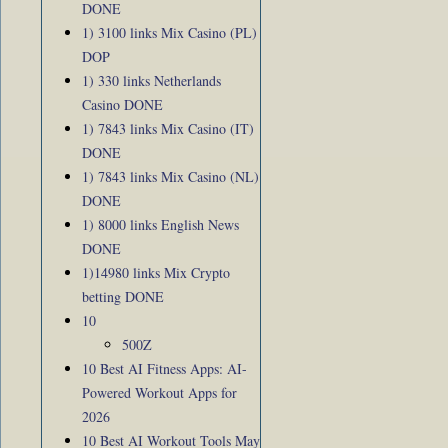
DONE
1) 3100 links Mix Casino (PL)
DOP
1) 330 links Netherlands
Casino DONE
1) 7843 links Mix Casino (IT)
DONE
1) 7843 links Mix Casino (NL)
DONE
1) 8000 links English News
DONE
1)14980 links Mix Crypto
betting DONE
10
500Z
10 Best AI Fitness Apps: AI-
Powered Workout Apps for
2026
10 Best AI Workout Tools May