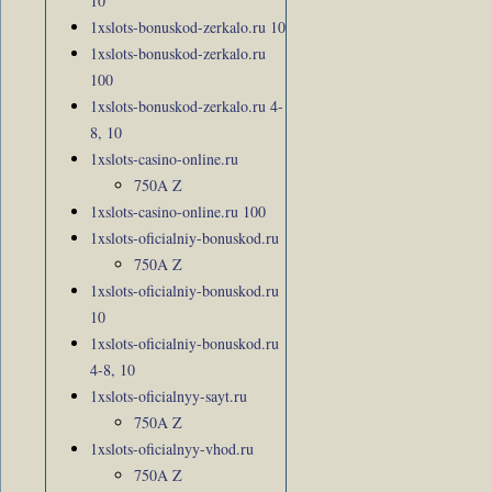
10
1xslots-bonuskod-zerkalo.ru 10
1xslots-bonuskod-zerkalo.ru
100
1xslots-bonuskod-zerkalo.ru 4-
8, 10
1xslots-casino-online.ru
750A Z
1xslots-casino-online.ru 100
1xslots-oficialniy-bonuskod.ru
750A Z
1xslots-oficialniy-bonuskod.ru
10
1xslots-oficialniy-bonuskod.ru
4-8, 10
1xslots-oficialnyy-sayt.ru
750A Z
1xslots-oficialnyy-vhod.ru
750A Z