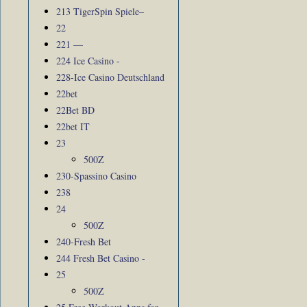
213 TigerSpin Spiele–
22
221 —
224 Ice Casino -
228-Ice Casino Deutschland
22bet
22Bet BD
22bet IT
23
500Z
230-Spassino Casino
238
24
500Z
240-Fresh Bet
244 Fresh Bet Casino -
25
500Z