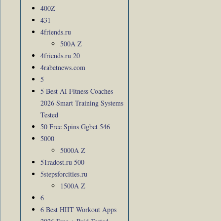
400Z
431
4friends.ru
500A Z
4friends.ru 20
4rabetnews.com
5
5 Best AI Fitness Coaches
2026 Smart Training Systems
Tested
50 Free Spins Ggbet 546
5000
5000A Z
51radost.ru 500
5stepsforcities.ru
1500A Z
6
6 Best HIIT Workout Apps