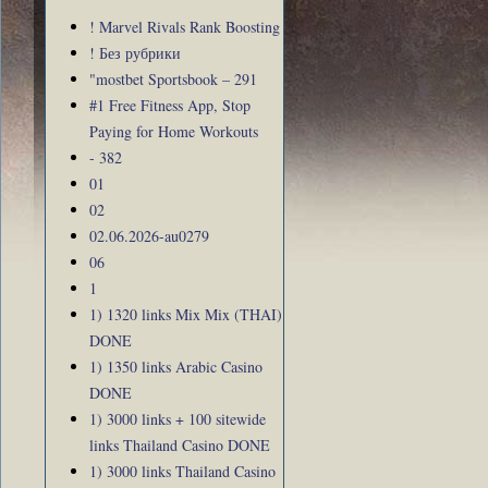
! Marvel Rivals Rank Boosting
! Без рубрики
"mostbet Sportsbook – 291
#1 Free Fitness App, Stop
Paying for Home Workouts
- 382
01
02
02.06.2026-au0279
06
1
1) 1320 links Mix Mix (THAI)
DONE
1) 1350 links Arabic Casino
DONE
1) 3000 links + 100 sitewide
links Thailand Casino DONE
1) 3000 links Thailand Casino