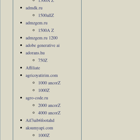
1500A Z
admdk.ru
1500allZ
admzgem.ru
1500A Z
admzgem.ru 1200
adobe generative ai
adorans.hu
750Z
Affiliate
agricoyatirim.com
1000 ancorZ
1000Z
agro-code.ru
2000 ancorZ
4000 ancorZ
Aif3aib6footahd
aksumyapi.com
1000Z