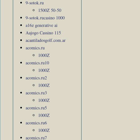
9-sotok.ru
1500Z 50-50
9-sotok.rucasino 1000
a16z generative ai
Aajogo Cassino 115
acantiladosgolf.com.ar
acomics.ru
1000Z
acomics.ru10
1000Z
acomics.ru2
1000Z
acomics.ru3
1000Z
acomics.ru5
1000Z
acomics.ru6
1000Z
acomics.ru7