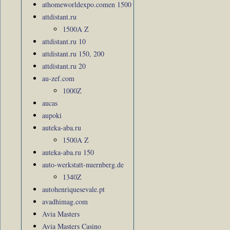
athomeworldexpo.comen 1500
attdistant.ru
1500A Z
attdistant.ru 10
attdistant.ru 150, 200
attdistant.ru 20
au-zef.com
1000Z
aucas
aupoki
auteka-aba.ru
1500A Z
auteka-aba.ru 150
auto-werkstatt-nuernberg.de
1340Z
autohenriquesevale.pt
avadhimag.com
Avia Masters
Avia Masters Casino