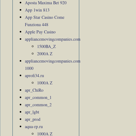
Aposta Maxima Bet 920
App 1win 813
App Star Casino Come
Funziona 448
Apple Pay Casino
appliancemovingcompanies.com
1500BA_Z
2000A Z
appliancemovingcompanies.com
1000
aprofi34.ru
1000A Z
apr_ChiRo
apr_common_1
apr_common_2
apr_lgbt
apr_prod
aqua-rp.ru
1000A Z