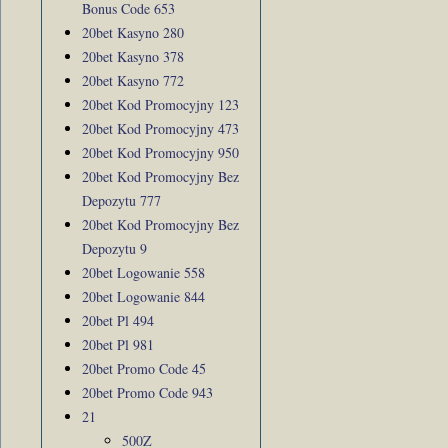
Bonus Code 653
20bet Kasyno 280
20bet Kasyno 378
20bet Kasyno 772
20bet Kod Promocyjny 123
20bet Kod Promocyjny 473
20bet Kod Promocyjny 950
20bet Kod Promocyjny Bez
Depozytu 777
20bet Kod Promocyjny Bez
Depozytu 9
20bet Logowanie 558
20bet Logowanie 844
20bet Pl 494
20bet Pl 981
20bet Promo Code 45
20bet Promo Code 943
21
500Z