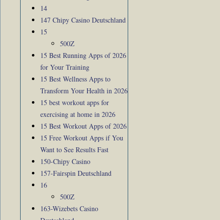
14
147 Chipy Casino Deutschland
15
500Z
15 Best Running Apps of 2026
for Your Training
15 Best Wellness Apps to
Transform Your Health in 2026
15 best workout apps for
exercising at home in 2026
15 Best Workout Apps of 2026
15 Free Workout Apps if You
Want to See Results Fast
150-Chipy Casino
157-Fairspin Deutschland
16
500Z
163-Wizebets Casino