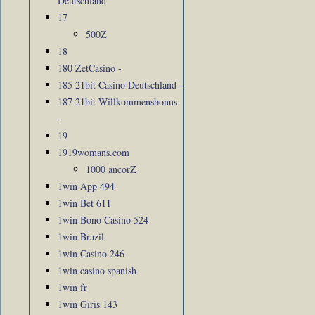
Deutschland
17
500Z
18
180 ZetCasino -
185 21bit Casino Deutschland -
187 21bit Willkommensbonus
-
19
1919womans.com
1000 ancorZ
1win App 494
1win Bet 611
1win Bono Casino 524
1win Brazil
1win Casino 246
1win casino spanish
1win fr
1win Giris 143