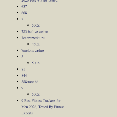
2026 Free + Paid Tested
637
668
7
500Z
783 betlive casino
7enazametku.ru
450Z
7melons casino
8
500Z
81
844
888starz bd
9
500Z
9 Best Fitness Trackers for
Men 2026, Tested By Fitness
Experts