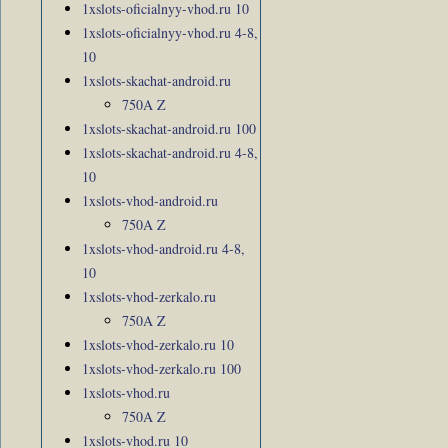
1xslots-oficialnyy-vhod.ru 10
1xslots-oficialnyy-vhod.ru 4-8,
10
1xslots-skachat-android.ru
750A Z
1xslots-skachat-android.ru 100
1xslots-skachat-android.ru 4-8,
10
1xslots-vhod-android.ru
750A Z
1xslots-vhod-android.ru 4-8,
10
1xslots-vhod-zerkalo.ru
750A Z
1xslots-vhod-zerkalo.ru 10
1xslots-vhod-zerkalo.ru 100
1xslots-vhod.ru
750A Z
1xslots-vhod.ru 10