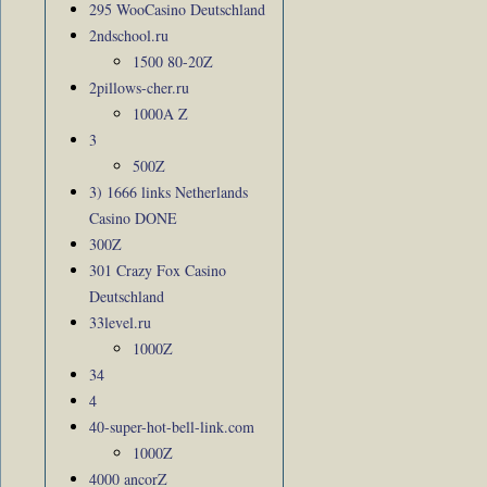
295 WooCasino Deutschland
2ndschool.ru
1500 80-20Z
2pillows-cher.ru
1000A Z
3
500Z
3) 1666 links Netherlands
Casino DONE
300Z
301 Crazy Fox Casino
Deutschland
33level.ru
1000Z
34
4
40-super-hot-bell-link.com
1000Z
4000 ancorZ