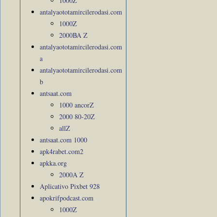
1000Z
antalyaototamircilerodasi.com
1000Z
2000BA Z
antalyaototamircilerodasi.com
a
antalyaototamircilerodasi.com
b
antsaat.com
1000 ancorZ
2000 80-20Z
allZ
antsaat.com 1000
apk4rabet.com2
apkka.org
2000A Z
Aplicativo Pixbet 928
apokrifpodcast.com
1000Z