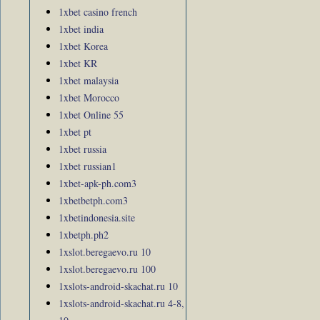
1xbet casino french
1xbet india
1xbet Korea
1xbet KR
1xbet malaysia
1xbet Morocco
1xbet Online 55
1xbet pt
1xbet russia
1xbet russian1
1xbet-apk-ph.com3
1xbetbetph.com3
1xbetindonesia.site
1xbetph.ph2
1xslot.beregaevo.ru 10
1xslot.beregaevo.ru 100
1xslots-android-skachat.ru 10
1xslots-android-skachat.ru 4-8,