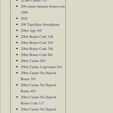
20 Bet Casino 553
200-casino-deneme-bonus.com
1000
2026
208 TigerSpin Smartphone
20bet App 105
20bet Bonus Code 148
20bet Bonus Code 303
20bet Bonus Code 768
20bet Bonus Code 881
20bet Casino 829
20bet Casino Logowanie 641
20bet Casino No Deposit
Bonus 391
20bet Casino No Deposit
Bonus 403
20bet Casino No Deposit
Bonus Code 117
20bet Casino No Deposit