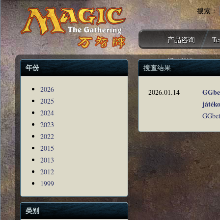
搜索：
产品咨询
Te
活动消息
年份
搜查结果
2026
GGbet
2026.01.14
2025
játék
2024
GGbet 
2023
2022
2015
2013
2012
1999
类别