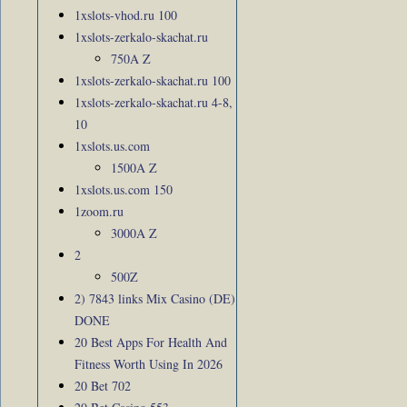
1xslots-vhod.ru 100
1xslots-zerkalo-skachat.ru
750A Z
1xslots-zerkalo-skachat.ru 100
1xslots-zerkalo-skachat.ru 4-8,
10
1xslots.us.com
1500A Z
1xslots.us.com 150
1zoom.ru
3000A Z
2
500Z
2) 7843 links Mix Casino (DE)
DONE
20 Best Apps For Health And
Fitness Worth Using In 2026
20 Bet 702