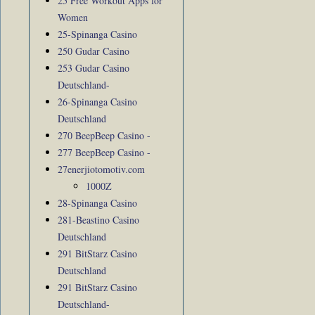
25 Free Workout Apps for
Women
25-Spinanga Casino
250 Gudar Casino
253 Gudar Casino
Deutschland-
26-Spinanga Casino
Deutschland
270 BeepBeep Casino -
277 BeepBeep Casino -
27enerjiotomotiv.com
1000Z
28-Spinanga Casino
281-Beastino Casino
Deutschland
291 BitStarz Casino
Deutschland
291 BitStarz Casino
Deutschland-