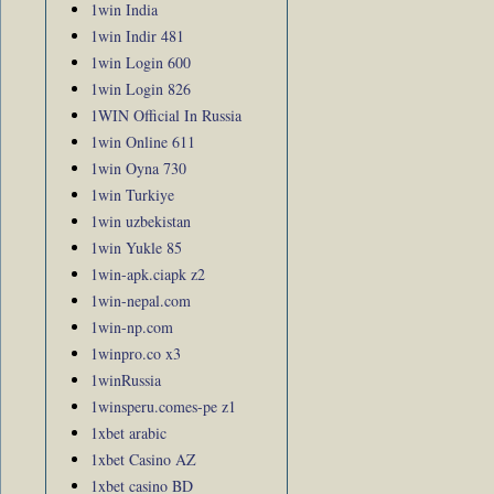
1win India
1win Indir 481
1win Login 600
1win Login 826
1WIN Official In Russia
1win Online 611
1win Oyna 730
1win Turkiye
1win uzbekistan
1win Yukle 85
1win-apk.ciapk z2
1win-nepal.com
1win-np.com
1winpro.co x3
1winRussia
1winsperu.comes-pe z1
1xbet arabic
1xbet Casino AZ
1xbet casino BD