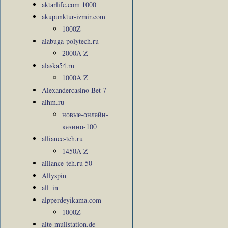
aktarlife.com 1000
akupunktur-izmir.com
1000Z
alabuga-polytech.ru
2000A Z
alaska54.ru
1000A Z
Alexandercasino Bet 7
alhm.ru
новые-онлайн-
казино-100
alliance-teh.ru
1450A Z
alliance-teh.ru 50
Allyspin
all_in
alpperdeyikama.com
1000Z
alte-mulistation.de