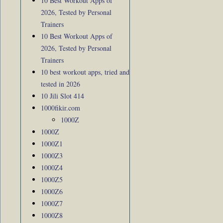
10 Best Workout Apps of
2026, Tested by Personal
Trainers
10 Best Workout Apps of
2026, Tested by Personal
Trainers
10 best workout apps, tried and
tested in 2026
10 Jili Slot 414
1000fikir.com
1000Z
1000Z
1000Z1
1000Z3
1000Z4
1000Z5
1000Z6
1000Z7
1000Z8