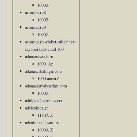
1000Z
acomics.ru8
1000Z
acomics.ru9
1000Z
acomics.ru~riobet-oficialnyy-
sayt-zerkalo-vhod 100
adamantseeds.ru
1000_Az
adanaacilcilingir.com
1000 ancorZ
adanaakuyolyardim.com
1000Z
addicted2heroines.com
adelcokids.gr
1180A Z
adenium-obesum.ru
1000A Z