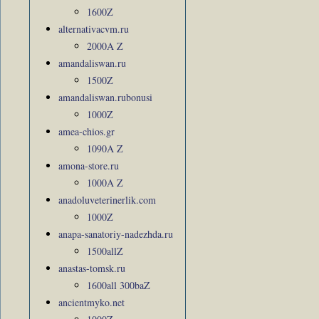
1600Z
alternativacvm.ru
2000A Z
amandaliswan.ru
1500Z
amandaliswan.rubonusi
1000Z
amea-chios.gr
1090A Z
amona-store.ru
1000A Z
anadoluveterinerlik.com
1000Z
anapa-sanatoriy-nadezhda.ru
1500allZ
anastas-tomsk.ru
1600all 300baZ
ancientmyko.net