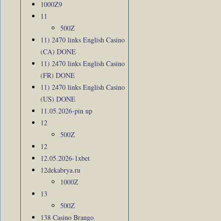
1000Z9
11
500Z
11) 2470 links English Casino
(CA) DONE
11) 2470 links English Casino
(FR) DONE
11) 2470 links English Casino
(US) DONE
11.05.2026-pin up
12
500Z
12
12.05.2026-1xbet
12dekabrya.ru
1000Z
13
500Z
138 Casino Brango