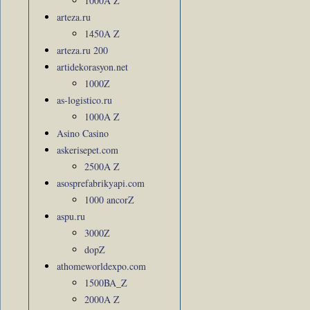
1000A Z
arteza.ru
1450A Z
arteza.ru 200
artidekorasyon.net
1000Z
as-logistico.ru
1000A Z
Asino Casino
askerisepet.com
2500A Z
asosprefabrikyapi.com
1000 ancorZ
aspu.ru
3000Z
dopZ
athomeworldexpo.com
1500BA_Z
2000A Z