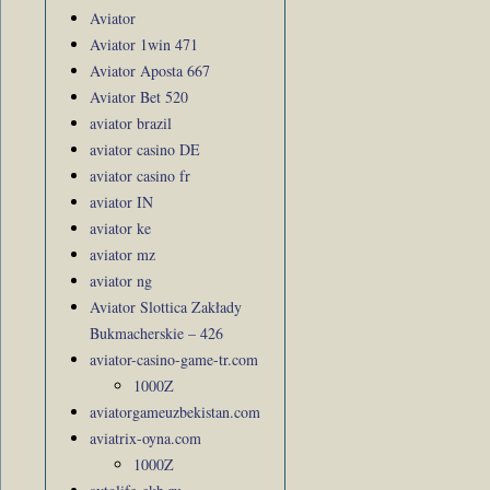
Aviator
Aviator 1win 471
Aviator Aposta 667
Aviator Bet 520
aviator brazil
aviator casino DE
aviator casino fr
aviator IN
aviator ke
aviator mz
aviator ng
Aviator Slottica Zakłady
Bukmacherskie – 426
aviator-casino-game-tr.com
1000Z
aviatorgameuzbekistan.com
aviatrix-oyna.com
1000Z