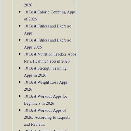
2026
10 Best Calorie Counting Apps
of 2026
10 Best Fitness and Exercise
Apps
10 Best Fitness and Exercise
Apps 2026
10 Best Nutrition Tracker Apps
for a Healthier You in 2026
10 Best Strength Training
Apps in 2026
10 Best Weight Loss Apps
2026
10 Best Workout Apps for
Beginners in 2026
10 Best Workout Apps of
2026, According to Experts
and Reviews