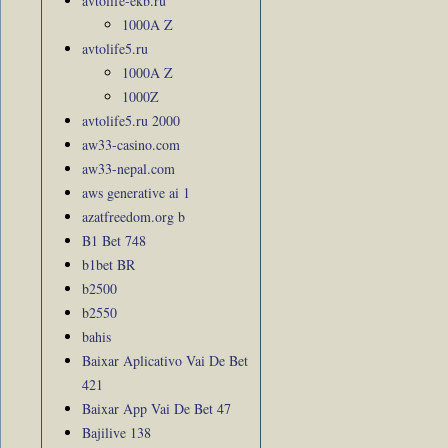
avtolife-ekb.ru
1000A Z
avtolife5.ru
1000A Z
1000Z
avtolife5.ru 2000
aw33-casino.com
aw33-nepal.com
aws generative ai 1
azatfreedom.org b
B1 Bet 748
b1bet BR
b2500
b2550
bahis
Baixar Aplicativo Vai De Bet
421
Baixar App Vai De Bet 47
Bajilive 138