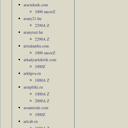
aracteknik.com
1000 ancorZ
arany21.hu
2290A Z
aranyiszi.hu
2290A Z
arizalamba.com
1000 ancorZ
arkadyaelektrik.com
1000Z
arkhpva.ru
1000A Z
armplitki.ru
1000A Z
2000A Z
arsanerede.com
1000Z
artcab.ru