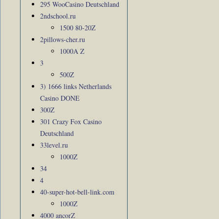
295 WooCasino Deutschland
2ndschool.ru
1500 80-20Z
2pillows-cher.ru
1000A Z
3
500Z
3) 1666 links Netherlands
Casino DONE
300Z
301 Crazy Fox Casino
Deutschland
33level.ru
1000Z
34
4
40-super-hot-bell-link.com
1000Z
4000 ancorZ