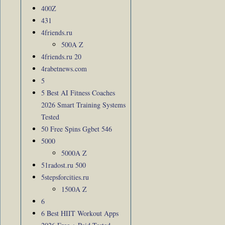
400Z
431
4friends.ru
500A Z
4friends.ru 20
4rabetnews.com
5
5 Best AI Fitness Coaches
2026 Smart Training Systems
Tested
50 Free Spins Ggbet 546
5000
5000A Z
51radost.ru 500
5stepsforcities.ru
1500A Z
6
6 Best HIIT Workout Apps