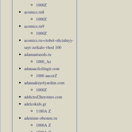
1000Z
acomics.ru8
1000Z
acomics.ru9
1000Z
acomics.ru~riobet-oficialnyy-
sayt-zerkalo-vhod 100
adamantseeds.ru
1000_Az
adanaacilcilingir.com
1000 ancorZ
adanaakuyolyardim.com
1000Z
addicted2heroines.com
adelcokids.gr
1180A Z
adenium-obesum.ru
1000A Z