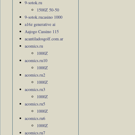
9-sotok.ru
1500Z 50-50
9-sotok.rucasino 1000
a16z generative ai
Aajogo Cassino 115
acantiladosgolf.com.ar
acomics.ru
1000Z
acomics.ru10
1000Z
acomics.ru2
1000Z
acomics.ru3
1000Z
acomics.ru5
1000Z
acomics.ru6
1000Z
acomics.ru7