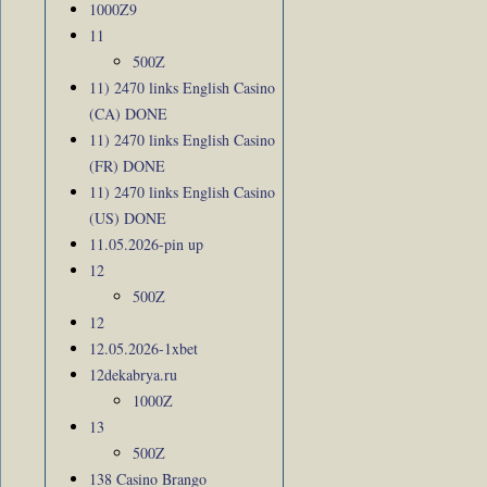
1000Z9
11
500Z
11) 2470 links English Casino
(CA) DONE
11) 2470 links English Casino
(FR) DONE
11) 2470 links English Casino
(US) DONE
11.05.2026-pin up
12
500Z
12
12.05.2026-1xbet
12dekabrya.ru
1000Z
13
500Z
138 Casino Brango