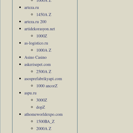
1000A Z
arteza.ru
1450A Z
arteza.ru 200
artidekorasyon.net
1000Z
as-logistico.ru
1000A Z
Asino Casino
askerisepet.com
2500A Z
asosprefabrikyapi.com
1000 ancorZ
aspu.ru
3000Z
dopZ
athomeworldexpo.com
1500BA_Z
2000A Z