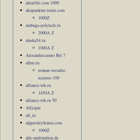
aktarlife.com 1000
akupunktur-izmir.com
1000Z
alabuga-polytech.ru
2000A Z
alaska54.ru
1000A Z
Alexandercasino Bet 7
alhm.ru
новые-онлайн-
казино-100
alliance-teh.ru
1450A Z
alliance-teh.ru 50
Allyspin
all_in
alpperdeyikama.com
1000Z
alte-mulistation.de