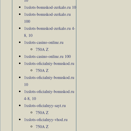
10
1xslots-bonuskod-zerkalo.ru 10
1xslots-bonuskod-zerkalo.ru
100
1xslots-bonuskod-zerkalo.ru 4-
8, 10
1xslots-casino-online.ru
750A Z
1xslots-casino-online.ru 100
1xslots-oficialniy-bonuskod.ru
750A Z
1xslots-oficialniy-bonuskod.ru
10
1xslots-oficialniy-bonuskod.ru
4-8, 10
1xslots-oficialnyy-sayt.ru
750A Z
1xslots-oficialnyy-vhod.ru
750A Z