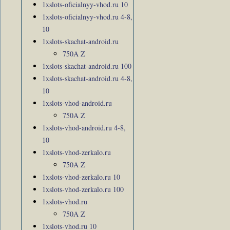
1xslots-oficialnyy-vhod.ru 10
1xslots-oficialnyy-vhod.ru 4-8,
10
1xslots-skachat-android.ru
750A Z
1xslots-skachat-android.ru 100
1xslots-skachat-android.ru 4-8,
10
1xslots-vhod-android.ru
750A Z
1xslots-vhod-android.ru 4-8,
10
1xslots-vhod-zerkalo.ru
750A Z
1xslots-vhod-zerkalo.ru 10
1xslots-vhod-zerkalo.ru 100
1xslots-vhod.ru
750A Z
1xslots-vhod.ru 10