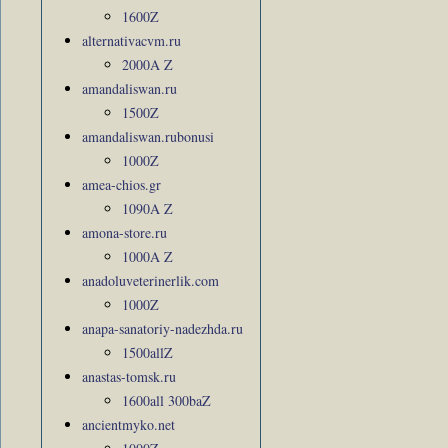
1600Z
alternativacvm.ru
2000A Z
amandaliswan.ru
1500Z
amandaliswan.rubonusi
1000Z
amea-chios.gr
1090A Z
amona-store.ru
1000A Z
anadoluveterinerlik.com
1000Z
anapa-sanatoriy-nadezhda.ru
1500allZ
anastas-tomsk.ru
1600all 300baZ
ancientmyko.net