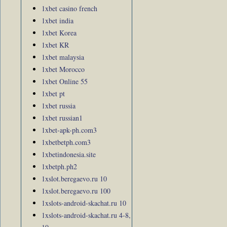
1xbet casino french
1xbet india
1xbet Korea
1xbet KR
1xbet malaysia
1xbet Morocco
1xbet Online 55
1xbet pt
1xbet russia
1xbet russian1
1xbet-apk-ph.com3
1xbetbetph.com3
1xbetindonesia.site
1xbetph.ph2
1xslot.beregaevo.ru 10
1xslot.beregaevo.ru 100
1xslots-android-skachat.ru 10
1xslots-android-skachat.ru 4-8,