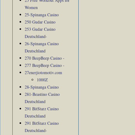
25 Free Workout Apps for
Women
25-Spinanga Casino
250 Gudar Casino
253 Gudar Casino
Deutschland-
26-Spinanga Casino
Deutschland
270 BeepBeep Casino -
277 BeepBeep Casino -
27enerjiotomotiv.com
1000Z
28-Spinanga Casino
281-Beastino Casino
Deutschland
291 BitStarz Casino
Deutschland
291 BitStarz Casino
Deutschland-