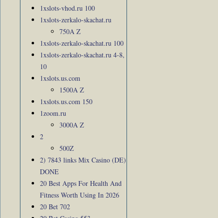
1xslots-vhod.ru 100
1xslots-zerkalo-skachat.ru
750A Z
1xslots-zerkalo-skachat.ru 100
1xslots-zerkalo-skachat.ru 4-8,
10
1xslots.us.com
1500A Z
1xslots.us.com 150
1zoom.ru
3000A Z
2
500Z
2) 7843 links Mix Casino (DE)
DONE
20 Best Apps For Health And
Fitness Worth Using In 2026
20 Bet 702