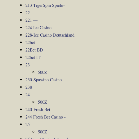
213 TigerSpin Spiele–
22
221 —
224 Ice Casino -
228-Ice Casino Deutschland
22bet
22Bet BD
22bet IT
23
500Z
230-Spassino Casino
238
24
500Z
240-Fresh Bet
244 Fresh Bet Casino -
25
500Z