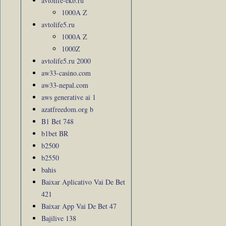
avtolife-ekb.ru
1000A Z
avtolife5.ru
1000A Z
1000Z
avtolife5.ru 2000
aw33-casino.com
aw33-nepal.com
aws generative ai 1
azatfreedom.org b
B1 Bet 748
b1bet BR
b2500
b2550
bahis
Baixar Aplicativo Vai De Bet
421
Baixar App Vai De Bet 47
Bajilive 138