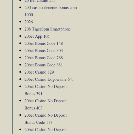
20 Bet Casino 553
200-casino-deneme-bonus.com
1000
2026
208 TigerSpin Smartphone
20bet App 105
20bet Bonus Code 148
20bet Bonus Code 303
20bet Bonus Code 768
20bet Bonus Code 881
20bet Casino 829
20bet Casino Logowanie 641
20bet Casino No Deposit
Bonus 391
20bet Casino No Deposit
Bonus 403
20bet Casino No Deposit
Bonus Code 117
20bet Casino No Deposit