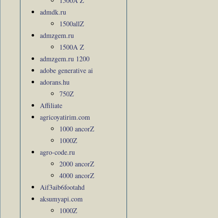
1500A Z
admdk.ru
1500allZ
admzgem.ru
1500A Z
admzgem.ru 1200
adobe generative ai
adorans.hu
750Z
Affiliate
agricoyatirim.com
1000 ancorZ
1000Z
agro-code.ru
2000 ancorZ
4000 ancorZ
Aif3aib6footahd
aksumyapi.com
1000Z