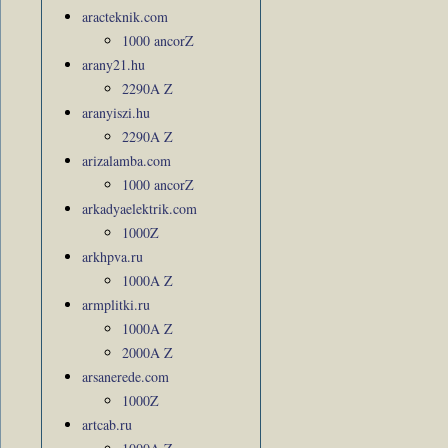
aracteknik.com
1000 ancorZ
arany21.hu
2290A Z
aranyiszi.hu
2290A Z
arizalamba.com
1000 ancorZ
arkadyaelektrik.com
1000Z
arkhpva.ru
1000A Z
armplitki.ru
1000A Z
2000A Z
arsanerede.com
1000Z
artcab.ru