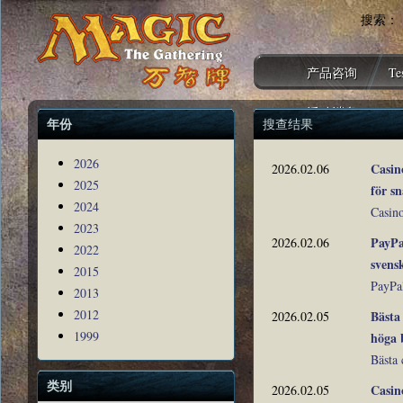
搜索：
产品咨询
Te
活动消息
年份
搜查结果
2026
Casin
2026.02.06
2025
för s
2024
Casino
2023
PayPa
2026.02.06
2022
svensk
2015
PayPal
2013
2012
Bästa
2026.02.05
1999
höga 
Bästa 
类别
Casin
2026.02.05