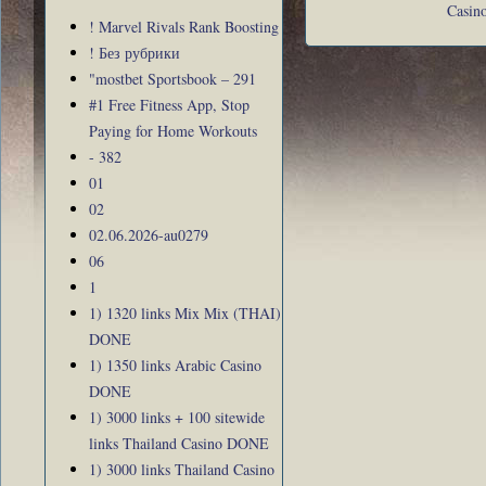
Casino
! Marvel Rivals Rank Boosting
! Без рубрики
"mostbet Sportsbook – 291
#1 Free Fitness App, Stop
Paying for Home Workouts
- 382
01
02
02.06.2026-au0279
06
1
1) 1320 links Mix Mix (THAI)
DONE
1) 1350 links Arabic Casino
DONE
1) 3000 links + 100 sitewide
links Thailand Casino DONE
1) 3000 links Thailand Casino