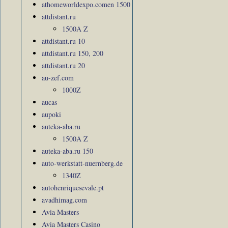
athomeworldexpo.comen 1500
attdistant.ru
1500A Z
attdistant.ru 10
attdistant.ru 150, 200
attdistant.ru 20
au-zef.com
1000Z
aucas
aupoki
auteka-aba.ru
1500A Z
auteka-aba.ru 150
auto-werkstatt-nuernberg.de
1340Z
autohenriquesevale.pt
avadhimag.com
Avia Masters
Avia Masters Casino