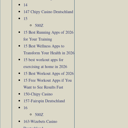
14
147 Chipy Casino Deutschland
15
500Z
15 Best Running Apps of 2026
for Your Training
15 Best Wellness Apps to
Transform Your Health in 2026
15 best workout apps for
exercising at home in 2026
15 Best Workout Apps of 2026
15 Free Workout Apps if You
Want to See Results Fast
150-Chipy Casino
157-Fairspin Deutschland
16
500Z
163-Wizebets Casino