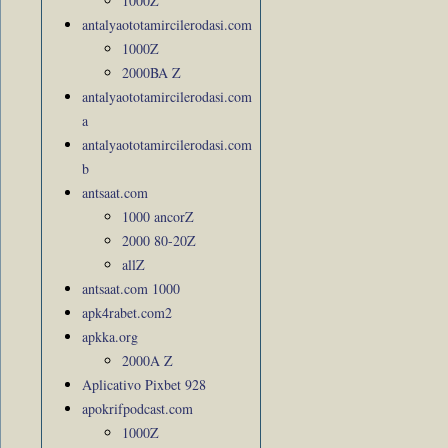
1000Z
antalyaototamircilerodasi.com
1000Z
2000BA Z
antalyaototamircilerodasi.com
a
antalyaototamircilerodasi.com
b
antsaat.com
1000 ancorZ
2000 80-20Z
allZ
antsaat.com 1000
apk4rabet.com2
apkka.org
2000A Z
Aplicativo Pixbet 928
apokrifpodcast.com
1000Z