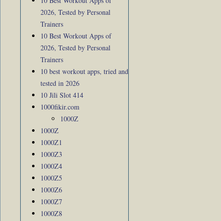
10 Best Workout Apps of
2026, Tested by Personal
Trainers
10 Best Workout Apps of
2026, Tested by Personal
Trainers
10 best workout apps, tried and
tested in 2026
10 Jili Slot 414
1000fikir.com
1000Z
1000Z
1000Z1
1000Z3
1000Z4
1000Z5
1000Z6
1000Z7
1000Z8