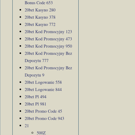
Bonus Code 653
20bet Kasyno 280
20bet Kasyno 378
20bet Kasyno 772
20bet Kod Promocyjny 123
20bet Kod Promocyjny 473
20bet Kod Promocyjny 950
20bet Kod Promocyjny Bez
Depozytu 777
20bet Kod Promocyjny Bez
Depozytu 9
20bet Logowanie 558
20bet Logowanie 844
20bet Pl 494
20bet Pl 981
20bet Promo Code 45
20bet Promo Code 943
21
500Z