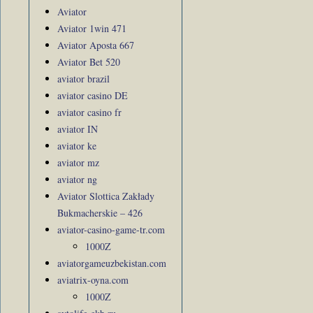
Aviator
Aviator 1win 471
Aviator Aposta 667
Aviator Bet 520
aviator brazil
aviator casino DE
aviator casino fr
aviator IN
aviator ke
aviator mz
aviator ng
Aviator Slottica Zakłady
Bukmacherskie – 426
aviator-casino-game-tr.com
1000Z
aviatorgameuzbekistan.com
aviatrix-oyna.com
1000Z