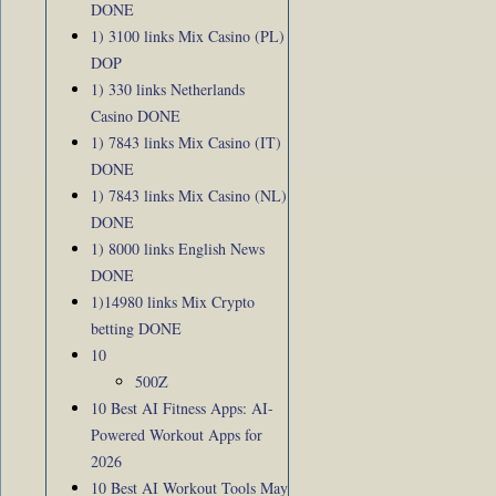
DONE
1) 3100 links Mix Casino (PL)
DOP
1) 330 links Netherlands
Casino DONE
1) 7843 links Mix Casino (IT)
DONE
1) 7843 links Mix Casino (NL)
DONE
1) 8000 links English News
DONE
1)14980 links Mix Crypto
betting DONE
10
500Z
10 Best AI Fitness Apps: AI-
Powered Workout Apps for
2026
10 Best AI Workout Tools May