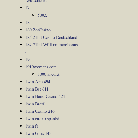
Deutschland
17
500Z
18
180 ZetCasino -
185 21bit Casino Deutschland -
187 21bit Willkommensbonus
-
19
1919womans.com
1000 ancorZ
1win App 494
1win Bet 611
1win Bono Casino 524
1win Brazil
1win Casino 246
1win casino spanish
1win fr
1win Giris 143