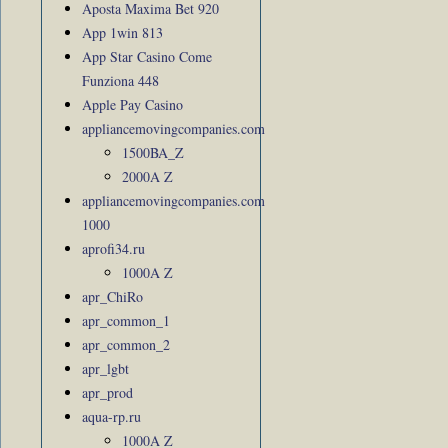
Aposta Maxima Bet 920
App 1win 813
App Star Casino Come
Funziona 448
Apple Pay Casino
appliancemovingcompanies.com
1500BA_Z
2000A Z
appliancemovingcompanies.com
1000
aprofi34.ru
1000A Z
apr_ChiRo
apr_common_1
apr_common_2
apr_lgbt
apr_prod
aqua-rp.ru
1000A Z