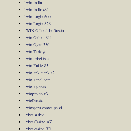
1win India
1win Indir 481
1win Login 600
1win Login 826
1WIN Official In Russia
1win Online 611
1win Oyna 730
1win Turkiye
1win uzbekistan
1win Yukle 85
1win-apk.ciapk z2
1win-nepal.com
1win-np.com
1winpro.co x3
1winRussia
1winsperu.comes-pe z1
1xbet arabic
1xbet Casino AZ
1xbet casino BD