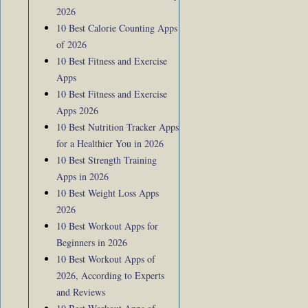
2026
10 Best Calorie Counting Apps
of 2026
10 Best Fitness and Exercise
Apps
10 Best Fitness and Exercise
Apps 2026
10 Best Nutrition Tracker Apps
for a Healthier You in 2026
10 Best Strength Training
Apps in 2026
10 Best Weight Loss Apps
2026
10 Best Workout Apps for
Beginners in 2026
10 Best Workout Apps of
2026, According to Experts
and Reviews