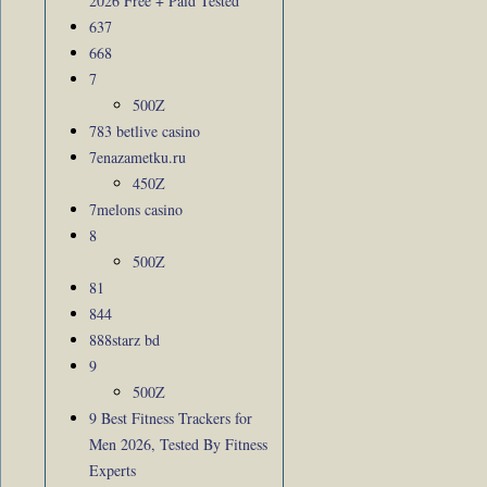
2026 Free + Paid Tested
637
668
7
500Z
783 betlive casino
7enazametku.ru
450Z
7melons casino
8
500Z
81
844
888starz bd
9
500Z
9 Best Fitness Trackers for
Men 2026, Tested By Fitness
Experts