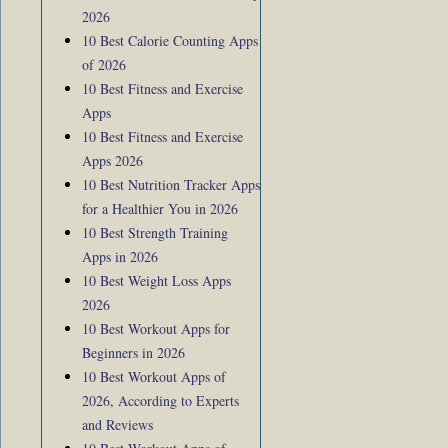
2026
10 Best Calorie Counting Apps
of 2026
10 Best Fitness and Exercise
Apps
10 Best Fitness and Exercise
Apps 2026
10 Best Nutrition Tracker Apps
for a Healthier You in 2026
10 Best Strength Training
Apps in 2026
10 Best Weight Loss Apps
2026
10 Best Workout Apps for
Beginners in 2026
10 Best Workout Apps of
2026, According to Experts
and Reviews