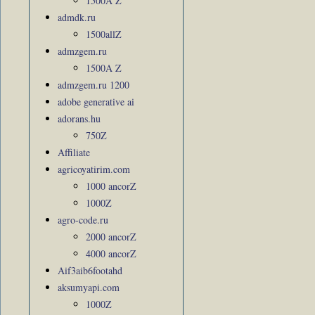
1500A Z
admdk.ru
1500allZ
admzgem.ru
1500A Z
admzgem.ru 1200
adobe generative ai
adorans.hu
750Z
Affiliate
agricoyatirim.com
1000 ancorZ
1000Z
agro-code.ru
2000 ancorZ
4000 ancorZ
Aif3aib6footahd
aksumyapi.com
1000Z