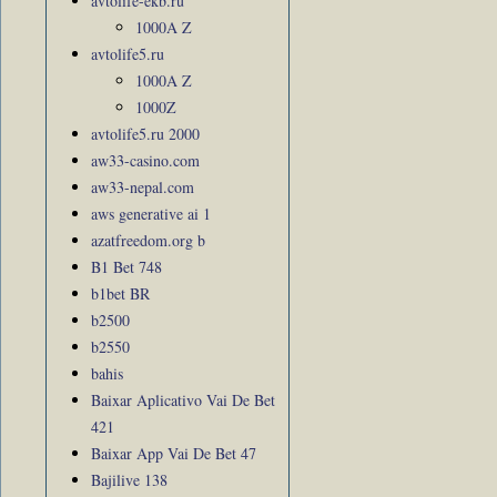
avtolife-ekb.ru
1000A Z
avtolife5.ru
1000A Z
1000Z
avtolife5.ru 2000
aw33-casino.com
aw33-nepal.com
aws generative ai 1
azatfreedom.org b
B1 Bet 748
b1bet BR
b2500
b2550
bahis
Baixar Aplicativo Vai De Bet
421
Baixar App Vai De Bet 47
Bajilive 138