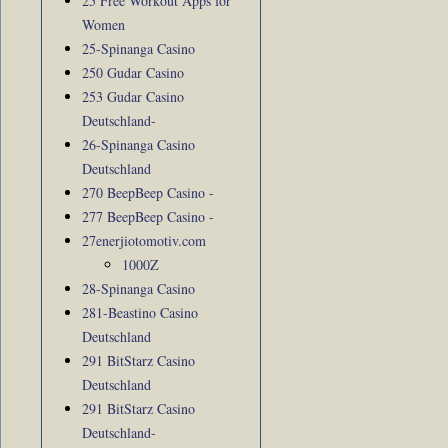
25 Free Workout Apps for
Women
25-Spinanga Casino
250 Gudar Casino
253 Gudar Casino
Deutschland-
26-Spinanga Casino
Deutschland
270 BeepBeep Casino -
277 BeepBeep Casino -
27enerjiotomotiv.com
1000Z
28-Spinanga Casino
281-Beastino Casino
Deutschland
291 BitStarz Casino
Deutschland
291 BitStarz Casino
Deutschland-