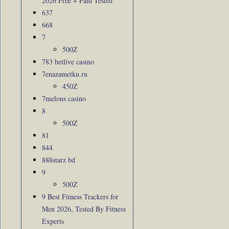
2026 Free + Paid Tested
637
668
7
500Z
783 betlive casino
7enazametku.ru
450Z
7melons casino
8
500Z
81
844
888starz bd
9
500Z
9 Best Fitness Trackers for
Men 2026, Tested By Fitness
Experts