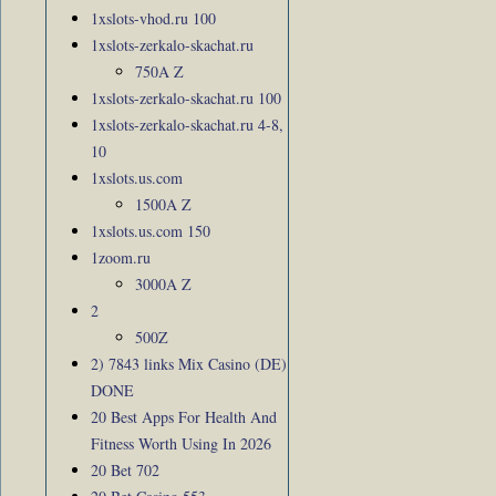
1xslots-vhod.ru 100
1xslots-zerkalo-skachat.ru
750A Z
1xslots-zerkalo-skachat.ru 100
1xslots-zerkalo-skachat.ru 4-8,
10
1xslots.us.com
1500A Z
1xslots.us.com 150
1zoom.ru
3000A Z
2
500Z
2) 7843 links Mix Casino (DE)
DONE
20 Best Apps For Health And
Fitness Worth Using In 2026
20 Bet 702