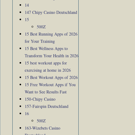
14
147 Chipy Casino Deutschland
15
500Z
15 Best Running Apps of 2026
for Your Training
15 Best Wellness Apps to
Transform Your Health in 2026
15 best workout apps for
exercising at home in 2026
15 Best Workout Apps of 2026
15 Free Workout Apps if You
Want to See Results Fast
150-Chipy Casino
157-Fairspin Deutschland
16
500Z
163-Wizebets Casino