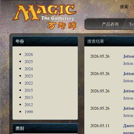
搜索：
产品咨询
Te
活动消息
年份
搜查结果
2026
Jetto
2026.05.26
2025
Jetto
2024
Jetto
2026.05.26
2023
Jetto
2022
2015
Jetto
2026.05.26
2013
Jetto
2012
Jetto
2026.05.26
1999
Jetto
Джето
2026.03.11
类别
возм