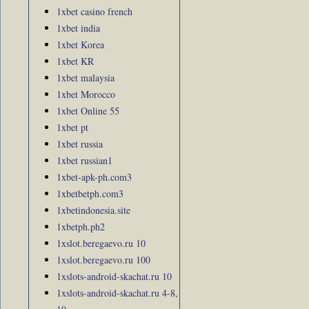
1xbet casino french
1xbet india
1xbet Korea
1xbet KR
1xbet malaysia
1xbet Morocco
1xbet Online 55
1xbet pt
1xbet russia
1xbet russian1
1xbet-apk-ph.com3
1xbetbetph.com3
1xbetindonesia.site
1xbetph.ph2
1xslot.beregaevo.ru 10
1xslot.beregaevo.ru 100
1xslots-android-skachat.ru 10
1xslots-android-skachat.ru 4-8,