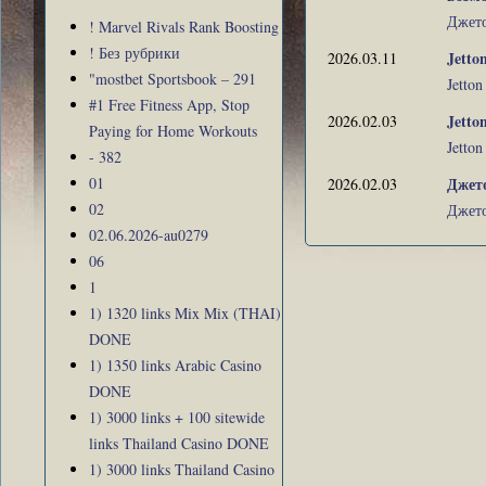
Джето
! Marvel Rivals Rank Boosting
! Без рубрики
Jett
2026.03.11
"mostbet Sportsbook – 291
Jetto
#1 Free Fitness App, Stop
Jetto
2026.02.03
Paying for Home Workouts
Jetto
- 382
01
Джето
2026.02.03
02
Джето
02.06.2026-au0279
06
1
1) 1320 links Mix Mix (THAI)
DONE
1) 1350 links Arabic Casino
DONE
1) 3000 links + 100 sitewide
links Thailand Casino DONE
1) 3000 links Thailand Casino