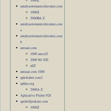
1000Z
antalyaototamircilerodasi.com
1000Z
2000BA Z
antalyaototamircilerodasi.com
a
antalyaototamircilerodasi.com
b
antsaat.com
1000 ancorZ
2000 80-20Z
allZ
antsaat.com 1000
apk4rabet.com2
apkka.org
2000A Z
Aplicativo Pixbet 928
apokrifpodcast.com
1000Z