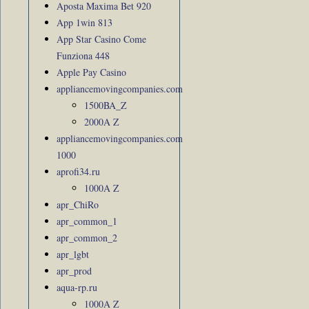
Aposta Maxima Bet 920
App 1win 813
App Star Casino Come
Funziona 448
Apple Pay Casino
appliancemovingcompanies.com
1500BA_Z
2000A Z
appliancemovingcompanies.com
1000
aprofi34.ru
1000A Z
apr_ChiRo
apr_common_1
apr_common_2
apr_lgbt
apr_prod
aqua-rp.ru
1000A Z