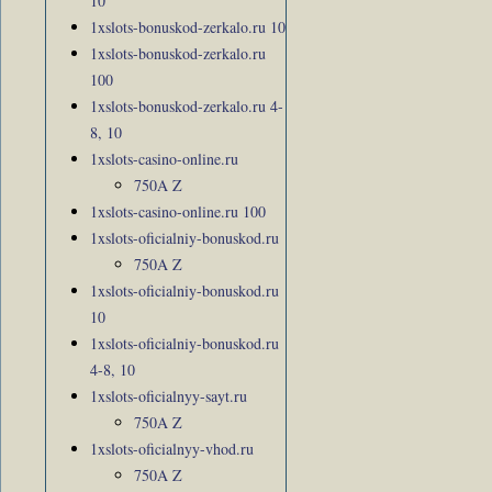
10
1xslots-bonuskod-zerkalo.ru 10
1xslots-bonuskod-zerkalo.ru
100
1xslots-bonuskod-zerkalo.ru 4-
8, 10
1xslots-casino-online.ru
750A Z
1xslots-casino-online.ru 100
1xslots-oficialniy-bonuskod.ru
750A Z
1xslots-oficialniy-bonuskod.ru
10
1xslots-oficialniy-bonuskod.ru
4-8, 10
1xslots-oficialnyy-sayt.ru
750A Z
1xslots-oficialnyy-vhod.ru
750A Z