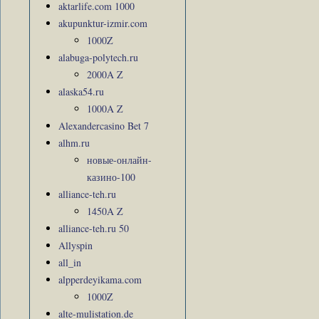
aktarlife.com 1000
akupunktur-izmir.com
1000Z
alabuga-polytech.ru
2000A Z
alaska54.ru
1000A Z
Alexandercasino Bet 7
alhm.ru
новые-онлайн-
казино-100
alliance-teh.ru
1450A Z
alliance-teh.ru 50
Allyspin
all_in
alpperdeyikama.com
1000Z
alte-mulistation.de