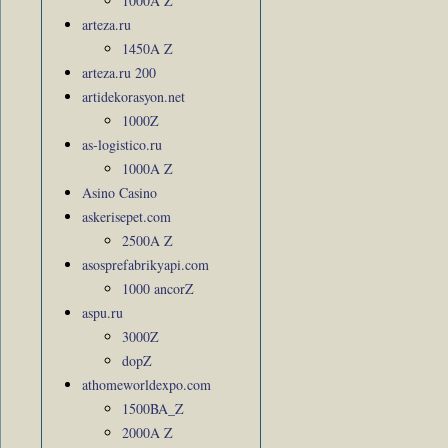
1000A Z
arteza.ru
1450A Z
arteza.ru 200
artidekorasyon.net
1000Z
as-logistico.ru
1000A Z
Asino Casino
askerisepet.com
2500A Z
asosprefabrikyapi.com
1000 ancorZ
aspu.ru
3000Z
dopZ
athomeworldexpo.com
1500BA_Z
2000A Z