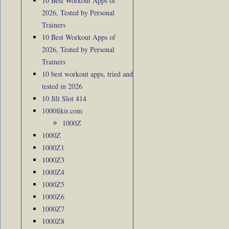
10 Best Workout Apps of
2026, Tested by Personal
Trainers
10 Best Workout Apps of
2026, Tested by Personal
Trainers
10 best workout apps, tried and
tested in 2026
10 Jili Slot 414
1000fikir.com
1000Z
1000Z
1000Z1
1000Z3
1000Z4
1000Z5
1000Z6
1000Z7
1000Z8