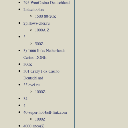
295 WooCasino Deutschland
2ndschool.ru
1500 80-20Z
2pillows-cher.ru
1000A Z
3
500Z
3) 1666 links Netherlands
Casino DONE
300Z
301 Crazy Fox Casino
Deutschland
33level.ru
1000Z
34
4
40-super-hot-bell-link.com
1000Z
4000 ancorZ