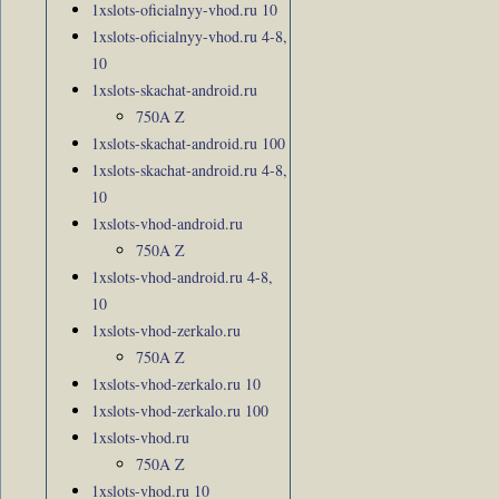
1xslots-oficialnyy-vhod.ru 10
1xslots-oficialnyy-vhod.ru 4-8,
10
1xslots-skachat-android.ru
750A Z
1xslots-skachat-android.ru 100
1xslots-skachat-android.ru 4-8,
10
1xslots-vhod-android.ru
750A Z
1xslots-vhod-android.ru 4-8,
10
1xslots-vhod-zerkalo.ru
750A Z
1xslots-vhod-zerkalo.ru 10
1xslots-vhod-zerkalo.ru 100
1xslots-vhod.ru
750A Z
1xslots-vhod.ru 10