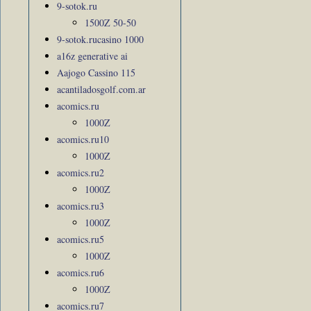
9-sotok.ru
1500Z 50-50
9-sotok.rucasino 1000
a16z generative ai
Aajogo Cassino 115
acantiladosgolf.com.ar
acomics.ru
1000Z
acomics.ru10
1000Z
acomics.ru2
1000Z
acomics.ru3
1000Z
acomics.ru5
1000Z
acomics.ru6
1000Z
acomics.ru7