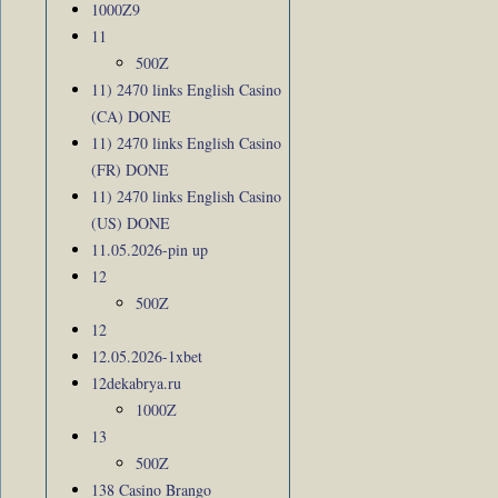
1000Z9
11
500Z
11) 2470 links English Casino
(CA) DONE
11) 2470 links English Casino
(FR) DONE
11) 2470 links English Casino
(US) DONE
11.05.2026-pin up
12
500Z
12
12.05.2026-1xbet
12dekabrya.ru
1000Z
13
500Z
138 Casino Brango