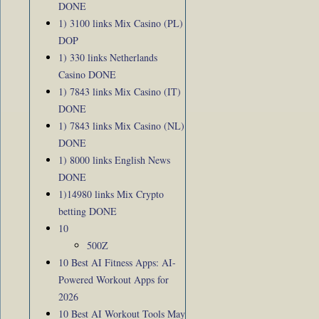
DONE
1) 3100 links Mix Casino (PL)
DOP
1) 330 links Netherlands
Casino DONE
1) 7843 links Mix Casino (IT)
DONE
1) 7843 links Mix Casino (NL)
DONE
1) 8000 links English News
DONE
1)14980 links Mix Crypto
betting DONE
10
500Z
10 Best AI Fitness Apps: AI-
Powered Workout Apps for
2026
10 Best AI Workout Tools May