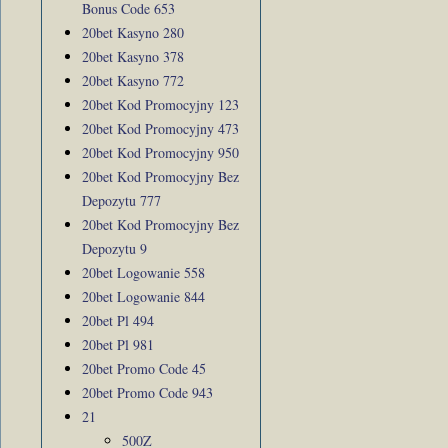
Bonus Code 653
20bet Kasyno 280
20bet Kasyno 378
20bet Kasyno 772
20bet Kod Promocyjny 123
20bet Kod Promocyjny 473
20bet Kod Promocyjny 950
20bet Kod Promocyjny Bez
Depozytu 777
20bet Kod Promocyjny Bez
Depozytu 9
20bet Logowanie 558
20bet Logowanie 844
20bet Pl 494
20bet Pl 981
20bet Promo Code 45
20bet Promo Code 943
21
500Z