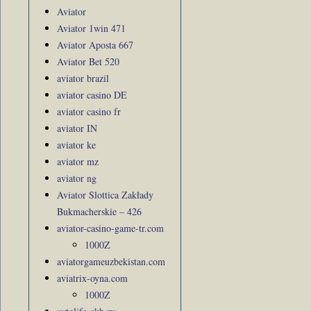
Aviator
Aviator 1win 471
Aviator Aposta 667
Aviator Bet 520
aviator brazil
aviator casino DE
aviator casino fr
aviator IN
aviator ke
aviator mz
aviator ng
Aviator Slottica Zakłady
Bukmacherskie – 426
aviator-casino-game-tr.com
1000Z
aviatorgameuzbekistan.com
aviatrix-oyna.com
1000Z