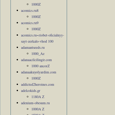
1000Z
acomics.ru8
1000Z
acomics.ru9
1000Z
acomics.ru~riobet-oficialnyy-
sayt-zerkalo-vhod 100
adamantseeds.ru
1000_Az
adanaacilcilingir.com
1000 ancorZ
adanaakuyolyardim.com
1000Z
addicted2heroines.com
adelcokids.gr
1180A Z
adenium-obesum.ru
1000A Z