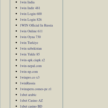
1win India
1win Indir 481
1win Login 600
1win Login 826
1WIN Official In Russia
1win Online 611
1win Oyna 730
1win Turkiye
1win uzbekistan
1win Yukle 85
1win-apk.ciapk z2
1win-nepal.com
1win-np.com
1winpro.co x3
1winRussia
1winsperu.comes-pe z1
1xbet arabic
1xbet Casino AZ
1xbet casino BD