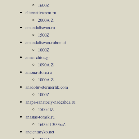
1600Z
alternativacvm.ru
2000A Z
amandaliswan.ru
1500Z
amandaliswan.rubonusi
1000Z
amea-chios.gr
1090A Z
amona-store.ru
1000A Z
anadoluveterinerlik.com
1000Z
anapa-sanatoriy-nadezhda.ru
1500allZ
anastas-tomsk.ru
1600all 300baZ
ancientmyko.net