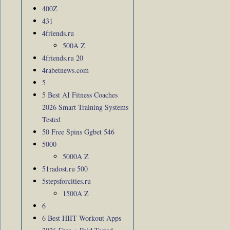
400Z
431
4friends.ru
500A Z
4friends.ru 20
4rabetnews.com
5
5 Best AI Fitness Coaches
2026 Smart Training Systems
Tested
50 Free Spins Ggbet 546
5000
5000A Z
51radost.ru 500
5stepsforcities.ru
1500A Z
6
6 Best HIIT Workout Apps