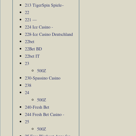
213 TigerSpin Spiele–
22
221 —
224 Ice Casino -
228-Ice Casino Deutschland
22bet
22Bet BD
22bet IT
23
500Z
230-Spassino Casino
238
24
500Z
240-Fresh Bet
244 Fresh Bet Casino -
25
500Z