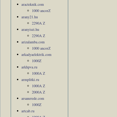
aracteknik.com
1000 ancorZ
arany21.hu
2290A Z
aranyiszi.hu
2290A Z
arizalamba.com
1000 ancorZ
arkadyaelektrik.com
1000Z
arkhpva.ru
1000A Z
armplitki.ru
1000A Z
2000A Z
arsanerede.com
1000Z
artcab.ru