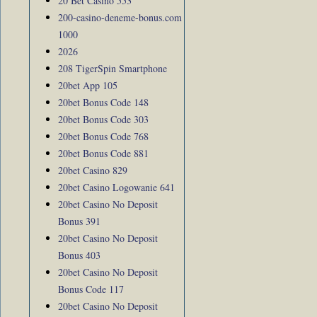
20 Bet Casino 553
200-casino-deneme-bonus.com
1000
2026
208 TigerSpin Smartphone
20bet App 105
20bet Bonus Code 148
20bet Bonus Code 303
20bet Bonus Code 768
20bet Bonus Code 881
20bet Casino 829
20bet Casino Logowanie 641
20bet Casino No Deposit
Bonus 391
20bet Casino No Deposit
Bonus 403
20bet Casino No Deposit
Bonus Code 117
20bet Casino No Deposit