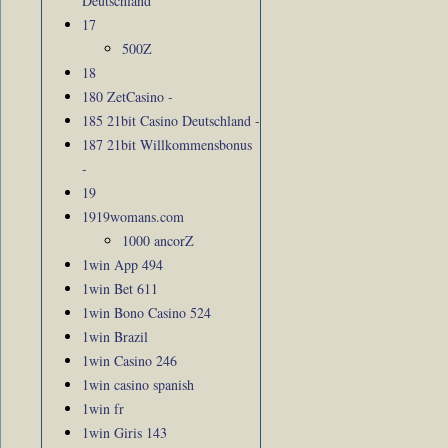
Deutschland
17
500Z
18
180 ZetCasino -
185 21bit Casino Deutschland -
187 21bit Willkommensbonus
-
19
1919womans.com
1000 ancorZ
1win App 494
1win Bet 611
1win Bono Casino 524
1win Brazil
1win Casino 246
1win casino spanish
1win fr
1win Giris 143