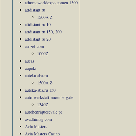
athomeworldexpo.comen 1500
attdistant.ru
1500A Z
attdistant.ru 10
attdistant.ru 150, 200
attdistant.ru 20
au-zef.com
1000Z
aucas
aupoki
auteka-aba.ru
1500A Z
auteka-aba.ru 150
auto-werkstatt-nuernberg.de
1340Z
autohenriquesevale.pt
avadhimag.com
Avia Masters
Avia Masters Casino