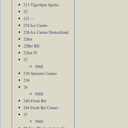
213 TigerSpin Spiele–
22
221 —
224 Ice Casino -
228-Ice Casino Deutschland
22bet
22Bet BD
22bet IT
23
500Z
230-Spassino Casino
238
24
500Z
240-Fresh Bet
244 Fresh Bet Casino -
25
500Z