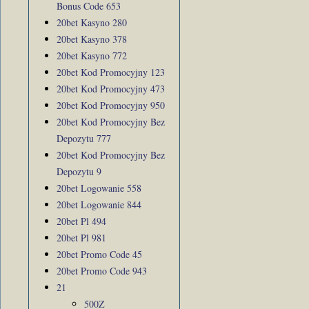
Bonus Code 653
20bet Kasyno 280
20bet Kasyno 378
20bet Kasyno 772
20bet Kod Promocyjny 123
20bet Kod Promocyjny 473
20bet Kod Promocyjny 950
20bet Kod Promocyjny Bez
Depozytu 777
20bet Kod Promocyjny Bez
Depozytu 9
20bet Logowanie 558
20bet Logowanie 844
20bet Pl 494
20bet Pl 981
20bet Promo Code 45
20bet Promo Code 943
21
500Z