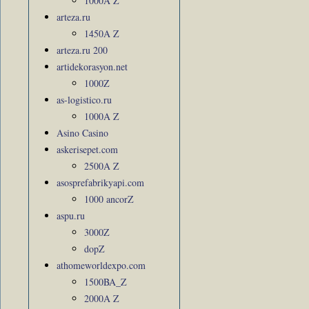
1000A Z
arteza.ru
1450A Z
arteza.ru 200
artidekorasyon.net
1000Z
as-logistico.ru
1000A Z
Asino Casino
askerisepet.com
2500A Z
asosprefabrikyapi.com
1000 ancorZ
aspu.ru
3000Z
dopZ
athomeworldexpo.com
1500BA_Z
2000A Z