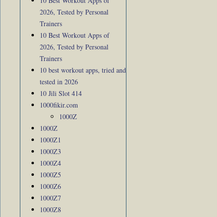
10 Best Workout Apps of
2026, Tested by Personal
Trainers
10 Best Workout Apps of
2026, Tested by Personal
Trainers
10 best workout apps, tried and
tested in 2026
10 Jili Slot 414
1000fikir.com
1000Z
1000Z
1000Z1
1000Z3
1000Z4
1000Z5
1000Z6
1000Z7
1000Z8