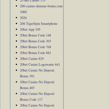
20 Bet Casino 553
200-casino-deneme-bonus.com
1000
2026
208 TigerSpin Smartphone
20bet App 105
20bet Bonus Code 148
20bet Bonus Code 303
20bet Bonus Code 768
20bet Bonus Code 881
20bet Casino 829
20bet Casino Logowanie 641
20bet Casino No Deposit
Bonus 391
20bet Casino No Deposit
Bonus 403
20bet Casino No Deposit
Bonus Code 117
20bet Casino No Deposit