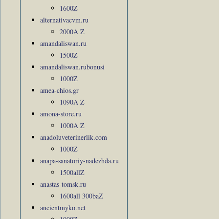
1600Z
alternativacvm.ru
2000A Z
amandaliswan.ru
1500Z
amandaliswan.rubonusi
1000Z
amea-chios.gr
1090A Z
amona-store.ru
1000A Z
anadoluveterinerlik.com
1000Z
anapa-sanatoriy-nadezhda.ru
1500allZ
anastas-tomsk.ru
1600all 300baZ
ancientmyko.net