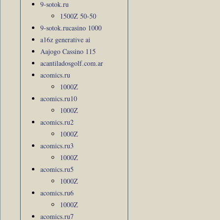
9-sotok.ru
1500Z 50-50
9-sotok.rucasino 1000
a16z generative ai
Aajogo Cassino 115
acantiladosgolf.com.ar
acomics.ru
1000Z
acomics.ru10
1000Z
acomics.ru2
1000Z
acomics.ru3
1000Z
acomics.ru5
1000Z
acomics.ru6
1000Z
acomics.ru7