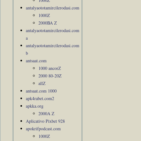
1000Z
antalyaototamircilerodasi.com
1000Z
2000BA Z
antalyaototamircilerodasi.com
a
antalyaototamircilerodasi.com
b
antsaat.com
1000 ancorZ
2000 80-20Z
allZ
antsaat.com 1000
apk4rabet.com2
apkka.org
2000A Z
Aplicativo Pixbet 928
apokrifpodcast.com
1000Z