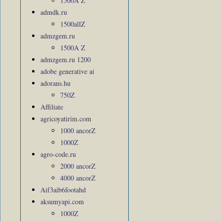
1500A Z
admdk.ru
1500allZ
admzgem.ru
1500A Z
admzgem.ru 1200
adobe generative ai
adorans.hu
750Z
Affiliate
agricoyatirim.com
1000 ancorZ
1000Z
agro-code.ru
2000 ancorZ
4000 ancorZ
Aif3aib6footahd
aksumyapi.com
1000Z