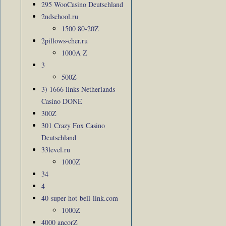
295 WooCasino Deutschland
2ndschool.ru
1500 80-20Z
2pillows-cher.ru
1000A Z
3
500Z
3) 1666 links Netherlands
Casino DONE
300Z
301 Crazy Fox Casino
Deutschland
33level.ru
1000Z
34
4
40-super-hot-bell-link.com
1000Z
4000 ancorZ