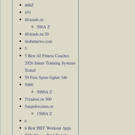
400Z
431
4friends.ru
500A Z
4friends.ru 20
4rabetnews.com
5
5 Best AI Fitness Coaches
2026 Smart Training Systems
Tested
50 Free Spins Ggbet 546
5000
5000A Z
51radost.ru 500
5stepsforcities.ru
1500A Z
6
6 Best HIIT Workout Apps