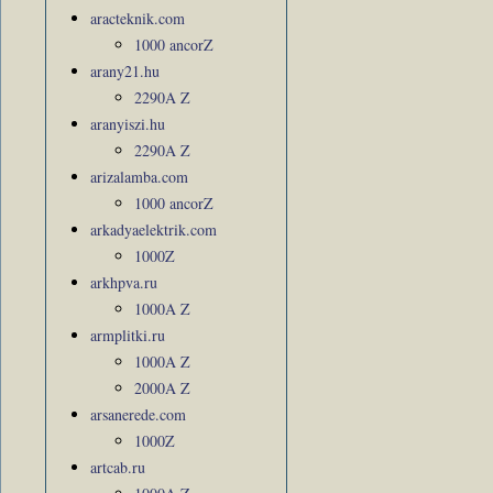
aracteknik.com
1000 ancorZ
arany21.hu
2290A Z
aranyiszi.hu
2290A Z
arizalamba.com
1000 ancorZ
arkadyaelektrik.com
1000Z
arkhpva.ru
1000A Z
armplitki.ru
1000A Z
2000A Z
arsanerede.com
1000Z
artcab.ru