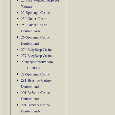
25 Free Workout Apps for
Women
25-Spinanga Casino
250 Gudar Casino
253 Gudar Casino
Deutschland-
26-Spinanga Casino
Deutschland
270 BeepBeep Casino -
277 BeepBeep Casino -
27enerjiotomotiv.com
1000Z
28-Spinanga Casino
281-Beastino Casino
Deutschland
291 BitStarz Casino
Deutschland
291 BitStarz Casino
Deutschland-