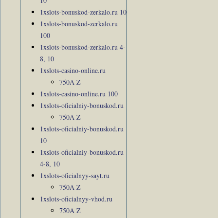
10
1xslots-bonuskod-zerkalo.ru 10
1xslots-bonuskod-zerkalo.ru
100
1xslots-bonuskod-zerkalo.ru 4-
8, 10
1xslots-casino-online.ru
750A Z
1xslots-casino-online.ru 100
1xslots-oficialniy-bonuskod.ru
750A Z
1xslots-oficialniy-bonuskod.ru
10
1xslots-oficialniy-bonuskod.ru
4-8, 10
1xslots-oficialnyy-sayt.ru
750A Z
1xslots-oficialnyy-vhod.ru
750A Z