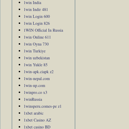
1win India
1win Indir 481
1win Login 600
1win Login 826
1WIN Official In Russia
1win Online 611
1win Oyna 730
1win Turkiye
1win uzbekistan
1win Yukle 85
1win-apk.ciapk z2
1win-nepal.com
1win-np.com
1winpro.co x3
1winRussia
1winsperu.comes-pe z1
1xbet arabic
1xbet Casino AZ
1xbet casino BD