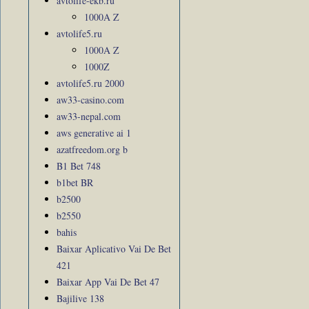
avtolife-ekb.ru
1000A Z
avtolife5.ru
1000A Z
1000Z
avtolife5.ru 2000
aw33-casino.com
aw33-nepal.com
aws generative ai 1
azatfreedom.org b
B1 Bet 748
b1bet BR
b2500
b2550
bahis
Baixar Aplicativo Vai De Bet
421
Baixar App Vai De Bet 47
Bajilive 138