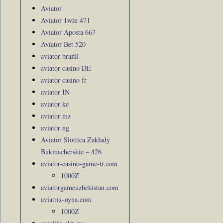
Aviator
Aviator 1win 471
Aviator Aposta 667
Aviator Bet 520
aviator brazil
aviator casino DE
aviator casino fr
aviator IN
aviator ke
aviator mz
aviator ng
Aviator Slottica Zakłady
Bukmacherskie – 426
aviator-casino-game-tr.com
1000Z
aviatorgameuzbekistan.com
aviatrix-oyna.com
1000Z