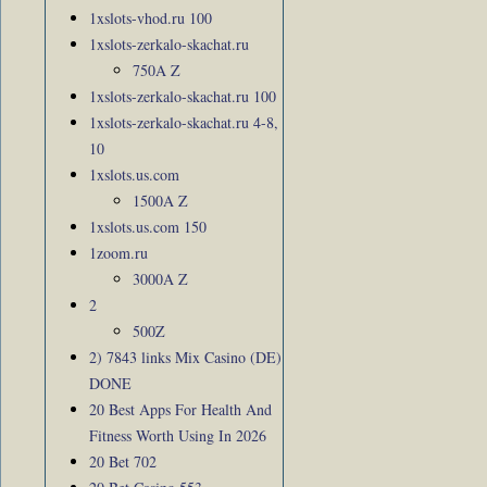
1xslots-vhod.ru 100
1xslots-zerkalo-skachat.ru
750A Z
1xslots-zerkalo-skachat.ru 100
1xslots-zerkalo-skachat.ru 4-8,
10
1xslots.us.com
1500A Z
1xslots.us.com 150
1zoom.ru
3000A Z
2
500Z
2) 7843 links Mix Casino (DE)
DONE
20 Best Apps For Health And
Fitness Worth Using In 2026
20 Bet 702