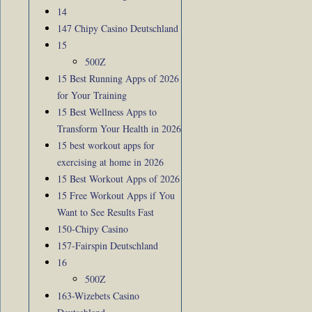
14
147 Chipy Casino Deutschland
15
500Z
15 Best Running Apps of 2026
for Your Training
15 Best Wellness Apps to
Transform Your Health in 2026
15 best workout apps for
exercising at home in 2026
15 Best Workout Apps of 2026
15 Free Workout Apps if You
Want to See Results Fast
150-Chipy Casino
157-Fairspin Deutschland
16
500Z
163-Wizebets Casino