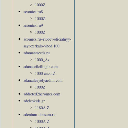
1000Z
acomics.ru8
1000Z
acomics.ru9
1000Z
acomics.ru~riobet-oficialnyy-
sayt-zerkalo-vhod 100
adamantseeds.ru
1000_Az
adanaacilcilingir.com
1000 ancorZ
adanaakuyolyardim.com
1000Z
addicted2heroines.com
adelcokids.gr
1180A Z
adenium-obesum.ru
1000A Z