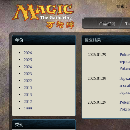
搜索：
产品咨询
Te
活动消息
年份
搜查结果
2026
Poker
2026.01.29
2025
зерка
2024
Poker
2023
Зерка
2026.01.29
2022
и ста
2015
Зерка
2013
2012
Poke
2026.01.29
1999
Poker
类别