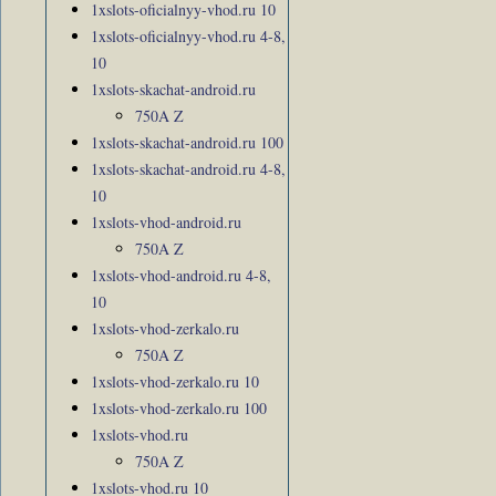
1xslots-oficialnyy-vhod.ru 10
1xslots-oficialnyy-vhod.ru 4-8,
10
1xslots-skachat-android.ru
750A Z
1xslots-skachat-android.ru 100
1xslots-skachat-android.ru 4-8,
10
1xslots-vhod-android.ru
750A Z
1xslots-vhod-android.ru 4-8,
10
1xslots-vhod-zerkalo.ru
750A Z
1xslots-vhod-zerkalo.ru 10
1xslots-vhod-zerkalo.ru 100
1xslots-vhod.ru
750A Z
1xslots-vhod.ru 10