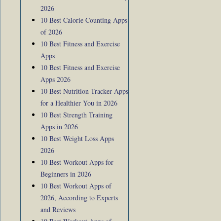
2026
10 Best Calorie Counting Apps
of 2026
10 Best Fitness and Exercise
Apps
10 Best Fitness and Exercise
Apps 2026
10 Best Nutrition Tracker Apps
for a Healthier You in 2026
10 Best Strength Training
Apps in 2026
10 Best Weight Loss Apps
2026
10 Best Workout Apps for
Beginners in 2026
10 Best Workout Apps of
2026, According to Experts
and Reviews