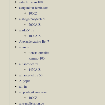
aktarlife.com 1000
akupunktur-izmir.com
1000Z
alabuga-polytech.ru
2000A Z
alaska54.ru
1000A Z
Alexandercasino Bet 7
alhm.ru
новые-онлайн-
казино-100
alliance-teh.ru
1450A Z
alliance-teh.ru 50
Allyspin
all_in
alpperdeyikama.com
1000Z
alte-mulistation.de