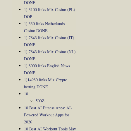
DONE
1) 3100 links Mix Casino (PL)
DOP
1) 330 links Netherlands
Casino DONE
1) 7843 links Mix Casino (IT)
DONE
1) 7843 links Mix Casino (NL)
DONE
1) 8000 links English News
DONE
1)14980 links Mix Crypto
betting DONE
10
500Z
10 Best AI Fitness Apps: AI-
Powered Workout Apps for
2026
10 Best AI Workout Tools May