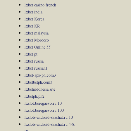
1xbet casino french
1xbet india
1xbet Korea
1xbet KR
1xbet malaysia
1xbet Morocco
1xbet Online 55
1xbet pt
1xbet russia
1xbet russian1
1xbet-apk-ph.com3
1xbetbetph.com3
1xbetindonesia.site
1xbetph.ph2
1xslot.beregaevo.ru 10
1xslot.beregaevo.ru 100
1xslots-android-skachat.ru 10
1xslots-android-skachat.ru 4-8,