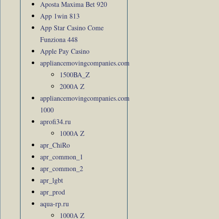
Aposta Maxima Bet 920
App 1win 813
App Star Casino Come
Funziona 448
Apple Pay Casino
appliancemovingcompanies.com
1500BA_Z
2000A Z
appliancemovingcompanies.com
1000
aprofi34.ru
1000A Z
apr_ChiRo
apr_common_1
apr_common_2
apr_lgbt
apr_prod
aqua-rp.ru
1000A Z