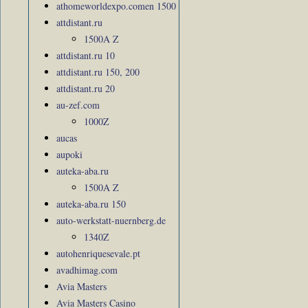
athomeworldexpo.comen 1500
attdistant.ru
1500A Z
attdistant.ru 10
attdistant.ru 150, 200
attdistant.ru 20
au-zef.com
1000Z
aucas
aupoki
auteka-aba.ru
1500A Z
auteka-aba.ru 150
auto-werkstatt-nuernberg.de
1340Z
autohenriquesevale.pt
avadhimag.com
Avia Masters
Avia Masters Casino