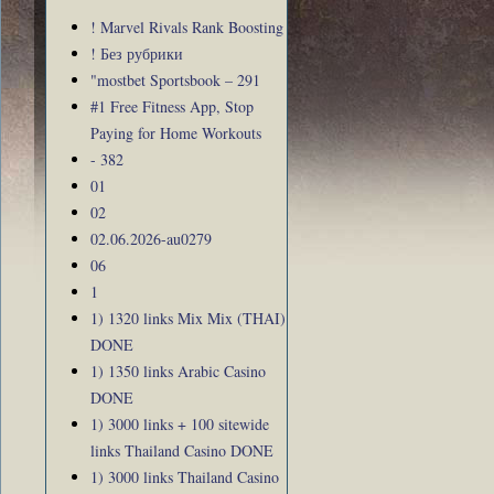
! Marvel Rivals Rank Boosting
! Без рубрики
"mostbet Sportsbook – 291
#1 Free Fitness App, Stop
Paying for Home Workouts
- 382
01
02
02.06.2026-au0279
06
1
1) 1320 links Mix Mix (THAI)
DONE
1) 1350 links Arabic Casino
DONE
1) 3000 links + 100 sitewide
links Thailand Casino DONE
1) 3000 links Thailand Casino