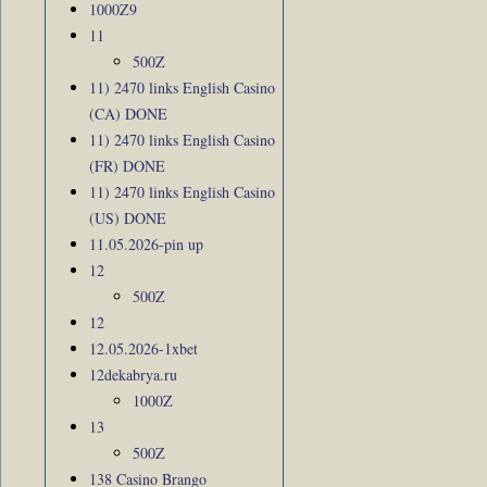
1000Z9
11
500Z
11) 2470 links English Casino
(CA) DONE
11) 2470 links English Casino
(FR) DONE
11) 2470 links English Casino
(US) DONE
11.05.2026-pin up
12
500Z
12
12.05.2026-1xbet
12dekabrya.ru
1000Z
13
500Z
138 Casino Brango