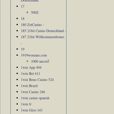
Deutschland
17
500Z
18
180 ZetCasino -
185 21bit Casino Deutschland -
187 21bit Willkommensbonus
-
19
1919womans.com
1000 ancorZ
1win App 494
1win Bet 611
1win Bono Casino 524
1win Brazil
1win Casino 246
1win casino spanish
1win fr
1win Giris 143