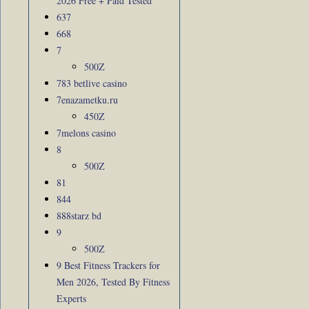
2026 Free + Paid Tested
637
668
7
500Z
783 betlive casino
7enazametku.ru
450Z
7melons casino
8
500Z
81
844
888starz bd
9
500Z
9 Best Fitness Trackers for
Men 2026, Tested By Fitness
Experts