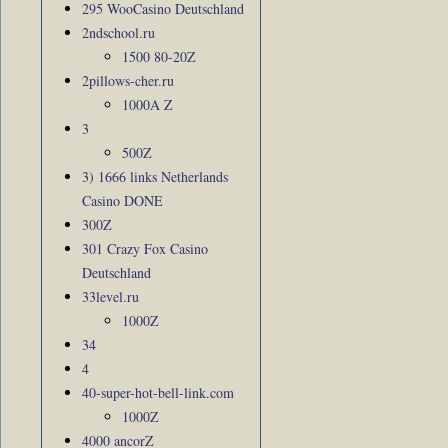
295 WooCasino Deutschland
2ndschool.ru
1500 80-20Z
2pillows-cher.ru
1000A Z
3
500Z
3) 1666 links Netherlands
Casino DONE
300Z
301 Crazy Fox Casino
Deutschland
33level.ru
1000Z
34
4
40-super-hot-bell-link.com
1000Z
4000 ancorZ