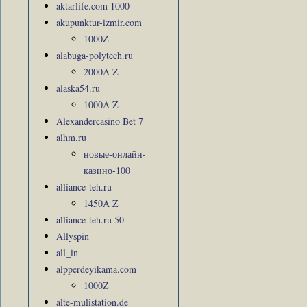
aktarlife.com 1000
akupunktur-izmir.com
1000Z
alabuga-polytech.ru
2000A Z
alaska54.ru
1000A Z
Alexandercasino Bet 7
alhm.ru
новые-онлайн-
казино-100
alliance-teh.ru
1450A Z
alliance-teh.ru 50
Allyspin
all_in
alpperdeyikama.com
1000Z
alte-mulistation.de