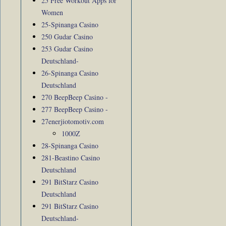
25 Free Workout Apps for
Women
25-Spinanga Casino
250 Gudar Casino
253 Gudar Casino
Deutschland-
26-Spinanga Casino
Deutschland
270 BeepBeep Casino -
277 BeepBeep Casino -
27enerjiotomotiv.com
1000Z
28-Spinanga Casino
281-Beastino Casino
Deutschland
291 BitStarz Casino
Deutschland
291 BitStarz Casino
Deutschland-