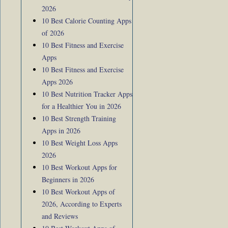
2026
10 Best Calorie Counting Apps
of 2026
10 Best Fitness and Exercise
Apps
10 Best Fitness and Exercise
Apps 2026
10 Best Nutrition Tracker Apps
for a Healthier You in 2026
10 Best Strength Training
Apps in 2026
10 Best Weight Loss Apps
2026
10 Best Workout Apps for
Beginners in 2026
10 Best Workout Apps of
2026, According to Experts
and Reviews