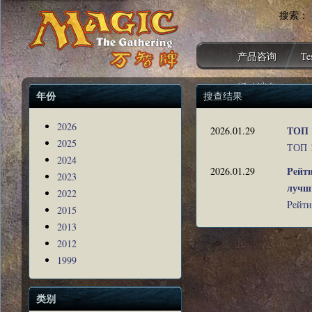
搜索：
产品咨询
Te
活动消息
年份
搜查结果
2026
ТОП 1
2026.01.29
2025
ТОП 1
2024
Peйти
2026.01.29
2023
лучш
2022
Peйти
2015
2013
2012
1999
类别