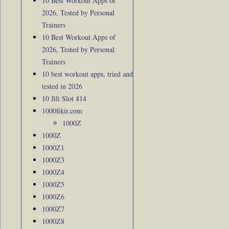
10 Best Workout Apps of
2026, Tested by Personal
Trainers
10 Best Workout Apps of
2026, Tested by Personal
Trainers
10 best workout apps, tried and
tested in 2026
10 Jili Slot 414
1000fikir.com
1000Z
1000Z
1000Z1
1000Z3
1000Z4
1000Z5
1000Z6
1000Z7
1000Z8