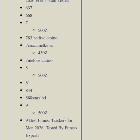
2026 Free + Paid Tested
637
668
7
500Z
783 betlive casino
7enazametku.ru
450Z
7melons casino
8
500Z
81
844
888starz bd
9
500Z
9 Best Fitness Trackers for
Men 2026, Tested By Fitness
Experts