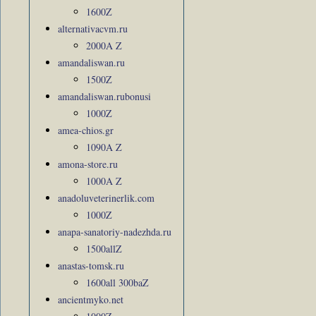
1600Z
alternativacvm.ru
2000A Z
amandaliswan.ru
1500Z
amandaliswan.rubonusi
1000Z
amea-chios.gr
1090A Z
amona-store.ru
1000A Z
anadoluveterinerlik.com
1000Z
anapa-sanatoriy-nadezhda.ru
1500allZ
anastas-tomsk.ru
1600all 300baZ
ancientmyko.net