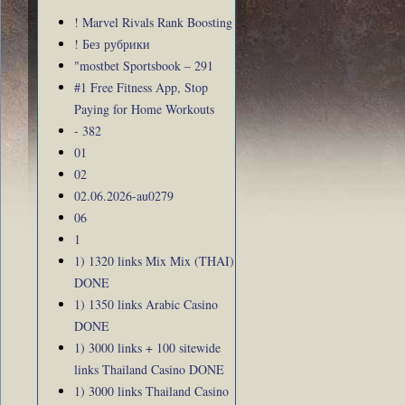
! Marvel Rivals Rank Boosting
! Без рубрики
"mostbet Sportsbook – 291
#1 Free Fitness App, Stop
Paying for Home Workouts
- 382
01
02
02.06.2026-au0279
06
1
1) 1320 links Mix Mix (THAI)
DONE
1) 1350 links Arabic Casino
DONE
1) 3000 links + 100 sitewide
links Thailand Casino DONE
1) 3000 links Thailand Casino