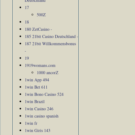
Deutschland
17
500Z
18
180 ZetCasino -
185 21bit Casino Deutschland -
187 21bit Willkommensbonus
-
19
1919womans.com
1000 ancorZ
1win App 494
1win Bet 611
1win Bono Casino 524
1win Brazil
1win Casino 246
1win casino spanish
1win fr
1win Giris 143