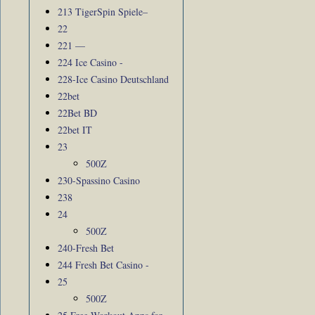
213 TigerSpin Spiele–
22
221 —
224 Ice Casino -
228-Ice Casino Deutschland
22bet
22Bet BD
22bet IT
23
500Z
230-Spassino Casino
238
24
500Z
240-Fresh Bet
244 Fresh Bet Casino -
25
500Z