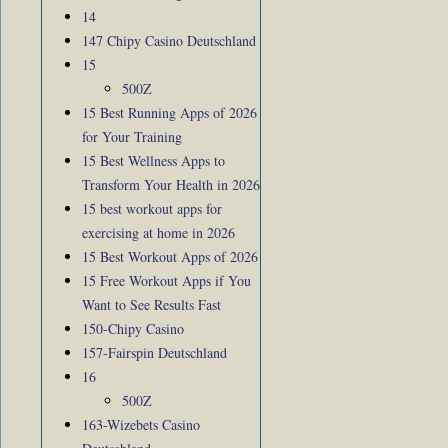
14
147 Chipy Casino Deutschland
15
500Z
15 Best Running Apps of 2026
for Your Training
15 Best Wellness Apps to
Transform Your Health in 2026
15 best workout apps for
exercising at home in 2026
15 Best Workout Apps of 2026
15 Free Workout Apps if You
Want to See Results Fast
150-Chipy Casino
157-Fairspin Deutschland
16
500Z
163-Wizebets Casino