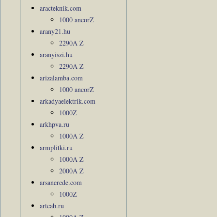
aracteknik.com
1000 ancorZ
arany21.hu
2290A Z
aranyiszi.hu
2290A Z
arizalamba.com
1000 ancorZ
arkadyaelektrik.com
1000Z
arkhpva.ru
1000A Z
armplitki.ru
1000A Z
2000A Z
arsanerede.com
1000Z
artcab.ru