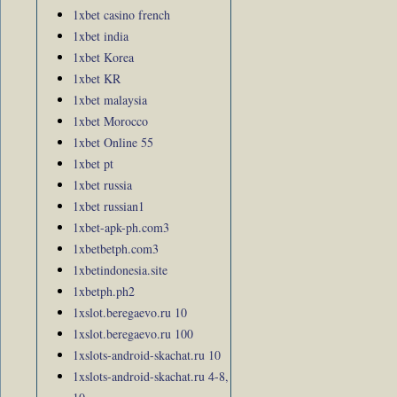
1xbet casino french
1xbet india
1xbet Korea
1xbet KR
1xbet malaysia
1xbet Morocco
1xbet Online 55
1xbet pt
1xbet russia
1xbet russian1
1xbet-apk-ph.com3
1xbetbetph.com3
1xbetindonesia.site
1xbetph.ph2
1xslot.beregaevo.ru 10
1xslot.beregaevo.ru 100
1xslots-android-skachat.ru 10
1xslots-android-skachat.ru 4-8,