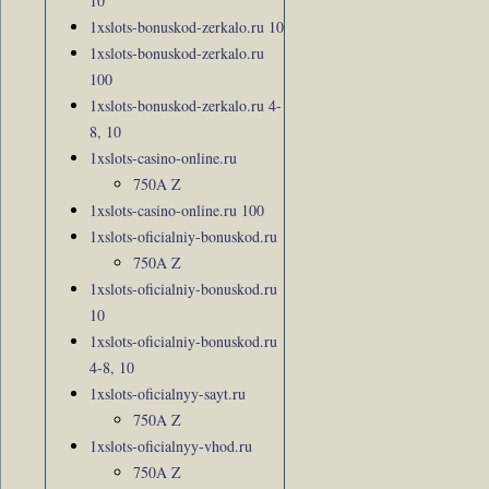
10
1xslots-bonuskod-zerkalo.ru 10
1xslots-bonuskod-zerkalo.ru
100
1xslots-bonuskod-zerkalo.ru 4-
8, 10
1xslots-casino-online.ru
750A Z
1xslots-casino-online.ru 100
1xslots-oficialniy-bonuskod.ru
750A Z
1xslots-oficialniy-bonuskod.ru
10
1xslots-oficialniy-bonuskod.ru
4-8, 10
1xslots-oficialnyy-sayt.ru
750A Z
1xslots-oficialnyy-vhod.ru
750A Z