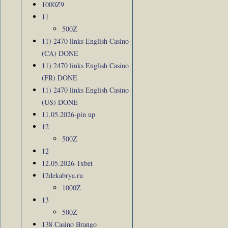
1000Z9
11
500Z
11) 2470 links English Casino
(CA) DONE
11) 2470 links English Casino
(FR) DONE
11) 2470 links English Casino
(US) DONE
11.05.2026-pin up
12
500Z
12
12.05.2026-1xbet
12dekabrya.ru
1000Z
13
500Z
138 Casino Brango