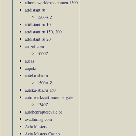
athomeworldexpo.comen 1500
attdistant.ru
1500A Z
attdistant.ru 10
attdistant.ru 150, 200
attdistant.ru 20
au-zef.com
1000Z
aucas
aupoki
auteka-aba.ru
1500A Z
auteka-aba.ru 150
auto-werkstatt-nuernberg.de
1340Z
autohenriquesevale.pt
avadhimag.com
Avia Masters
Avia Masters Casino