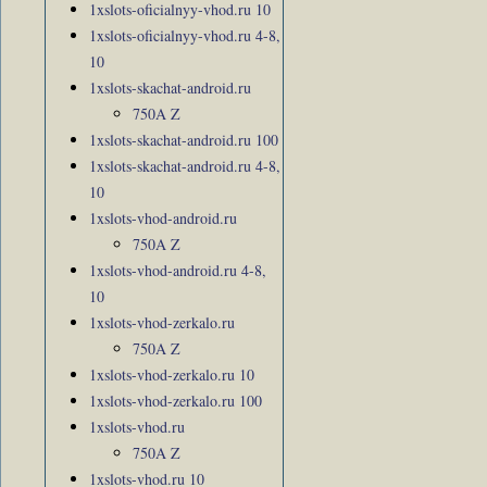
1xslots-oficialnyy-vhod.ru 10
1xslots-oficialnyy-vhod.ru 4-8,
10
1xslots-skachat-android.ru
750A Z
1xslots-skachat-android.ru 100
1xslots-skachat-android.ru 4-8,
10
1xslots-vhod-android.ru
750A Z
1xslots-vhod-android.ru 4-8,
10
1xslots-vhod-zerkalo.ru
750A Z
1xslots-vhod-zerkalo.ru 10
1xslots-vhod-zerkalo.ru 100
1xslots-vhod.ru
750A Z
1xslots-vhod.ru 10