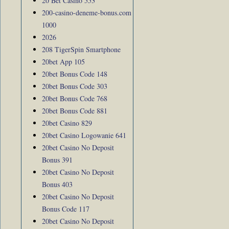
20 Bet Casino 553
200-casino-deneme-bonus.com
1000
2026
208 TigerSpin Smartphone
20bet App 105
20bet Bonus Code 148
20bet Bonus Code 303
20bet Bonus Code 768
20bet Bonus Code 881
20bet Casino 829
20bet Casino Logowanie 641
20bet Casino No Deposit
Bonus 391
20bet Casino No Deposit
Bonus 403
20bet Casino No Deposit
Bonus Code 117
20bet Casino No Deposit