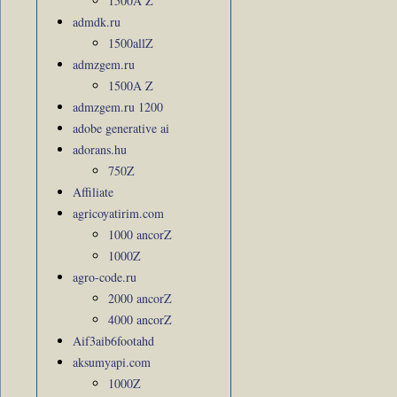
1500A Z
admdk.ru
1500allZ
admzgem.ru
1500A Z
admzgem.ru 1200
adobe generative ai
adorans.hu
750Z
Affiliate
agricoyatirim.com
1000 ancorZ
1000Z
agro-code.ru
2000 ancorZ
4000 ancorZ
Aif3aib6footahd
aksumyapi.com
1000Z