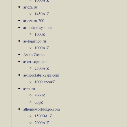
1000A Z
arteza.ru
1450A Z
arteza.ru 200
artidekorasyon.net
1000Z
as-logistico.ru
1000A Z
Asino Casino
askerisepet.com
2500A Z
asosprefabrikyapi.com
1000 ancorZ
aspu.ru
3000Z
dopZ
athomeworldexpo.com
1500BA_Z
2000A Z