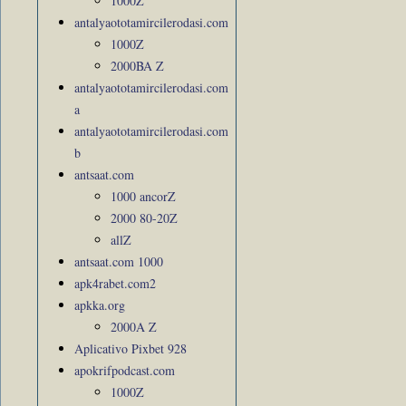
1000Z
antalyaototamircilerodasi.com
1000Z
2000BA Z
antalyaototamircilerodasi.com
a
antalyaototamircilerodasi.com
b
antsaat.com
1000 ancorZ
2000 80-20Z
allZ
antsaat.com 1000
apk4rabet.com2
apkka.org
2000A Z
Aplicativo Pixbet 928
apokrifpodcast.com
1000Z