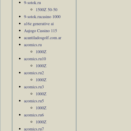
9-sotok.ru
1500Z 50-50
9-sotok.rucasino 1000
a16z generative ai
Aajogo Cassino 115
acantiladosgolf.com.ar
acomics.ru
1000Z
acomics.ru10
1000Z
acomics.ru2
1000Z
acomics.ru3
1000Z
acomics.ru5
1000Z
acomics.ru6
1000Z
acomics.ru7