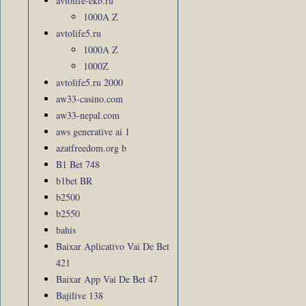
avtolife-ekb.ru
1000A Z
avtolife5.ru
1000A Z
1000Z
avtolife5.ru 2000
aw33-casino.com
aw33-nepal.com
aws generative ai 1
azatfreedom.org b
B1 Bet 748
b1bet BR
b2500
b2550
bahis
Baixar Aplicativo Vai De Bet
421
Baixar App Vai De Bet 47
Bajilive 138