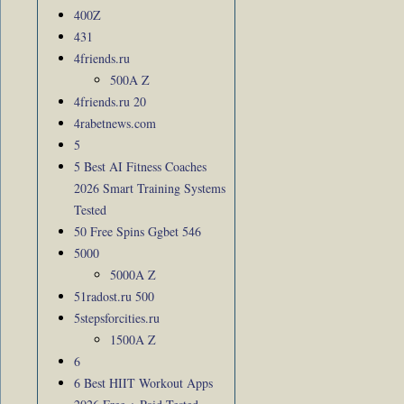
400Z
431
4friends.ru
500A Z
4friends.ru 20
4rabetnews.com
5
5 Best AI Fitness Coaches
2026 Smart Training Systems
Tested
50 Free Spins Ggbet 546
5000
5000A Z
51radost.ru 500
5stepsforcities.ru
1500A Z
6
6 Best HIIT Workout Apps