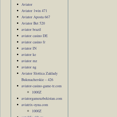
Aviator
Aviator 1win 471
Aviator Aposta 667
Aviator Bet 520
aviator brazil
aviator casino DE
aviator casino fr
aviator IN
aviator ke
aviator mz
aviator ng
Aviator Slottica Zakłady
Bukmacherskie – 426
aviator-casino-game-tr.com
1000Z
aviatorgameuzbekistan.com
aviatrix-oyna.com
1000Z