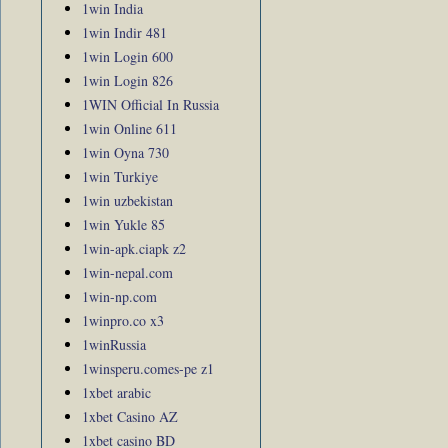
1win India
1win Indir 481
1win Login 600
1win Login 826
1WIN Official In Russia
1win Online 611
1win Oyna 730
1win Turkiye
1win uzbekistan
1win Yukle 85
1win-apk.ciapk z2
1win-nepal.com
1win-np.com
1winpro.co x3
1winRussia
1winsperu.comes-pe z1
1xbet arabic
1xbet Casino AZ
1xbet casino BD