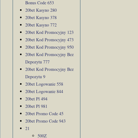
Bonus Code 653
20bet Kasyno 280
20bet Kasyno 378
20bet Kasyno 772
20bet Kod Promocyjny 123
20bet Kod Promocyjny 473
20bet Kod Promocyjny 950
20bet Kod Promocyjny Bez
Depozytu 777
20bet Kod Promocyjny Bez
Depozytu 9
20bet Logowanie 558
20bet Logowanie 844
20bet Pl 494
20bet Pl 981
20bet Promo Code 45
20bet Promo Code 943
21
500Z