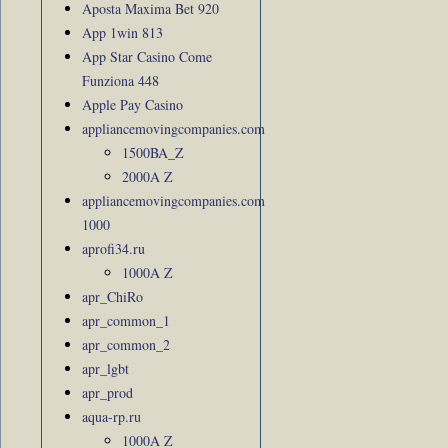
Aposta Maxima Bet 920
App 1win 813
App Star Casino Come
Funziona 448
Apple Pay Casino
appliancemovingcompanies.com
1500BA_Z
2000A Z
appliancemovingcompanies.com
1000
aprofi34.ru
1000A Z
apr_ChiRo
apr_common_1
apr_common_2
apr_lgbt
apr_prod
aqua-rp.ru
1000A Z