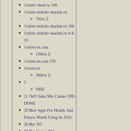
1xslots-vhod.ru 100
1xslots-zerkalo-skachat.ru
750A Z
1xslots-zerkalo-skachat.ru 100
1xslots-zerkalo-skachat.ru 4-8,
10
1xslots.us.com
1500A Z
1xslots.us.com 150
1zoom.ru
3000A Z
2
500Z
2) 7843 links Mix Casino (DE)
DONE
20 Best Apps For Health And
Fitness Worth Using In 2026
20 Bet 702