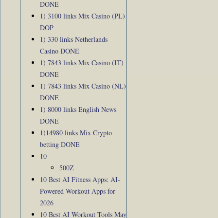
DONE
1) 3100 links Mix Casino (PL)
DOP
1) 330 links Netherlands
Casino DONE
1) 7843 links Mix Casino (IT)
DONE
1) 7843 links Mix Casino (NL)
DONE
1) 8000 links English News
DONE
1)14980 links Mix Crypto
betting DONE
10
500Z
10 Best AI Fitness Apps: AI-
Powered Workout Apps for
2026
10 Best AI Workout Tools May