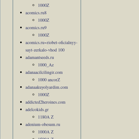
1000Z
acomics.ru8
1000Z
acomics.ru9
1000Z
acomics.ru~riobet-oficialnyy-
sayt-zerkalo-vhod 100
adamantseeds.ru
1000_Az
adanaacilcilingir.com
1000 ancorZ
adanaakuyolyardim.com
1000Z
addicted2heroines.com
adelcokids.gr
1180A Z
adenium-obesum.ru
1000A Z