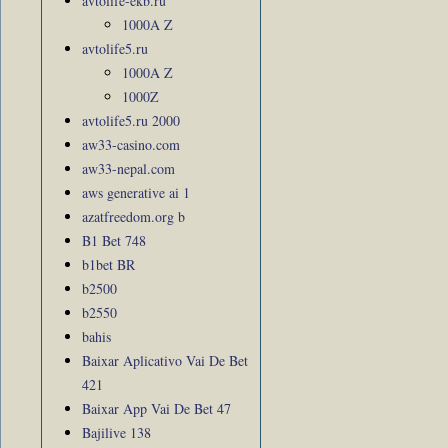
avtolife-ekb.ru
1000A Z
avtolife5.ru
1000A Z
1000Z
avtolife5.ru 2000
aw33-casino.com
aw33-nepal.com
aws generative ai 1
azatfreedom.org b
B1 Bet 748
b1bet BR
b2500
b2550
bahis
Baixar Aplicativo Vai De Bet
421
Baixar App Vai De Bet 47
Bajilive 138