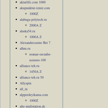
aktarlife.com 1000
akupunktur-izmir.com
1000Z
alabuga-polytech.ru
2000A Z
alaska54.ru
1000A Z
Alexandercasino Bet 7
alhm.ru
новые-онлайн-
казино-100
alliance-teh.ru
1450A Z
alliance-teh.ru 50
Allyspin
all_in
alpperdeyikama.com
1000Z
alte-mulistation.de