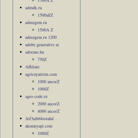
1500A Z
admdk.ru
1500allZ
admzgem.ru
1500A Z
admzgem.ru 1200
adobe generative ai
adorans.hu
750Z
Affiliate
agricoyatirim.com
1000 ancorZ
1000Z
agro-code.ru
2000 ancorZ
4000 ancorZ
Aif3aib6footahd
aksumyapi.com
1000Z