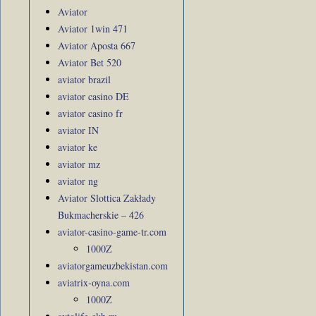
Aviator
Aviator 1win 471
Aviator Aposta 667
Aviator Bet 520
aviator brazil
aviator casino DE
aviator casino fr
aviator IN
aviator ke
aviator mz
aviator ng
Aviator Slottica Zakłady
Bukmacherskie – 426
aviator-casino-game-tr.com
1000Z
aviatorgameuzbekistan.com
aviatrix-oyna.com
1000Z