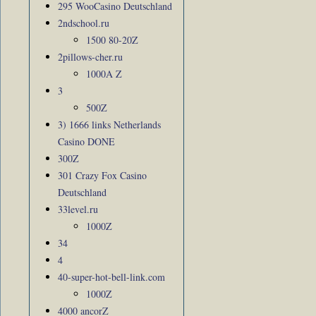
295 WooCasino Deutschland
2ndschool.ru
1500 80-20Z
2pillows-cher.ru
1000A Z
3
500Z
3) 1666 links Netherlands
Casino DONE
300Z
301 Crazy Fox Casino
Deutschland
33level.ru
1000Z
34
4
40-super-hot-bell-link.com
1000Z
4000 ancorZ