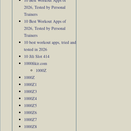
10 Best Workout Apps of
2026, Tested by Personal
Trainers
10 Best Workout Apps of
2026, Tested by Personal
Trainers
10 best workout apps, tried and
tested in 2026
10 Jili Slot 414
1000fikir.com
1000Z
1000Z
1000Z1
1000Z3
1000Z4
1000Z5
1000Z6
1000Z7
1000Z8