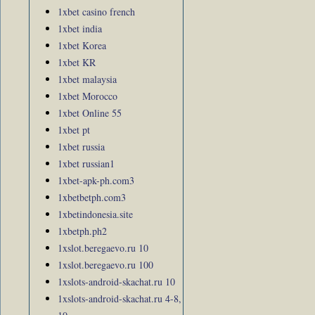
1xbet casino french
1xbet india
1xbet Korea
1xbet KR
1xbet malaysia
1xbet Morocco
1xbet Online 55
1xbet pt
1xbet russia
1xbet russian1
1xbet-apk-ph.com3
1xbetbetph.com3
1xbetindonesia.site
1xbetph.ph2
1xslot.beregaevo.ru 10
1xslot.beregaevo.ru 100
1xslots-android-skachat.ru 10
1xslots-android-skachat.ru 4-8,