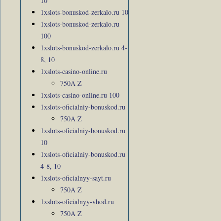
10
1xslots-bonuskod-zerkalo.ru 10
1xslots-bonuskod-zerkalo.ru
100
1xslots-bonuskod-zerkalo.ru 4-
8, 10
1xslots-casino-online.ru
750A Z
1xslots-casino-online.ru 100
1xslots-oficialniy-bonuskod.ru
750A Z
1xslots-oficialniy-bonuskod.ru
10
1xslots-oficialniy-bonuskod.ru
4-8, 10
1xslots-oficialnyy-sayt.ru
750A Z
1xslots-oficialnyy-vhod.ru
750A Z