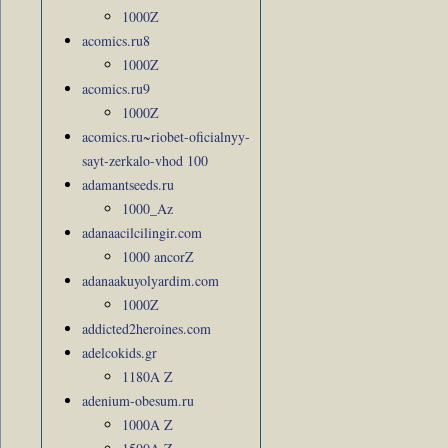
1000Z
acomics.ru8
1000Z
acomics.ru9
1000Z
acomics.ru~riobet-oficialnyy-
sayt-zerkalo-vhod 100
adamantseeds.ru
1000_Az
adanaacilcilingir.com
1000 ancorZ
adanaakuyolyardim.com
1000Z
addicted2heroines.com
adelcokids.gr
1180A Z
adenium-obesum.ru
1000A Z