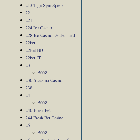
213 TigerSpin Spiele–
22
221 —
224 Ice Casino -
228-Ice Casino Deutschland
22bet
22Bet BD
22bet IT
23
500Z
230-Spassino Casino
238
24
500Z
240-Fresh Bet
244 Fresh Bet Casino -
25
500Z