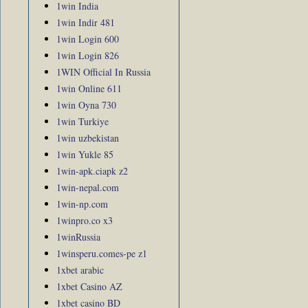
1win India
1win Indir 481
1win Login 600
1win Login 826
1WIN Official In Russia
1win Online 611
1win Oyna 730
1win Turkiye
1win uzbekistan
1win Yukle 85
1win-apk.ciapk z2
1win-nepal.com
1win-np.com
1winpro.co x3
1winRussia
1winsperu.comes-pe z1
1xbet arabic
1xbet Casino AZ
1xbet casino BD