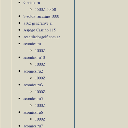
9-sotok.ru
1500Z 50-50
9-sotok.rucasino 1000
a16z generative ai
Aajogo Cassino 115
acantiladosgolf.com.ar
acomics.ru
1000Z
acomics.ru10
1000Z
acomics.ru2
1000Z
acomics.ru3
1000Z
acomics.ru5
1000Z
acomics.ru6
1000Z
acomics.ru7