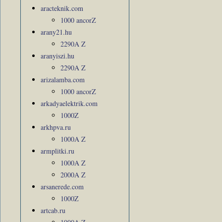
aracteknik.com
1000 ancorZ
arany21.hu
2290A Z
aranyiszi.hu
2290A Z
arizalamba.com
1000 ancorZ
arkadyaelektrik.com
1000Z
arkhpva.ru
1000A Z
armplitki.ru
1000A Z
2000A Z
arsanerede.com
1000Z
artcab.ru