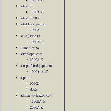
1000A Z
arteza.ru
1450A Z
arteza.ru 200
artidekorasyon.net
1000Z
as-logistico.ru
1000A Z
Asino Casino
askerisepet.com
2500A Z
asosprefabrikyapi.com
1000 ancorZ
aspu.ru
3000Z
dopZ
athomeworldexpo.com
1500BA_Z
2000A Z