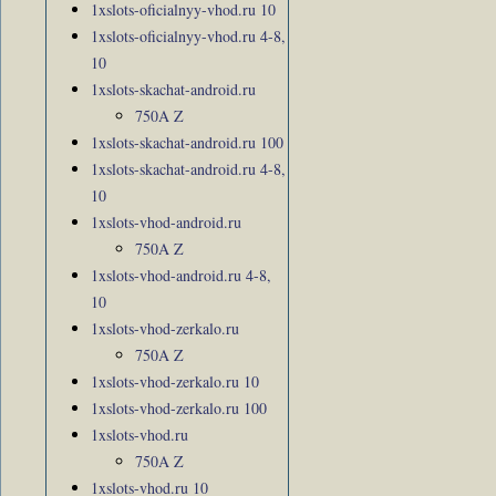
1xslots-oficialnyy-vhod.ru 10
1xslots-oficialnyy-vhod.ru 4-8,
10
1xslots-skachat-android.ru
750A Z
1xslots-skachat-android.ru 100
1xslots-skachat-android.ru 4-8,
10
1xslots-vhod-android.ru
750A Z
1xslots-vhod-android.ru 4-8,
10
1xslots-vhod-zerkalo.ru
750A Z
1xslots-vhod-zerkalo.ru 10
1xslots-vhod-zerkalo.ru 100
1xslots-vhod.ru
750A Z
1xslots-vhod.ru 10