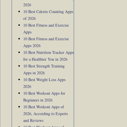
2026
10 Best Calorie Counting Apps
of 2026
10 Best Fitness and Exercise
Apps
10 Best Fitness and Exercise
Apps 2026
10 Best Nutrition Tracker Apps
for a Healthier You in 2026
10 Best Strength Training
Apps in 2026
10 Best Weight Loss Apps
2026
10 Best Workout Apps for
Beginners in 2026
10 Best Workout Apps of
2026, According to Experts
and Reviews