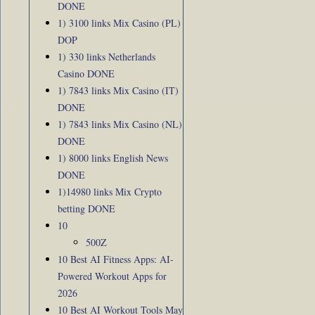
DONE
1) 3100 links Mix Casino (PL)
DOP
1) 330 links Netherlands
Casino DONE
1) 7843 links Mix Casino (IT)
DONE
1) 7843 links Mix Casino (NL)
DONE
1) 8000 links English News
DONE
1)14980 links Mix Crypto
betting DONE
10
500Z
10 Best AI Fitness Apps: AI-
Powered Workout Apps for
2026
10 Best AI Workout Tools May