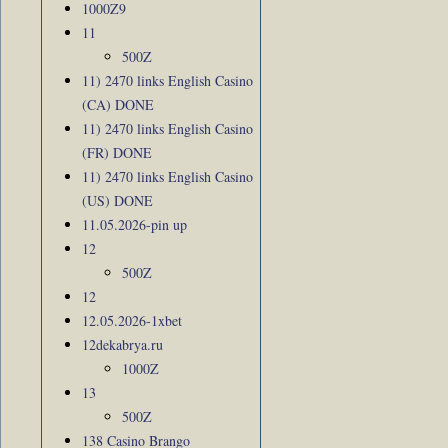
1000Z9
11
500Z
11) 2470 links English Casino
(CA) DONE
11) 2470 links English Casino
(FR) DONE
11) 2470 links English Casino
(US) DONE
11.05.2026-pin up
12
500Z
12
12.05.2026-1xbet
12dekabrya.ru
1000Z
13
500Z
138 Casino Brango