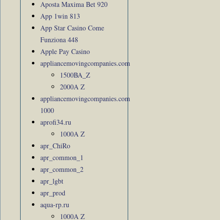
Aposta Maxima Bet 920
App 1win 813
App Star Casino Come
Funziona 448
Apple Pay Casino
appliancemovingcompanies.com
1500BA_Z
2000A Z
appliancemovingcompanies.com
1000
aprofi34.ru
1000A Z
apr_ChiRo
apr_common_1
apr_common_2
apr_lgbt
apr_prod
aqua-rp.ru
1000A Z