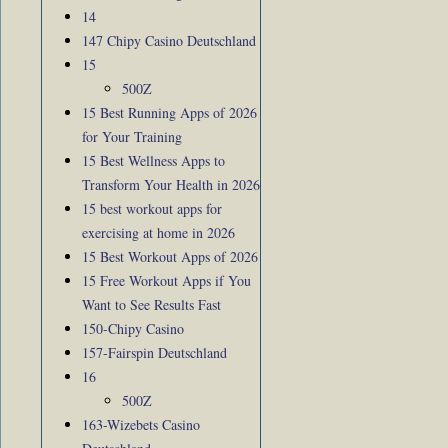
14
147 Chipy Casino Deutschland
15
500Z
15 Best Running Apps of 2026
for Your Training
15 Best Wellness Apps to
Transform Your Health in 2026
15 best workout apps for
exercising at home in 2026
15 Best Workout Apps of 2026
15 Free Workout Apps if You
Want to See Results Fast
150-Chipy Casino
157-Fairspin Deutschland
16
500Z
163-Wizebets Casino