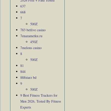
2026 Free + Paid Tested
637
668
7
500Z
783 betlive casino
7enazametku.ru
450Z
7melons casino
8
500Z
81
844
888starz bd
9
500Z
9 Best Fitness Trackers for
Men 2026, Tested By Fitness
Experts