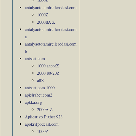
1000Z
antalyaototamircilerodasi.com
1000Z
2000BA Z
antalyaototamircilerodasi.com
a
antalyaototamircilerodasi.com
b
antsaat.com
1000 ancorZ
2000 80-20Z
allZ
antsaat.com 1000
apk4rabet.com2
apkka.org
2000A Z
Aplicativo Pixbet 928
apokrifpodcast.com
1000Z