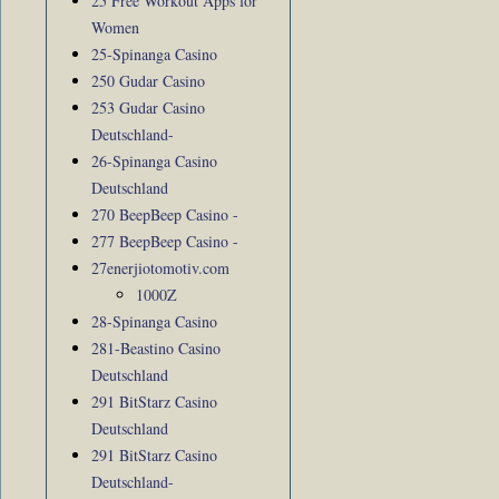
25 Free Workout Apps for
Women
25-Spinanga Casino
250 Gudar Casino
253 Gudar Casino
Deutschland-
26-Spinanga Casino
Deutschland
270 BeepBeep Casino -
277 BeepBeep Casino -
27enerjiotomotiv.com
1000Z
28-Spinanga Casino
281-Beastino Casino
Deutschland
291 BitStarz Casino
Deutschland
291 BitStarz Casino
Deutschland-