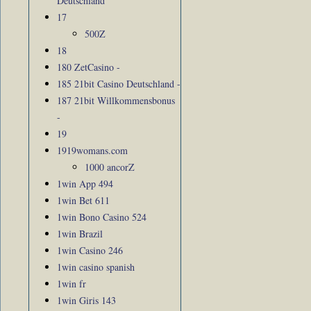
Deutschland
17
500Z
18
180 ZetCasino -
185 21bit Casino Deutschland -
187 21bit Willkommensbonus
-
19
1919womans.com
1000 ancorZ
1win App 494
1win Bet 611
1win Bono Casino 524
1win Brazil
1win Casino 246
1win casino spanish
1win fr
1win Giris 143