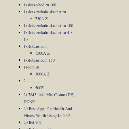
1xslots-vhod.ru 100
1xslots-zerkalo-skachat.ru
750A Z
1xslots-zerkalo-skachat.ru 100
1xslots-zerkalo-skachat.ru 4-8,
10
1xslots.us.com
1500A Z
1xslots.us.com 150
1zoom.ru
3000A Z
2
500Z
2) 7843 links Mix Casino (DE)
DONE
20 Best Apps For Health And
Fitness Worth Using In 2026
20 Bet 702