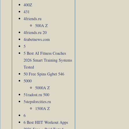
400Z
431
4friends.ru
500A Z
4friends.ru 20
4rabetnews.com
5
5 Best AI Fitness Coaches
2026 Smart Training Systems
Tested
50 Free Spins Ggbet 546
5000
5000A Z
51radost.ru 500
5stepsforcities.ru
1500A Z
6
6 Best HIIT Workout Apps