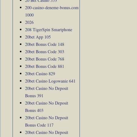
20 Bet Casino 553
200-casino-deneme-bonus.com
1000
2026
208 TigerSpin Smartphone
20bet App 105
20bet Bonus Code 148
20bet Bonus Code 303
20bet Bonus Code 768
20bet Bonus Code 881
20bet Casino 829
20bet Casino Logowanie 641
20bet Casino No Deposit
Bonus 391
20bet Casino No Deposit
Bonus 403
20bet Casino No Deposit
Bonus Code 117
20bet Casino No Deposit