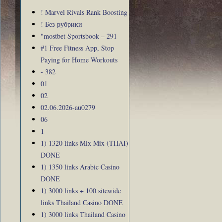
! Marvel Rivals Rank Boosting
! Без рубрики
"mostbet Sportsbook – 291
#1 Free Fitness App, Stop
Paying for Home Workouts
- 382
01
02
02.06.2026-au0279
06
1
1) 1320 links Mix Mix (THAI)
DONE
1) 1350 links Arabic Casino
DONE
1) 3000 links + 100 sitewide
links Thailand Casino DONE
1) 3000 links Thailand Casino