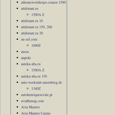
athomeworldexpo.comen 1500
attdistant.ru
1500A Z
attdistant.ru 10
attdistant.ru 150, 200
attdistant.ru 20
au-zef.com
1000Z
aucas
aupoki
auteka-aba.ru
1500A Z
auteka-aba.ru 150
auto-werkstatt-nuernberg.de
1340Z
autohenriquesevale.pt
avadhimag.com
Avia Masters
Avia Masters Casino