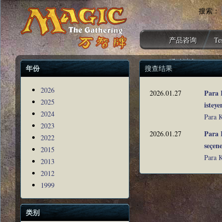
搜索：
产品咨询
Te
活动消息
年份
搜查结果
2026
Para 
2026.01.27
2025
isteye
2024
Para K
2023
Para 
2026.01.27
2022
seçene
2015
Para K
2013
2012
1999
类别