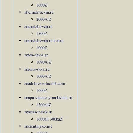
1600Z
alternativacvm.ru
2000A Z
amandaliswan.ru
1500Z
amandaliswan.rubonusi
1000Z
amea-chios.gr
1090A Z
amona-store.ru
1000A Z
anadoluveterinerlik.com
1000Z
anapa-sanatoriy-nadezhda.ru
1500allZ
anastas-tomsk.ru
1600all 300baZ
ancientmyko.net