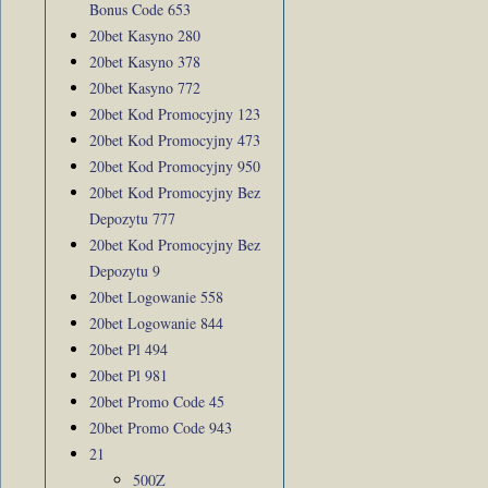
Bonus Code 653
20bet Kasyno 280
20bet Kasyno 378
20bet Kasyno 772
20bet Kod Promocyjny 123
20bet Kod Promocyjny 473
20bet Kod Promocyjny 950
20bet Kod Promocyjny Bez
Depozytu 777
20bet Kod Promocyjny Bez
Depozytu 9
20bet Logowanie 558
20bet Logowanie 844
20bet Pl 494
20bet Pl 981
20bet Promo Code 45
20bet Promo Code 943
21
500Z