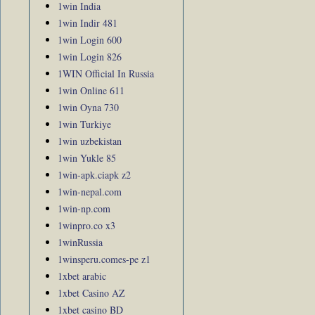
1win India
1win Indir 481
1win Login 600
1win Login 826
1WIN Official In Russia
1win Online 611
1win Oyna 730
1win Turkiye
1win uzbekistan
1win Yukle 85
1win-apk.ciapk z2
1win-nepal.com
1win-np.com
1winpro.co x3
1winRussia
1winsperu.comes-pe z1
1xbet arabic
1xbet Casino AZ
1xbet casino BD