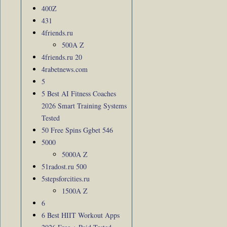
400Z
431
4friends.ru
500A Z
4friends.ru 20
4rabetnews.com
5
5 Best AI Fitness Coaches
2026 Smart Training Systems
Tested
50 Free Spins Ggbet 546
5000
5000A Z
51radost.ru 500
5stepsforcities.ru
1500A Z
6
6 Best HIIT Workout Apps