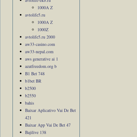
avtolife-ekb.ru
1000A Z
avtolife5.ru
1000A Z
1000Z
avtolife5.ru 2000
aw33-casino.com
aw33-nepal.com
aws generative ai 1
azatfreedom.org b
B1 Bet 748
b1bet BR
b2500
b2550
bahis
Baixar Aplicativo Vai De Bet
421
Baixar App Vai De Bet 47
Bajilive 138