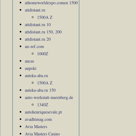
athomeworldexpo.comen 1500
attdistant.ru
1500A Z
attdistant.ru 10
attdistant.ru 150, 200
attdistant.ru 20
au-zef.com
1000Z
aucas
aupoki
auteka-aba.ru
1500A Z
auteka-aba.ru 150
auto-werkstatt-nuernberg.de
1340Z
autohenriquesevale.pt
avadhimag.com
Avia Masters
Avia Masters Casino