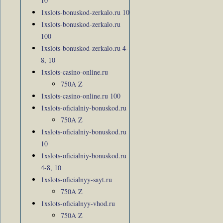
10
1xslots-bonuskod-zerkalo.ru 10
1xslots-bonuskod-zerkalo.ru
100
1xslots-bonuskod-zerkalo.ru 4-
8, 10
1xslots-casino-online.ru
750A Z
1xslots-casino-online.ru 100
1xslots-oficialniy-bonuskod.ru
750A Z
1xslots-oficialniy-bonuskod.ru
10
1xslots-oficialniy-bonuskod.ru
4-8, 10
1xslots-oficialnyy-sayt.ru
750A Z
1xslots-oficialnyy-vhod.ru
750A Z