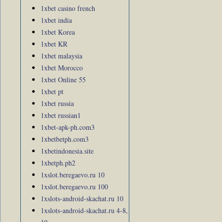
1xbet casino french
1xbet india
1xbet Korea
1xbet KR
1xbet malaysia
1xbet Morocco
1xbet Online 55
1xbet pt
1xbet russia
1xbet russian1
1xbet-apk-ph.com3
1xbetbetph.com3
1xbetindonesia.site
1xbetph.ph2
1xslot.beregaevo.ru 10
1xslot.beregaevo.ru 100
1xslots-android-skachat.ru 10
1xslots-android-skachat.ru 4-8,