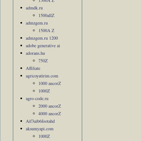
1500A Z
admdk.ru
1500allZ
admzgem.ru
1500A Z
admzgem.ru 1200
adobe generative ai
adorans.hu
750Z
Affiliate
agricoyatirim.com
1000 ancorZ
1000Z
agro-code.ru
2000 ancorZ
4000 ancorZ
Aif3aib6footahd
aksumyapi.com
1000Z