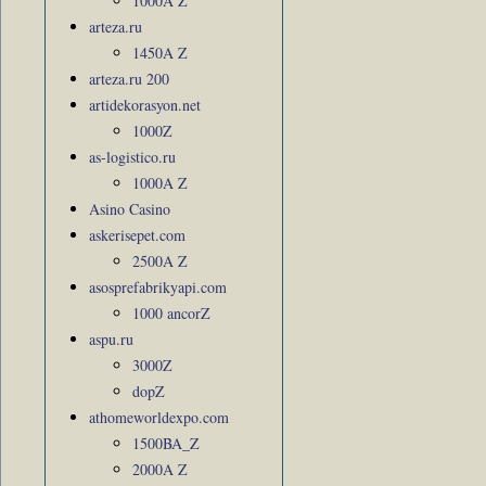
1000A Z
arteza.ru
1450A Z
arteza.ru 200
artidekorasyon.net
1000Z
as-logistico.ru
1000A Z
Asino Casino
askerisepet.com
2500A Z
asosprefabrikyapi.com
1000 ancorZ
aspu.ru
3000Z
dopZ
athomeworldexpo.com
1500BA_Z
2000A Z