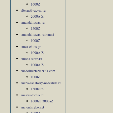
1600Z
alternativacvm.ru
2000A Z
amandaliswan.ru
1500Z
amandaliswan.rubonusi
1000Z
amea-chios.gr
1090A Z
amona-store.ru
1000A Z
anadoluveterinerlik.com
1000Z
anapa-sanatoriy-nadezhda.ru
1500allZ
anastas-tomsk.ru
1600all 300baZ
ancientmyko.net