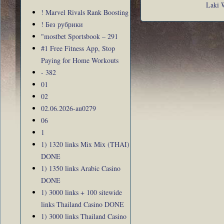
Laki 
! Marvel Rivals Rank Boosting
! Без рубрики
"mostbet Sportsbook – 291
#1 Free Fitness App, Stop
Paying for Home Workouts
- 382
01
02
02.06.2026-au0279
06
1
1) 1320 links Mix Mix (THAI)
DONE
1) 1350 links Arabic Casino
DONE
1) 3000 links + 100 sitewide
links Thailand Casino DONE
1) 3000 links Thailand Casino