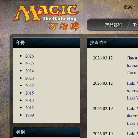
搜索：
产品咨询
Te
活动消息
年份
搜查结果
2026
Лаки 
2026.03.12
2025
блок
2024
Лаки 
2023
Laki
2026.03.12
2022
част
2015
Laki 
2013
2012
Laki 
2026.02.19
1999
быст
Laki 
类别
Laki 
2026.02.19