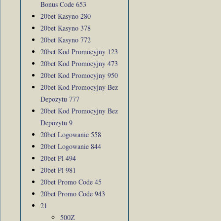
Bonus Code 653
20bet Kasyno 280
20bet Kasyno 378
20bet Kasyno 772
20bet Kod Promocyjny 123
20bet Kod Promocyjny 473
20bet Kod Promocyjny 950
20bet Kod Promocyjny Bez
Depozytu 777
20bet Kod Promocyjny Bez
Depozytu 9
20bet Logowanie 558
20bet Logowanie 844
20bet Pl 494
20bet Pl 981
20bet Promo Code 45
20bet Promo Code 943
21
500Z