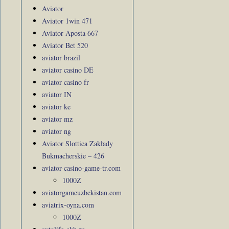
Aviator
Aviator 1win 471
Aviator Aposta 667
Aviator Bet 520
aviator brazil
aviator casino DE
aviator casino fr
aviator IN
aviator ke
aviator mz
aviator ng
Aviator Slottica Zakłady
Bukmacherskie – 426
aviator-casino-game-tr.com
1000Z
aviatorgameuzbekistan.com
aviatrix-oyna.com
1000Z