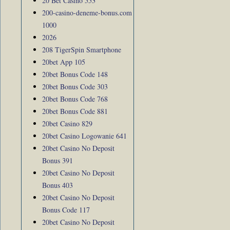
20 Bet Casino 553
200-casino-deneme-bonus.com
1000
2026
208 TigerSpin Smartphone
20bet App 105
20bet Bonus Code 148
20bet Bonus Code 303
20bet Bonus Code 768
20bet Bonus Code 881
20bet Casino 829
20bet Casino Logowanie 641
20bet Casino No Deposit
Bonus 391
20bet Casino No Deposit
Bonus 403
20bet Casino No Deposit
Bonus Code 117
20bet Casino No Deposit