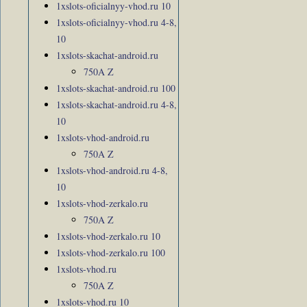
1xslots-oficialnyy-vhod.ru 10
1xslots-oficialnyy-vhod.ru 4-8,
10
1xslots-skachat-android.ru
750A Z
1xslots-skachat-android.ru 100
1xslots-skachat-android.ru 4-8,
10
1xslots-vhod-android.ru
750A Z
1xslots-vhod-android.ru 4-8,
10
1xslots-vhod-zerkalo.ru
750A Z
1xslots-vhod-zerkalo.ru 10
1xslots-vhod-zerkalo.ru 100
1xslots-vhod.ru
750A Z
1xslots-vhod.ru 10