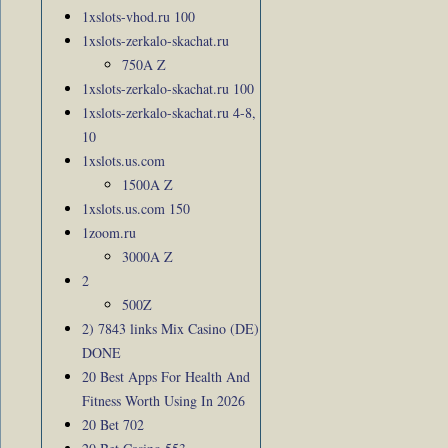
1xslots-vhod.ru 100
1xslots-zerkalo-skachat.ru
750A Z
1xslots-zerkalo-skachat.ru 100
1xslots-zerkalo-skachat.ru 4-8,
10
1xslots.us.com
1500A Z
1xslots.us.com 150
1zoom.ru
3000A Z
2
500Z
2) 7843 links Mix Casino (DE)
DONE
20 Best Apps For Health And
Fitness Worth Using In 2026
20 Bet 702