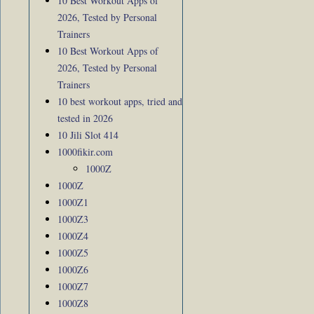
10 Best Workout Apps of
2026, Tested by Personal
Trainers
10 Best Workout Apps of
2026, Tested by Personal
Trainers
10 best workout apps, tried and
tested in 2026
10 Jili Slot 414
1000fikir.com
1000Z
1000Z
1000Z1
1000Z3
1000Z4
1000Z5
1000Z6
1000Z7
1000Z8