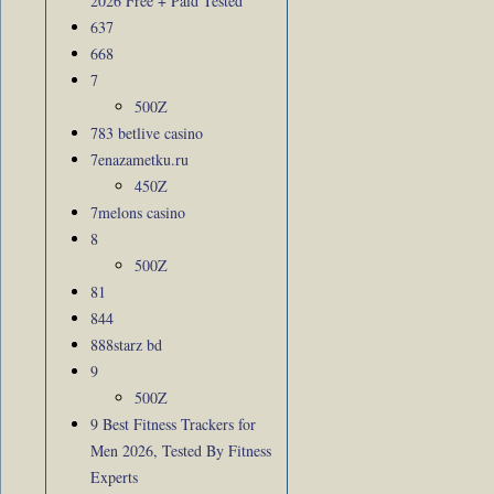
2026 Free + Paid Tested
637
668
7
500Z
783 betlive casino
7enazametku.ru
450Z
7melons casino
8
500Z
81
844
888starz bd
9
500Z
9 Best Fitness Trackers for
Men 2026, Tested By Fitness
Experts