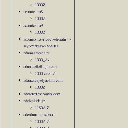
1000Z
acomics.ru8
1000Z
acomics.ru9
1000Z
acomics.ru~riobet-oficialnyy-
sayt-zerkalo-vhod 100
adamantseeds.ru
1000_Az
adanaacilcilingir.com
1000 ancorZ
adanaakuyolyardim.com
1000Z
addicted2heroines.com
adelcokids.gr
1180A Z
adenium-obesum.ru
1000A Z