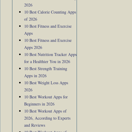
2026
10 Best Calorie Counting Apps
of 2026
10 Best Fitness and Exercise
Apps
10 Best Fitness and Exercise
Apps 2026
10 Best Nutrition Tracker Apps
for a Healthier You in 2026
10 Best Strength Training
Apps in 2026
10 Best Weight Loss Apps
2026
10 Best Workout Apps for
Beginners in 2026
10 Best Workout Apps of
2026, According to Experts
and Reviews