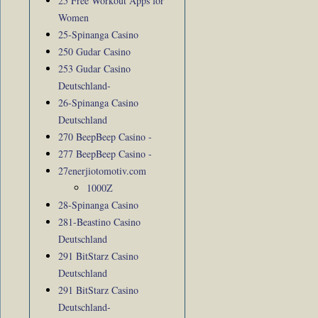
25 Free Workout Apps for
Women
25-Spinanga Casino
250 Gudar Casino
253 Gudar Casino
Deutschland-
26-Spinanga Casino
Deutschland
270 BeepBeep Casino -
277 BeepBeep Casino -
27enerjiotomotiv.com
1000Z
28-Spinanga Casino
281-Beastino Casino
Deutschland
291 BitStarz Casino
Deutschland
291 BitStarz Casino
Deutschland-