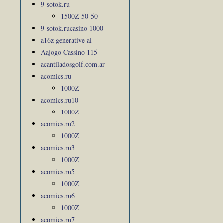
9-sotok.ru
1500Z 50-50
9-sotok.rucasino 1000
a16z generative ai
Aajogo Cassino 115
acantiladosgolf.com.ar
acomics.ru
1000Z
acomics.ru10
1000Z
acomics.ru2
1000Z
acomics.ru3
1000Z
acomics.ru5
1000Z
acomics.ru6
1000Z
acomics.ru7