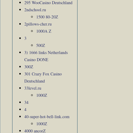
295 WooCasino Deutschland
2ndschool.ru
1500 80-20Z
2pillows-cher.ru
1000A Z
3
500Z
3) 1666 links Netherlands
Casino DONE
300Z
301 Crazy Fox Casino
Deutschland
33level.ru
1000Z
34
4
40-super-hot-bell-link.com
1000Z
4000 ancorZ