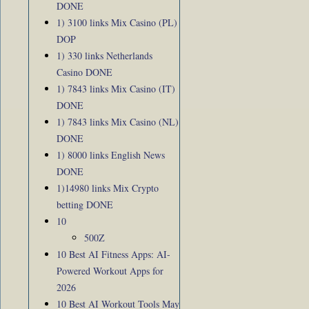
DONE
1) 3100 links Mix Casino (PL)
DOP
1) 330 links Netherlands
Casino DONE
1) 7843 links Mix Casino (IT)
DONE
1) 7843 links Mix Casino (NL)
DONE
1) 8000 links English News
DONE
1)14980 links Mix Crypto
betting DONE
10
500Z
10 Best AI Fitness Apps: AI-
Powered Workout Apps for
2026
10 Best AI Workout Tools May