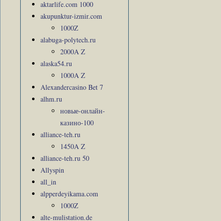
aktarlife.com 1000
akupunktur-izmir.com
1000Z
alabuga-polytech.ru
2000A Z
alaska54.ru
1000A Z
Alexandercasino Bet 7
alhm.ru
новые-онлайн-
казино-100
alliance-teh.ru
1450A Z
alliance-teh.ru 50
Allyspin
all_in
alpperdeyikama.com
1000Z
alte-mulistation.de