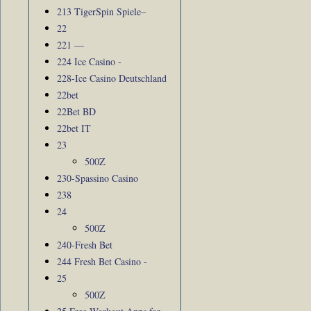
213 TigerSpin Spiele–
22
221 —
224 Ice Casino -
228-Ice Casino Deutschland
22bet
22Bet BD
22bet IT
23
500Z
230-Spassino Casino
238
24
500Z
240-Fresh Bet
244 Fresh Bet Casino -
25
500Z