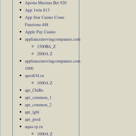
Aposta Maxima Bet 920
App 1win 813
App Star Casino Come
Funziona 448
Apple Pay Casino
appliancemovingcompanies.com
1500BA_Z
2000A Z
appliancemovingcompanies.com
1000
aprofi34.ru
1000A Z
apr_ChiRo
apr_common_1
apr_common_2
apr_lgbt
apr_prod
aqua-rp.ru
1000A Z