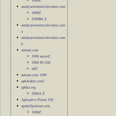
1000Z
antalyaototamircilerodasi.com
1000Z
2000BA Z
antalyaototamircilerodasi.com
a
antalyaototamircilerodasi.com
b
antsaat.com
1000 ancorZ
2000 80-20Z
allZ
antsaat.com 1000
apk4rabet.com2
apkka.org
2000A Z
Aplicativo Pixbet 928
apokrifpodcast.com
1000Z