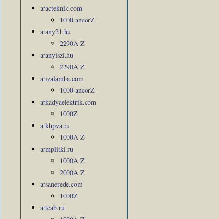
aracteknik.com
1000 ancorZ
arany21.hu
2290A Z
aranyiszi.hu
2290A Z
arizalamba.com
1000 ancorZ
arkadyaelektrik.com
1000Z
arkhpva.ru
1000A Z
armplitki.ru
1000A Z
2000A Z
arsanerede.com
1000Z
artcab.ru