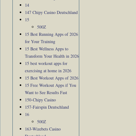
14
147 Chipy Casino Deutschland
15
500Z
15 Best Running Apps of 2026
for Your Training
15 Best Wellness Apps to
Transform Your Health in 2026
15 best workout apps for
exercising at home in 2026
15 Best Workout Apps of 2026
15 Free Workout Apps if You
Want to See Results Fast
150-Chipy Casino
157-Fairspin Deutschland
16
500Z
163-Wizebets Casino