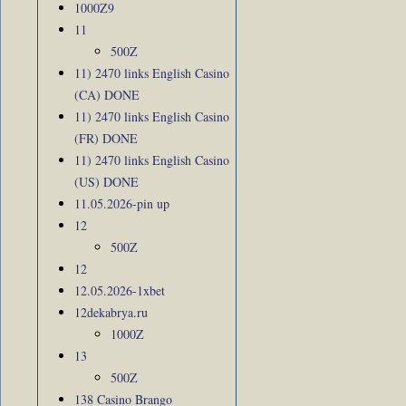
1000Z9
11
500Z
11) 2470 links English Casino
(CA) DONE
11) 2470 links English Casino
(FR) DONE
11) 2470 links English Casino
(US) DONE
11.05.2026-pin up
12
500Z
12
12.05.2026-1xbet
12dekabrya.ru
1000Z
13
500Z
138 Casino Brango