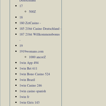
Deutschland
17
500Z
18
180 ZetCasino -
185 21bit Casino Deutschland -
187 21bit Willkommensbonus
-
19
1919womans.com
1000 ancorZ
1win App 494
1win Bet 611
1win Bono Casino 524
1win Brazil
1win Casino 246
1win casino spanish
1win fr
1win Giris 143