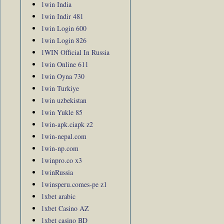
1win India
1win Indir 481
1win Login 600
1win Login 826
1WIN Official In Russia
1win Online 611
1win Oyna 730
1win Turkiye
1win uzbekistan
1win Yukle 85
1win-apk.ciapk z2
1win-nepal.com
1win-np.com
1winpro.co x3
1winRussia
1winsperu.comes-pe z1
1xbet arabic
1xbet Casino AZ
1xbet casino BD