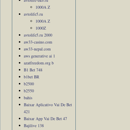
avtolife-ekb.ru
1000A Z
avtolife5.ru
1000A Z
1000Z
avtolife5.ru 2000
aw33-casino.com
aw33-nepal.com
aws generative ai 1
azatfreedom.org b
B1 Bet 748
b1bet BR
b2500
b2550
bahis
Baixar Aplicativo Vai De Bet
421
Baixar App Vai De Bet 47
Bajilive 138