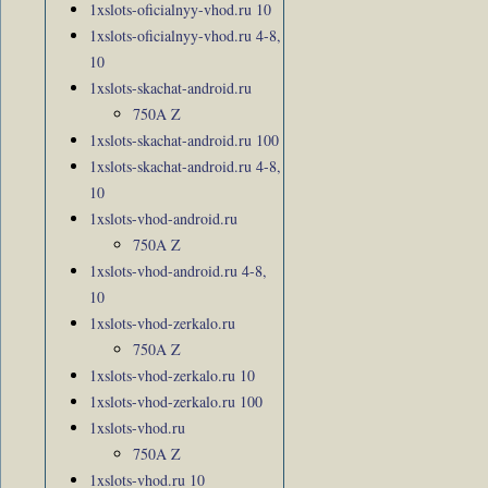
1xslots-oficialnyy-vhod.ru 10
1xslots-oficialnyy-vhod.ru 4-8,
10
1xslots-skachat-android.ru
750A Z
1xslots-skachat-android.ru 100
1xslots-skachat-android.ru 4-8,
10
1xslots-vhod-android.ru
750A Z
1xslots-vhod-android.ru 4-8,
10
1xslots-vhod-zerkalo.ru
750A Z
1xslots-vhod-zerkalo.ru 10
1xslots-vhod-zerkalo.ru 100
1xslots-vhod.ru
750A Z
1xslots-vhod.ru 10