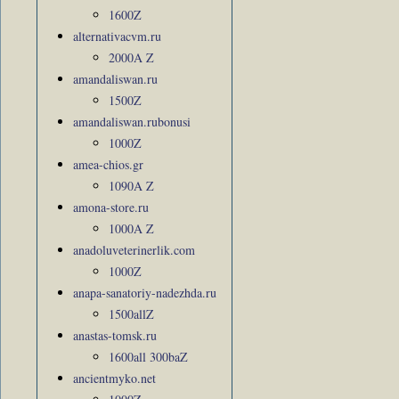
1600Z
alternativacvm.ru
2000A Z
amandaliswan.ru
1500Z
amandaliswan.rubonusi
1000Z
amea-chios.gr
1090A Z
amona-store.ru
1000A Z
anadoluveterinerlik.com
1000Z
anapa-sanatoriy-nadezhda.ru
1500allZ
anastas-tomsk.ru
1600all 300baZ
ancientmyko.net