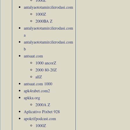
1000Z
antalyaototamircilerodasi.com
1000Z
2000BA Z
antalyaototamircilerodasi.com
a
antalyaototamircilerodasi.com
b
antsaat.com
1000 ancorZ
2000 80-20Z
allZ
antsaat.com 1000
apk4rabet.com2
apkka.org
2000A Z
Aplicativo Pixbet 928
apokrifpodcast.com
1000Z