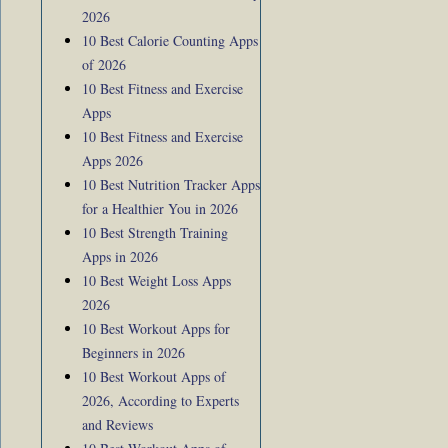
2026
10 Best Calorie Counting Apps
of 2026
10 Best Fitness and Exercise
Apps
10 Best Fitness and Exercise
Apps 2026
10 Best Nutrition Tracker Apps
for a Healthier You in 2026
10 Best Strength Training
Apps in 2026
10 Best Weight Loss Apps
2026
10 Best Workout Apps for
Beginners in 2026
10 Best Workout Apps of
2026, According to Experts
and Reviews