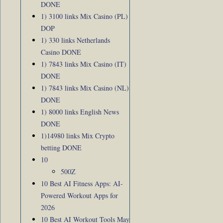
DONE
1) 3100 links Mix Casino (PL)
DOP
1) 330 links Netherlands
Casino DONE
1) 7843 links Mix Casino (IT)
DONE
1) 7843 links Mix Casino (NL)
DONE
1) 8000 links English News
DONE
1)14980 links Mix Crypto
betting DONE
10
500Z
10 Best AI Fitness Apps: AI-
Powered Workout Apps for
2026
10 Best AI Workout Tools May