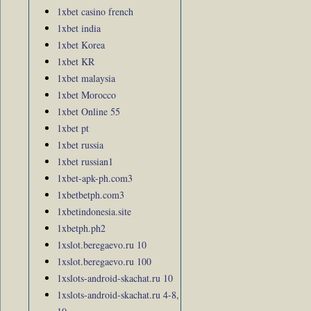
1xbet casino french
1xbet india
1xbet Korea
1xbet KR
1xbet malaysia
1xbet Morocco
1xbet Online 55
1xbet pt
1xbet russia
1xbet russian1
1xbet-apk-ph.com3
1xbetbetph.com3
1xbetindonesia.site
1xbetph.ph2
1xslot.beregaevo.ru 10
1xslot.beregaevo.ru 100
1xslots-android-skachat.ru 10
1xslots-android-skachat.ru 4-8,