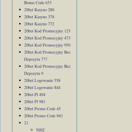
Bonus Code 653
20bet Kasyno 280
20bet Kasyno 378
20bet Kasyno 772
20bet Kod Promocyjny 123
20bet Kod Promocyjny 473
20bet Kod Promocyjny 950
20bet Kod Promocyjny Bez
Depozytu 777
20bet Kod Promocyjny Bez
Depozytu 9
20bet Logowanie 558
20bet Logowanie 844
20bet Pl 494
20bet Pl 981
20bet Promo Code 45
20bet Promo Code 943
21
500Z