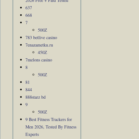
2026 Free + Paid Tested
637
668
7
500Z
783 betlive casino
7enazametku.ru
450Z
7melons casino
8
500Z
81
844
888starz bd
9
500Z
9 Best Fitness Trackers for
Men 2026, Tested By Fitness
Experts