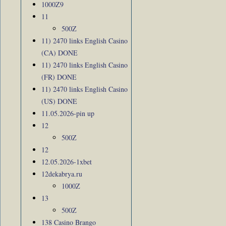
1000Z9
11
500Z
11) 2470 links English Casino
(CA) DONE
11) 2470 links English Casino
(FR) DONE
11) 2470 links English Casino
(US) DONE
11.05.2026-pin up
12
500Z
12
12.05.2026-1xbet
12dekabrya.ru
1000Z
13
500Z
138 Casino Brango