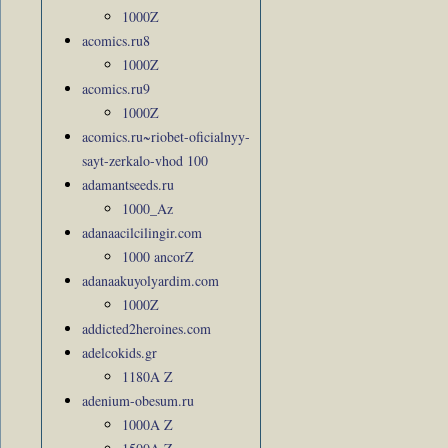
1000Z
acomics.ru8
1000Z
acomics.ru9
1000Z
acomics.ru~riobet-oficialnyy-
sayt-zerkalo-vhod 100
adamantseeds.ru
1000_Az
adanaacilcilingir.com
1000 ancorZ
adanaakuyolyardim.com
1000Z
addicted2heroines.com
adelcokids.gr
1180A Z
adenium-obesum.ru
1000A Z