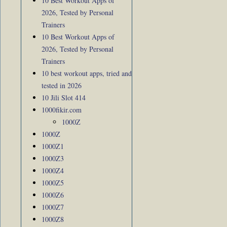
10 Best Workout Apps of
2026, Tested by Personal
Trainers
10 Best Workout Apps of
2026, Tested by Personal
Trainers
10 best workout apps, tried and
tested in 2026
10 Jili Slot 414
1000fikir.com
1000Z
1000Z
1000Z1
1000Z3
1000Z4
1000Z5
1000Z6
1000Z7
1000Z8