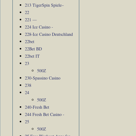
213 TigerSpin Spiele–
22
221 —
224 Ice Casino -
228-Ice Casino Deutschland
22bet
22Bet BD
22bet IT
23
500Z
230-Spassino Casino
238
24
500Z
240-Fresh Bet
244 Fresh Bet Casino -
25
500Z