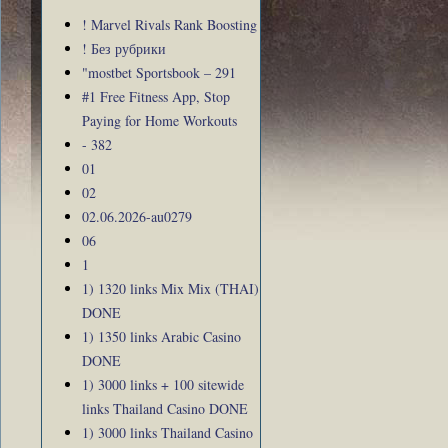
! Marvel Rivals Rank Boosting
! Без рубрики
"mostbet Sportsbook – 291
#1 Free Fitness App, Stop
Paying for Home Workouts
- 382
01
02
02.06.2026-au0279
06
1
1) 1320 links Mix Mix (THAI)
DONE
1) 1350 links Arabic Casino
DONE
1) 3000 links + 100 sitewide
links Thailand Casino DONE
1) 3000 links Thailand Casino