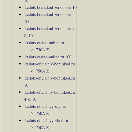
10
1xslots-bonuskod-zerkalo.ru 10
1xslots-bonuskod-zerkalo.ru
100
1xslots-bonuskod-zerkalo.ru 4-
8, 10
1xslots-casino-online.ru
750A Z
1xslots-casino-online.ru 100
1xslots-oficialniy-bonuskod.ru
750A Z
1xslots-oficialniy-bonuskod.ru
10
1xslots-oficialniy-bonuskod.ru
4-8, 10
1xslots-oficialnyy-sayt.ru
750A Z
1xslots-oficialnyy-vhod.ru
750A Z