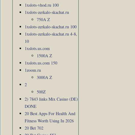
1xslots-vhod.ru 100
1xslots-zerkalo-skachat.ru
750A Z
1xslots-zerkalo-skachat.ru 100
1xslots-zerkalo-skachat.ru 4-8,
10
1xslots.us.com
1500A Z
1xslots.us.com 150
1zoom.ru
3000A Z
2
500Z
2) 7843 links Mix Casino (DE)
DONE
20 Best Apps For Health And
Fitness Worth Using In 2026
20 Bet 702