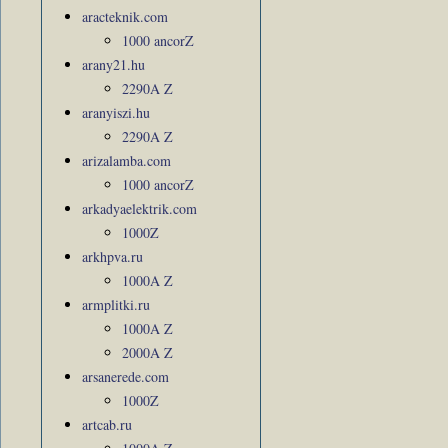
aracteknik.com
1000 ancorZ
arany21.hu
2290A Z
aranyiszi.hu
2290A Z
arizalamba.com
1000 ancorZ
arkadyaelektrik.com
1000Z
arkhpva.ru
1000A Z
armplitki.ru
1000A Z
2000A Z
arsanerede.com
1000Z
artcab.ru