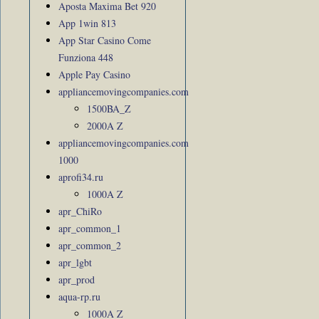
Aposta Maxima Bet 920
App 1win 813
App Star Casino Come
Funziona 448
Apple Pay Casino
appliancemovingcompanies.com
1500BA_Z
2000A Z
appliancemovingcompanies.com
1000
aprofi34.ru
1000A Z
apr_ChiRo
apr_common_1
apr_common_2
apr_lgbt
apr_prod
aqua-rp.ru
1000A Z