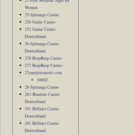
25 Free Workout Apps for
Women
25-Spinanga Casino
250 Gudar Casino
253 Gudar Casino
Deutschland-
26-Spinanga Casino
Deutschland
270 BeepBeep Casino -
277 BeepBeep Casino -
27enerjiotomotiv.com
1000Z
28-Spinanga Casino
281-Beastino Casino
Deutschland
291 BitStarz Casino
Deutschland
291 BitStarz Casino
Deutschland-