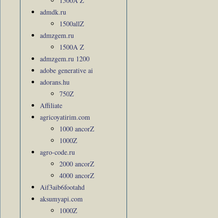
1500A Z
admdk.ru
1500allZ
admzgem.ru
1500A Z
admzgem.ru 1200
adobe generative ai
adorans.hu
750Z
Affiliate
agricoyatirim.com
1000 ancorZ
1000Z
agro-code.ru
2000 ancorZ
4000 ancorZ
Aif3aib6footahd
aksumyapi.com
1000Z