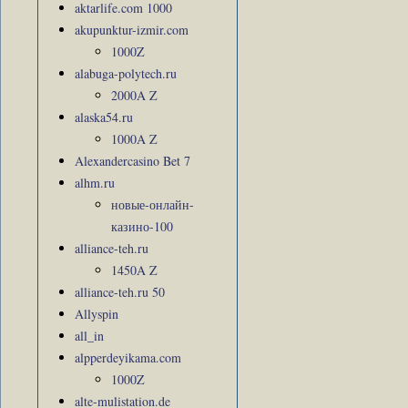
aktarlife.com 1000
akupunktur-izmir.com
1000Z
alabuga-polytech.ru
2000A Z
alaska54.ru
1000A Z
Alexandercasino Bet 7
alhm.ru
новые-онлайн-
казино-100
alliance-teh.ru
1450A Z
alliance-teh.ru 50
Allyspin
all_in
alpperdeyikama.com
1000Z
alte-mulistation.de