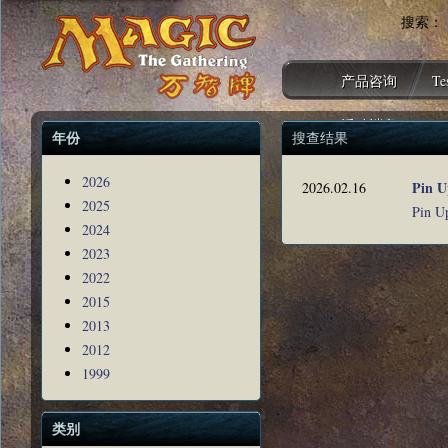
搜索：
产品咨询
Te
活动消息
年份
搜查结果
2026
Pin Up
2026.02.16
2025
Pin Up
2024
2023
2022
2015
2013
2012
1999
类别