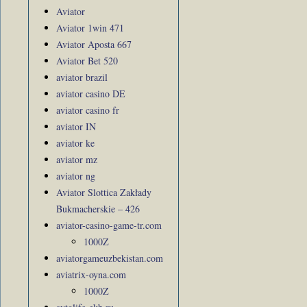
Aviator
Aviator 1win 471
Aviator Aposta 667
Aviator Bet 520
aviator brazil
aviator casino DE
aviator casino fr
aviator IN
aviator ke
aviator mz
aviator ng
Aviator Slottica Zakłady
Bukmacherskie – 426
aviator-casino-game-tr.com
1000Z
aviatorgameuzbekistan.com
aviatrix-oyna.com
1000Z