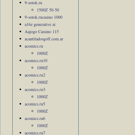
9-sotok.ru
1500Z 50-50
9-sotok.rucasino 1000
a16z generative ai
Aajogo Cassino 115
acantiladosgolf.com.ar
acomics.ru
1000Z
acomics.ru10
1000Z
acomics.ru2
1000Z
acomics.ru3
1000Z
acomics.ru5
1000Z
acomics.ru6
1000Z
acomics.ru7