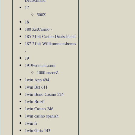
Deutschland
17
500Z
18
180 ZetCasino -
185 21bit Casino Deutschland -
187 21bit Willkommensbonus
-
19
1919womans.com
1000 ancorZ
1win App 494
1win Bet 611
1win Bono Casino 524
1win Brazil
1win Casino 246
1win casino spanish
1win fr
1win Giris 143