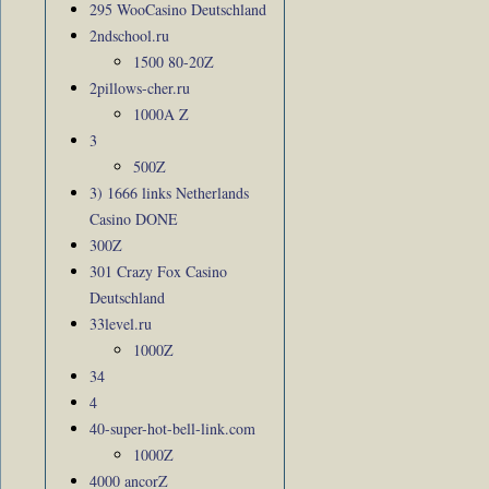
295 WooCasino Deutschland
2ndschool.ru
1500 80-20Z
2pillows-cher.ru
1000A Z
3
500Z
3) 1666 links Netherlands
Casino DONE
300Z
301 Crazy Fox Casino
Deutschland
33level.ru
1000Z
34
4
40-super-hot-bell-link.com
1000Z
4000 ancorZ