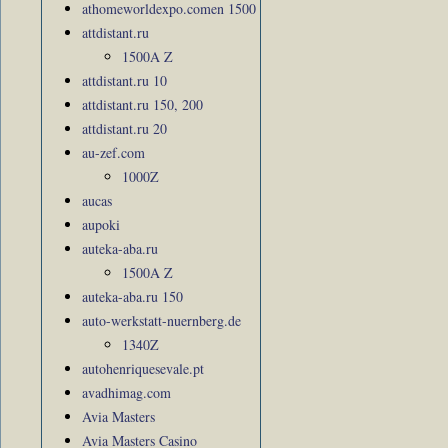
athomeworldexpo.comen 1500
attdistant.ru
1500A Z
attdistant.ru 10
attdistant.ru 150, 200
attdistant.ru 20
au-zef.com
1000Z
aucas
aupoki
auteka-aba.ru
1500A Z
auteka-aba.ru 150
auto-werkstatt-nuernberg.de
1340Z
autohenriquesevale.pt
avadhimag.com
Avia Masters
Avia Masters Casino