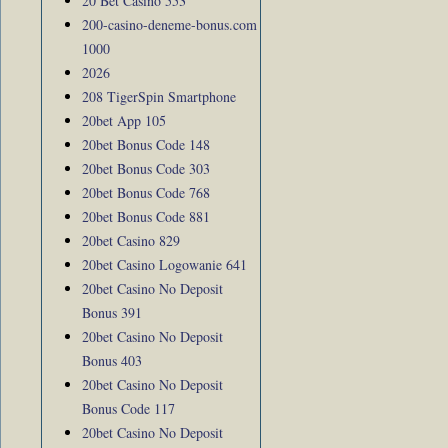
20 Bet Casino 553
200-casino-deneme-bonus.com
1000
2026
208 TigerSpin Smartphone
20bet App 105
20bet Bonus Code 148
20bet Bonus Code 303
20bet Bonus Code 768
20bet Bonus Code 881
20bet Casino 829
20bet Casino Logowanie 641
20bet Casino No Deposit
Bonus 391
20bet Casino No Deposit
Bonus 403
20bet Casino No Deposit
Bonus Code 117
20bet Casino No Deposit