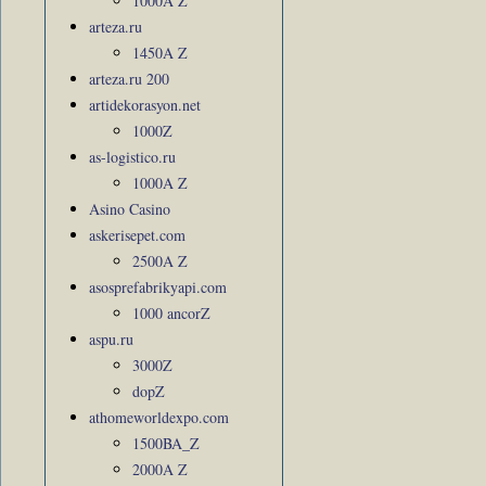
1000A Z
arteza.ru
1450A Z
arteza.ru 200
artidekorasyon.net
1000Z
as-logistico.ru
1000A Z
Asino Casino
askerisepet.com
2500A Z
asosprefabrikyapi.com
1000 ancorZ
aspu.ru
3000Z
dopZ
athomeworldexpo.com
1500BA_Z
2000A Z