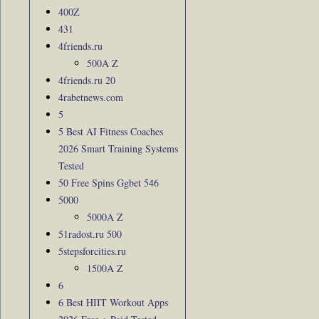
400Z
431
4friends.ru
500A Z
4friends.ru 20
4rabetnews.com
5
5 Best AI Fitness Coaches
2026 Smart Training Systems
Tested
50 Free Spins Ggbet 546
5000
5000A Z
51radost.ru 500
5stepsforcities.ru
1500A Z
6
6 Best HIIT Workout Apps