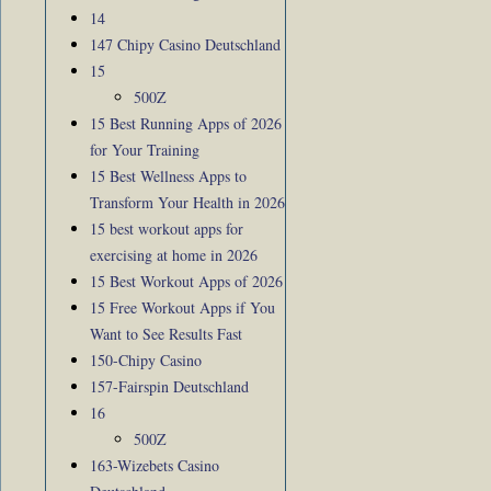
14
147 Chipy Casino Deutschland
15
500Z
15 Best Running Apps of 2026
for Your Training
15 Best Wellness Apps to
Transform Your Health in 2026
15 best workout apps for
exercising at home in 2026
15 Best Workout Apps of 2026
15 Free Workout Apps if You
Want to See Results Fast
150-Chipy Casino
157-Fairspin Deutschland
16
500Z
163-Wizebets Casino