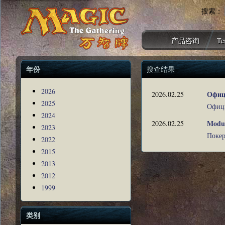
搜索：
产品咨询
Te
活动消息
年份
搜查结果
2026
Офиц
2026.02.25
2025
Офици
2024
Modul
2026.02.25
2023
Покер
2022
2015
2013
2012
1999
类别