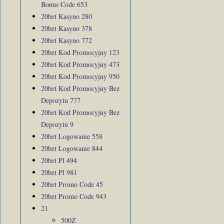
Bonus Code 653
20bet Kasyno 280
20bet Kasyno 378
20bet Kasyno 772
20bet Kod Promocyjny 123
20bet Kod Promocyjny 473
20bet Kod Promocyjny 950
20bet Kod Promocyjny Bez
Depozytu 777
20bet Kod Promocyjny Bez
Depozytu 9
20bet Logowanie 558
20bet Logowanie 844
20bet Pl 494
20bet Pl 981
20bet Promo Code 45
20bet Promo Code 943
21
500Z