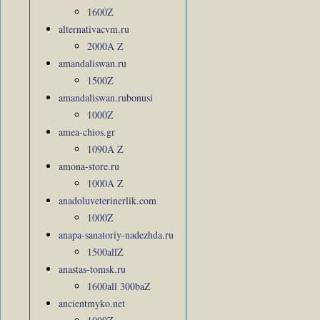
1600Z
alternativacvm.ru
2000A Z
amandaliswan.ru
1500Z
amandaliswan.rubonusi
1000Z
amea-chios.gr
1090A Z
amona-store.ru
1000A Z
anadoluveterinerlik.com
1000Z
anapa-sanatoriy-nadezhda.ru
1500allZ
anastas-tomsk.ru
1600all 300baZ
ancientmyko.net