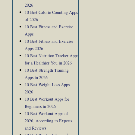
2026
10 Best Calorie Counting Apps
of 2026
10 Best Fitness and Exercise
Apps
10 Best Fitness and Exercise
Apps 2026
10 Best Nutrition Tracker Apps
for a Healthier You in 2026
10 Best Strength Training
Apps in 2026
10 Best Weight Loss Apps
2026
10 Best Workout Apps for
Beginners in 2026
10 Best Workout Apps of
2026, According to Experts
and Reviews