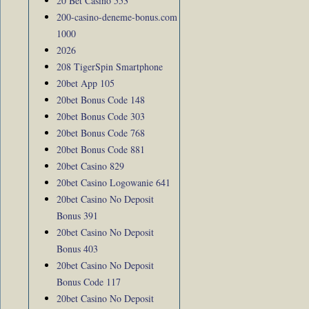
20 Bet Casino 553
200-casino-deneme-bonus.com
1000
2026
208 TigerSpin Smartphone
20bet App 105
20bet Bonus Code 148
20bet Bonus Code 303
20bet Bonus Code 768
20bet Bonus Code 881
20bet Casino 829
20bet Casino Logowanie 641
20bet Casino No Deposit
Bonus 391
20bet Casino No Deposit
Bonus 403
20bet Casino No Deposit
Bonus Code 117
20bet Casino No Deposit