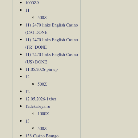
1000Z9
11
500Z
11) 2470 links English Casino
(CA) DONE
11) 2470 links English Casino
(FR) DONE
11) 2470 links English Casino
(US) DONE
11.05.2026-pin up
12
500Z
12
12.05.2026-1xbet
12dekabrya.ru
1000Z
13
500Z
138 Casino Brango