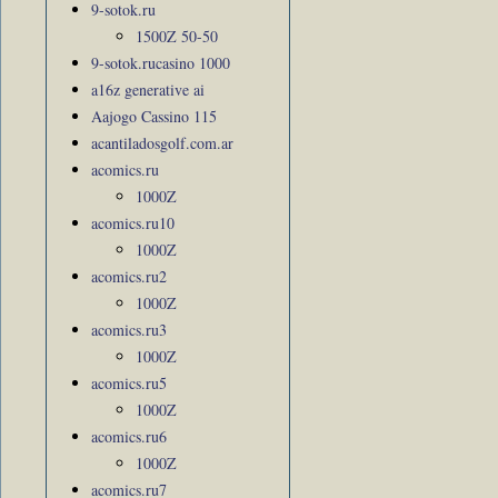
9-sotok.ru
1500Z 50-50
9-sotok.rucasino 1000
a16z generative ai
Aajogo Cassino 115
acantiladosgolf.com.ar
acomics.ru
1000Z
acomics.ru10
1000Z
acomics.ru2
1000Z
acomics.ru3
1000Z
acomics.ru5
1000Z
acomics.ru6
1000Z
acomics.ru7