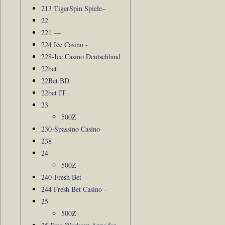
213 TigerSpin Spiele–
22
221 —
224 Ice Casino -
228-Ice Casino Deutschland
22bet
22Bet BD
22bet IT
23
500Z
230-Spassino Casino
238
24
500Z
240-Fresh Bet
244 Fresh Bet Casino -
25
500Z