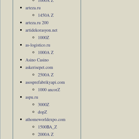
1000A Z
arteza.ru
1450A Z
arteza.ru 200
artidekorasyon.net
1000Z
as-logistico.ru
1000A Z
Asino Casino
askerisepet.com
2500A Z
asosprefabrikyapi.com
1000 ancorZ
aspu.ru
3000Z
dopZ
athomeworldexpo.com
1500BA_Z
2000A Z