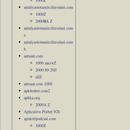
1000Z
antalyaototamircilerodasi.com
1000Z
2000BA Z
antalyaototamircilerodasi.com
a
antalyaototamircilerodasi.com
b
antsaat.com
1000 ancorZ
2000 80-20Z
allZ
antsaat.com 1000
apk4rabet.com2
apkka.org
2000A Z
Aplicativo Pixbet 928
apokrifpodcast.com
1000Z