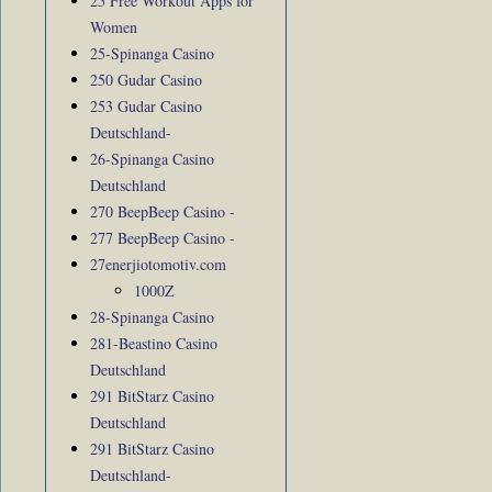
25 Free Workout Apps for
Women
25-Spinanga Casino
250 Gudar Casino
253 Gudar Casino
Deutschland-
26-Spinanga Casino
Deutschland
270 BeepBeep Casino -
277 BeepBeep Casino -
27enerjiotomotiv.com
1000Z
28-Spinanga Casino
281-Beastino Casino
Deutschland
291 BitStarz Casino
Deutschland
291 BitStarz Casino
Deutschland-