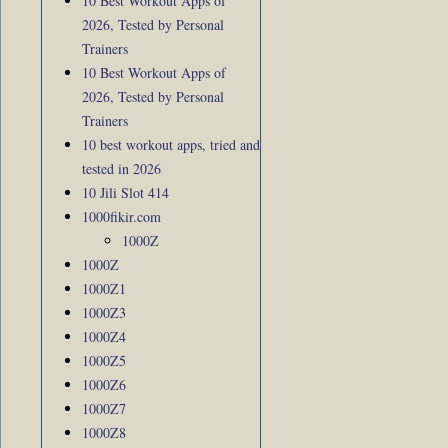
10 Best Workout Apps of
2026, Tested by Personal
Trainers
10 Best Workout Apps of
2026, Tested by Personal
Trainers
10 best workout apps, tried and
tested in 2026
10 Jili Slot 414
1000fikir.com
1000Z
1000Z
1000Z1
1000Z3
1000Z4
1000Z5
1000Z6
1000Z7
1000Z8