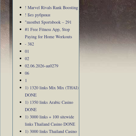
! Marvel Rivals Rank Boosting
! Без рубрики
"mostbet Sportsbook – 291
#1 Free Fitness App, Stop
Paying for Home Workouts
- 382
01
02
02.06.2026-au0279
06
1
1) 1320 links Mix Mix (THAI)
DONE
1) 1350 links Arabic Casino
DONE
1) 3000 links + 100 sitewide
links Thailand Casino DONE
1) 3000 links Thailand Casino