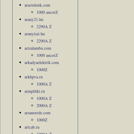
aracteknik.com
1000 ancorZ
arany21.hu
2290A Z
aranyiszi.hu
2290A Z
arizalamba.com
1000 ancorZ
arkadyaelektrik.com
1000Z
arkhpva.ru
1000A Z
armplitki.ru
1000A Z
2000A Z
arsanerede.com
1000Z
artcab.ru