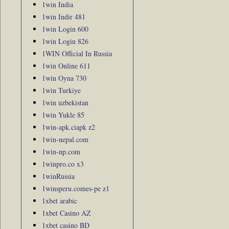
1win India
1win Indir 481
1win Login 600
1win Login 826
1WIN Official In Russia
1win Online 611
1win Oyna 730
1win Turkiye
1win uzbekistan
1win Yukle 85
1win-apk.ciapk z2
1win-nepal.com
1win-np.com
1winpro.co x3
1winRussia
1winsperu.comes-pe z1
1xbet arabic
1xbet Casino AZ
1xbet casino BD