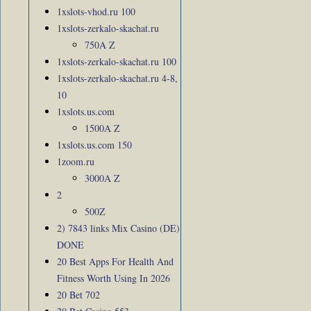
1xslots-vhod.ru 100
1xslots-zerkalo-skachat.ru
750A Z
1xslots-zerkalo-skachat.ru 100
1xslots-zerkalo-skachat.ru 4-8,
10
1xslots.us.com
1500A Z
1xslots.us.com 150
1zoom.ru
3000A Z
2
500Z
2) 7843 links Mix Casino (DE)
DONE
20 Best Apps For Health And
Fitness Worth Using In 2026
20 Bet 702