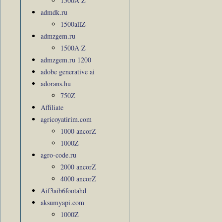
1500A Z
admdk.ru
1500allZ
admzgem.ru
1500A Z
admzgem.ru 1200
adobe generative ai
adorans.hu
750Z
Affiliate
agricoyatirim.com
1000 ancorZ
1000Z
agro-code.ru
2000 ancorZ
4000 ancorZ
Aif3aib6footahd
aksumyapi.com
1000Z