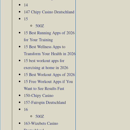
14
147 Chipy Casino Deutschland
15
500Z
15 Best Running Apps of 2026
for Your Training
15 Best Wellness Apps to
Transform Your Health in 2026
15 best workout apps for
exercising at home in 2026
15 Best Workout Apps of 2026
15 Free Workout Apps if You
Want to See Results Fast
150-Chipy Casino
157-Fairspin Deutschland
16
500Z
163-Wizebets Casino