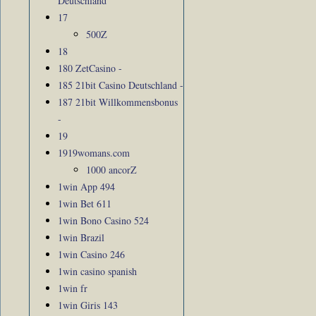
Deutschland
17
500Z
18
180 ZetCasino -
185 21bit Casino Deutschland -
187 21bit Willkommensbonus
-
19
1919womans.com
1000 ancorZ
1win App 494
1win Bet 611
1win Bono Casino 524
1win Brazil
1win Casino 246
1win casino spanish
1win fr
1win Giris 143