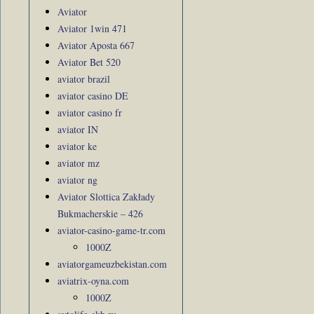
Aviator
Aviator 1win 471
Aviator Aposta 667
Aviator Bet 520
aviator brazil
aviator casino DE
aviator casino fr
aviator IN
aviator ke
aviator mz
aviator ng
Aviator Slottica Zakłady
Bukmacherskie – 426
aviator-casino-game-tr.com
1000Z
aviatorgameuzbekistan.com
aviatrix-oyna.com
1000Z