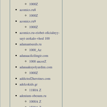
1000Z
acomics.ru8
1000Z
acomics.ru9
1000Z
acomics.ru~riobet-oficialnyy-
sayt-zerkalo-vhod 100
adamantseeds.ru
1000_Az
adanaacilcilingir.com
1000 ancorZ
adanaakuyolyardim.com
1000Z
addicted2heroines.com
adelcokids.gr
1180A Z
adenium-obesum.ru
1000A Z