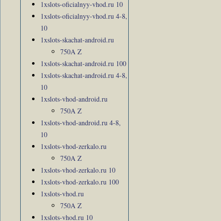
1xslots-oficialnyy-vhod.ru 10
1xslots-oficialnyy-vhod.ru 4-8,
10
1xslots-skachat-android.ru
750A Z
1xslots-skachat-android.ru 100
1xslots-skachat-android.ru 4-8,
10
1xslots-vhod-android.ru
750A Z
1xslots-vhod-android.ru 4-8,
10
1xslots-vhod-zerkalo.ru
750A Z
1xslots-vhod-zerkalo.ru 10
1xslots-vhod-zerkalo.ru 100
1xslots-vhod.ru
750A Z
1xslots-vhod.ru 10