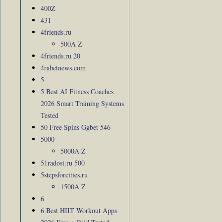
400Z
431
4friends.ru
500A Z
4friends.ru 20
4rabetnews.com
5
5 Best AI Fitness Coaches
2026 Smart Training Systems
Tested
50 Free Spins Ggbet 546
5000
5000A Z
51radost.ru 500
5stepsforcities.ru
1500A Z
6
6 Best HIIT Workout Apps