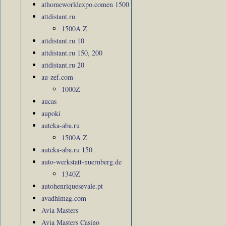
athomeworldexpo.comen 1500
attdistant.ru
1500A Z
attdistant.ru 10
attdistant.ru 150, 200
attdistant.ru 20
au-zef.com
1000Z
aucas
aupoki
auteka-aba.ru
1500A Z
auteka-aba.ru 150
auto-werkstatt-nuernberg.de
1340Z
autohenriquesevale.pt
avadhimag.com
Avia Masters
Avia Masters Casino