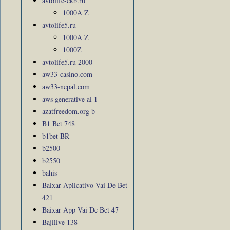
avtolife-ekb.ru
1000A Z
avtolife5.ru
1000A Z
1000Z
avtolife5.ru 2000
aw33-casino.com
aw33-nepal.com
aws generative ai 1
azatfreedom.org b
B1 Bet 748
b1bet BR
b2500
b2550
bahis
Baixar Aplicativo Vai De Bet
421
Baixar App Vai De Bet 47
Bajilive 138