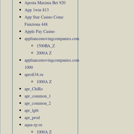
Aposta Maxima Bet 920
App 1win 813
App Star Casino Come
Funziona 448
Apple Pay Casino
appliancemovingcompanies.com
1500BA_Z
2000A Z
appliancemovingcompanies.com
1000
aprofi34.ru
1000A Z
apr_ChiRo
apr_common_1
apr_common_2
apr_lgbt
apr_prod
aqua-rp.ru
1000A Z