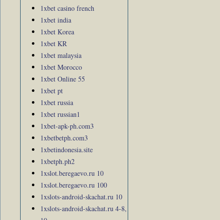
1xbet casino french
1xbet india
1xbet Korea
1xbet KR
1xbet malaysia
1xbet Morocco
1xbet Online 55
1xbet pt
1xbet russia
1xbet russian1
1xbet-apk-ph.com3
1xbetbetph.com3
1xbetindonesia.site
1xbetph.ph2
1xslot.beregaevo.ru 10
1xslot.beregaevo.ru 100
1xslots-android-skachat.ru 10
1xslots-android-skachat.ru 4-8,