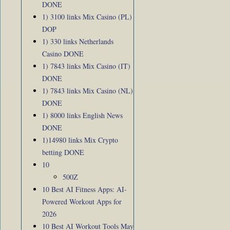
DONE
1) 3100 links Mix Casino (PL)
DOP
1) 330 links Netherlands
Casino DONE
1) 7843 links Mix Casino (IT)
DONE
1) 7843 links Mix Casino (NL)
DONE
1) 8000 links English News
DONE
1)14980 links Mix Crypto
betting DONE
10
500Z
10 Best AI Fitness Apps: AI-
Powered Workout Apps for
2026
10 Best AI Workout Tools May