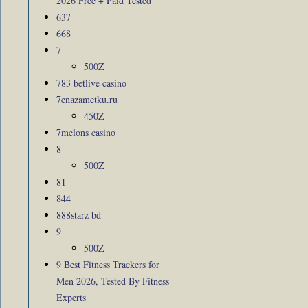
2026 Free + Paid Tested
637
668
7
500Z
783 betlive casino
7enazametku.ru
450Z
7melons casino
8
500Z
81
844
888starz bd
9
500Z
9 Best Fitness Trackers for
Men 2026, Tested By Fitness
Experts