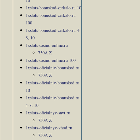
10
1xslots-bonuskod-zerkalo.ru 10
1xslots-bonuskod-zerkalo.ru
100
1xslots-bonuskod-zerkalo.ru 4-
8, 10
1xslots-casino-online.ru
750A Z
1xslots-casino-online.ru 100
1xslots-oficialniy-bonuskod.ru
750A Z
1xslots-oficialniy-bonuskod.ru
10
1xslots-oficialniy-bonuskod.ru
4-8, 10
1xslots-oficialnyy-sayt.ru
750A Z
1xslots-oficialnyy-vhod.ru
750A Z