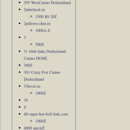
295 WooCasino Deutschland
2ndschool.ru
1500 80-20Z
2pillows-cher.ru
1000A Z
3
500Z
3) 1666 links Netherlands
Casino DONE
300Z
301 Crazy Fox Casino
Deutschland
33level.ru
1000Z
34
4
40-super-hot-bell-link.com
1000Z
4000 ancorZ