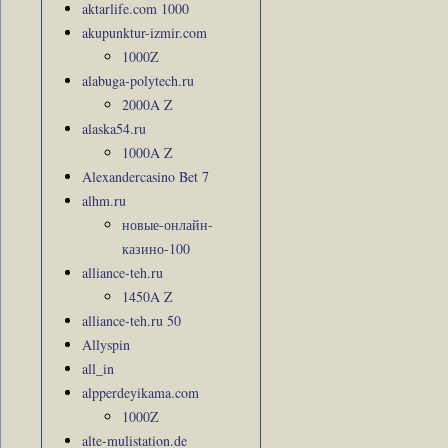
aktarlife.com 1000
akupunktur-izmir.com
1000Z
alabuga-polytech.ru
2000A Z
alaska54.ru
1000A Z
Alexandercasino Bet 7
alhm.ru
новые-онлайн-
казино-100
alliance-teh.ru
1450A Z
alliance-teh.ru 50
Allyspin
all_in
alpperdeyikama.com
1000Z
alte-mulistation.de