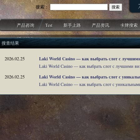
搜索：
产品咨询
Test
新手上路
产品资讯
卡牌搜索
活动消息
搜查结果
Laki World Casino — как выбрать слот с лучши
2026.02.25
Laki World Casino — как выбрать слот с лучшими визу
Laki World Casino — как выбрать слот с уника
2026.02.25
Laki World Casino — как выбрать слот с уникальными 