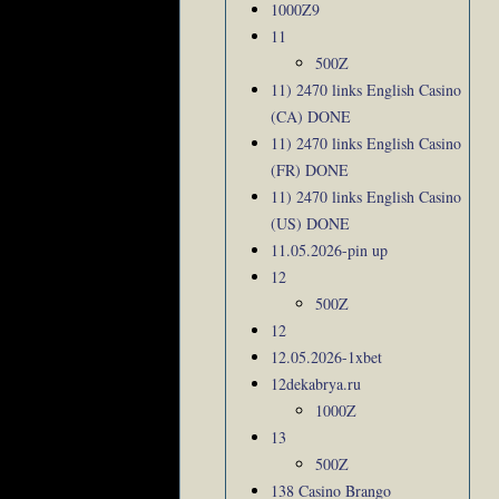
1000Z9
11
500Z
11) 2470 links English Casino
(CA) DONE
11) 2470 links English Casino
(FR) DONE
11) 2470 links English Casino
(US) DONE
11.05.2026-pin up
12
500Z
12
12.05.2026-1xbet
12dekabrya.ru
1000Z
13
500Z
138 Casino Brango