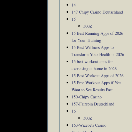
14
147 Chipy Casino Deutschland
15
500Z
15 Best Running Apps of 2026
for Your Training
15 Best Wellness Apps to
Transform Your Health in 2026
15 best workout apps for
exercising at home in 2026
15 Best Workout Apps of 2026
15 Free Workout Apps if You
Want to See Results Fast
150-Chipy Casino
157-Fairspin Deutschland
16
500Z
163-Wizebets Casino