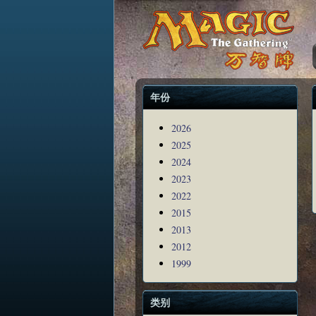
年份
2026
2025
2024
2023
2022
2015
2013
2012
1999
类别