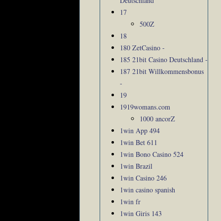
Deutschland
17
500Z
18
180 ZetCasino -
185 21bit Casino Deutschland -
187 21bit Willkommensbonus
-
19
1919womans.com
1000 ancorZ
1win App 494
1win Bet 611
1win Bono Casino 524
1win Brazil
1win Casino 246
1win casino spanish
1win fr
1win Giris 143