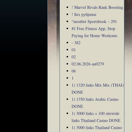
! Marvel Rivals Rank Boosting
! Без рубрики
"mostbet Sportsbook – 291
#1 Free Fitness App, Stop
Paying for Home Workouts
- 382
01
02
02.06.2026-au0279
06
1
1) 1320 links Mix Mix (THAI)
DONE
1) 1350 links Arabic Casino
DONE
1) 3000 links + 100 sitewide
links Thailand Casino DONE
1) 3000 links Thailand Casino