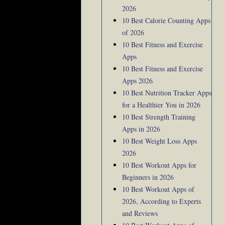
2026
10 Best Calorie Counting Apps
of 2026
10 Best Fitness and Exercise
Apps
10 Best Fitness and Exercise
Apps 2026
10 Best Nutrition Tracker Apps
for a Healthier You in 2026
10 Best Strength Training
Apps in 2026
10 Best Weight Loss Apps
2026
10 Best Workout Apps for
Beginners in 2026
10 Best Workout Apps of
2026, According to Experts
and Reviews