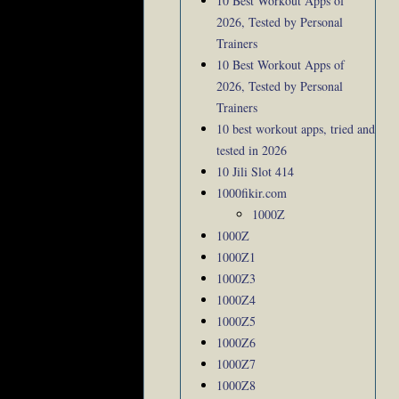
10 Best Workout Apps of
2026, Tested by Personal
Trainers
10 Best Workout Apps of
2026, Tested by Personal
Trainers
10 best workout apps, tried and
tested in 2026
10 Jili Slot 414
1000fikir.com
1000Z
1000Z
1000Z1
1000Z3
1000Z4
1000Z5
1000Z6
1000Z7
1000Z8