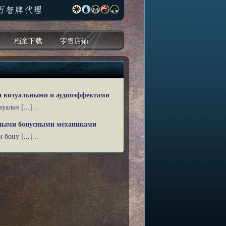
档案下载
零售店铺
ми визуальными и аудиоэффектами
альн [...]...
льными бонусными механиками
бону [...]...