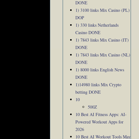
DONE
1) 3100 links Mix Casino (PL)
DOP
1) 330 links Netherlands
Casino DONE
1) 7843 links Mix Casino (IT)
DONE
1) 7843 links Mix Casino (NL)
DONE
1) 8000 links English News
DONE
1)14980 links Mix Crypto
betting DONE
10
500Z
10 Best AI Fitness Apps: AI-
Powered Workout Apps for
2026
10 Best AI Workout Tools May