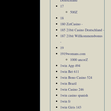
Deutschland
17
500Z
18
180 ZetCasino -
185 21bit Casino Deutschland -
187 21bit Willkommensbonus
-
19
1919womans.com
1000 ancorZ
1win App 494
1win Bet 611
1win Bono Casino 524
1win Brazil
1win Casino 246
1win casino spanish
1win fr
1win Giris 143