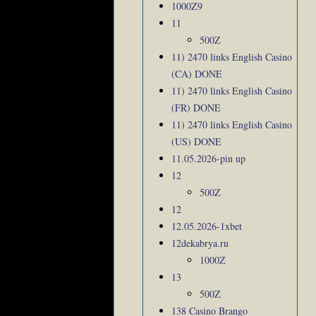
1000Z9
11
500Z
11) 2470 links English Casino
(CA) DONE
11) 2470 links English Casino
(FR) DONE
11) 2470 links English Casino
(US) DONE
11.05.2026-pin up
12
500Z
12
12.05.2026-1xbet
12dekabrya.ru
1000Z
13
500Z
138 Casino Brango