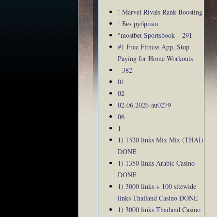
! Marvel Rivals Rank Boosting
! Без рубрики
"mostbet Sportsbook – 291
#1 Free Fitness App, Stop
Paying for Home Workouts
- 382
01
02
02.06.2026-au0279
06
1
1) 1320 links Mix Mix (THAI)
DONE
1) 1350 links Arabic Casino
DONE
1) 3000 links + 100 sitewide
links Thailand Casino DONE
1) 3000 links Thailand Casino