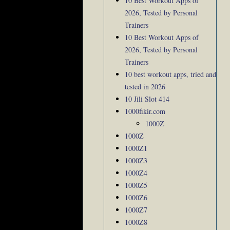
10 Best Workout Apps of
2026, Tested by Personal
Trainers
10 Best Workout Apps of
2026, Tested by Personal
Trainers
10 best workout apps, tried and
tested in 2026
10 Jili Slot 414
1000fikir.com
1000Z
1000Z
1000Z1
1000Z3
1000Z4
1000Z5
1000Z6
1000Z7
1000Z8