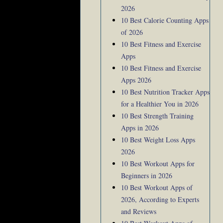
2026
10 Best Calorie Counting Apps
of 2026
10 Best Fitness and Exercise
Apps
10 Best Fitness and Exercise
Apps 2026
10 Best Nutrition Tracker Apps
for a Healthier You in 2026
10 Best Strength Training
Apps in 2026
10 Best Weight Loss Apps
2026
10 Best Workout Apps for
Beginners in 2026
10 Best Workout Apps of
2026, According to Experts
and Reviews