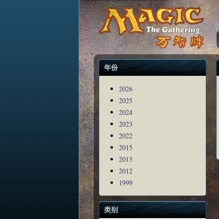
年份
2026
2025
2024
2023
2022
2015
2013
2012
1999
类别