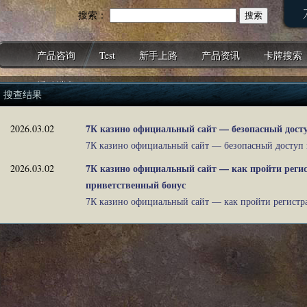
搜索：
产品咨询
Test
新手上路
产品资讯
卡牌搜索
活动消息
搜查结果
7К казино официальный сайт — безопасный дост
2026.03.02
7К казино официальный сайт — безопасный доступ к к
7К казино официальный сайт — как пройти реги
2026.03.02
приветственный бонус
7К казино официальный сайт — как пройти регистрац