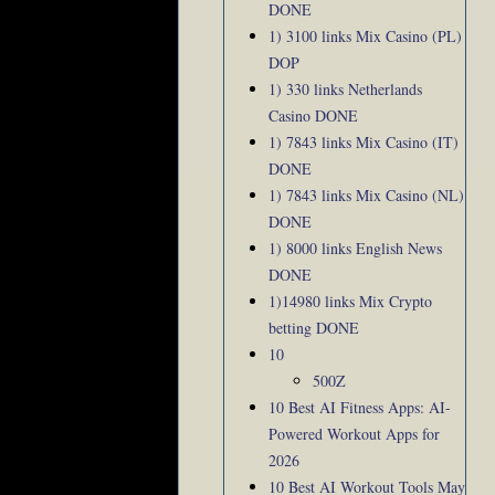
DONE
1) 3100 links Mix Casino (PL)
DOP
1) 330 links Netherlands
Casino DONE
1) 7843 links Mix Casino (IT)
DONE
1) 7843 links Mix Casino (NL)
DONE
1) 8000 links English News
DONE
1)14980 links Mix Crypto
betting DONE
10
500Z
10 Best AI Fitness Apps: AI-
Powered Workout Apps for
2026
10 Best AI Workout Tools May