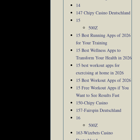
14
147 Chipy Casino Deutschland
15
500Z
15 Best Running Apps of 2026
for Your Training
15 Best Wellness Apps to
Transform Your Health in 2026
15 best workout apps for
exercising at home in 2026
15 Best Workout Apps of 2026
15 Free Workout Apps if You
Want to See Results Fast
150-Chipy Casino
157-Fairspin Deutschland
16
500Z
163-Wizebets Casino