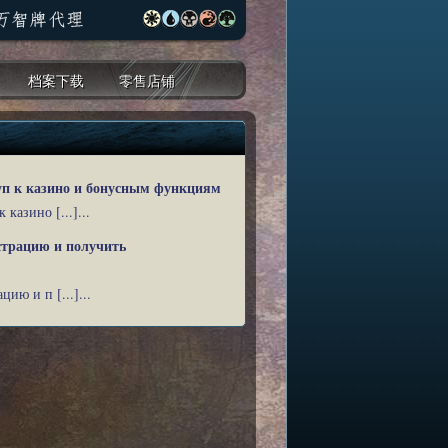
档案下载
零售店铺
уп к казино и бонусным функциям
азино [...]...
страцию и получить
ию и п [...]...