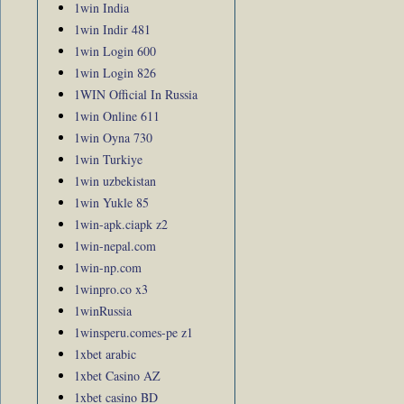
1win India
1win Indir 481
1win Login 600
1win Login 826
1WIN Official In Russia
1win Online 611
1win Oyna 730
1win Turkiye
1win uzbekistan
1win Yukle 85
1win-apk.ciapk z2
1win-nepal.com
1win-np.com
1winpro.co x3
1winRussia
1winsperu.comes-pe z1
1xbet arabic
1xbet Casino AZ
1xbet casino BD