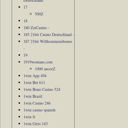
Deutschland
17
500Z
18
180 ZetCasino -
185 21bit Casino Deutschland -
187 21bit Willkommensbonus
-
19
1919womans.com
1000 ancorZ
1win App 494
1win Bet 611
1win Bono Casino 524
1win Brazil
1win Casino 246
1win casino spanish
1win fr
1win Giris 143