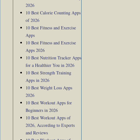
2026
10 Best Calorie Counting Apps
of 2026
10 Best Fitness and Exercise
Apps
10 Best Fitness and Exercise
Apps 2026
10 Best Nutrition Tracker Apps
for a Healthier You in 2026
10 Best Strength Training
Apps in 2026
10 Best Weight Loss Apps
2026
10 Best Workout Apps for
Beginners in 2026
10 Best Workout Apps of
2026, According to Experts
and Reviews