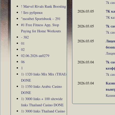
7k ca
! Marvel Rivals Rank Boosting
7К ка
2026.03.05
! Без рубрики
7К ка
"mostbet Sportsbook – 291
#1 Free Fitness App, Stop
7k ca
2026.03.05
Paying for Home Workouts
7k ca
- 382
Лице
2026.03.05
01
безо
02
Лицен
02.06.2026-au0279
06
7k c
2026.03.04
1
коэф
1) 1320 links Mix Mix (THAI)
7k ca
DONE
Кази
2026.03.04
1) 1350 links Arabic Casino
выиг
DONE
Казин
1) 3000 links + 100 sitewide
links Thailand Casino DONE
1) 3000 links Thailand Casino