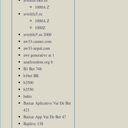
avtolife-ekb.ru
1000A Z
avtolife5.ru
1000A Z
1000Z
avtolife5.ru 2000
aw33-casino.com
aw33-nepal.com
aws generative ai 1
azatfreedom.org b
B1 Bet 748
b1bet BR
b2500
b2550
bahis
Baixar Aplicativo Vai De Bet
421
Baixar App Vai De Bet 47
Bajilive 138