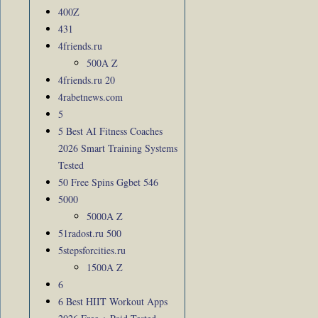
400Z
431
4friends.ru
500A Z
4friends.ru 20
4rabetnews.com
5
5 Best AI Fitness Coaches
2026 Smart Training Systems
Tested
50 Free Spins Ggbet 546
5000
5000A Z
51radost.ru 500
5stepsforcities.ru
1500A Z
6
6 Best HIIT Workout Apps