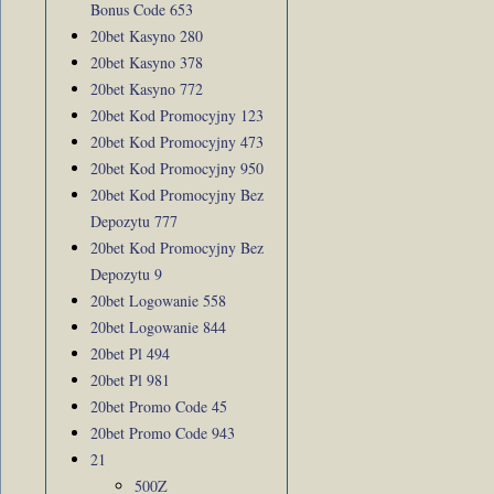
Bonus Code 653
20bet Kasyno 280
20bet Kasyno 378
20bet Kasyno 772
20bet Kod Promocyjny 123
20bet Kod Promocyjny 473
20bet Kod Promocyjny 950
20bet Kod Promocyjny Bez
Depozytu 777
20bet Kod Promocyjny Bez
Depozytu 9
20bet Logowanie 558
20bet Logowanie 844
20bet Pl 494
20bet Pl 981
20bet Promo Code 45
20bet Promo Code 943
21
500Z