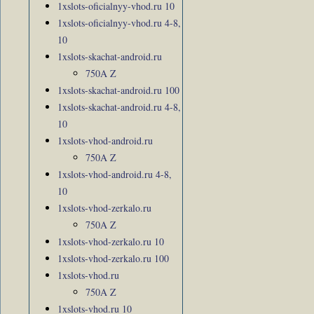
1xslots-oficialnyy-vhod.ru 10
1xslots-oficialnyy-vhod.ru 4-8,
10
1xslots-skachat-android.ru
750A Z
1xslots-skachat-android.ru 100
1xslots-skachat-android.ru 4-8,
10
1xslots-vhod-android.ru
750A Z
1xslots-vhod-android.ru 4-8,
10
1xslots-vhod-zerkalo.ru
750A Z
1xslots-vhod-zerkalo.ru 10
1xslots-vhod-zerkalo.ru 100
1xslots-vhod.ru
750A Z
1xslots-vhod.ru 10