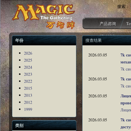
搜索：
产品咨询
Te
活动消息
年份
搜查结果
2026
7k ca
2026.03.05
2025
меха
2024
7k ca
2023
7k ca
2026.03.05
2022
7k ca
2015
2013
Лице
2026.03.05
2012
пров
1999
Лицен
7k ca
2026.03.05
类别
досту