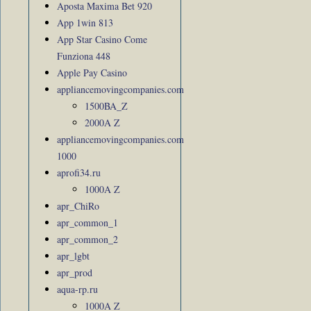
Aposta Maxima Bet 920
App 1win 813
App Star Casino Come
Funziona 448
Apple Pay Casino
appliancemovingcompanies.com
1500BA_Z
2000A Z
appliancemovingcompanies.com
1000
aprofi34.ru
1000A Z
apr_ChiRo
apr_common_1
apr_common_2
apr_lgbt
apr_prod
aqua-rp.ru
1000A Z