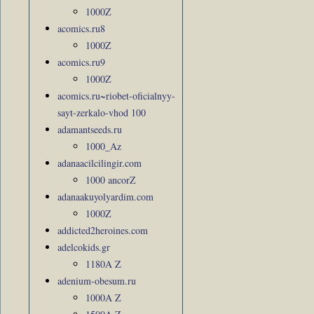
1000Z
acomics.ru8
1000Z
acomics.ru9
1000Z
acomics.ru~riobet-oficialnyy-
sayt-zerkalo-vhod 100
adamantseeds.ru
1000_Az
adanaacilcilingir.com
1000 ancorZ
adanaakuyolyardim.com
1000Z
addicted2heroines.com
adelcokids.gr
1180A Z
adenium-obesum.ru
1000A Z