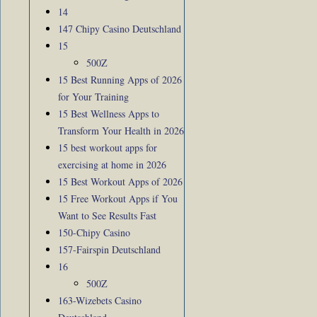
14
147 Chipy Casino Deutschland
15
500Z
15 Best Running Apps of 2026
for Your Training
15 Best Wellness Apps to
Transform Your Health in 2026
15 best workout apps for
exercising at home in 2026
15 Best Workout Apps of 2026
15 Free Workout Apps if You
Want to See Results Fast
150-Chipy Casino
157-Fairspin Deutschland
16
500Z
163-Wizebets Casino