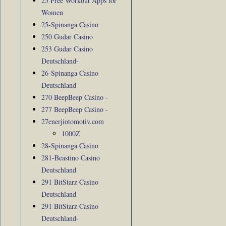
25 Free Workout Apps for
Women
25-Spinanga Casino
250 Gudar Casino
253 Gudar Casino
Deutschland-
26-Spinanga Casino
Deutschland
270 BeepBeep Casino -
277 BeepBeep Casino -
27enerjiotomotiv.com
1000Z
28-Spinanga Casino
281-Beastino Casino
Deutschland
291 BitStarz Casino
Deutschland
291 BitStarz Casino
Deutschland-