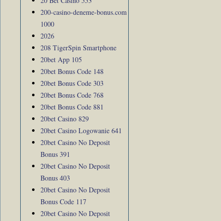
20 Bet Casino 553
200-casino-deneme-bonus.com
1000
2026
208 TigerSpin Smartphone
20bet App 105
20bet Bonus Code 148
20bet Bonus Code 303
20bet Bonus Code 768
20bet Bonus Code 881
20bet Casino 829
20bet Casino Logowanie 641
20bet Casino No Deposit
Bonus 391
20bet Casino No Deposit
Bonus 403
20bet Casino No Deposit
Bonus Code 117
20bet Casino No Deposit