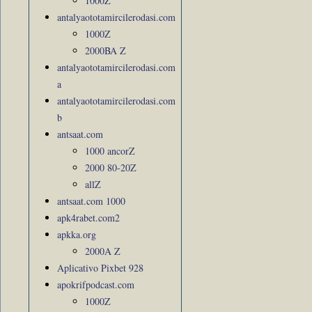
1000Z
antalyaototamircilerodasi.com
1000Z
2000BA Z
antalyaototamircilerodasi.com
a
antalyaototamircilerodasi.com
b
antsaat.com
1000 ancorZ
2000 80-20Z
allZ
antsaat.com 1000
apk4rabet.com2
apkka.org
2000A Z
Aplicativo Pixbet 928
apokrifpodcast.com
1000Z