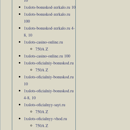
10
1xslots-bonuskod-zerkalo.ru 10
1xslots-bonuskod-zerkalo.ru
100
1xslots-bonuskod-zerkalo.ru 4-
8, 10
1xslots-casino-online.ru
750A Z
1xslots-casino-online.ru 100
1xslots-oficialniy-bonuskod.ru
750A Z
1xslots-oficialniy-bonuskod.ru
10
1xslots-oficialniy-bonuskod.ru
4-8, 10
1xslots-oficialnyy-sayt.ru
750A Z
1xslots-oficialnyy-vhod.ru
750A Z