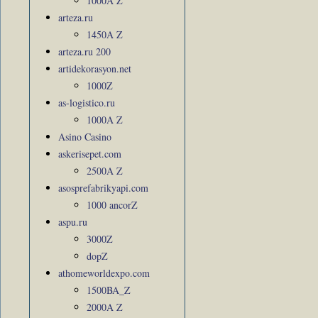
1000A Z
arteza.ru
1450A Z
arteza.ru 200
artidekorasyon.net
1000Z
as-logistico.ru
1000A Z
Asino Casino
askerisepet.com
2500A Z
asosprefabrikyapi.com
1000 ancorZ
aspu.ru
3000Z
dopZ
athomeworldexpo.com
1500BA_Z
2000A Z