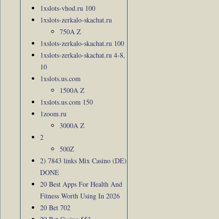
1xslots-vhod.ru 100
1xslots-zerkalo-skachat.ru
750A Z
1xslots-zerkalo-skachat.ru 100
1xslots-zerkalo-skachat.ru 4-8,
10
1xslots.us.com
1500A Z
1xslots.us.com 150
1zoom.ru
3000A Z
2
500Z
2) 7843 links Mix Casino (DE)
DONE
20 Best Apps For Health And
Fitness Worth Using In 2026
20 Bet 702