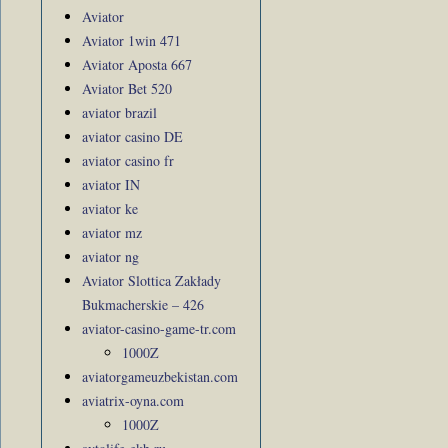
Aviator
Aviator 1win 471
Aviator Aposta 667
Aviator Bet 520
aviator brazil
aviator casino DE
aviator casino fr
aviator IN
aviator ke
aviator mz
aviator ng
Aviator Slottica Zakłady
Bukmacherskie – 426
aviator-casino-game-tr.com
1000Z
aviatorgameuzbekistan.com
aviatrix-oyna.com
1000Z