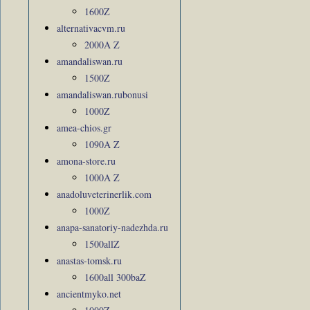
1600Z
alternativacvm.ru
2000A Z
amandaliswan.ru
1500Z
amandaliswan.rubonusi
1000Z
amea-chios.gr
1090A Z
amona-store.ru
1000A Z
anadoluveterinerlik.com
1000Z
anapa-sanatoriy-nadezhda.ru
1500allZ
anastas-tomsk.ru
1600all 300baZ
ancientmyko.net