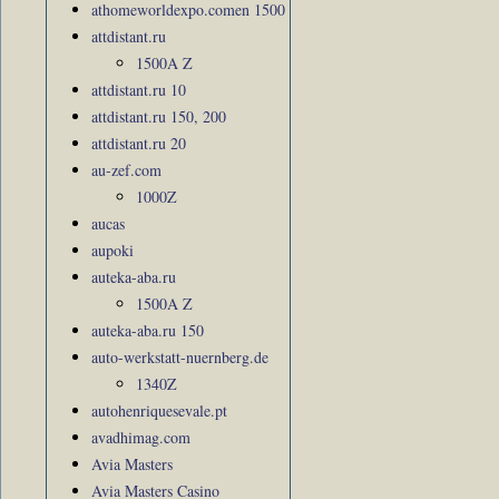
athomeworldexpo.comen 1500
attdistant.ru
1500A Z
attdistant.ru 10
attdistant.ru 150, 200
attdistant.ru 20
au-zef.com
1000Z
aucas
aupoki
auteka-aba.ru
1500A Z
auteka-aba.ru 150
auto-werkstatt-nuernberg.de
1340Z
autohenriquesevale.pt
avadhimag.com
Avia Masters
Avia Masters Casino