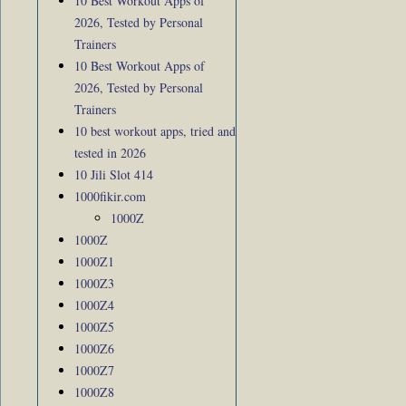
10 Best Workout Apps of
2026, Tested by Personal
Trainers
10 Best Workout Apps of
2026, Tested by Personal
Trainers
10 best workout apps, tried and
tested in 2026
10 Jili Slot 414
1000fikir.com
1000Z
1000Z
1000Z1
1000Z3
1000Z4
1000Z5
1000Z6
1000Z7
1000Z8