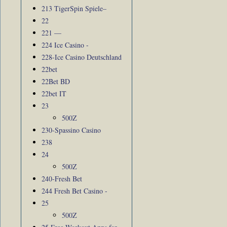
213 TigerSpin Spiele–
22
221 —
224 Ice Casino -
228-Ice Casino Deutschland
22bet
22Bet BD
22bet IT
23
500Z
230-Spassino Casino
238
24
500Z
240-Fresh Bet
244 Fresh Bet Casino -
25
500Z