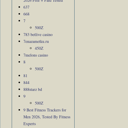
2026 Free + Paid Tested
637
668
7
500Z
783 betlive casino
7enazametku.ru
450Z
7melons casino
8
500Z
81
844
888starz bd
9
500Z
9 Best Fitness Trackers for
Men 2026, Tested By Fitness
Experts