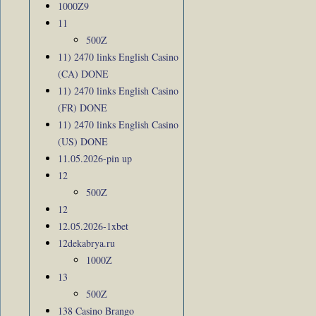
1000Z9
11
500Z
11) 2470 links English Casino
(CA) DONE
11) 2470 links English Casino
(FR) DONE
11) 2470 links English Casino
(US) DONE
11.05.2026-pin up
12
500Z
12
12.05.2026-1xbet
12dekabrya.ru
1000Z
13
500Z
138 Casino Brango