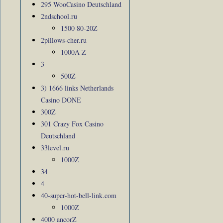
295 WooCasino Deutschland
2ndschool.ru
1500 80-20Z
2pillows-cher.ru
1000A Z
3
500Z
3) 1666 links Netherlands
Casino DONE
300Z
301 Crazy Fox Casino
Deutschland
33level.ru
1000Z
34
4
40-super-hot-bell-link.com
1000Z
4000 ancorZ