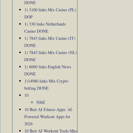
DONE
1) 3100 links Mix Casino (PL)
DOP
1) 330 links Netherlands
Casino DONE
1) 7843 links Mix Casino (IT)
DONE
1) 7843 links Mix Casino (NL)
DONE
1) 8000 links English News
DONE
1)14980 links Mix Crypto
betting DONE
10
500Z
10 Best AI Fitness Apps: AI-
Powered Workout Apps for
2026
10 Best AI Workout Tools May