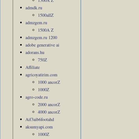
1500A Z
admdk.ru
1500allZ
admzgem.ru
1500A Z
admzgem.ru 1200
adobe generative ai
adorans.hu
750Z
Affiliate
agricoyatirim.com
1000 ancorZ
1000Z
agro-code.ru
2000 ancorZ
4000 ancorZ
Aif3aib6footahd
aksumyapi.com
1000Z