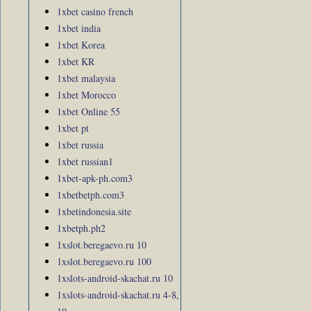
1xbet casino french
1xbet india
1xbet Korea
1xbet KR
1xbet malaysia
1xbet Morocco
1xbet Online 55
1xbet pt
1xbet russia
1xbet russian1
1xbet-apk-ph.com3
1xbetbetph.com3
1xbetindonesia.site
1xbetph.ph2
1xslot.beregaevo.ru 10
1xslot.beregaevo.ru 100
1xslots-android-skachat.ru 10
1xslots-android-skachat.ru 4-8,