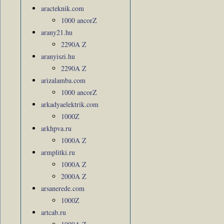
aracteknik.com
1000 ancorZ
arany21.hu
2290A Z
aranyiszi.hu
2290A Z
arizalamba.com
1000 ancorZ
arkadyaelektrik.com
1000Z
arkhpva.ru
1000A Z
armplitki.ru
1000A Z
2000A Z
arsanerede.com
1000Z
artcab.ru