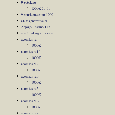
9-sotok.ru
1500Z 50-50
9-sotok.rucasino 1000
a16z generative ai
Aajogo Cassino 115
acantiladosgolf.com.ar
acomics.ru
1000Z
acomics.ru10
1000Z
acomics.ru2
1000Z
acomics.ru3
1000Z
acomics.ru5
1000Z
acomics.ru6
1000Z
acomics.ru7