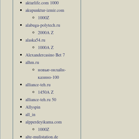
aktarlife.com 1000
akupunktur-izmir.com
1000Z
alabuga-polytech.ru
2000A Z
alaska54.ru
1000A Z
Alexandercasino Bet 7
alhm.ru
новые-онлайн-
казино-100
alliance-teh.ru
1450A Z
alliance-teh.ru 50
Allyspin
all_in
alpperdeyikama.com
1000Z
alte-mulistation.de