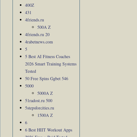
400Z
431
4friends.ru
500A Z
4friends.ru 20
4rabetnews.com
5
5 Best AI Fitness Coaches
2026 Smart Training Systems
Tested
50 Free Spins Ggbet 546
5000
5000A Z
51radost.ru 500
5stepsforcities.ru
1500A Z
6
6 Best HIIT Workout Apps