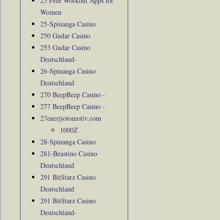
25 Free Workout Apps for
Women
25-Spinanga Casino
250 Gudar Casino
253 Gudar Casino
Deutschland-
26-Spinanga Casino
Deutschland
270 BeepBeep Casino -
277 BeepBeep Casino -
27enerjiotomotiv.com
1000Z
28-Spinanga Casino
281-Beastino Casino
Deutschland
291 BitStarz Casino
Deutschland
291 BitStarz Casino
Deutschland-