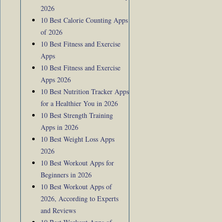
2026
10 Best Calorie Counting Apps
of 2026
10 Best Fitness and Exercise
Apps
10 Best Fitness and Exercise
Apps 2026
10 Best Nutrition Tracker Apps
for a Healthier You in 2026
10 Best Strength Training
Apps in 2026
10 Best Weight Loss Apps
2026
10 Best Workout Apps for
Beginners in 2026
10 Best Workout Apps of
2026, According to Experts
and Reviews