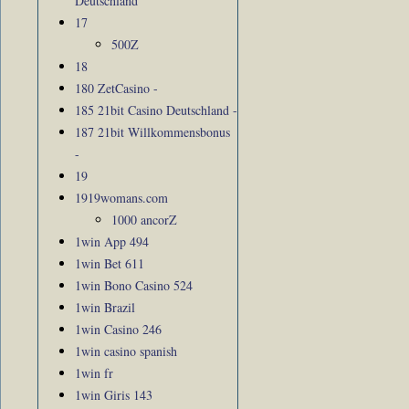
Deutschland
17
500Z
18
180 ZetCasino -
185 21bit Casino Deutschland -
187 21bit Willkommensbonus
-
19
1919womans.com
1000 ancorZ
1win App 494
1win Bet 611
1win Bono Casino 524
1win Brazil
1win Casino 246
1win casino spanish
1win fr
1win Giris 143