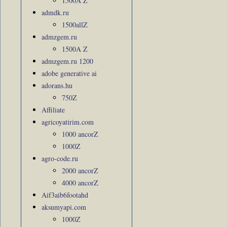
1500A Z
admdk.ru
1500allZ
admzgem.ru
1500A Z
admzgem.ru 1200
adobe generative ai
adorans.hu
750Z
Affiliate
agricoyatirim.com
1000 ancorZ
1000Z
agro-code.ru
2000 ancorZ
4000 ancorZ
Aif3aib6footahd
aksumyapi.com
1000Z