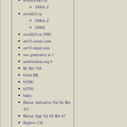
avtolife-ekb.ru
1000A Z
avtolife5.ru
1000A Z
1000Z
avtolife5.ru 2000
aw33-casino.com
aw33-nepal.com
aws generative ai 1
azatfreedom.org b
B1 Bet 748
b1bet BR
b2500
b2550
bahis
Baixar Aplicativo Vai De Bet
421
Baixar App Vai De Bet 47
Bajilive 138