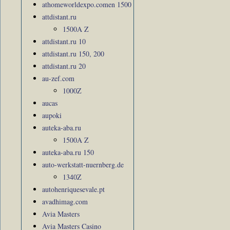
athomeworldexpo.comen 1500
attdistant.ru
1500A Z
attdistant.ru 10
attdistant.ru 150, 200
attdistant.ru 20
au-zef.com
1000Z
aucas
aupoki
auteka-aba.ru
1500A Z
auteka-aba.ru 150
auto-werkstatt-nuernberg.de
1340Z
autohenriquesevale.pt
avadhimag.com
Avia Masters
Avia Masters Casino