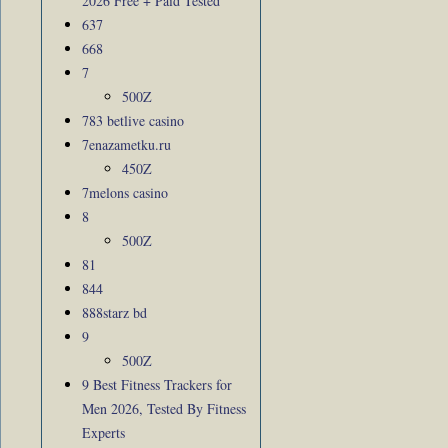
2026 Free + Paid Tested
637
668
7
500Z
783 betlive casino
7enazametku.ru
450Z
7melons casino
8
500Z
81
844
888starz bd
9
500Z
9 Best Fitness Trackers for
Men 2026, Tested By Fitness
Experts