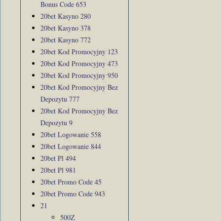
Bonus Code 653
20bet Kasyno 280
20bet Kasyno 378
20bet Kasyno 772
20bet Kod Promocyjny 123
20bet Kod Promocyjny 473
20bet Kod Promocyjny 950
20bet Kod Promocyjny Bez
Depozytu 777
20bet Kod Promocyjny Bez
Depozytu 9
20bet Logowanie 558
20bet Logowanie 844
20bet Pl 494
20bet Pl 981
20bet Promo Code 45
20bet Promo Code 943
21
500Z