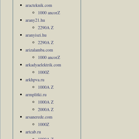
aracteknik.com
1000 ancorZ
arany21.hu
2290A Z
aranyiszi.hu
2290A Z
arizalamba.com
1000 ancorZ
arkadyaelektrik.com
1000Z
arkhpva.ru
1000A Z
armplitki.ru
1000A Z
2000A Z
arsanerede.com
1000Z
artcab.ru