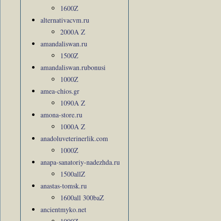
1600Z
alternativacvm.ru
2000A Z
amandaliswan.ru
1500Z
amandaliswan.rubonusi
1000Z
amea-chios.gr
1090A Z
amona-store.ru
1000A Z
anadoluveterinerlik.com
1000Z
anapa-sanatoriy-nadezhda.ru
1500allZ
anastas-tomsk.ru
1600all 300baZ
ancientmyko.net