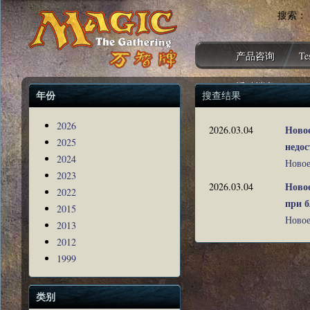
搜索：
产品咨询
Te
活动消息
年份
搜查结果
2026
Новое
2026.03.04
2025
недос
2024
Новое
2023
Новое
2026.03.04
2022
при 
2015
Новое
2013
2012
1999
类别