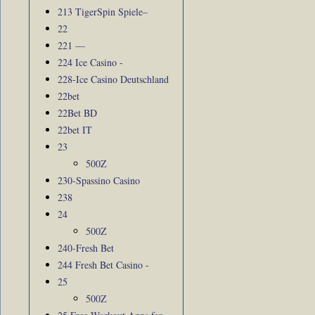
213 TigerSpin Spiele–
22
221 —
224 Ice Casino -
228-Ice Casino Deutschland
22bet
22Bet BD
22bet IT
23
500Z
230-Spassino Casino
238
24
500Z
240-Fresh Bet
244 Fresh Bet Casino -
25
500Z