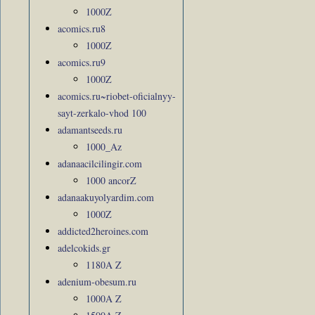
1000Z
acomics.ru8
1000Z
acomics.ru9
1000Z
acomics.ru~riobet-oficialnyy-
sayt-zerkalo-vhod 100
adamantseeds.ru
1000_Az
adanaacilcilingir.com
1000 ancorZ
adanaakuyolyardim.com
1000Z
addicted2heroines.com
adelcokids.gr
1180A Z
adenium-obesum.ru
1000A Z