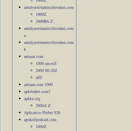
1000Z
antalyaototamircilerodasi.com
1000Z
2000BA Z
antalyaototamircilerodasi.com
a
antalyaototamircilerodasi.com
b
antsaat.com
1000 ancorZ
2000 80-20Z
allZ
antsaat.com 1000
apk4rabet.com2
apkka.org
2000A Z
Aplicativo Pixbet 928
apokrifpodcast.com
1000Z