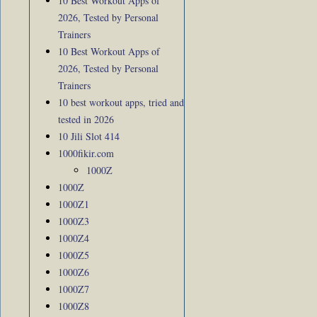
10 Best Workout Apps of
2026, Tested by Personal
Trainers
10 Best Workout Apps of
2026, Tested by Personal
Trainers
10 best workout apps, tried and
tested in 2026
10 Jili Slot 414
1000fikir.com
1000Z
1000Z
1000Z1
1000Z3
1000Z4
1000Z5
1000Z6
1000Z7
1000Z8