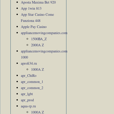
Aposta Maxima Bet 920
App 1win 813
App Star Casino Come
Funziona 448
Apple Pay Casino
appliancemovingcompanies.com
1500BA_Z
2000A Z
appliancemovingcompanies.com
1000
aprofi34.ru
1000A Z
apr_ChiRo
apr_common_1
apr_common_2
apr_lgbt
apr_prod
aqua-rp.ru
1000A Z