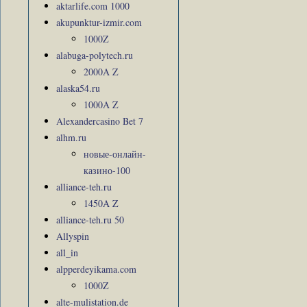
aktarlife.com 1000
akupunktur-izmir.com
1000Z
alabuga-polytech.ru
2000A Z
alaska54.ru
1000A Z
Alexandercasino Bet 7
alhm.ru
новые-онлайн-
казино-100
alliance-teh.ru
1450A Z
alliance-teh.ru 50
Allyspin
all_in
alpperdeyikama.com
1000Z
alte-mulistation.de