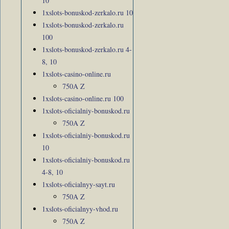
10
1xslots-bonuskod-zerkalo.ru 10
1xslots-bonuskod-zerkalo.ru
100
1xslots-bonuskod-zerkalo.ru 4-
8, 10
1xslots-casino-online.ru
750A Z
1xslots-casino-online.ru 100
1xslots-oficialniy-bonuskod.ru
750A Z
1xslots-oficialniy-bonuskod.ru
10
1xslots-oficialniy-bonuskod.ru
4-8, 10
1xslots-oficialnyy-sayt.ru
750A Z
1xslots-oficialnyy-vhod.ru
750A Z