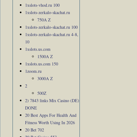
1xslots-vhod.ru 100
1xslots-zerkalo-skachat.ru
750A Z
1xslots-zerkalo-skachat.ru 100
1xslots-zerkalo-skachat.ru 4-8,
10
1xslots.us.com
1500A Z
1xslots.us.com 150
1zoom.ru
3000A Z
2
500Z
2) 7843 links Mix Casino (DE)
DONE
20 Best Apps For Health And
Fitness Worth Using In 2026
20 Bet 702