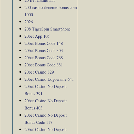
20 Bet Casino 553
200-casino-deneme-bonus.com
1000
2026
208 TigerSpin Smartphone
20bet App 105
20bet Bonus Code 148
20bet Bonus Code 303
20bet Bonus Code 768
20bet Bonus Code 881
20bet Casino 829
20bet Casino Logowanie 641
20bet Casino No Deposit
Bonus 391
20bet Casino No Deposit
Bonus 403
20bet Casino No Deposit
Bonus Code 117
20bet Casino No Deposit