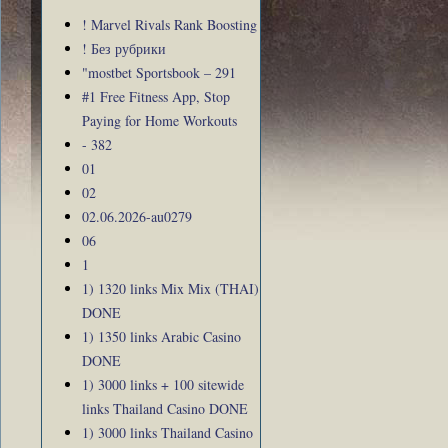
! Marvel Rivals Rank Boosting
! Без рубрики
"mostbet Sportsbook – 291
#1 Free Fitness App, Stop
Paying for Home Workouts
- 382
01
02
02.06.2026-au0279
06
1
1) 1320 links Mix Mix (THAI)
DONE
1) 1350 links Arabic Casino
DONE
1) 3000 links + 100 sitewide
links Thailand Casino DONE
1) 3000 links Thailand Casino