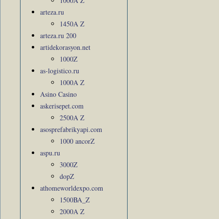
1000A Z
arteza.ru
1450A Z
arteza.ru 200
artidekorasyon.net
1000Z
as-logistico.ru
1000A Z
Asino Casino
askerisepet.com
2500A Z
asosprefabrikyapi.com
1000 ancorZ
aspu.ru
3000Z
dopZ
athomeworldexpo.com
1500BA_Z
2000A Z