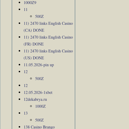
1000Z9
11
500Z
11) 2470 links English Casino
(CA) DONE
11) 2470 links English Casino
(FR) DONE
11) 2470 links English Casino
(US) DONE
11.05.2026-pin up
12
500Z
12
12.05.2026-1xbet
12dekabrya.ru
1000Z
13
500Z
138 Casino Brango