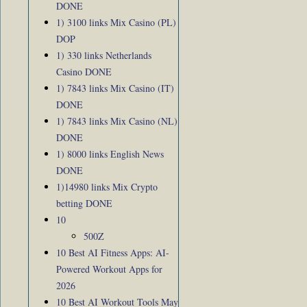
DONE
1) 3100 links Mix Casino (PL)
DOP
1) 330 links Netherlands
Casino DONE
1) 7843 links Mix Casino (IT)
DONE
1) 7843 links Mix Casino (NL)
DONE
1) 8000 links English News
DONE
1)14980 links Mix Crypto
betting DONE
10
500Z
10 Best AI Fitness Apps: AI-
Powered Workout Apps for
2026
10 Best AI Workout Tools May