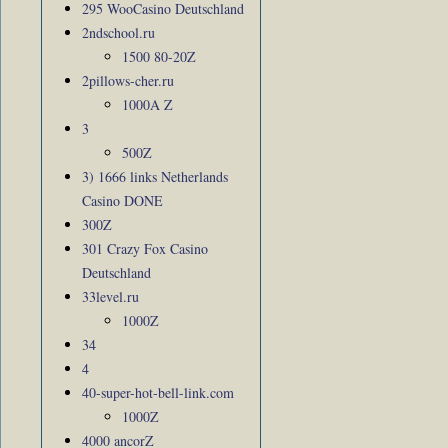
295 WooCasino Deutschland
2ndschool.ru
1500 80-20Z
2pillows-cher.ru
1000A Z
3
500Z
3) 1666 links Netherlands
Casino DONE
300Z
301 Crazy Fox Casino
Deutschland
33level.ru
1000Z
34
4
40-super-hot-bell-link.com
1000Z
4000 ancorZ