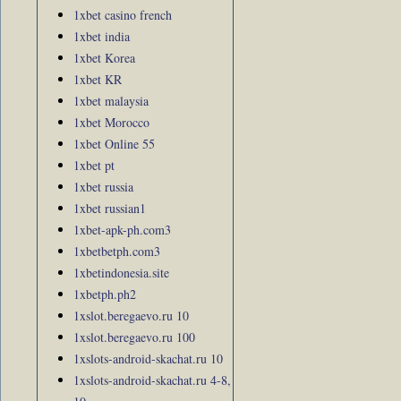
1xbet casino french
1xbet india
1xbet Korea
1xbet KR
1xbet malaysia
1xbet Morocco
1xbet Online 55
1xbet pt
1xbet russia
1xbet russian1
1xbet-apk-ph.com3
1xbetbetph.com3
1xbetindonesia.site
1xbetph.ph2
1xslot.beregaevo.ru 10
1xslot.beregaevo.ru 100
1xslots-android-skachat.ru 10
1xslots-android-skachat.ru 4-8,