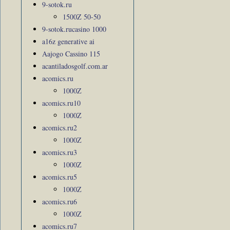
9-sotok.ru
1500Z 50-50
9-sotok.rucasino 1000
a16z generative ai
Aajogo Cassino 115
acantiladosgolf.com.ar
acomics.ru
1000Z
acomics.ru10
1000Z
acomics.ru2
1000Z
acomics.ru3
1000Z
acomics.ru5
1000Z
acomics.ru6
1000Z
acomics.ru7