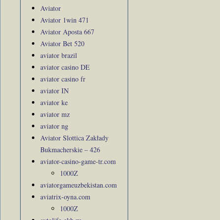
Aviator
Aviator 1win 471
Aviator Aposta 667
Aviator Bet 520
aviator brazil
aviator casino DE
aviator casino fr
aviator IN
aviator ke
aviator mz
aviator ng
Aviator Slottica Zakłady
Bukmacherskie – 426
aviator-casino-game-tr.com
1000Z
aviatorgameuzbekistan.com
aviatrix-oyna.com
1000Z