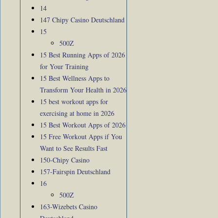
14
147 Chipy Casino Deutschland
15
500Z
15 Best Running Apps of 2026
for Your Training
15 Best Wellness Apps to
Transform Your Health in 2026
15 best workout apps for
exercising at home in 2026
15 Best Workout Apps of 2026
15 Free Workout Apps if You
Want to See Results Fast
150-Chipy Casino
157-Fairspin Deutschland
16
500Z
163-Wizebets Casino