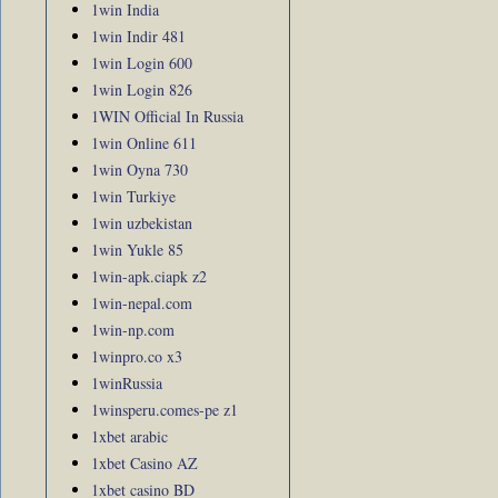
1win India
1win Indir 481
1win Login 600
1win Login 826
1WIN Official In Russia
1win Online 611
1win Oyna 730
1win Turkiye
1win uzbekistan
1win Yukle 85
1win-apk.ciapk z2
1win-nepal.com
1win-np.com
1winpro.co x3
1winRussia
1winsperu.comes-pe z1
1xbet arabic
1xbet Casino AZ
1xbet casino BD