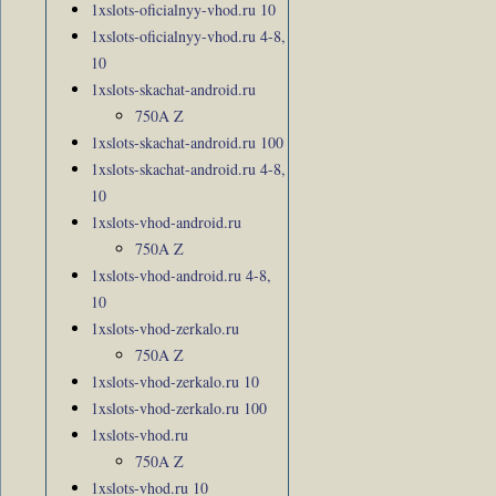
1xslots-oficialnyy-vhod.ru 10
1xslots-oficialnyy-vhod.ru 4-8,
10
1xslots-skachat-android.ru
750A Z
1xslots-skachat-android.ru 100
1xslots-skachat-android.ru 4-8,
10
1xslots-vhod-android.ru
750A Z
1xslots-vhod-android.ru 4-8,
10
1xslots-vhod-zerkalo.ru
750A Z
1xslots-vhod-zerkalo.ru 10
1xslots-vhod-zerkalo.ru 100
1xslots-vhod.ru
750A Z
1xslots-vhod.ru 10