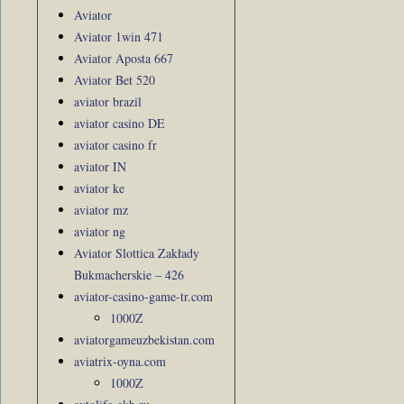
Aviator
Aviator 1win 471
Aviator Aposta 667
Aviator Bet 520
aviator brazil
aviator casino DE
aviator casino fr
aviator IN
aviator ke
aviator mz
aviator ng
Aviator Slottica Zakłady
Bukmacherskie – 426
aviator-casino-game-tr.com
1000Z
aviatorgameuzbekistan.com
aviatrix-oyna.com
1000Z