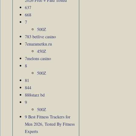
2026 Free + Paid Tested
637
668
7
500Z
783 betlive casino
7enazametku.ru
450Z
7melons casino
8
500Z
81
844
888starz bd
9
500Z
9 Best Fitness Trackers for
Men 2026, Tested By Fitness
Experts