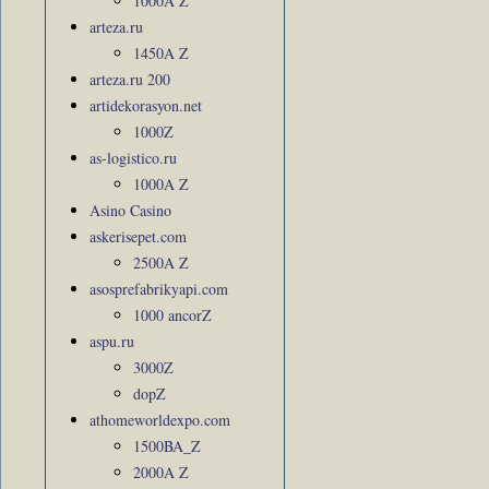
1000A Z
arteza.ru
1450A Z
arteza.ru 200
artidekorasyon.net
1000Z
as-logistico.ru
1000A Z
Asino Casino
askerisepet.com
2500A Z
asosprefabrikyapi.com
1000 ancorZ
aspu.ru
3000Z
dopZ
athomeworldexpo.com
1500BA_Z
2000A Z