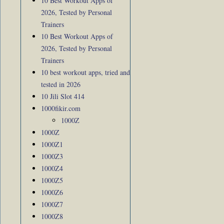
10 Best Workout Apps of
2026, Tested by Personal
Trainers
10 Best Workout Apps of
2026, Tested by Personal
Trainers
10 best workout apps, tried and
tested in 2026
10 Jili Slot 414
1000fikir.com
1000Z
1000Z
1000Z1
1000Z3
1000Z4
1000Z5
1000Z6
1000Z7
1000Z8