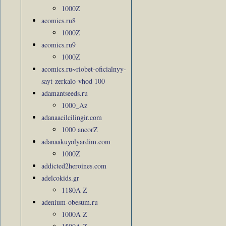
1000Z
acomics.ru8
1000Z
acomics.ru9
1000Z
acomics.ru~riobet-oficialnyy-
sayt-zerkalo-vhod 100
adamantseeds.ru
1000_Az
adanaacilcilingir.com
1000 ancorZ
adanaakuyolyardim.com
1000Z
addicted2heroines.com
adelcokids.gr
1180A Z
adenium-obesum.ru
1000A Z