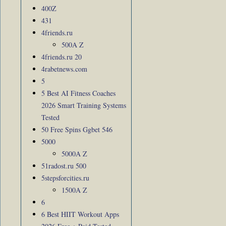
400Z
431
4friends.ru
500A Z
4friends.ru 20
4rabetnews.com
5
5 Best AI Fitness Coaches
2026 Smart Training Systems
Tested
50 Free Spins Ggbet 546
5000
5000A Z
51radost.ru 500
5stepsforcities.ru
1500A Z
6
6 Best HIIT Workout Apps