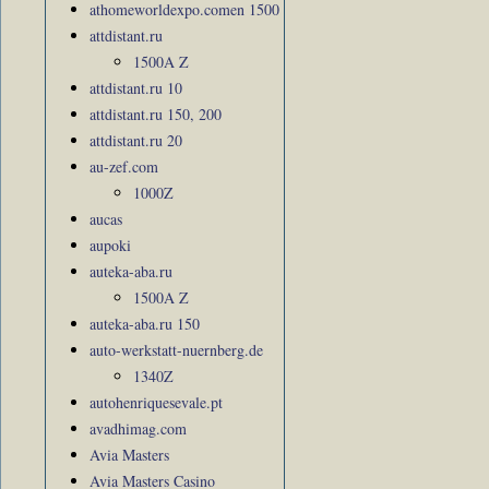
athomeworldexpo.comen 1500
attdistant.ru
1500A Z
attdistant.ru 10
attdistant.ru 150, 200
attdistant.ru 20
au-zef.com
1000Z
aucas
aupoki
auteka-aba.ru
1500A Z
auteka-aba.ru 150
auto-werkstatt-nuernberg.de
1340Z
autohenriquesevale.pt
avadhimag.com
Avia Masters
Avia Masters Casino