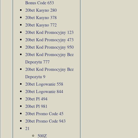
Bonus Code 653
20bet Kasyno 280
20bet Kasyno 378
20bet Kasyno 772
20bet Kod Promocyjny 123
20bet Kod Promocyjny 473
20bet Kod Promocyjny 950
20bet Kod Promocyjny Bez
Depozytu 777
20bet Kod Promocyjny Bez
Depozytu 9
20bet Logowanie 558
20bet Logowanie 844
20bet Pl 494
20bet Pl 981
20bet Promo Code 45
20bet Promo Code 943
21
500Z