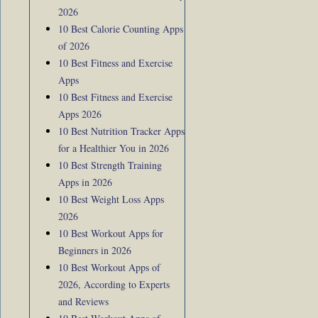
2026
10 Best Calorie Counting Apps
of 2026
10 Best Fitness and Exercise
Apps
10 Best Fitness and Exercise
Apps 2026
10 Best Nutrition Tracker Apps
for a Healthier You in 2026
10 Best Strength Training
Apps in 2026
10 Best Weight Loss Apps
2026
10 Best Workout Apps for
Beginners in 2026
10 Best Workout Apps of
2026, According to Experts
and Reviews