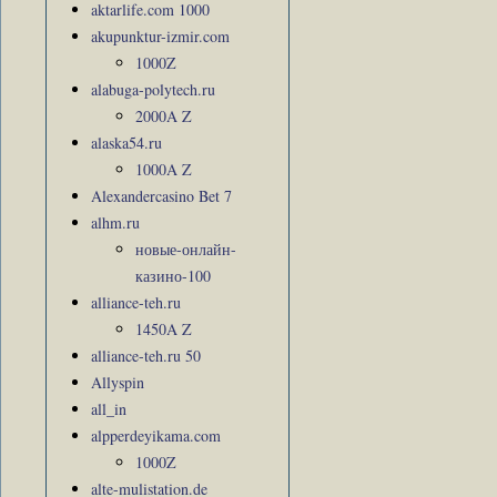
aktarlife.com 1000
akupunktur-izmir.com
1000Z
alabuga-polytech.ru
2000A Z
alaska54.ru
1000A Z
Alexandercasino Bet 7
alhm.ru
новые-онлайн-
казино-100
alliance-teh.ru
1450A Z
alliance-teh.ru 50
Allyspin
all_in
alpperdeyikama.com
1000Z
alte-mulistation.de