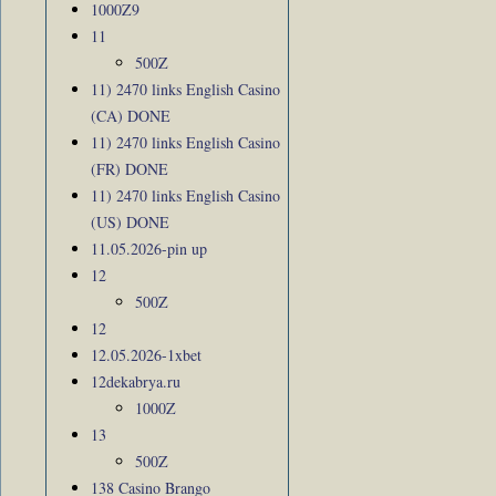
1000Z9
11
500Z
11) 2470 links English Casino
(CA) DONE
11) 2470 links English Casino
(FR) DONE
11) 2470 links English Casino
(US) DONE
11.05.2026-pin up
12
500Z
12
12.05.2026-1xbet
12dekabrya.ru
1000Z
13
500Z
138 Casino Brango