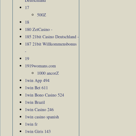
Deutschland
17
500Z
18
180 ZetCasino -
185 21bit Casino Deutschland -
187 21bit Willkommensbonus
-
19
1919womans.com
1000 ancorZ
1win App 494
1win Bet 611
1win Bono Casino 524
1win Brazil
1win Casino 246
1win casino spanish
1win fr
1win Giris 143