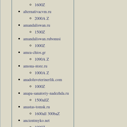
1600Z
alternativacvm.ru
2000A Z
amandaliswan.ru
1500Z
amandaliswan.rubonusi
1000Z
amea-chios.gr
1090A Z
amona-store.ru
1000A Z
anadoluveterinerlik.com
1000Z
anapa-sanatoriy-nadezhda.ru
1500allZ
anastas-tomsk.ru
1600all 300baZ
ancientmyko.net