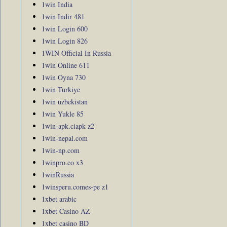
1win India
1win Indir 481
1win Login 600
1win Login 826
1WIN Official In Russia
1win Online 611
1win Oyna 730
1win Turkiye
1win uzbekistan
1win Yukle 85
1win-apk.ciapk z2
1win-nepal.com
1win-np.com
1winpro.co x3
1winRussia
1winsperu.comes-pe z1
1xbet arabic
1xbet Casino AZ
1xbet casino BD