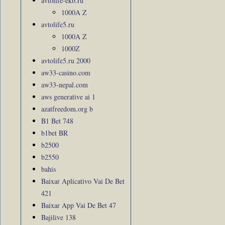
avtolife-ekb.ru
1000A Z
avtolife5.ru
1000A Z
1000Z
avtolife5.ru 2000
aw33-casino.com
aw33-nepal.com
aws generative ai 1
azatfreedom.org b
B1 Bet 748
b1bet BR
b2500
b2550
bahis
Baixar Aplicativo Vai De Bet
421
Baixar App Vai De Bet 47
Bajilive 138