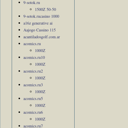
9-sotok.ru
1500Z 50-50
9-sotok.rucasino 1000
a16z generative ai
Aajogo Cassino 115
acantiladosgolf.com.ar
acomics.ru
1000Z
acomics.ru10
1000Z
acomics.ru2
1000Z
acomics.ru3
1000Z
acomics.ru5
1000Z
acomics.ru6
1000Z
acomics.ru7