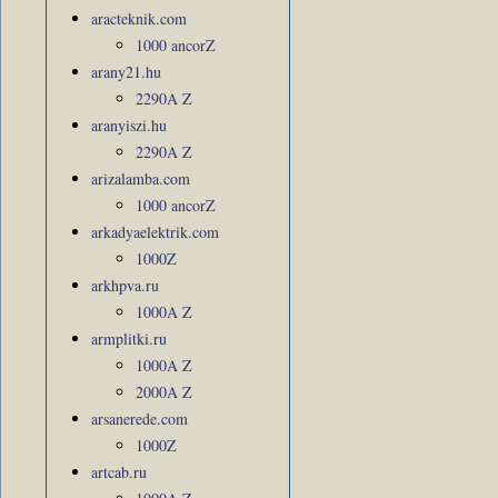
aracteknik.com
1000 ancorZ
arany21.hu
2290A Z
aranyiszi.hu
2290A Z
arizalamba.com
1000 ancorZ
arkadyaelektrik.com
1000Z
arkhpva.ru
1000A Z
armplitki.ru
1000A Z
2000A Z
arsanerede.com
1000Z
artcab.ru