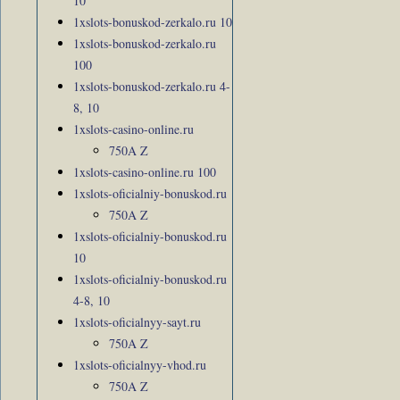
10
1xslots-bonuskod-zerkalo.ru 10
1xslots-bonuskod-zerkalo.ru
100
1xslots-bonuskod-zerkalo.ru 4-
8, 10
1xslots-casino-online.ru
750A Z
1xslots-casino-online.ru 100
1xslots-oficialniy-bonuskod.ru
750A Z
1xslots-oficialniy-bonuskod.ru
10
1xslots-oficialniy-bonuskod.ru
4-8, 10
1xslots-oficialnyy-sayt.ru
750A Z
1xslots-oficialnyy-vhod.ru
750A Z