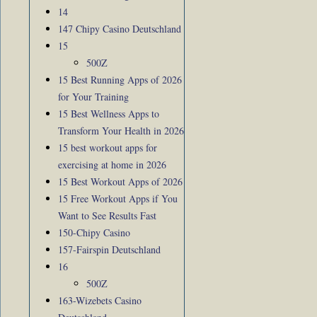
14
147 Chipy Casino Deutschland
15
500Z
15 Best Running Apps of 2026
for Your Training
15 Best Wellness Apps to
Transform Your Health in 2026
15 best workout apps for
exercising at home in 2026
15 Best Workout Apps of 2026
15 Free Workout Apps if You
Want to See Results Fast
150-Chipy Casino
157-Fairspin Deutschland
16
500Z
163-Wizebets Casino