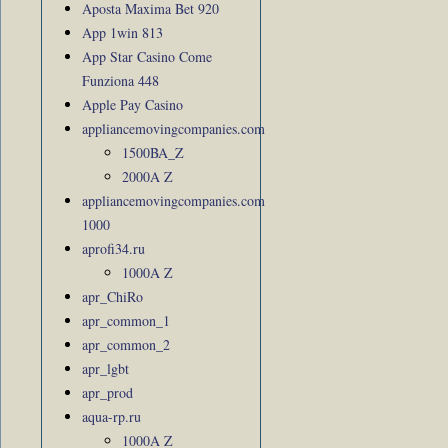
Aposta Maxima Bet 920
App 1win 813
App Star Casino Come
Funziona 448
Apple Pay Casino
appliancemovingcompanies.com
1500BA_Z
2000A Z
appliancemovingcompanies.com
1000
aprofi34.ru
1000A Z
apr_ChiRo
apr_common_1
apr_common_2
apr_lgbt
apr_prod
aqua-rp.ru
1000A Z