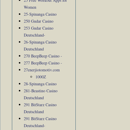
25 Free Workout Apps for
Women
25-Spinanga Casino
250 Gudar Casino
253 Gudar Casino
Deutschland-
26-Spinanga Casino
Deutschland
270 BeepBeep Casino -
277 BeepBeep Casino -
27enerjiotomotiv.com
1000Z
28-Spinanga Casino
281-Beastino Casino
Deutschland
291 BitStarz Casino
Deutschland
291 BitStarz Casino
Deutschland-