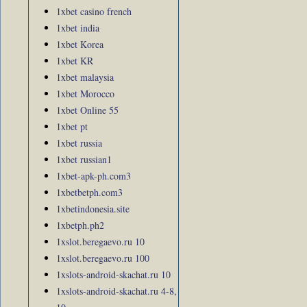
1xbet casino french
1xbet india
1xbet Korea
1xbet KR
1xbet malaysia
1xbet Morocco
1xbet Online 55
1xbet pt
1xbet russia
1xbet russian1
1xbet-apk-ph.com3
1xbetbetph.com3
1xbetindonesia.site
1xbetph.ph2
1xslot.beregaevo.ru 10
1xslot.beregaevo.ru 100
1xslots-android-skachat.ru 10
1xslots-android-skachat.ru 4-8,