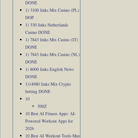
DONE
1) 3100 links Mix Casino (PL)
DOP
1) 330 links Netherlands
Casino DONE
1) 7843 links Mix Casino (IT)
DONE
1) 7843 links Mix Casino (NL)
DONE
1) 8000 links English News
DONE
1)14980 links Mix Crypto
betting DONE
10
500Z
10 Best AI Fitness Apps: AI-
Powered Workout Apps for
2026
10 Best AI Workout Tools May