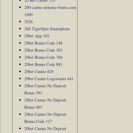
20 Bet Casino 553
200-casino-deneme-bonus.com
1000
2026
208 TigerSpin Smartphone
20bet App 105
20bet Bonus Code 148
20bet Bonus Code 303
20bet Bonus Code 768
20bet Bonus Code 881
20bet Casino 829
20bet Casino Logowanie 641
20bet Casino No Deposit
Bonus 391
20bet Casino No Deposit
Bonus 403
20bet Casino No Deposit
Bonus Code 117
20bet Casino No Deposit