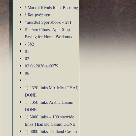
! Marvel Rivals Rank Boosting
! Без рубрики
"mostbet Sportsbook – 291
#1 Free Fitness App, Stop
Paying for Home Workouts
- 382
01
02
02.06.2026-au0279
06
1
1) 1320 links Mix Mix (THAI)
DONE
1) 1350 links Arabic Casino
DONE
1) 3000 links + 100 sitewide
links Thailand Casino DONE
1) 3000 links Thailand Casino