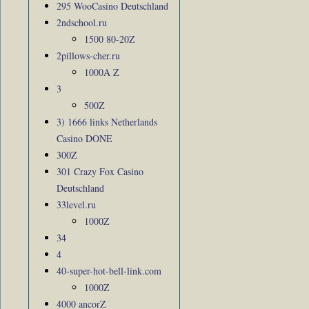
295 WooCasino Deutschland
2ndschool.ru
1500 80-20Z
2pillows-cher.ru
1000A Z
3
500Z
3) 1666 links Netherlands
Casino DONE
300Z
301 Crazy Fox Casino
Deutschland
33level.ru
1000Z
34
4
40-super-hot-bell-link.com
1000Z
4000 ancorZ