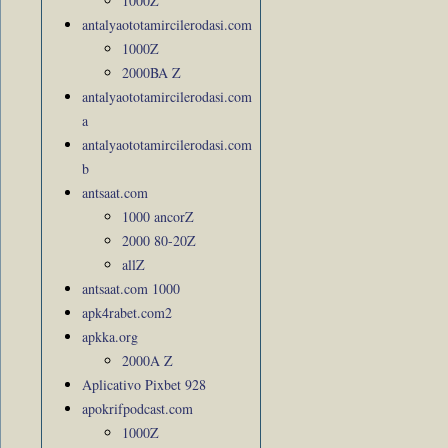
1000Z
antalyaototamircilerodasi.com
1000Z
2000BA Z
antalyaototamircilerodasi.com
a
antalyaototamircilerodasi.com
b
antsaat.com
1000 ancorZ
2000 80-20Z
allZ
antsaat.com 1000
apk4rabet.com2
apkka.org
2000A Z
Aplicativo Pixbet 928
apokrifpodcast.com
1000Z