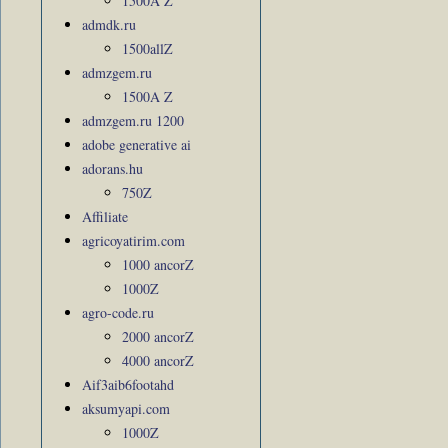
1500A Z
admdk.ru
1500allZ
admzgem.ru
1500A Z
admzgem.ru 1200
adobe generative ai
adorans.hu
750Z
Affiliate
agricoyatirim.com
1000 ancorZ
1000Z
agro-code.ru
2000 ancorZ
4000 ancorZ
Aif3aib6footahd
aksumyapi.com
1000Z