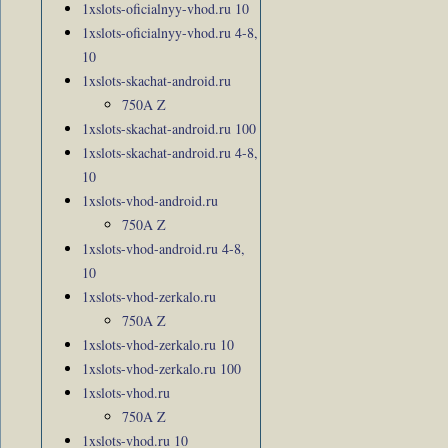
1xslots-oficialnyy-vhod.ru 10
1xslots-oficialnyy-vhod.ru 4-8,
10
1xslots-skachat-android.ru
750A Z
1xslots-skachat-android.ru 100
1xslots-skachat-android.ru 4-8,
10
1xslots-vhod-android.ru
750A Z
1xslots-vhod-android.ru 4-8,
10
1xslots-vhod-zerkalo.ru
750A Z
1xslots-vhod-zerkalo.ru 10
1xslots-vhod-zerkalo.ru 100
1xslots-vhod.ru
750A Z
1xslots-vhod.ru 10