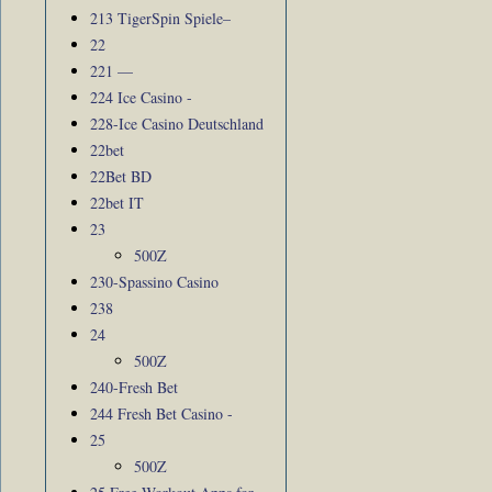
213 TigerSpin Spiele–
22
221 —
224 Ice Casino -
228-Ice Casino Deutschland
22bet
22Bet BD
22bet IT
23
500Z
230-Spassino Casino
238
24
500Z
240-Fresh Bet
244 Fresh Bet Casino -
25
500Z