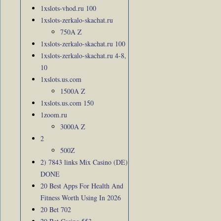
1xslots-vhod.ru 100
1xslots-zerkalo-skachat.ru
750A Z
1xslots-zerkalo-skachat.ru 100
1xslots-zerkalo-skachat.ru 4-8,
10
1xslots.us.com
1500A Z
1xslots.us.com 150
1zoom.ru
3000A Z
2
500Z
2) 7843 links Mix Casino (DE)
DONE
20 Best Apps For Health And
Fitness Worth Using In 2026
20 Bet 702