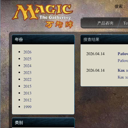
搜索：
产品咨询
Te
活动消息
年份
搜查结果
2026
Рабо
2026.04.14
2025
Рабоч
2024
Как з
2026.04.14
2023
Как з
2022
2015
2013
2012
1999
类别