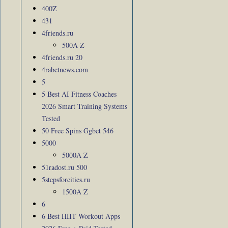
400Z
431
4friends.ru
500A Z
4friends.ru 20
4rabetnews.com
5
5 Best AI Fitness Coaches
2026 Smart Training Systems
Tested
50 Free Spins Ggbet 546
5000
5000A Z
51radost.ru 500
5stepsforcities.ru
1500A Z
6
6 Best HIIT Workout Apps