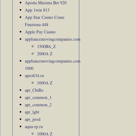
Aposta Maxima Bet 920
App 1win 813
App Star Casino Come
Funziona 448
Apple Pay Casino
appliancemovingcompanies.com
1500BA_Z
2000A Z
appliancemovingcompanies.com
1000
aprofi34.ru
1000A Z
apr_ChiRo
apr_common_1
apr_common_2
apr_lgbt
apr_prod
aqua-rp.ru
1000A Z