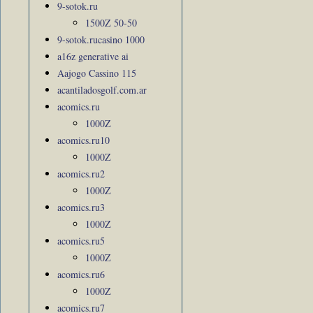
9-sotok.ru
1500Z 50-50
9-sotok.rucasino 1000
a16z generative ai
Aajogo Cassino 115
acantiladosgolf.com.ar
acomics.ru
1000Z
acomics.ru10
1000Z
acomics.ru2
1000Z
acomics.ru3
1000Z
acomics.ru5
1000Z
acomics.ru6
1000Z
acomics.ru7