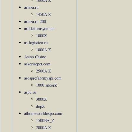
1000A Z
arteza.ru
1450A Z
arteza.ru 200
artidekorasyon.net
1000Z
as-logistico.ru
1000A Z
Asino Casino
askerisepet.com
2500A Z
asosprefabrikyapi.com
1000 ancorZ
aspu.ru
3000Z
dopZ
athomeworldexpo.com
1500BA_Z
2000A Z