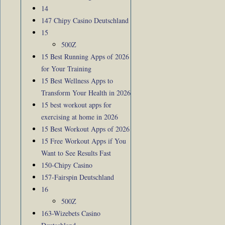
14
147 Chipy Casino Deutschland
15
500Z
15 Best Running Apps of 2026
for Your Training
15 Best Wellness Apps to
Transform Your Health in 2026
15 best workout apps for
exercising at home in 2026
15 Best Workout Apps of 2026
15 Free Workout Apps if You
Want to See Results Fast
150-Chipy Casino
157-Fairspin Deutschland
16
500Z
163-Wizebets Casino