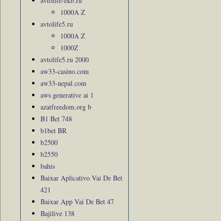
avtolife-ekb.ru
1000A Z
avtolife5.ru
1000A Z
1000Z
avtolife5.ru 2000
aw33-casino.com
aw33-nepal.com
aws generative ai 1
azatfreedom.org b
B1 Bet 748
b1bet BR
b2500
b2550
bahis
Baixar Aplicativo Vai De Bet
421
Baixar App Vai De Bet 47
Bajilive 138