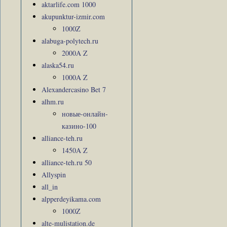
aktarlife.com 1000
akupunktur-izmir.com
1000Z
alabuga-polytech.ru
2000A Z
alaska54.ru
1000A Z
Alexandercasino Bet 7
alhm.ru
новые-онлайн-
казино-100
alliance-teh.ru
1450A Z
alliance-teh.ru 50
Allyspin
all_in
alpperdeyikama.com
1000Z
alte-mulistation.de