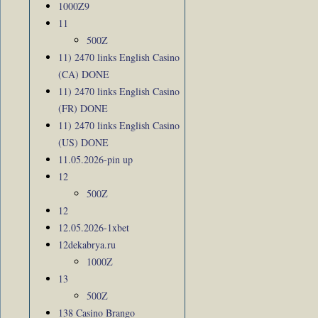
1000Z9
11
500Z
11) 2470 links English Casino
(CA) DONE
11) 2470 links English Casino
(FR) DONE
11) 2470 links English Casino
(US) DONE
11.05.2026-pin up
12
500Z
12
12.05.2026-1xbet
12dekabrya.ru
1000Z
13
500Z
138 Casino Brango