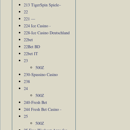
213 TigerSpin Spiele–
22
221 —
224 Ice Casino -
228-Ice Casino Deutschland
22bet
22Bet BD
22bet IT
23
500Z
230-Spassino Casino
238
24
500Z
240-Fresh Bet
244 Fresh Bet Casino -
25
500Z