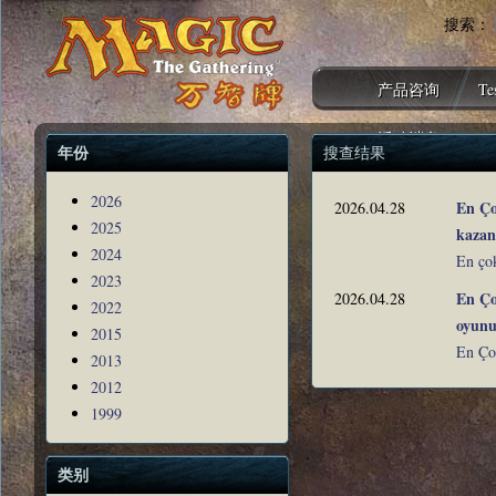
搜索：
产品咨询
Te
活动消息
年份
搜查结果
2026
En Ço
2026.04.28
2025
kazan
2024
En çok
2023
En Ço
2026.04.28
2022
oyunu 
2015
En Çok
2013
2012
1999
类别