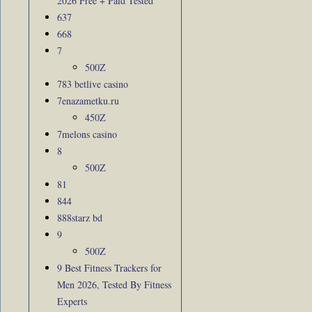
2026 Free + Paid Tested
637
668
7
500Z
783 betlive casino
7enazametku.ru
450Z
7melons casino
8
500Z
81
844
888starz bd
9
500Z
9 Best Fitness Trackers for
Men 2026, Tested By Fitness
Experts