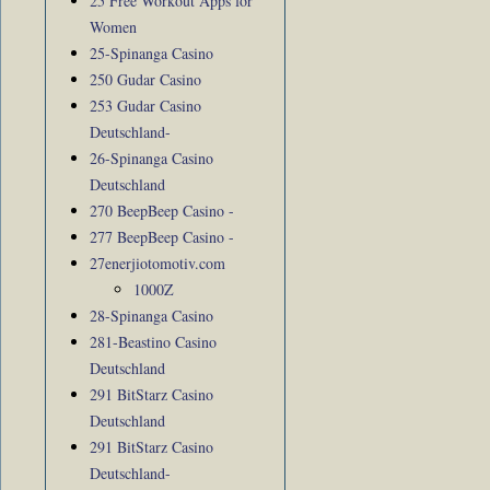
25 Free Workout Apps for
Women
25-Spinanga Casino
250 Gudar Casino
253 Gudar Casino
Deutschland-
26-Spinanga Casino
Deutschland
270 BeepBeep Casino -
277 BeepBeep Casino -
27enerjiotomotiv.com
1000Z
28-Spinanga Casino
281-Beastino Casino
Deutschland
291 BitStarz Casino
Deutschland
291 BitStarz Casino
Deutschland-