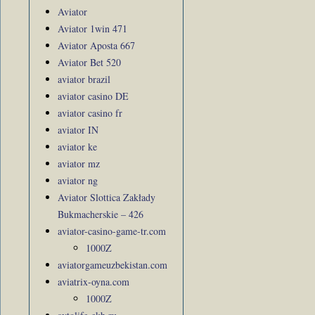
Aviator
Aviator 1win 471
Aviator Aposta 667
Aviator Bet 520
aviator brazil
aviator casino DE
aviator casino fr
aviator IN
aviator ke
aviator mz
aviator ng
Aviator Slottica Zakłady
Bukmacherskie – 426
aviator-casino-game-tr.com
1000Z
aviatorgameuzbekistan.com
aviatrix-oyna.com
1000Z