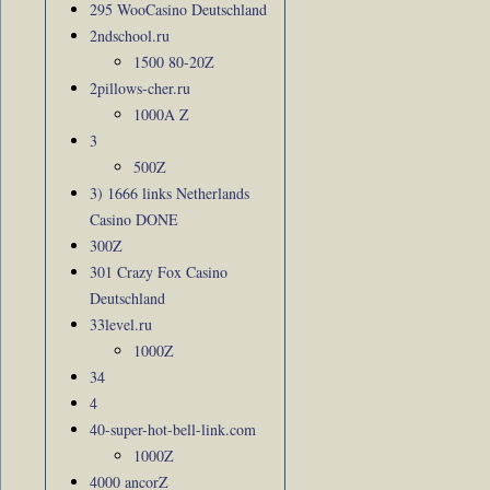
295 WooCasino Deutschland
2ndschool.ru
1500 80-20Z
2pillows-cher.ru
1000A Z
3
500Z
3) 1666 links Netherlands
Casino DONE
300Z
301 Crazy Fox Casino
Deutschland
33level.ru
1000Z
34
4
40-super-hot-bell-link.com
1000Z
4000 ancorZ