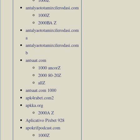
1000Z
antalyaototamircilerodasi.com
1000Z
2000BA Z
antalyaototamircilerodasi.com
a
antalyaototamircilerodasi.com
b
antsaat.com
1000 ancorZ
2000 80-20Z
allZ
antsaat.com 1000
apk4rabet.com2
apkka.org
2000A Z
Aplicativo Pixbet 928
apokrifpodcast.com
1000Z