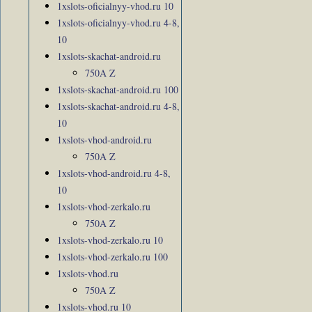
1xslots-oficialnyy-vhod.ru 10
1xslots-oficialnyy-vhod.ru 4-8,
10
1xslots-skachat-android.ru
750A Z
1xslots-skachat-android.ru 100
1xslots-skachat-android.ru 4-8,
10
1xslots-vhod-android.ru
750A Z
1xslots-vhod-android.ru 4-8,
10
1xslots-vhod-zerkalo.ru
750A Z
1xslots-vhod-zerkalo.ru 10
1xslots-vhod-zerkalo.ru 100
1xslots-vhod.ru
750A Z
1xslots-vhod.ru 10