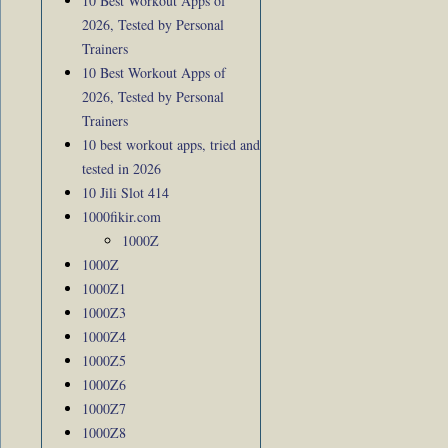
10 Best Workout Apps of
2026, Tested by Personal
Trainers
10 Best Workout Apps of
2026, Tested by Personal
Trainers
10 best workout apps, tried and
tested in 2026
10 Jili Slot 414
1000fikir.com
1000Z
1000Z
1000Z1
1000Z3
1000Z4
1000Z5
1000Z6
1000Z7
1000Z8