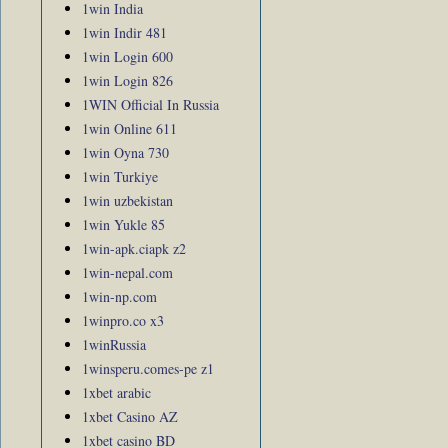
1win India
1win Indir 481
1win Login 600
1win Login 826
1WIN Official In Russia
1win Online 611
1win Oyna 730
1win Turkiye
1win uzbekistan
1win Yukle 85
1win-apk.ciapk z2
1win-nepal.com
1win-np.com
1winpro.co x3
1winRussia
1winsperu.comes-pe z1
1xbet arabic
1xbet Casino AZ
1xbet casino BD