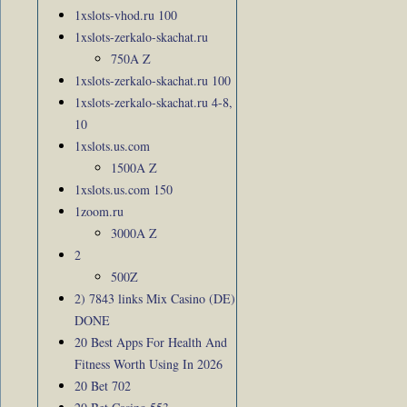
1xslots-vhod.ru 100
1xslots-zerkalo-skachat.ru
750A Z
1xslots-zerkalo-skachat.ru 100
1xslots-zerkalo-skachat.ru 4-8,
10
1xslots.us.com
1500A Z
1xslots.us.com 150
1zoom.ru
3000A Z
2
500Z
2) 7843 links Mix Casino (DE)
DONE
20 Best Apps For Health And
Fitness Worth Using In 2026
20 Bet 702