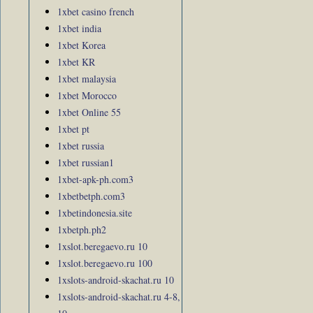
1xbet casino french
1xbet india
1xbet Korea
1xbet KR
1xbet malaysia
1xbet Morocco
1xbet Online 55
1xbet pt
1xbet russia
1xbet russian1
1xbet-apk-ph.com3
1xbetbetph.com3
1xbetindonesia.site
1xbetph.ph2
1xslot.beregaevo.ru 10
1xslot.beregaevo.ru 100
1xslots-android-skachat.ru 10
1xslots-android-skachat.ru 4-8,