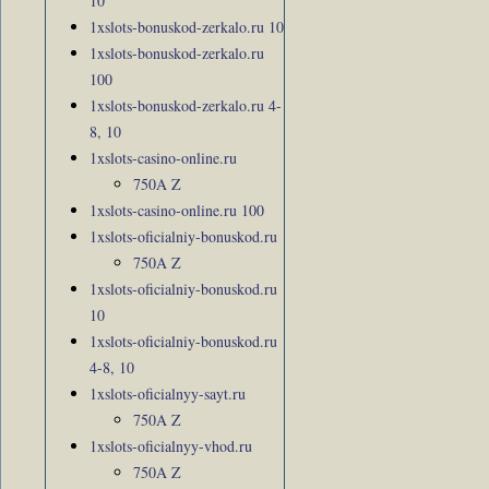
10
1xslots-bonuskod-zerkalo.ru 10
1xslots-bonuskod-zerkalo.ru
100
1xslots-bonuskod-zerkalo.ru 4-
8, 10
1xslots-casino-online.ru
750A Z
1xslots-casino-online.ru 100
1xslots-oficialniy-bonuskod.ru
750A Z
1xslots-oficialniy-bonuskod.ru
10
1xslots-oficialniy-bonuskod.ru
4-8, 10
1xslots-oficialnyy-sayt.ru
750A Z
1xslots-oficialnyy-vhod.ru
750A Z