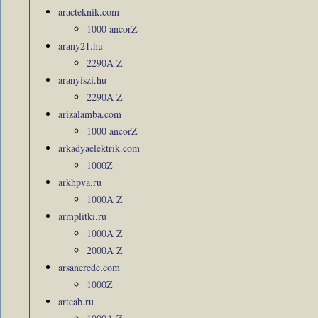
aracteknik.com
1000 ancorZ
arany21.hu
2290A Z
aranyiszi.hu
2290A Z
arizalamba.com
1000 ancorZ
arkadyaelektrik.com
1000Z
arkhpva.ru
1000A Z
armplitki.ru
1000A Z
2000A Z
arsanerede.com
1000Z
artcab.ru