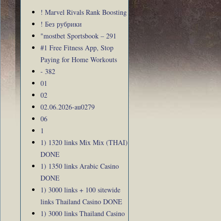
! Marvel Rivals Rank Boosting
! Без рубрики
"mostbet Sportsbook – 291
#1 Free Fitness App, Stop
Paying for Home Workouts
- 382
01
02
02.06.2026-au0279
06
1
1) 1320 links Mix Mix (THAI)
DONE
1) 1350 links Arabic Casino
DONE
1) 3000 links + 100 sitewide
links Thailand Casino DONE
1) 3000 links Thailand Casino