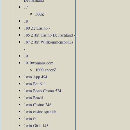
Deutschland
17
500Z
18
180 ZetCasino -
185 21bit Casino Deutschland -
187 21bit Willkommensbonus
-
19
1919womans.com
1000 ancorZ
1win App 494
1win Bet 611
1win Bono Casino 524
1win Brazil
1win Casino 246
1win casino spanish
1win fr
1win Giris 143