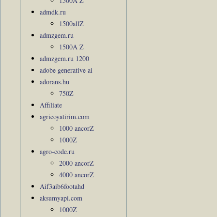
1500A Z
admdk.ru
1500allZ
admzgem.ru
1500A Z
admzgem.ru 1200
adobe generative ai
adorans.hu
750Z
Affiliate
agricoyatirim.com
1000 ancorZ
1000Z
agro-code.ru
2000 ancorZ
4000 ancorZ
Aif3aib6footahd
aksumyapi.com
1000Z