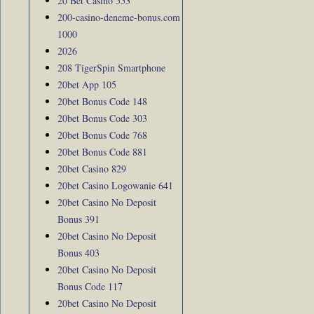
20 Bet Casino 553
200-casino-deneme-bonus.com
1000
2026
208 TigerSpin Smartphone
20bet App 105
20bet Bonus Code 148
20bet Bonus Code 303
20bet Bonus Code 768
20bet Bonus Code 881
20bet Casino 829
20bet Casino Logowanie 641
20bet Casino No Deposit
Bonus 391
20bet Casino No Deposit
Bonus 403
20bet Casino No Deposit
Bonus Code 117
20bet Casino No Deposit