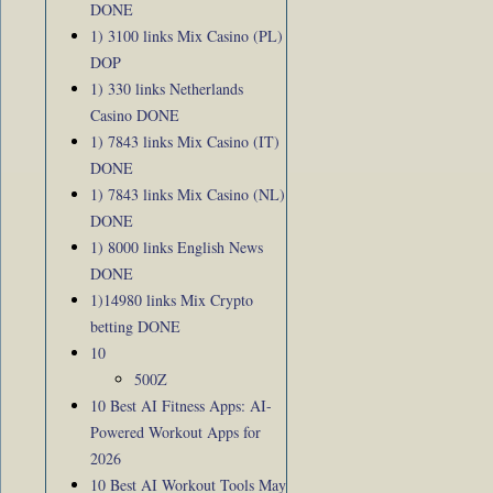
DONE
1) 3100 links Mix Casino (PL)
DOP
1) 330 links Netherlands
Casino DONE
1) 7843 links Mix Casino (IT)
DONE
1) 7843 links Mix Casino (NL)
DONE
1) 8000 links English News
DONE
1)14980 links Mix Crypto
betting DONE
10
500Z
10 Best AI Fitness Apps: AI-
Powered Workout Apps for
2026
10 Best AI Workout Tools May