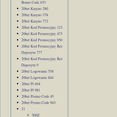
Bonus Code 653
20bet Kasyno 280
20bet Kasyno 378
20bet Kasyno 772
20bet Kod Promocyjny 123
20bet Kod Promocyjny 473
20bet Kod Promocyjny 950
20bet Kod Promocyjny Bez
Depozytu 777
20bet Kod Promocyjny Bez
Depozytu 9
20bet Logowanie 558
20bet Logowanie 844
20bet Pl 494
20bet Pl 981
20bet Promo Code 45
20bet Promo Code 943
21
500Z