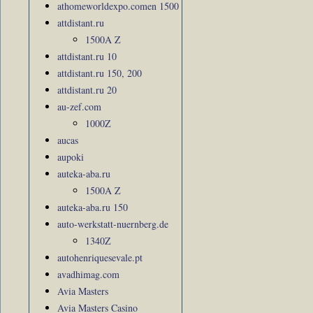
athomeworldexpo.comen 1500
attdistant.ru
1500A Z
attdistant.ru 10
attdistant.ru 150, 200
attdistant.ru 20
au-zef.com
1000Z
aucas
aupoki
auteka-aba.ru
1500A Z
auteka-aba.ru 150
auto-werkstatt-nuernberg.de
1340Z
autohenriquesevale.pt
avadhimag.com
Avia Masters
Avia Masters Casino