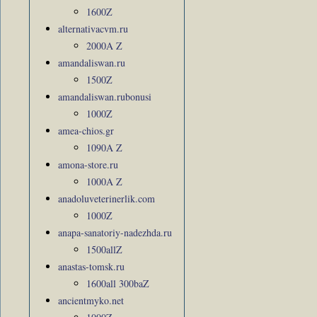
1600Z
alternativacvm.ru
2000A Z
amandaliswan.ru
1500Z
amandaliswan.rubonusi
1000Z
amea-chios.gr
1090A Z
amona-store.ru
1000A Z
anadoluveterinerlik.com
1000Z
anapa-sanatoriy-nadezhda.ru
1500allZ
anastas-tomsk.ru
1600all 300baZ
ancientmyko.net