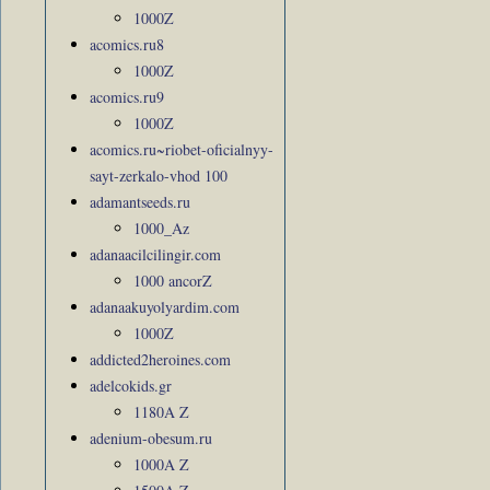
1000Z
acomics.ru8
1000Z
acomics.ru9
1000Z
acomics.ru~riobet-oficialnyy-
sayt-zerkalo-vhod 100
adamantseeds.ru
1000_Az
adanaacilcilingir.com
1000 ancorZ
adanaakuyolyardim.com
1000Z
addicted2heroines.com
adelcokids.gr
1180A Z
adenium-obesum.ru
1000A Z