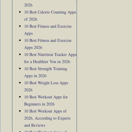
2026
10 Best Calorie Counting Apps
of 2026
10 Best Fitness and Exercise
Apps
10 Best Fitness and Exercise
Apps 2026
10 Best Nutrition Tracker Apps
for a Healthier You in 2026
10 Best Strength Training
Apps in 2026
10 Best Weight Loss Apps
2026
10 Best Workout Apps for
Beginners in 2026
10 Best Workout Apps of
2026, According to Experts
and Reviews