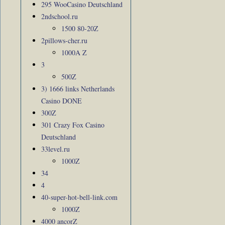
295 WooCasino Deutschland
2ndschool.ru
1500 80-20Z
2pillows-cher.ru
1000A Z
3
500Z
3) 1666 links Netherlands
Casino DONE
300Z
301 Crazy Fox Casino
Deutschland
33level.ru
1000Z
34
4
40-super-hot-bell-link.com
1000Z
4000 ancorZ