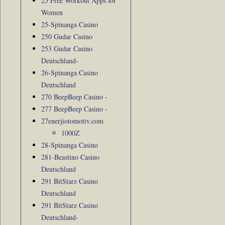
25 Free Workout Apps for
Women
25-Spinanga Casino
250 Gudar Casino
253 Gudar Casino
Deutschland-
26-Spinanga Casino
Deutschland
270 BeepBeep Casino -
277 BeepBeep Casino -
27enerjiotomotiv.com
1000Z
28-Spinanga Casino
281-Beastino Casino
Deutschland
291 BitStarz Casino
Deutschland
291 BitStarz Casino
Deutschland-