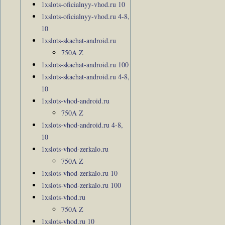
1xslots-oficialnyy-vhod.ru 10
1xslots-oficialnyy-vhod.ru 4-8,
10
1xslots-skachat-android.ru
750A Z
1xslots-skachat-android.ru 100
1xslots-skachat-android.ru 4-8,
10
1xslots-vhod-android.ru
750A Z
1xslots-vhod-android.ru 4-8,
10
1xslots-vhod-zerkalo.ru
750A Z
1xslots-vhod-zerkalo.ru 10
1xslots-vhod-zerkalo.ru 100
1xslots-vhod.ru
750A Z
1xslots-vhod.ru 10