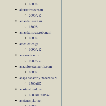
1600Z
alternativacvm.ru
2000A Z
amandaliswan.ru
1500Z
amandaliswan.rubonusi
1000Z
amea-chios.gr
1090A Z
amona-store.ru
1000A Z
anadoluveterinerlik.com
1000Z
anapa-sanatoriy-nadezhda.ru
1500allZ
anastas-tomsk.ru
1600all 300baZ
ancientmyko.net