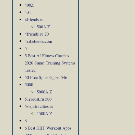
400Z
431
4friends.ru
500A Z
4friends.ru 20
4rabetnews.com
5
5 Best AI Fitness Coaches
2026 Smart Training Systems
Tested
50 Free Spins Ggbet 546
5000
5000A Z
51radost.ru 500
5stepsforcities.ru
1500A Z
6
6 Best HIIT Workout Apps