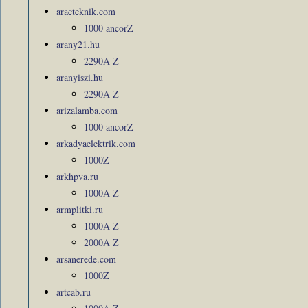
aracteknik.com
1000 ancorZ
arany21.hu
2290A Z
aranyiszi.hu
2290A Z
arizalamba.com
1000 ancorZ
arkadyaelektrik.com
1000Z
arkhpva.ru
1000A Z
armplitki.ru
1000A Z
2000A Z
arsanerede.com
1000Z
artcab.ru