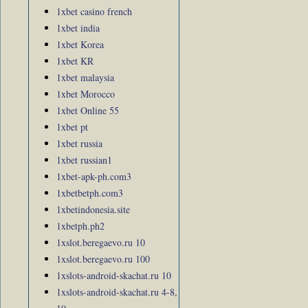
1xbet casino french
1xbet india
1xbet Korea
1xbet KR
1xbet malaysia
1xbet Morocco
1xbet Online 55
1xbet pt
1xbet russia
1xbet russian1
1xbet-apk-ph.com3
1xbetbetph.com3
1xbetindonesia.site
1xbetph.ph2
1xslot.beregaevo.ru 10
1xslot.beregaevo.ru 100
1xslots-android-skachat.ru 10
1xslots-android-skachat.ru 4-8,