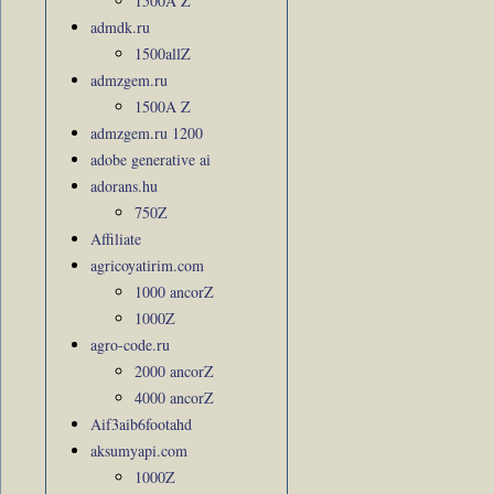
1500A Z
admdk.ru
1500allZ
admzgem.ru
1500A Z
admzgem.ru 1200
adobe generative ai
adorans.hu
750Z
Affiliate
agricoyatirim.com
1000 ancorZ
1000Z
agro-code.ru
2000 ancorZ
4000 ancorZ
Aif3aib6footahd
aksumyapi.com
1000Z