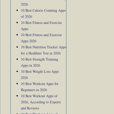
2026
10 Best Calorie Counting Apps
of 2026
10 Best Fitness and Exercise
Apps
10 Best Fitness and Exercise
Apps 2026
10 Best Nutrition Tracker Apps
for a Healthier You in 2026
10 Best Strength Training
Apps in 2026
10 Best Weight Loss Apps
2026
10 Best Workout Apps for
Beginners in 2026
10 Best Workout Apps of
2026, According to Experts
and Reviews