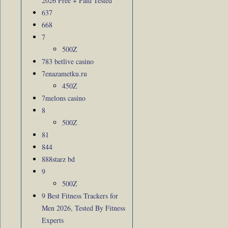
2026 Free + Paid Tested
637
668
7
500Z
783 betlive casino
7enazametku.ru
450Z
7melons casino
8
500Z
81
844
888starz bd
9
500Z
9 Best Fitness Trackers for
Men 2026, Tested By Fitness
Experts