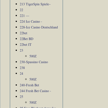
213 TigerSpin Spiele–
22
221 —
224 Ice Casino -
228-Ice Casino Deutschland
22bet
22Bet BD
22bet IT
23
500Z
230-Spassino Casino
238
24
500Z
240-Fresh Bet
244 Fresh Bet Casino -
25
500Z