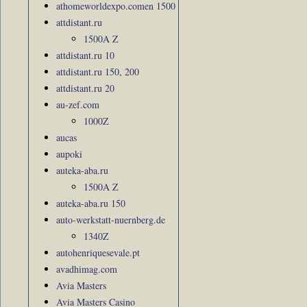
athomeworldexpo.comen 1500
attdistant.ru
1500A Z
attdistant.ru 10
attdistant.ru 150, 200
attdistant.ru 20
au-zef.com
1000Z
aucas
aupoki
auteka-aba.ru
1500A Z
auteka-aba.ru 150
auto-werkstatt-nuernberg.de
1340Z
autohenriquesevale.pt
avadhimag.com
Avia Masters
Avia Masters Casino