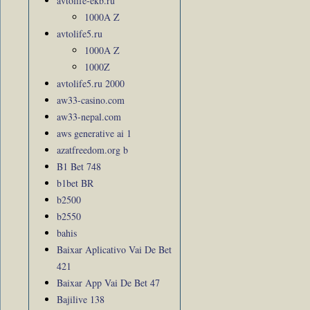
avtolife-ekb.ru
1000A Z
avtolife5.ru
1000A Z
1000Z
avtolife5.ru 2000
aw33-casino.com
aw33-nepal.com
aws generative ai 1
azatfreedom.org b
B1 Bet 748
b1bet BR
b2500
b2550
bahis
Baixar Aplicativo Vai De Bet
421
Baixar App Vai De Bet 47
Bajilive 138