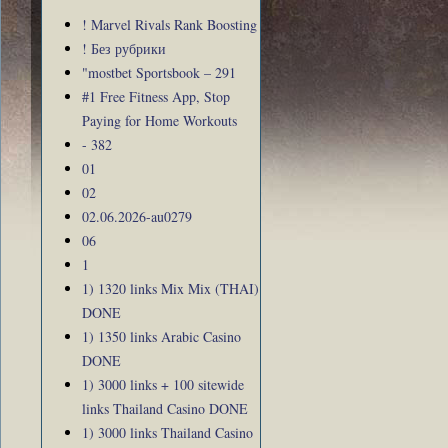
! Marvel Rivals Rank Boosting
! Без рубрики
"mostbet Sportsbook – 291
#1 Free Fitness App, Stop
Paying for Home Workouts
- 382
01
02
02.06.2026-au0279
06
1
1) 1320 links Mix Mix (THAI)
DONE
1) 1350 links Arabic Casino
DONE
1) 3000 links + 100 sitewide
links Thailand Casino DONE
1) 3000 links Thailand Casino