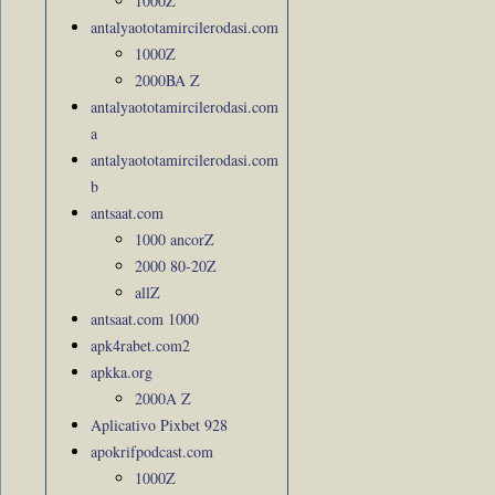
1000Z
antalyaototamircilerodasi.com
1000Z
2000BA Z
antalyaototamircilerodasi.com
a
antalyaototamircilerodasi.com
b
antsaat.com
1000 ancorZ
2000 80-20Z
allZ
antsaat.com 1000
apk4rabet.com2
apkka.org
2000A Z
Aplicativo Pixbet 928
apokrifpodcast.com
1000Z