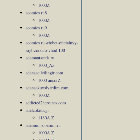
1000Z
acomics.ru8
1000Z
acomics.ru9
1000Z
acomics.ru~riobet-oficialnyy-
sayt-zerkalo-vhod 100
adamantseeds.ru
1000_Az
adanaacilcilingir.com
1000 ancorZ
adanaakuyolyardim.com
1000Z
addicted2heroines.com
adelcokids.gr
1180A Z
adenium-obesum.ru
1000A Z