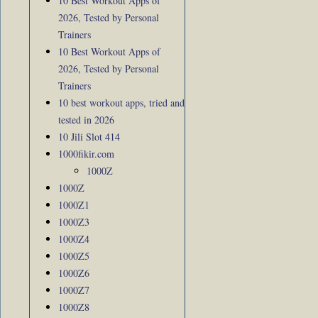
10 Best Workout Apps of
2026, Tested by Personal
Trainers
10 Best Workout Apps of
2026, Tested by Personal
Trainers
10 best workout apps, tried and
tested in 2026
10 Jili Slot 414
1000fikir.com
1000Z
1000Z
1000Z1
1000Z3
1000Z4
1000Z5
1000Z6
1000Z7
1000Z8