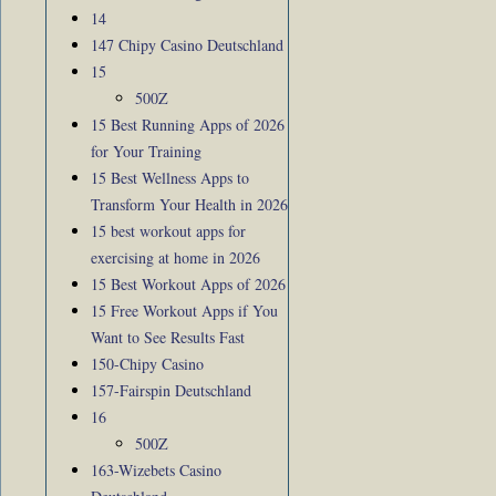
14
147 Chipy Casino Deutschland
15
500Z
15 Best Running Apps of 2026
for Your Training
15 Best Wellness Apps to
Transform Your Health in 2026
15 best workout apps for
exercising at home in 2026
15 Best Workout Apps of 2026
15 Free Workout Apps if You
Want to See Results Fast
150-Chipy Casino
157-Fairspin Deutschland
16
500Z
163-Wizebets Casino