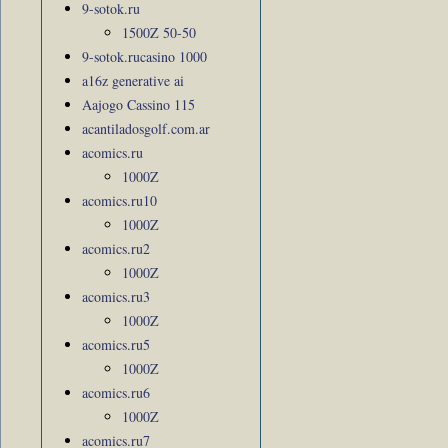
9-sotok.ru
1500Z 50-50
9-sotok.rucasino 1000
a16z generative ai
Aajogo Cassino 115
acantiladosgolf.com.ar
acomics.ru
1000Z
acomics.ru10
1000Z
acomics.ru2
1000Z
acomics.ru3
1000Z
acomics.ru5
1000Z
acomics.ru6
1000Z
acomics.ru7