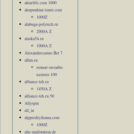
aktarlife.com 1000
akupunktur-izmir.com
1000Z
alabuga-polytech.ru
2000A Z
alaska54.ru
1000A Z
Alexandercasino Bet 7
alhm.ru
новые-онлайн-
казино-100
alliance-teh.ru
1450A Z
alliance-teh.ru 50
Allyspin
all_in
alpperdeyikama.com
1000Z
alte-mulistation.de