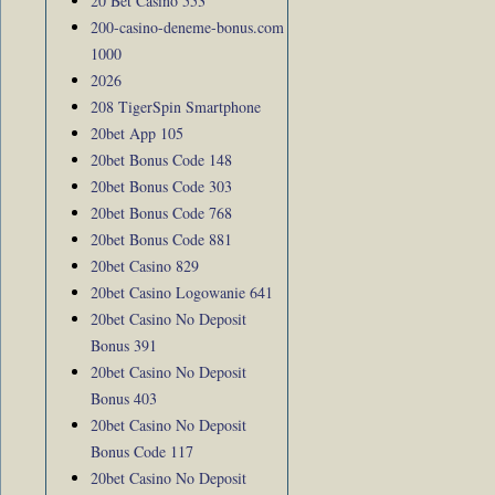
20 Bet Casino 553
200-casino-deneme-bonus.com
1000
2026
208 TigerSpin Smartphone
20bet App 105
20bet Bonus Code 148
20bet Bonus Code 303
20bet Bonus Code 768
20bet Bonus Code 881
20bet Casino 829
20bet Casino Logowanie 641
20bet Casino No Deposit
Bonus 391
20bet Casino No Deposit
Bonus 403
20bet Casino No Deposit
Bonus Code 117
20bet Casino No Deposit