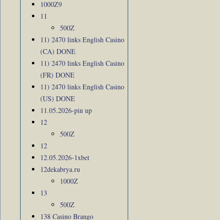
1000Z9
11
500Z
11) 2470 links English Casino
(CA) DONE
11) 2470 links English Casino
(FR) DONE
11) 2470 links English Casino
(US) DONE
11.05.2026-pin up
12
500Z
12
12.05.2026-1xbet
12dekabrya.ru
1000Z
13
500Z
138 Casino Brango