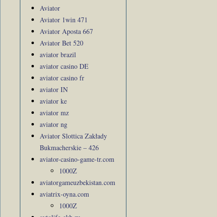
Aviator
Aviator 1win 471
Aviator Aposta 667
Aviator Bet 520
aviator brazil
aviator casino DE
aviator casino fr
aviator IN
aviator ke
aviator mz
aviator ng
Aviator Slottica Zakłady
Bukmacherskie – 426
aviator-casino-game-tr.com
1000Z
aviatorgameuzbekistan.com
aviatrix-oyna.com
1000Z