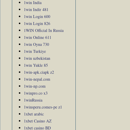
1win India
1win Indir 481
1win Login 600
1win Login 826
1WIN Official In Russia
1win Online 611
1win Oyna 730
1win Turkiye
1win uzbekistan
1win Yukle 85
1win-apk.ciapk z2
1win-nepal.com
1win-np.com
1winpro.co x3
1winRussia
1winsperu.comes-pe z1
1xbet arabic
1xbet Casino AZ
1xbet casino BD