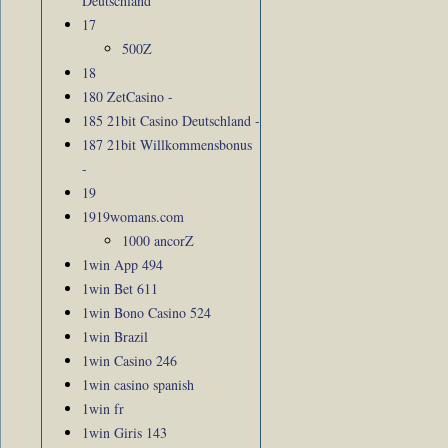
Deutschland
17
500Z
18
180 ZetCasino -
185 21bit Casino Deutschland -
187 21bit Willkommensbonus
-
19
1919womans.com
1000 ancorZ
1win App 494
1win Bet 611
1win Bono Casino 524
1win Brazil
1win Casino 246
1win casino spanish
1win fr
1win Giris 143