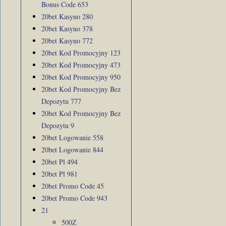
Bonus Code 653
20bet Kasyno 280
20bet Kasyno 378
20bet Kasyno 772
20bet Kod Promocyjny 123
20bet Kod Promocyjny 473
20bet Kod Promocyjny 950
20bet Kod Promocyjny Bez
Depozytu 777
20bet Kod Promocyjny Bez
Depozytu 9
20bet Logowanie 558
20bet Logowanie 844
20bet Pl 494
20bet Pl 981
20bet Promo Code 45
20bet Promo Code 943
21
500Z