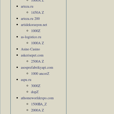
1000A Z
arteza.ru
1450A Z
arteza.ru 200
artidekorasyon.net
1000Z
as-logistico.ru
1000A Z
Asino Casino
askerisepet.com
2500A Z
asosprefabrikyapi.com
1000 ancorZ
aspu.ru
3000Z
dopZ
athomeworldexpo.com
1500BA_Z
2000A Z