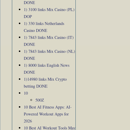
DONE
1) 3100 links Mix Casino (PL)
DOP
1) 330 links Netherlands
Casino DONE
1) 7843 links Mix Casino (IT)
DONE
1) 7843 links Mix Casino (NL)
DONE
1) 8000 links English News
DONE
1)14980 links Mix Crypto
betting DONE
10
500Z
10 Best AI Fitness Apps: AI-
Powered Workout Apps for
2026
10 Best AI Workout Tools May