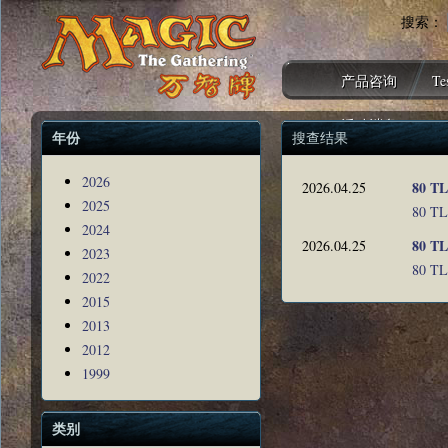
搜索：
产品咨询
Te
活动消息
年份
搜查结果
2026
80 TL 
2026.04.25
2025
80 TL 
2024
80 TL 
2026.04.25
2023
80 TL 
2022
2015
2013
2012
1999
类别