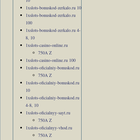
10
1xslots-bonuskod-zerkalo.ru 10
1xslots-bonuskod-zerkalo.ru
100
1xslots-bonuskod-zerkalo.ru 4-
8, 10
1xslots-casino-online.ru
750A Z
1xslots-casino-online.ru 100
1xslots-oficialniy-bonuskod.ru
750A Z
1xslots-oficialniy-bonuskod.ru
10
1xslots-oficialniy-bonuskod.ru
4-8, 10
1xslots-oficialnyy-sayt.ru
750A Z
1xslots-oficialnyy-vhod.ru
750A Z