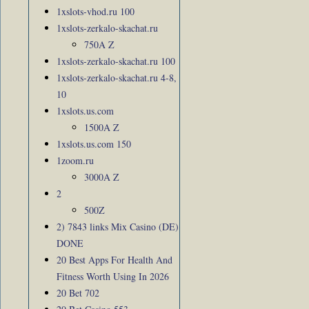
1xslots-vhod.ru 100
1xslots-zerkalo-skachat.ru
750A Z
1xslots-zerkalo-skachat.ru 100
1xslots-zerkalo-skachat.ru 4-8,
10
1xslots.us.com
1500A Z
1xslots.us.com 150
1zoom.ru
3000A Z
2
500Z
2) 7843 links Mix Casino (DE)
DONE
20 Best Apps For Health And
Fitness Worth Using In 2026
20 Bet 702