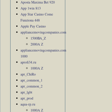
Aposta Maxima Bet 920
App 1win 813
App Star Casino Come
Funziona 448
Apple Pay Casino
appliancemovingcompanies.com
1500BA_Z
2000A Z
appliancemovingcompanies.com
1000
aprofi34.ru
1000A Z
apr_ChiRo
apr_common_1
apr_common_2
apr_lgbt
apr_prod
aqua-rp.ru
1000A Z