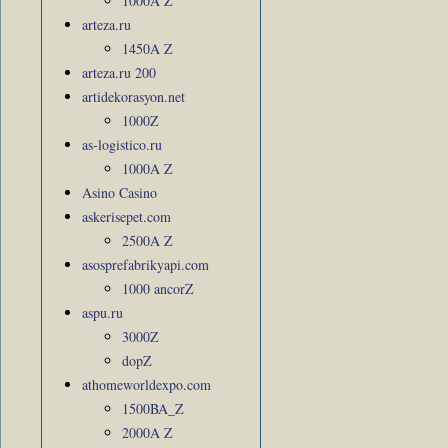
1000A Z
arteza.ru
1450A Z
arteza.ru 200
artidekorasyon.net
1000Z
as-logistico.ru
1000A Z
Asino Casino
askerisepet.com
2500A Z
asosprefabrikyapi.com
1000 ancorZ
aspu.ru
3000Z
dopZ
athomeworldexpo.com
1500BA_Z
2000A Z