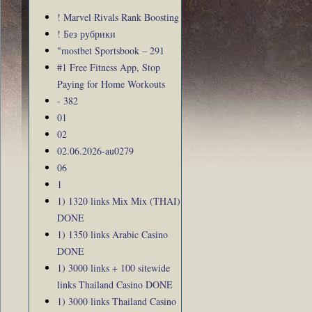
! Marvel Rivals Rank Boosting
! Без рубрики
"mostbet Sportsbook – 291
#1 Free Fitness App, Stop
Paying for Home Workouts
- 382
01
02
02.06.2026-au0279
06
1
1) 1320 links Mix Mix (THAI)
DONE
1) 1350 links Arabic Casino
DONE
1) 3000 links + 100 sitewide
links Thailand Casino DONE
1) 3000 links Thailand Casino