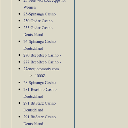
25 Free Workout Apps for
Women
25-Spinanga Casino
250 Gudar Casino
253 Gudar Casino
Deutschland-
26-Spinanga Casino
Deutschland
270 BeepBeep Casino -
277 BeepBeep Casino -
27enerjiotomotiv.com
1000Z
28-Spinanga Casino
281-Beastino Casino
Deutschland
291 BitStarz Casino
Deutschland
291 BitStarz Casino
Deutschland-