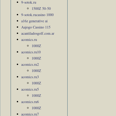
9-sotok.ru
1500Z 50-50
9-sotok.rucasino 1000
a16z generative ai
Aajogo Cassino 115
acantiladosgolf.com.ar
acomics.ru
1000Z
acomics.ru10
1000Z
acomics.ru2
1000Z
acomics.ru3
1000Z
acomics.ru5
1000Z
acomics.ru6
1000Z
acomics.ru7