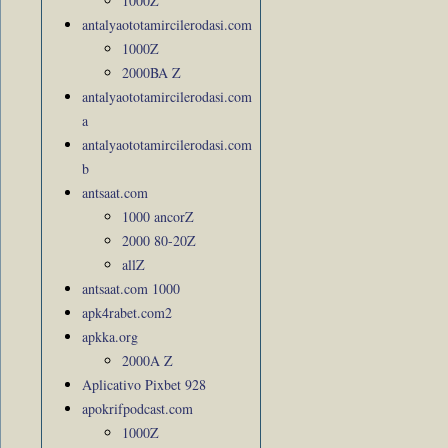
1000Z
antalyaototamircilerodasi.com
1000Z
2000BA Z
antalyaototamircilerodasi.com
a
antalyaototamircilerodasi.com
b
antsaat.com
1000 ancorZ
2000 80-20Z
allZ
antsaat.com 1000
apk4rabet.com2
apkka.org
2000A Z
Aplicativo Pixbet 928
apokrifpodcast.com
1000Z