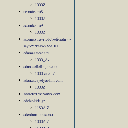
1000Z
acomics.ru8
1000Z
acomics.ru9
1000Z
acomics.ru~riobet-oficialnyy-
sayt-zerkalo-vhod 100
adamantseeds.ru
1000_Az
adanaacilcilingir.com
1000 ancorZ
adanaakuyolyardim.com
1000Z
addicted2heroines.com
adelcokids.gr
1180A Z
adenium-obesum.ru
1000A Z