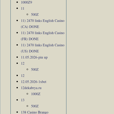
1000Z9
11
500Z
11) 2470 links English Casino
(CA) DONE
11) 2470 links English Casino
(FR) DONE
11) 2470 links English Casino
(US) DONE
11.05.2026-pin up
12
500Z
12
12.05.2026-1xbet
12dekabrya.ru
1000Z
13
500Z
138 Casino Brango