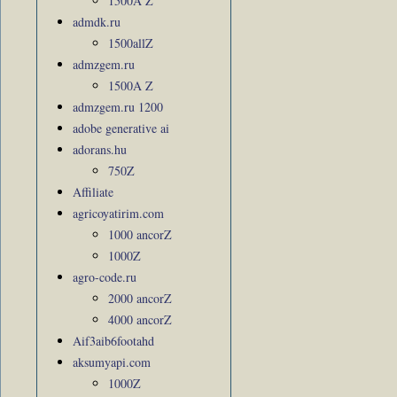
1500A Z
admdk.ru
1500allZ
admzgem.ru
1500A Z
admzgem.ru 1200
adobe generative ai
adorans.hu
750Z
Affiliate
agricoyatirim.com
1000 ancorZ
1000Z
agro-code.ru
2000 ancorZ
4000 ancorZ
Aif3aib6footahd
aksumyapi.com
1000Z