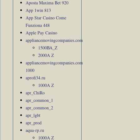
Aposta Maxima Bet 920
App 1win 813
App Star Casino Come
Funziona 448
Apple Pay Casino
appliancemovingcompanies.com
1500BA_Z
2000A Z
appliancemovingcompanies.com
1000
aprofi34.ru
1000A Z
apr_ChiRo
apr_common_1
apr_common_2
apr_lgbt
apr_prod
aqua-rp.ru
1000A Z