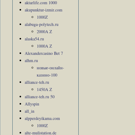
aktarlife.com 1000
akupunktur-izmir.com
1000Z
alabuga-polytech.ru
2000A Z
alaska54.ru
1000A Z
Alexandercasino Bet 7
alhm.ru
новые-онлайн-
казино-100
alliance-teh.ru
1450A Z
alliance-teh.ru 50
Allyspin
all_in
alpperdeyikama.com
1000Z
alte-mulistation.de