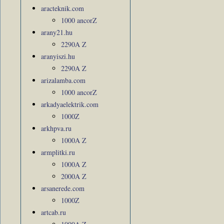
aracteknik.com
1000 ancorZ
arany21.hu
2290A Z
aranyiszi.hu
2290A Z
arizalamba.com
1000 ancorZ
arkadyaelektrik.com
1000Z
arkhpva.ru
1000A Z
armplitki.ru
1000A Z
2000A Z
arsanerede.com
1000Z
artcab.ru