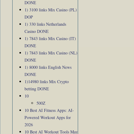
DONE
1) 3100 links Mix Casino (PL)
DOP
1) 330 links Netherlands
Casino DONE
1) 7843 links Mix Casino (IT)
DONE
1) 7843 links Mix Casino (NL)
DONE
1) 8000 links English News
DONE
1)14980 links Mix Crypto
betting DONE
10
500Z
10 Best AI Fitness Apps: AI-
Powered Workout Apps for
2026
10 Best AI Workout Tools May