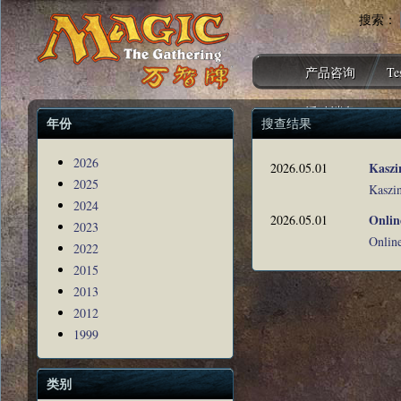
搜索：
产品咨询
Te
活动消息
年份
搜查结果
2026
Kaszi
2026.05.01
2025
Kaszin
2024
Onlin
2026.05.01
2023
Online
2022
2015
2013
2012
1999
类别