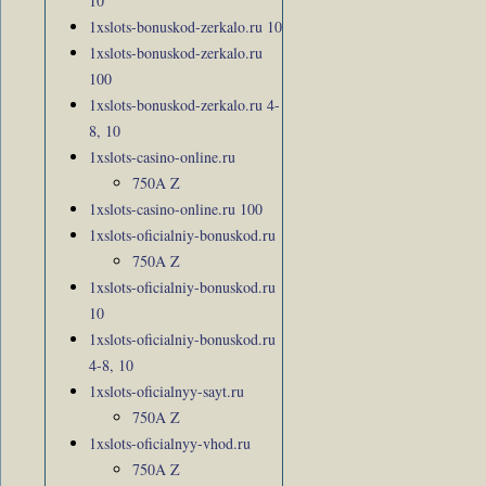
10
1xslots-bonuskod-zerkalo.ru 10
1xslots-bonuskod-zerkalo.ru
100
1xslots-bonuskod-zerkalo.ru 4-
8, 10
1xslots-casino-online.ru
750A Z
1xslots-casino-online.ru 100
1xslots-oficialniy-bonuskod.ru
750A Z
1xslots-oficialniy-bonuskod.ru
10
1xslots-oficialniy-bonuskod.ru
4-8, 10
1xslots-oficialnyy-sayt.ru
750A Z
1xslots-oficialnyy-vhod.ru
750A Z