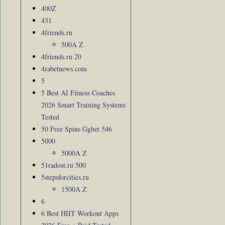
400Z
431
4friends.ru
500A Z
4friends.ru 20
4rabetnews.com
5
5 Best AI Fitness Coaches
2026 Smart Training Systems
Tested
50 Free Spins Ggbet 546
5000
5000A Z
51radost.ru 500
5stepsforcities.ru
1500A Z
6
6 Best HIIT Workout Apps