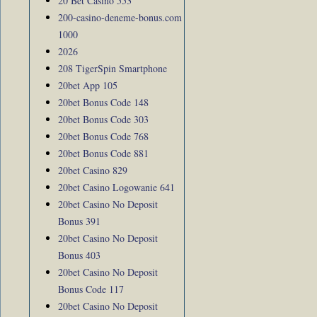
20 Bet Casino 553
200-casino-deneme-bonus.com
1000
2026
208 TigerSpin Smartphone
20bet App 105
20bet Bonus Code 148
20bet Bonus Code 303
20bet Bonus Code 768
20bet Bonus Code 881
20bet Casino 829
20bet Casino Logowanie 641
20bet Casino No Deposit
Bonus 391
20bet Casino No Deposit
Bonus 403
20bet Casino No Deposit
Bonus Code 117
20bet Casino No Deposit