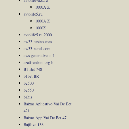
avtolife-ekb.ru
1000A Z
avtolife5.ru
1000A Z
1000Z
avtolife5.ru 2000
aw33-casino.com
aw33-nepal.com
aws generative ai 1
azatfreedom.org b
B1 Bet 748
b1bet BR
b2500
b2550
bahis
Baixar Aplicativo Vai De Bet
421
Baixar App Vai De Bet 47
Bajilive 138