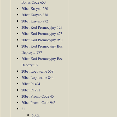
Bonus Code 653
20bet Kasyno 280
20bet Kasyno 378
20bet Kasyno 772
20bet Kod Promocyjny 123
20bet Kod Promocyjny 473
20bet Kod Promocyjny 950
20bet Kod Promocyjny Bez
Depozytu 777
20bet Kod Promocyjny Bez
Depozytu 9
20bet Logowanie 558
20bet Logowanie 844
20bet Pl 494
20bet Pl 981
20bet Promo Code 45
20bet Promo Code 943
21
500Z