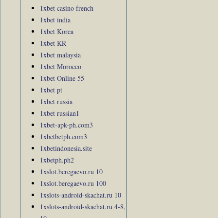
1xbet casino french
1xbet india
1xbet Korea
1xbet KR
1xbet malaysia
1xbet Morocco
1xbet Online 55
1xbet pt
1xbet russia
1xbet russian1
1xbet-apk-ph.com3
1xbetbetph.com3
1xbetindonesia.site
1xbetph.ph2
1xslot.beregaevo.ru 10
1xslot.beregaevo.ru 100
1xslots-android-skachat.ru 10
1xslots-android-skachat.ru 4-8,