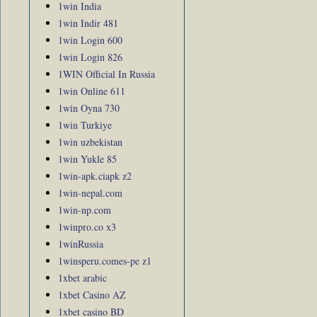
1win India
1win Indir 481
1win Login 600
1win Login 826
1WIN Official In Russia
1win Online 611
1win Oyna 730
1win Turkiye
1win uzbekistan
1win Yukle 85
1win-apk.ciapk z2
1win-nepal.com
1win-np.com
1winpro.co x3
1winRussia
1winsperu.comes-pe z1
1xbet arabic
1xbet Casino AZ
1xbet casino BD