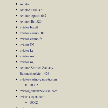
Aviator
Aviator 1win 471
Aviator Aposta 667
Aviator Bet 520
aviator brazil
aviator casino DE
aviator casino fr
aviator IN
aviator ke
aviator mz
aviator ng
Aviator Slottica Zakłady
Bukmacherskie – 426
aviator-casino-game-tr.com
1000Z
aviatorgameuzbekistan.com
aviatrix-oyna.com
1000Z