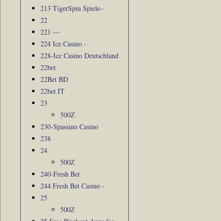
213 TigerSpin Spiele–
22
221 —
224 Ice Casino -
228-Ice Casino Deutschland
22bet
22Bet BD
22bet IT
23
500Z
230-Spassino Casino
238
24
500Z
240-Fresh Bet
244 Fresh Bet Casino -
25
500Z