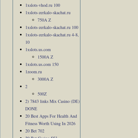
1xslots-vhod.ru 100
1xslots-zerkalo-skachat.ru
750A Z
1xslots-zerkalo-skachat.ru 100
1xslots-zerkalo-skachat.ru 4-8,
10
1xslots.us.com
1500A Z
1xslots.us.com 150
1zoom.ru
3000A Z
2
500Z
2) 7843 links Mix Casino (DE)
DONE
20 Best Apps For Health And
Fitness Worth Using In 2026
20 Bet 702