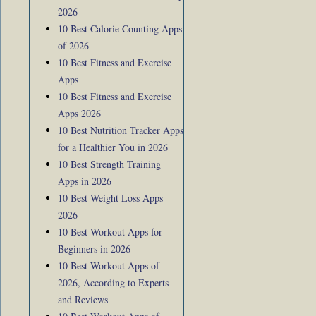
2026
10 Best Calorie Counting Apps
of 2026
10 Best Fitness and Exercise
Apps
10 Best Fitness and Exercise
Apps 2026
10 Best Nutrition Tracker Apps
for a Healthier You in 2026
10 Best Strength Training
Apps in 2026
10 Best Weight Loss Apps
2026
10 Best Workout Apps for
Beginners in 2026
10 Best Workout Apps of
2026, According to Experts
and Reviews