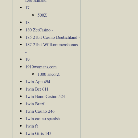
Deutschland
17
500Z
18
180 ZetCasino -
185 21bit Casino Deutschland -
187 21bit Willkommensbonus
-
19
1919womans.com
1000 ancorZ
1win App 494
1win Bet 611
1win Bono Casino 524
1win Brazil
1win Casino 246
1win casino spanish
1win fr
1win Giris 143