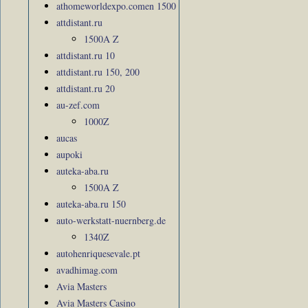
athomeworldexpo.comen 1500
attdistant.ru
1500A Z
attdistant.ru 10
attdistant.ru 150, 200
attdistant.ru 20
au-zef.com
1000Z
aucas
aupoki
auteka-aba.ru
1500A Z
auteka-aba.ru 150
auto-werkstatt-nuernberg.de
1340Z
autohenriquesevale.pt
avadhimag.com
Avia Masters
Avia Masters Casino