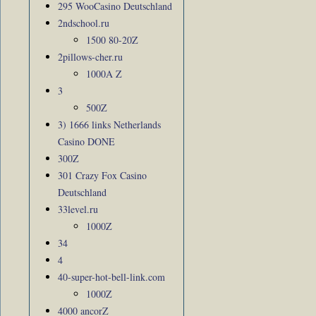
295 WooCasino Deutschland
2ndschool.ru
1500 80-20Z
2pillows-cher.ru
1000A Z
3
500Z
3) 1666 links Netherlands
Casino DONE
300Z
301 Crazy Fox Casino
Deutschland
33level.ru
1000Z
34
4
40-super-hot-bell-link.com
1000Z
4000 ancorZ