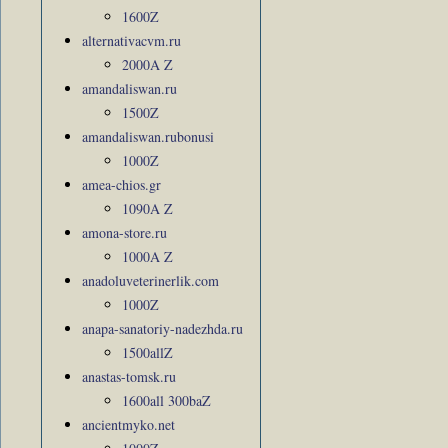
1600Z
alternativacvm.ru
2000A Z
amandaliswan.ru
1500Z
amandaliswan.rubonusi
1000Z
amea-chios.gr
1090A Z
amona-store.ru
1000A Z
anadoluveterinerlik.com
1000Z
anapa-sanatoriy-nadezhda.ru
1500allZ
anastas-tomsk.ru
1600all 300baZ
ancientmyko.net