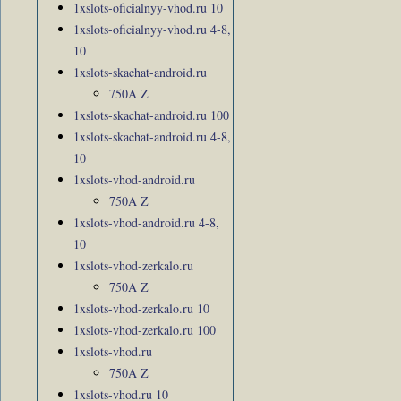
1xslots-oficialnyy-vhod.ru 10
1xslots-oficialnyy-vhod.ru 4-8,
10
1xslots-skachat-android.ru
750A Z
1xslots-skachat-android.ru 100
1xslots-skachat-android.ru 4-8,
10
1xslots-vhod-android.ru
750A Z
1xslots-vhod-android.ru 4-8,
10
1xslots-vhod-zerkalo.ru
750A Z
1xslots-vhod-zerkalo.ru 10
1xslots-vhod-zerkalo.ru 100
1xslots-vhod.ru
750A Z
1xslots-vhod.ru 10