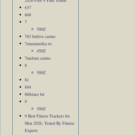
2026 Free + Paid Tested
637
668
7
500Z
783 betlive casino
7enazametku.ru
450Z
7melons casino
8
500Z
81
844
888starz bd
9
500Z
9 Best Fitness Trackers for
Men 2026, Tested By Fitness
Experts