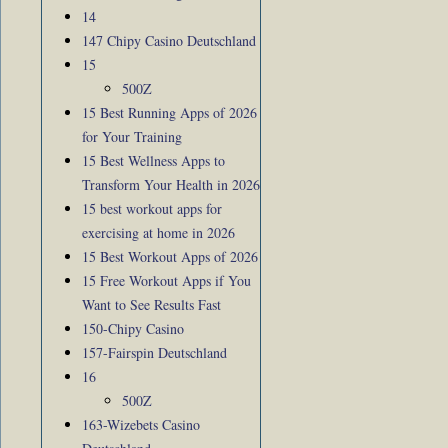
14
147 Chipy Casino Deutschland
15
500Z
15 Best Running Apps of 2026
for Your Training
15 Best Wellness Apps to
Transform Your Health in 2026
15 best workout apps for
exercising at home in 2026
15 Best Workout Apps of 2026
15 Free Workout Apps if You
Want to See Results Fast
150-Chipy Casino
157-Fairspin Deutschland
16
500Z
163-Wizebets Casino