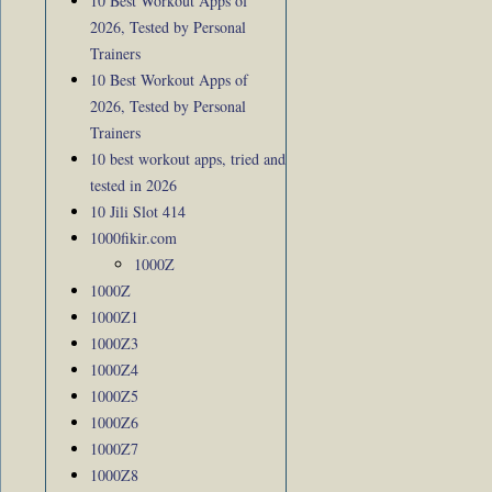
10 Best Workout Apps of
2026, Tested by Personal
Trainers
10 Best Workout Apps of
2026, Tested by Personal
Trainers
10 best workout apps, tried and
tested in 2026
10 Jili Slot 414
1000fikir.com
1000Z
1000Z
1000Z1
1000Z3
1000Z4
1000Z5
1000Z6
1000Z7
1000Z8