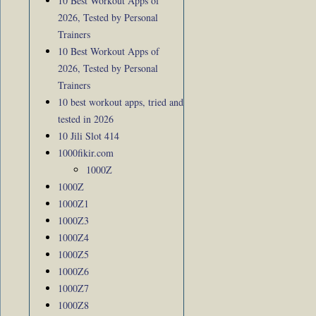
10 Best Workout Apps of
2026, Tested by Personal
Trainers
10 Best Workout Apps of
2026, Tested by Personal
Trainers
10 best workout apps, tried and
tested in 2026
10 Jili Slot 414
1000fikir.com
1000Z
1000Z
1000Z1
1000Z3
1000Z4
1000Z5
1000Z6
1000Z7
1000Z8