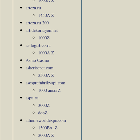
1000A Z
arteza.ru
1450A Z
arteza.ru 200
artidekorasyon.net
1000Z
as-logistico.ru
1000A Z
Asino Casino
askerisepet.com
2500A Z
asosprefabrikyapi.com
1000 ancorZ
aspu.ru
3000Z
dopZ
athomeworldexpo.com
1500BA_Z
2000A Z