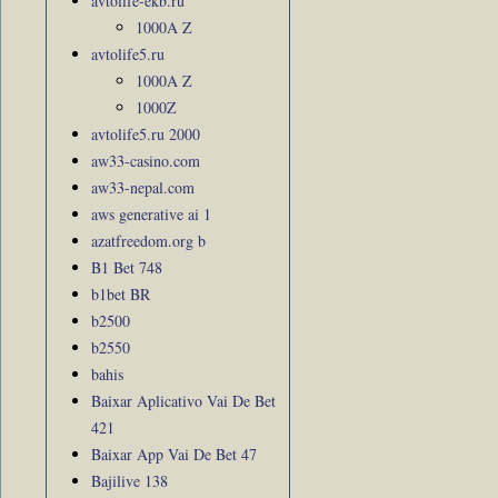
avtolife-ekb.ru
1000A Z
avtolife5.ru
1000A Z
1000Z
avtolife5.ru 2000
aw33-casino.com
aw33-nepal.com
aws generative ai 1
azatfreedom.org b
B1 Bet 748
b1bet BR
b2500
b2550
bahis
Baixar Aplicativo Vai De Bet
421
Baixar App Vai De Bet 47
Bajilive 138