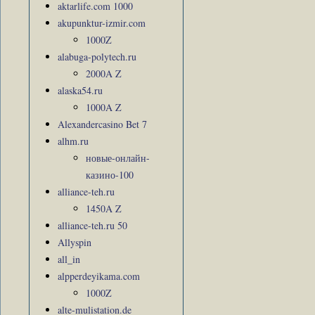
aktarlife.com 1000
akupunktur-izmir.com
1000Z
alabuga-polytech.ru
2000A Z
alaska54.ru
1000A Z
Alexandercasino Bet 7
alhm.ru
новые-онлайн-
казино-100
alliance-teh.ru
1450A Z
alliance-teh.ru 50
Allyspin
all_in
alpperdeyikama.com
1000Z
alte-mulistation.de