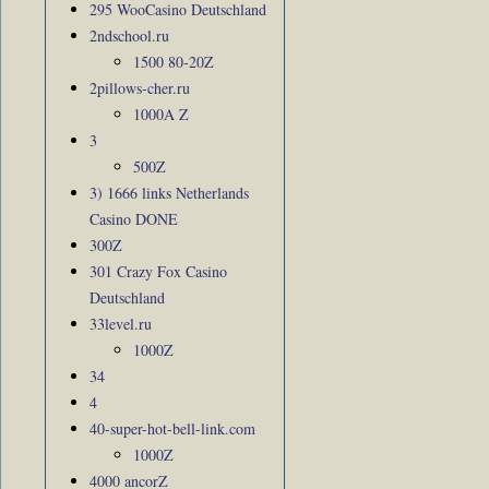
295 WooCasino Deutschland
2ndschool.ru
1500 80-20Z
2pillows-cher.ru
1000A Z
3
500Z
3) 1666 links Netherlands
Casino DONE
300Z
301 Crazy Fox Casino
Deutschland
33level.ru
1000Z
34
4
40-super-hot-bell-link.com
1000Z
4000 ancorZ