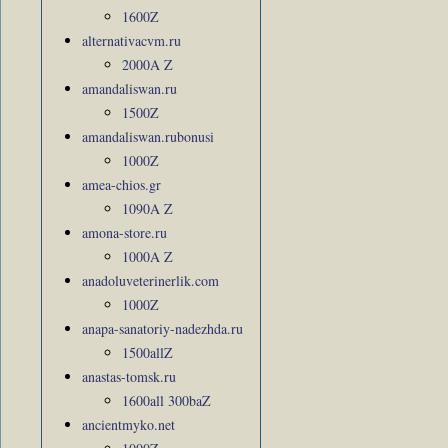
1600Z
alternativacvm.ru
2000A Z
amandaliswan.ru
1500Z
amandaliswan.rubonusi
1000Z
amea-chios.gr
1090A Z
amona-store.ru
1000A Z
anadoluveterinerlik.com
1000Z
anapa-sanatoriy-nadezhda.ru
1500allZ
anastas-tomsk.ru
1600all 300baZ
ancientmyko.net