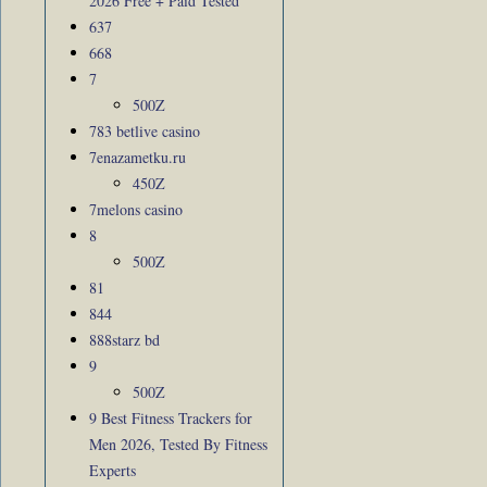
2026 Free + Paid Tested
637
668
7
500Z
783 betlive casino
7enazametku.ru
450Z
7melons casino
8
500Z
81
844
888starz bd
9
500Z
9 Best Fitness Trackers for
Men 2026, Tested By Fitness
Experts