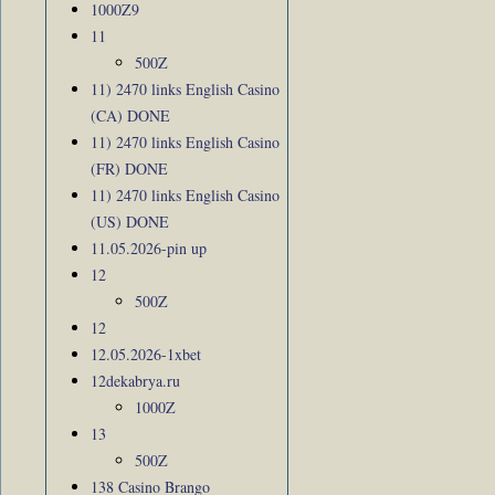
1000Z9
11
500Z
11) 2470 links English Casino
(CA) DONE
11) 2470 links English Casino
(FR) DONE
11) 2470 links English Casino
(US) DONE
11.05.2026-pin up
12
500Z
12
12.05.2026-1xbet
12dekabrya.ru
1000Z
13
500Z
138 Casino Brango