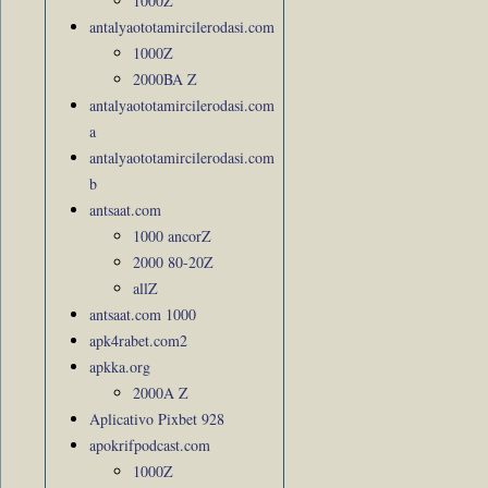
1000Z
antalyaototamircilerodasi.com
1000Z
2000BA Z
antalyaototamircilerodasi.com
a
antalyaototamircilerodasi.com
b
antsaat.com
1000 ancorZ
2000 80-20Z
allZ
antsaat.com 1000
apk4rabet.com2
apkka.org
2000A Z
Aplicativo Pixbet 928
apokrifpodcast.com
1000Z