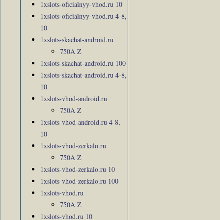
1xslots-oficialnyy-vhod.ru 10
1xslots-oficialnyy-vhod.ru 4-8,
10
1xslots-skachat-android.ru
750A Z
1xslots-skachat-android.ru 100
1xslots-skachat-android.ru 4-8,
10
1xslots-vhod-android.ru
750A Z
1xslots-vhod-android.ru 4-8,
10
1xslots-vhod-zerkalo.ru
750A Z
1xslots-vhod-zerkalo.ru 10
1xslots-vhod-zerkalo.ru 100
1xslots-vhod.ru
750A Z
1xslots-vhod.ru 10