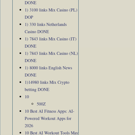
DONE
1) 3100 links Mix Casino (PL)
DOP
1) 330 links Netherlands
Casino DONE
1) 7843 links Mix Casino (IT)
DONE
1) 7843 links Mix Casino (NL)
DONE
1) 8000 links English News
DONE
1)14980 links Mix Crypto
betting DONE
10
500Z
10 Best AI Fitness Apps: AI-
Powered Workout Apps for
2026
10 Best AI Workout Tools May