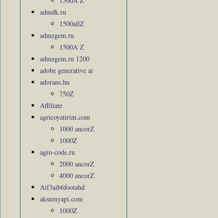
1500A Z
admdk.ru
1500allZ
admzgem.ru
1500A Z
admzgem.ru 1200
adobe generative ai
adorans.hu
750Z
Affiliate
agricoyatirim.com
1000 ancorZ
1000Z
agro-code.ru
2000 ancorZ
4000 ancorZ
Aif3aib6footahd
aksumyapi.com
1000Z