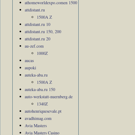
athomeworldexpo.comen 1500
attdistant.ru
1500A Z
attdistant.ru 10
attdistant.ru 150, 200
attdistant.ru 20
au-zef.com
1000Z
aucas
aupoki
auteka-aba.ru
1500A Z
auteka-aba.ru 150
auto-werkstatt-nuernberg.de
1340Z
autohenriquesevale.pt
avadhimag.com
Avia Masters
Avia Masters Casino