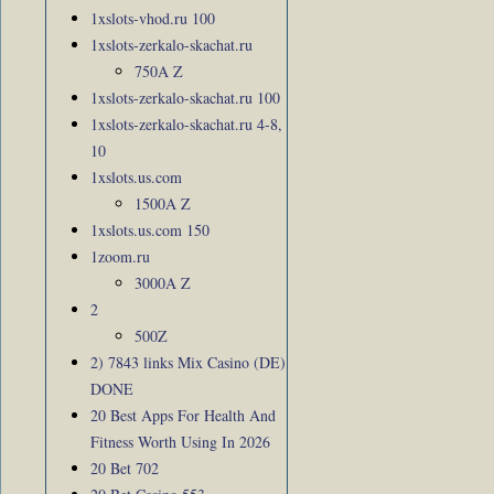
1xslots-vhod.ru 100
1xslots-zerkalo-skachat.ru
750A Z
1xslots-zerkalo-skachat.ru 100
1xslots-zerkalo-skachat.ru 4-8,
10
1xslots.us.com
1500A Z
1xslots.us.com 150
1zoom.ru
3000A Z
2
500Z
2) 7843 links Mix Casino (DE)
DONE
20 Best Apps For Health And
Fitness Worth Using In 2026
20 Bet 702