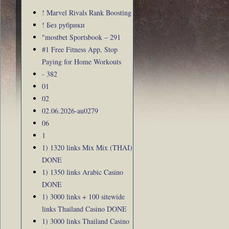
! Marvel Rivals Rank Boosting
! Без рубрики
"mostbet Sportsbook – 291
#1 Free Fitness App, Stop
Paying for Home Workouts
- 382
01
02
02.06.2026-au0279
06
1
1) 1320 links Mix Mix (THAI)
DONE
1) 1350 links Arabic Casino
DONE
1) 3000 links + 100 sitewide
links Thailand Casino DONE
1) 3000 links Thailand Casino