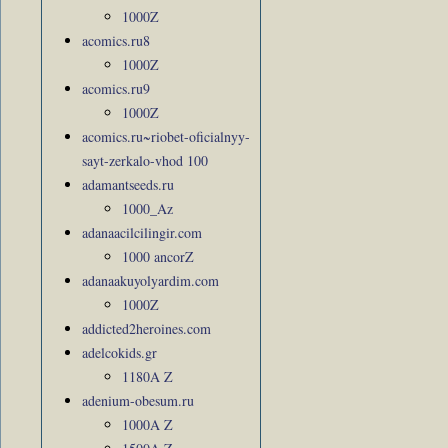
1000Z
acomics.ru8
1000Z
acomics.ru9
1000Z
acomics.ru~riobet-oficialnyy-
sayt-zerkalo-vhod 100
adamantseeds.ru
1000_Az
adanaacilcilingir.com
1000 ancorZ
adanaakuyolyardim.com
1000Z
addicted2heroines.com
adelcokids.gr
1180A Z
adenium-obesum.ru
1000A Z