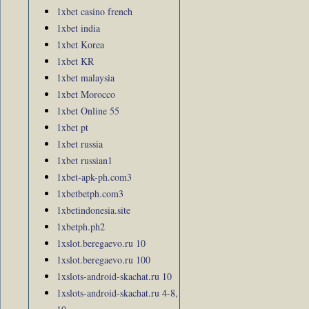
1xbet casino french
1xbet india
1xbet Korea
1xbet KR
1xbet malaysia
1xbet Morocco
1xbet Online 55
1xbet pt
1xbet russia
1xbet russian1
1xbet-apk-ph.com3
1xbetbetph.com3
1xbetindonesia.site
1xbetph.ph2
1xslot.beregaevo.ru 10
1xslot.beregaevo.ru 100
1xslots-android-skachat.ru 10
1xslots-android-skachat.ru 4-8,