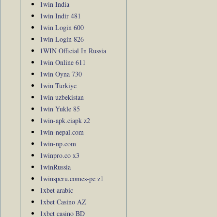
1win India
1win Indir 481
1win Login 600
1win Login 826
1WIN Official In Russia
1win Online 611
1win Oyna 730
1win Turkiye
1win uzbekistan
1win Yukle 85
1win-apk.ciapk z2
1win-nepal.com
1win-np.com
1winpro.co x3
1winRussia
1winsperu.comes-pe z1
1xbet arabic
1xbet Casino AZ
1xbet casino BD