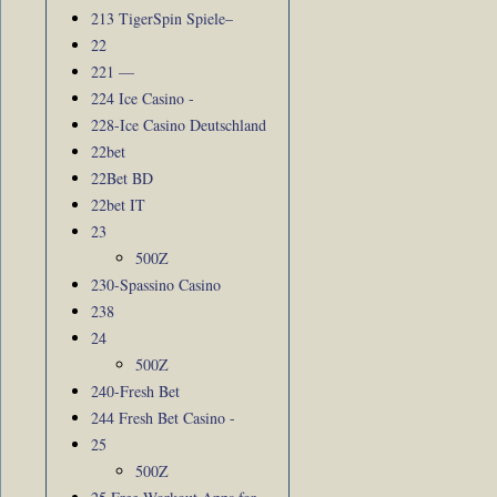
213 TigerSpin Spiele–
22
221 —
224 Ice Casino -
228-Ice Casino Deutschland
22bet
22Bet BD
22bet IT
23
500Z
230-Spassino Casino
238
24
500Z
240-Fresh Bet
244 Fresh Bet Casino -
25
500Z