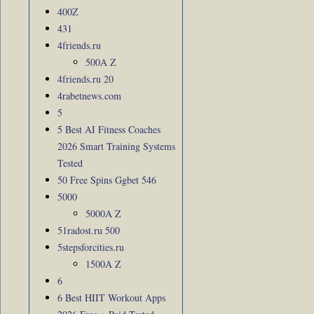
400Z
431
4friends.ru
500A Z
4friends.ru 20
4rabetnews.com
5
5 Best AI Fitness Coaches
2026 Smart Training Systems
Tested
50 Free Spins Ggbet 546
5000
5000A Z
51radost.ru 500
5stepsforcities.ru
1500A Z
6
6 Best HIIT Workout Apps