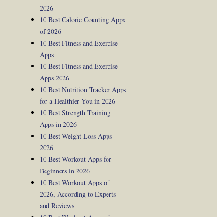
2026
10 Best Calorie Counting Apps
of 2026
10 Best Fitness and Exercise
Apps
10 Best Fitness and Exercise
Apps 2026
10 Best Nutrition Tracker Apps
for a Healthier You in 2026
10 Best Strength Training
Apps in 2026
10 Best Weight Loss Apps
2026
10 Best Workout Apps for
Beginners in 2026
10 Best Workout Apps of
2026, According to Experts
and Reviews