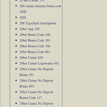
20 Bet Casino 553
200-casino-deneme-bonus.com
1000
2026
208 TigerSpin Smartphone
20bet App 105
20bet Bonus Code 148
20bet Bonus Code 303
20bet Bonus Code 768
20bet Bonus Code 881
20bet Casino 829
20bet Casino Logowanie 641
20bet Casino No Deposit
Bonus 391
20bet Casino No Deposit
Bonus 403
20bet Casino No Deposit
Bonus Code 117
20bet Casino No Deposit