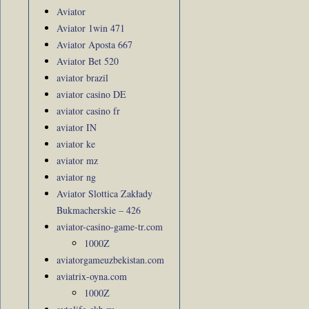
Aviator
Aviator 1win 471
Aviator Aposta 667
Aviator Bet 520
aviator brazil
aviator casino DE
aviator casino fr
aviator IN
aviator ke
aviator mz
aviator ng
Aviator Slottica Zakłady
Bukmacherskie – 426
aviator-casino-game-tr.com
1000Z
aviatorgameuzbekistan.com
aviatrix-oyna.com
1000Z