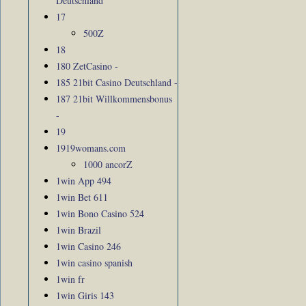
Deutschland
17
500Z
18
180 ZetCasino -
185 21bit Casino Deutschland -
187 21bit Willkommensbonus
-
19
1919womans.com
1000 ancorZ
1win App 494
1win Bet 611
1win Bono Casino 524
1win Brazil
1win Casino 246
1win casino spanish
1win fr
1win Giris 143