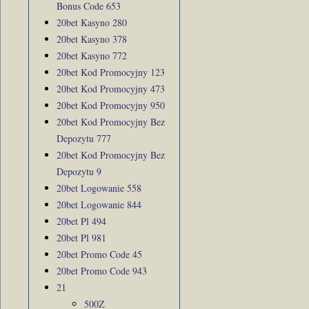
Bonus Code 653
20bet Kasyno 280
20bet Kasyno 378
20bet Kasyno 772
20bet Kod Promocyjny 123
20bet Kod Promocyjny 473
20bet Kod Promocyjny 950
20bet Kod Promocyjny Bez
Depozytu 777
20bet Kod Promocyjny Bez
Depozytu 9
20bet Logowanie 558
20bet Logowanie 844
20bet Pl 494
20bet Pl 981
20bet Promo Code 45
20bet Promo Code 943
21
500Z