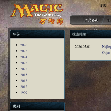
搜索：
产品咨询
Te
活动消息
年份
搜查结果
2026
Najle
2026.05.01
2025
Objavt
2024
2023
2022
2015
2013
2012
1999
类别