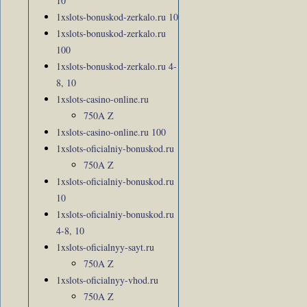
10
1xslots-bonuskod-zerkalo.ru 10
1xslots-bonuskod-zerkalo.ru
100
1xslots-bonuskod-zerkalo.ru 4-
8, 10
1xslots-casino-online.ru
750A Z
1xslots-casino-online.ru 100
1xslots-oficialniy-bonuskod.ru
750A Z
1xslots-oficialniy-bonuskod.ru
10
1xslots-oficialniy-bonuskod.ru
4-8, 10
1xslots-oficialnyy-sayt.ru
750A Z
1xslots-oficialnyy-vhod.ru
750A Z