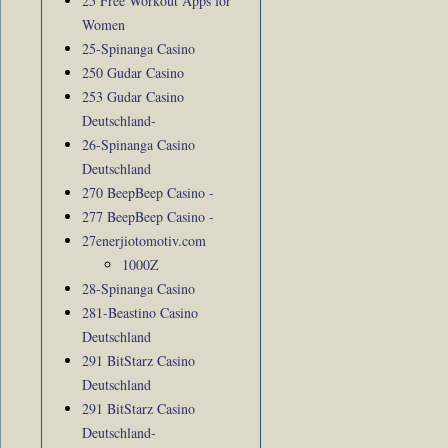
25 Free Workout Apps for
Women
25-Spinanga Casino
250 Gudar Casino
253 Gudar Casino
Deutschland-
26-Spinanga Casino
Deutschland
270 BeepBeep Casino -
277 BeepBeep Casino -
27enerjiotomotiv.com
1000Z
28-Spinanga Casino
281-Beastino Casino
Deutschland
291 BitStarz Casino
Deutschland
291 BitStarz Casino
Deutschland-