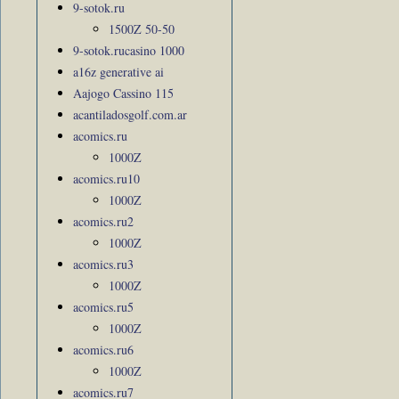
9-sotok.ru
1500Z 50-50
9-sotok.rucasino 1000
a16z generative ai
Aajogo Cassino 115
acantiladosgolf.com.ar
acomics.ru
1000Z
acomics.ru10
1000Z
acomics.ru2
1000Z
acomics.ru3
1000Z
acomics.ru5
1000Z
acomics.ru6
1000Z
acomics.ru7