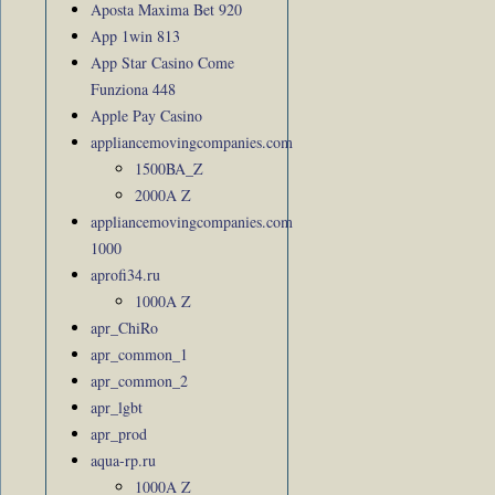
Aposta Maxima Bet 920
App 1win 813
App Star Casino Come
Funziona 448
Apple Pay Casino
appliancemovingcompanies.com
1500BA_Z
2000A Z
appliancemovingcompanies.com
1000
aprofi34.ru
1000A Z
apr_ChiRo
apr_common_1
apr_common_2
apr_lgbt
apr_prod
aqua-rp.ru
1000A Z