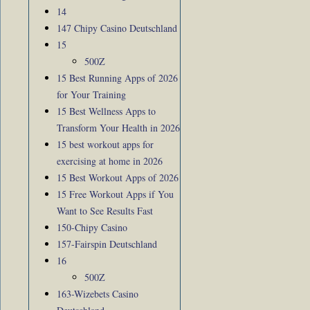
14
147 Chipy Casino Deutschland
15
500Z
15 Best Running Apps of 2026
for Your Training
15 Best Wellness Apps to
Transform Your Health in 2026
15 best workout apps for
exercising at home in 2026
15 Best Workout Apps of 2026
15 Free Workout Apps if You
Want to See Results Fast
150-Chipy Casino
157-Fairspin Deutschland
16
500Z
163-Wizebets Casino