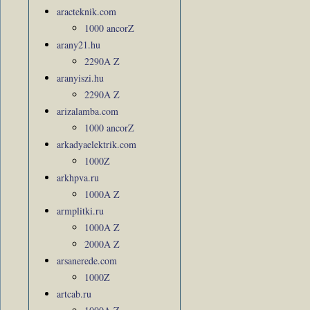
aracteknik.com
1000 ancorZ
arany21.hu
2290A Z
aranyiszi.hu
2290A Z
arizalamba.com
1000 ancorZ
arkadyaelektrik.com
1000Z
arkhpva.ru
1000A Z
armplitki.ru
1000A Z
2000A Z
arsanerede.com
1000Z
artcab.ru