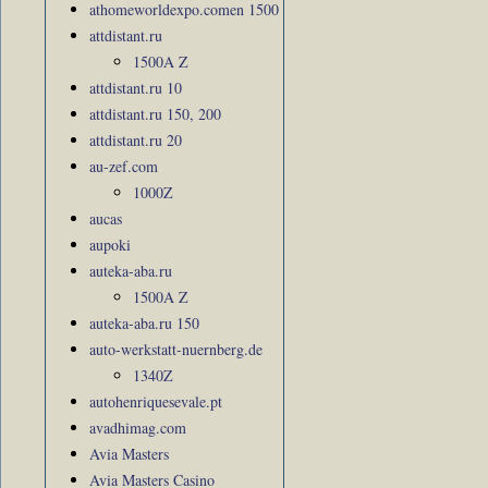
athomeworldexpo.comen 1500
attdistant.ru
1500A Z
attdistant.ru 10
attdistant.ru 150, 200
attdistant.ru 20
au-zef.com
1000Z
aucas
aupoki
auteka-aba.ru
1500A Z
auteka-aba.ru 150
auto-werkstatt-nuernberg.de
1340Z
autohenriquesevale.pt
avadhimag.com
Avia Masters
Avia Masters Casino