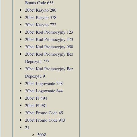
Bonus Code 653
20bet Kasyno 280
20bet Kasyno 378
20bet Kasyno 772
20bet Kod Promocyjny 123
20bet Kod Promocyjny 473
20bet Kod Promocyjny 950
20bet Kod Promocyjny Bez
Depozytu 777
20bet Kod Promocyjny Bez
Depozytu 9
20bet Logowanie 558
20bet Logowanie 844
20bet Pl 494
20bet Pl 981
20bet Promo Code 45
20bet Promo Code 943
21
500Z