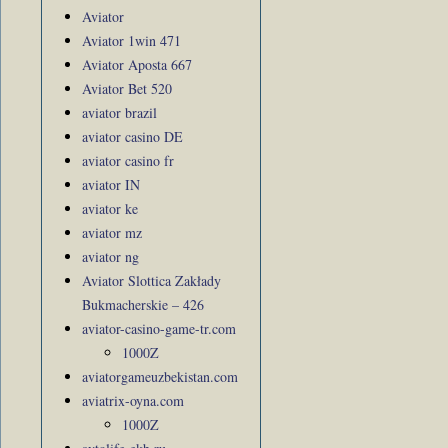
Aviator
Aviator 1win 471
Aviator Aposta 667
Aviator Bet 520
aviator brazil
aviator casino DE
aviator casino fr
aviator IN
aviator ke
aviator mz
aviator ng
Aviator Slottica Zakłady
Bukmacherskie – 426
aviator-casino-game-tr.com
1000Z
aviatorgameuzbekistan.com
aviatrix-oyna.com
1000Z