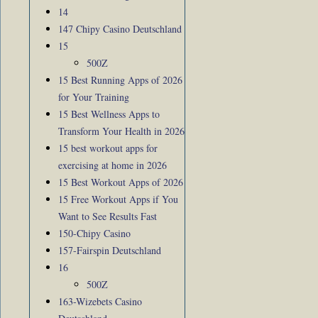
14
147 Chipy Casino Deutschland
15
500Z
15 Best Running Apps of 2026
for Your Training
15 Best Wellness Apps to
Transform Your Health in 2026
15 best workout apps for
exercising at home in 2026
15 Best Workout Apps of 2026
15 Free Workout Apps if You
Want to See Results Fast
150-Chipy Casino
157-Fairspin Deutschland
16
500Z
163-Wizebets Casino