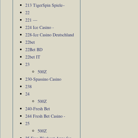
213 TigerSpin Spiele–
22
221 —
224 Ice Casino -
228-Ice Casino Deutschland
22bet
22Bet BD
22bet IT
23
500Z
230-Spassino Casino
238
24
500Z
240-Fresh Bet
244 Fresh Bet Casino -
25
500Z