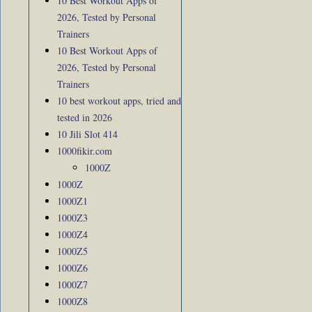
10 Best Workout Apps of
2026, Tested by Personal
Trainers
10 Best Workout Apps of
2026, Tested by Personal
Trainers
10 best workout apps, tried and
tested in 2026
10 Jili Slot 414
1000fikir.com
1000Z
1000Z
1000Z1
1000Z3
1000Z4
1000Z5
1000Z6
1000Z7
1000Z8