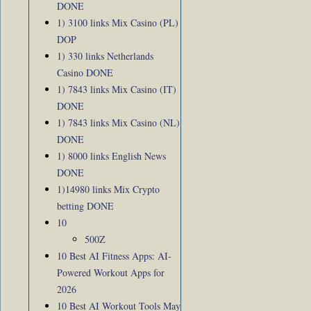
DONE
1) 3100 links Mix Casino (PL)
DOP
1) 330 links Netherlands
Casino DONE
1) 7843 links Mix Casino (IT)
DONE
1) 7843 links Mix Casino (NL)
DONE
1) 8000 links English News
DONE
1)14980 links Mix Crypto
betting DONE
10
500Z
10 Best AI Fitness Apps: AI-
Powered Workout Apps for
2026
10 Best AI Workout Tools May