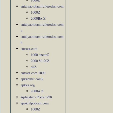
1000Z
antalyaototamircilerodasi.com
1000Z
2000BA Z
antalyaototamircilerodasi.com
a
antalyaototamircilerodasi.com
b
antsaat.com
1000 ancorZ
2000 80-20Z
allZ
antsaat.com 1000
apk4rabet.com2
apkka.org
2000A Z
Aplicativo Pixbet 928
apokrifpodcast.com
1000Z