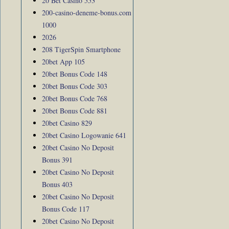
20 Bet Casino 553
200-casino-deneme-bonus.com
1000
2026
208 TigerSpin Smartphone
20bet App 105
20bet Bonus Code 148
20bet Bonus Code 303
20bet Bonus Code 768
20bet Bonus Code 881
20bet Casino 829
20bet Casino Logowanie 641
20bet Casino No Deposit
Bonus 391
20bet Casino No Deposit
Bonus 403
20bet Casino No Deposit
Bonus Code 117
20bet Casino No Deposit