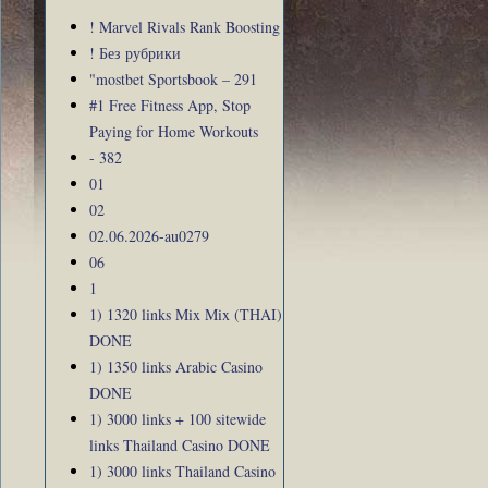
! Marvel Rivals Rank Boosting
! Без рубрики
"mostbet Sportsbook – 291
#1 Free Fitness App, Stop
Paying for Home Workouts
- 382
01
02
02.06.2026-au0279
06
1
1) 1320 links Mix Mix (THAI)
DONE
1) 1350 links Arabic Casino
DONE
1) 3000 links + 100 sitewide
links Thailand Casino DONE
1) 3000 links Thailand Casino