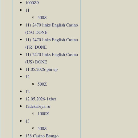
1000Z9
11
500Z
11) 2470 links English Casino
(CA) DONE
11) 2470 links English Casino
(FR) DONE
11) 2470 links English Casino
(US) DONE
11.05.2026-pin up
12
500Z
12
12.05.2026-1xbet
12dekabrya.ru
1000Z
13
500Z
138 Casino Brango