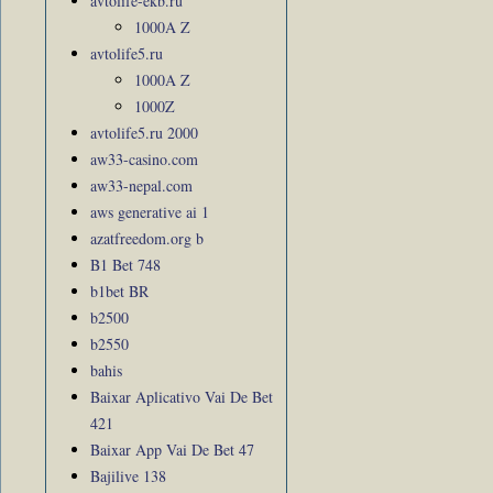
avtolife-ekb.ru
1000A Z
avtolife5.ru
1000A Z
1000Z
avtolife5.ru 2000
aw33-casino.com
aw33-nepal.com
aws generative ai 1
azatfreedom.org b
B1 Bet 748
b1bet BR
b2500
b2550
bahis
Baixar Aplicativo Vai De Bet
421
Baixar App Vai De Bet 47
Bajilive 138