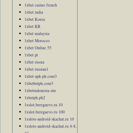
1xbet casino french
1xbet india
1xbet Korea
1xbet KR
1xbet malaysia
1xbet Morocco
1xbet Online 55
1xbet pt
1xbet russia
1xbet russian1
1xbet-apk-ph.com3
1xbetbetph.com3
1xbetindonesia.site
1xbetph.ph2
1xslot.beregaevo.ru 10
1xslot.beregaevo.ru 100
1xslots-android-skachat.ru 10
1xslots-android-skachat.ru 4-8,