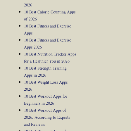
2026
10 Best Calorie Counting Apps
of 2026
10 Best Fitness and Exercise
Apps
10 Best Fitness and Exercise
Apps 2026
10 Best Nutrition Tracker Apps
for a Healthier You in 2026
10 Best Strength Training
Apps in 2026
10 Best Weight Loss Apps
2026
10 Best Workout Apps for
Beginners in 2026
10 Best Workout Apps of
2026, According to Experts
and Reviews