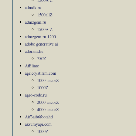
1500A Z
admdk.ru
1500allZ
admzgem.ru
1500A Z
admzgem.ru 1200
adobe generative ai
adorans.hu
750Z
Affiliate
agricoyatirim.com
1000 ancorZ
1000Z
agro-code.ru
2000 ancorZ
4000 ancorZ
Aif3aib6footahd
aksumyapi.com
1000Z