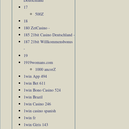
Deutschland
17
500Z
18
180 ZetCasino -
185 21bit Casino Deutschland -
187 21bit Willkommensbonus
-
19
1919womans.com
1000 ancorZ
1win App 494
1win Bet 611
1win Bono Casino 524
1win Brazil
1win Casino 246
1win casino spanish
1win fr
1win Giris 143