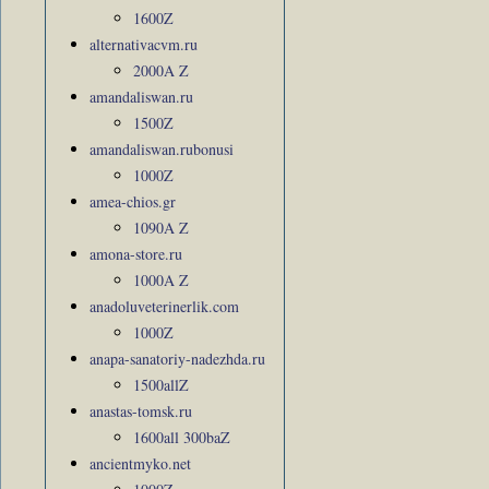
1600Z
alternativacvm.ru
2000A Z
amandaliswan.ru
1500Z
amandaliswan.rubonusi
1000Z
amea-chios.gr
1090A Z
amona-store.ru
1000A Z
anadoluveterinerlik.com
1000Z
anapa-sanatoriy-nadezhda.ru
1500allZ
anastas-tomsk.ru
1600all 300baZ
ancientmyko.net