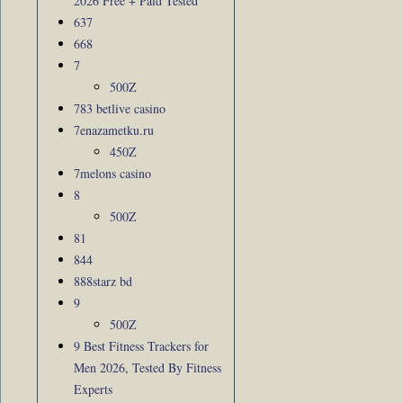
2026 Free + Paid Tested
637
668
7
500Z
783 betlive casino
7enazametku.ru
450Z
7melons casino
8
500Z
81
844
888starz bd
9
500Z
9 Best Fitness Trackers for
Men 2026, Tested By Fitness
Experts