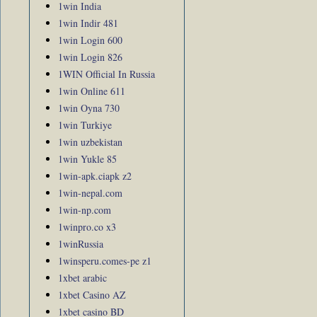
1win India
1win Indir 481
1win Login 600
1win Login 826
1WIN Official In Russia
1win Online 611
1win Oyna 730
1win Turkiye
1win uzbekistan
1win Yukle 85
1win-apk.ciapk z2
1win-nepal.com
1win-np.com
1winpro.co x3
1winRussia
1winsperu.comes-pe z1
1xbet arabic
1xbet Casino AZ
1xbet casino BD