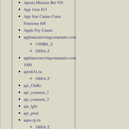
Aposta Maxima Bet 920
App 1win 813
App Star Casino Come
Funziona 448
Apple Pay Casino
appliancemovingcompanies.com
1500BA_Z
2000A Z
appliancemovingcompanies.com
1000
aprofi34.ru
1000A Z
apr_ChiRo
apr_common_1
apr_common_2
apr_lgbt
apr_prod
aqua-rp.ru
1000A Z