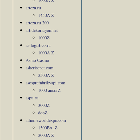
1000A Z
arteza.ru
1450A Z
arteza.ru 200
artidekorasyon.net
1000Z
as-logistico.ru
1000A Z
Asino Casino
askerisepet.com
2500A Z
asosprefabrikyapi.com
1000 ancorZ
aspu.ru
3000Z
dopZ
athomeworldexpo.com
1500BA_Z
2000A Z