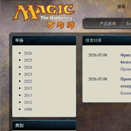
搜索：
产品咨询
Te
活动消息
年份
搜查结果
2026
Фрисп
2026.05.08
2025
беспл
2024
Промо
2023
Пром
2026.05.08
2022
отыг
2015
Казин
2013
2012
1999
类别