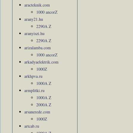
aracteknik.com
1000 ancorZ
arany21.hu
2290A Z
aranyiszi.hu
2290A Z
arizalamba.com
1000 ancorZ
arkadyaelektrik.com
1000Z
arkhpva.ru
1000A Z
armplitki.ru
1000A Z
2000A Z
arsanerede.com
1000Z
artcab.ru