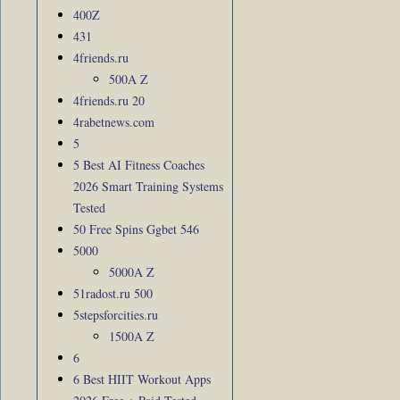
400Z
431
4friends.ru
500A Z
4friends.ru 20
4rabetnews.com
5
5 Best AI Fitness Coaches
2026 Smart Training Systems
Tested
50 Free Spins Ggbet 546
5000
5000A Z
51radost.ru 500
5stepsforcities.ru
1500A Z
6
6 Best HIIT Workout Apps