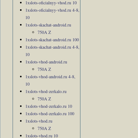
1xslots-oficialnyy-vhod.ru 10
1xslots-oficialnyy-vhod.ru 4-8,
10
1xslots-skachat-android.ru
750A Z
1xslots-skachat-android.ru 100
1xslots-skachat-android.ru 4-8,
10
1xslots-vhod-android.ru
750A Z
1xslots-vhod-android.ru 4-8,
10
1xslots-vhod-zerkalo.ru
750A Z
1xslots-vhod-zerkalo.ru 10
1xslots-vhod-zerkalo.ru 100
1xslots-vhod.ru
750A Z
1xslots-vhod.ru 10