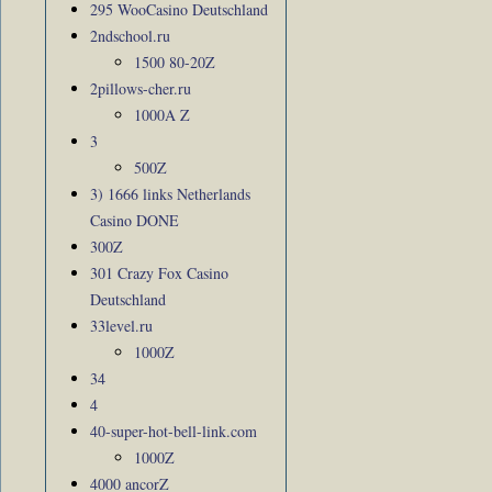
295 WooCasino Deutschland
2ndschool.ru
1500 80-20Z
2pillows-cher.ru
1000A Z
3
500Z
3) 1666 links Netherlands
Casino DONE
300Z
301 Crazy Fox Casino
Deutschland
33level.ru
1000Z
34
4
40-super-hot-bell-link.com
1000Z
4000 ancorZ