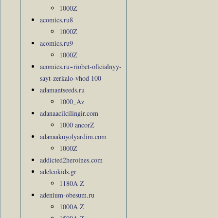
1000Z
acomics.ru8
1000Z
acomics.ru9
1000Z
acomics.ru~riobet-oficialnyy-
sayt-zerkalo-vhod 100
adamantseeds.ru
1000_Az
adanaacilcilingir.com
1000 ancorZ
adanaakuyolyardim.com
1000Z
addicted2heroines.com
adelcokids.gr
1180A Z
adenium-obesum.ru
1000A Z