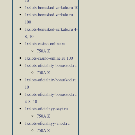
10
1xslots-bonuskod-zerkalo.ru 10
1xslots-bonuskod-zerkalo.ru
100
1xslots-bonuskod-zerkalo.ru 4-
8, 10
1xslots-casino-online.ru
750A Z
1xslots-casino-online.ru 100
1xslots-oficialniy-bonuskod.ru
750A Z
1xslots-oficialniy-bonuskod.ru
10
1xslots-oficialniy-bonuskod.ru
4-8, 10
1xslots-oficialnyy-sayt.ru
750A Z
1xslots-oficialnyy-vhod.ru
750A Z