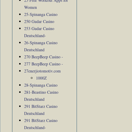
25 Free Workout Apps for
Women
25-Spinanga Casino
250 Gudar Casino
253 Gudar Casino
Deutschland-
26-Spinanga Casino
Deutschland
270 BeepBeep Casino -
277 BeepBeep Casino -
27enerjiotomotiv.com
1000Z
28-Spinanga Casino
281-Beastino Casino
Deutschland
291 BitStarz Casino
Deutschland
291 BitStarz Casino
Deutschland-