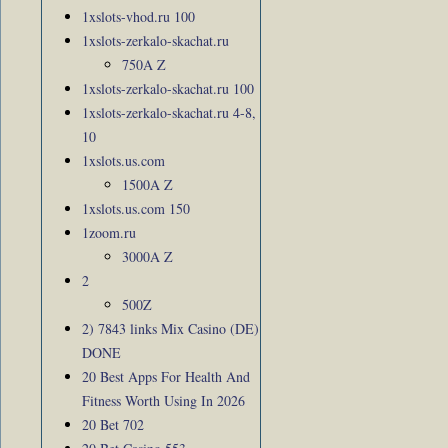
1xslots-vhod.ru 100
1xslots-zerkalo-skachat.ru
750A Z
1xslots-zerkalo-skachat.ru 100
1xslots-zerkalo-skachat.ru 4-8,
10
1xslots.us.com
1500A Z
1xslots.us.com 150
1zoom.ru
3000A Z
2
500Z
2) 7843 links Mix Casino (DE)
DONE
20 Best Apps For Health And
Fitness Worth Using In 2026
20 Bet 702