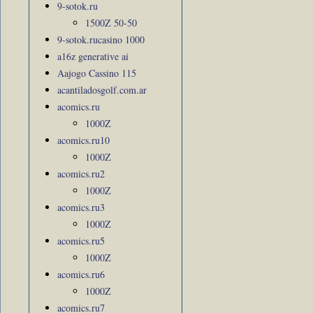
9-sotok.ru
1500Z 50-50
9-sotok.rucasino 1000
a16z generative ai
Aajogo Cassino 115
acantiladosgolf.com.ar
acomics.ru
1000Z
acomics.ru10
1000Z
acomics.ru2
1000Z
acomics.ru3
1000Z
acomics.ru5
1000Z
acomics.ru6
1000Z
acomics.ru7