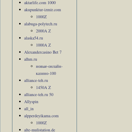
aktarlife.com 1000
akupunktur-izmir.com
1000Z
alabuga-polytech.ru
2000A Z
alaska54.ru
1000A Z
Alexandercasino Bet 7
alhm.ru
новые-онлайн-
казино-100
alliance-teh.ru
1450A Z
alliance-teh.ru 50
Allyspin
all_in
alpperdeyikama.com
1000Z
alte-mulistation.de