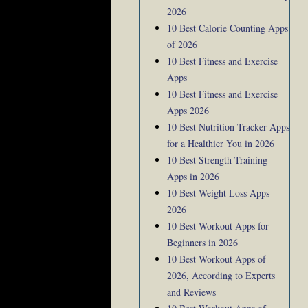
2026
10 Best Calorie Counting Apps
of 2026
10 Best Fitness and Exercise
Apps
10 Best Fitness and Exercise
Apps 2026
10 Best Nutrition Tracker Apps
for a Healthier You in 2026
10 Best Strength Training
Apps in 2026
10 Best Weight Loss Apps
2026
10 Best Workout Apps for
Beginners in 2026
10 Best Workout Apps of
2026, According to Experts
and Reviews