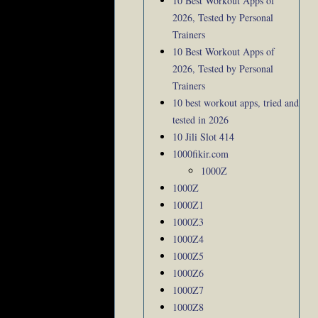
10 Best Workout Apps of
2026, Tested by Personal
Trainers
10 Best Workout Apps of
2026, Tested by Personal
Trainers
10 best workout apps, tried and
tested in 2026
10 Jili Slot 414
1000fikir.com
1000Z
1000Z
1000Z1
1000Z3
1000Z4
1000Z5
1000Z6
1000Z7
1000Z8