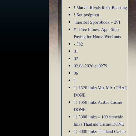
! Marvel Rivals Rank Boosting
! Без рубрики
"mostbet Sportsbook – 291
#1 Free Fitness App, Stop
Paying for Home Workouts
- 382
01
02
02.06.2026-au0279
06
1
1) 1320 links Mix Mix (THAI)
DONE
1) 1350 links Arabic Casino
DONE
1) 3000 links + 100 sitewide
links Thailand Casino DONE
1) 3000 links Thailand Casino