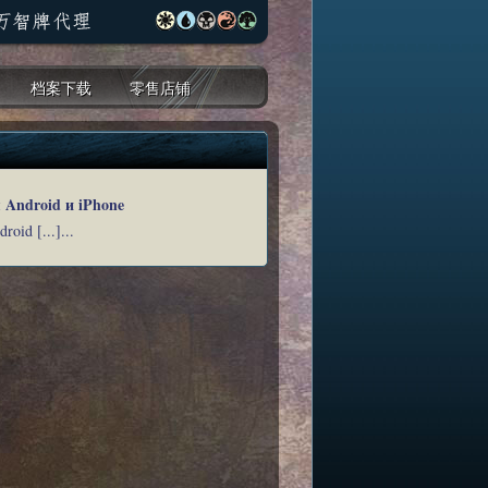
档案下载
零售店铺
 Android и iPhone
oid [...]...