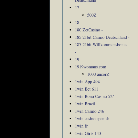
Deutschland
17
500Z
18
180 ZetCasino -
185 21bit Casino Deutschland -
187 21bit Willkommensbonus
-
19
1919womans.com
1000 ancorZ
1win App 494
1win Bet 611
1win Bono Casino 524
1win Brazil
1win Casino 246
1win casino spanish
1win fr
1win Giris 143