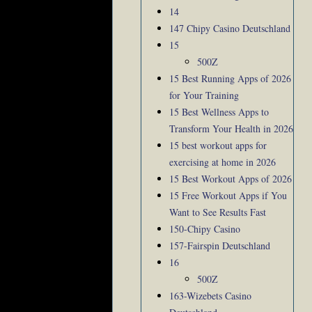
14
147 Chipy Casino Deutschland
15
500Z
15 Best Running Apps of 2026
for Your Training
15 Best Wellness Apps to
Transform Your Health in 2026
15 best workout apps for
exercising at home in 2026
15 Best Workout Apps of 2026
15 Free Workout Apps if You
Want to See Results Fast
150-Chipy Casino
157-Fairspin Deutschland
16
500Z
163-Wizebets Casino