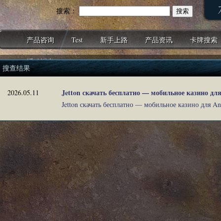
搜索：
产品咨询
Test
新手上路
产品资讯
卡牌搜索
活动消息
搜查结果
Jetton скачать бесплатно — мобильное казино для
2026.05.11
Jetton скачать бесплатно — мобильное казино для Andr