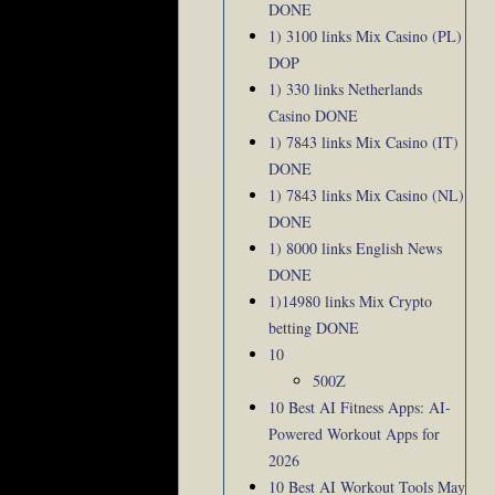
DONE
1) 3100 links Mix Casino (PL)
DOP
1) 330 links Netherlands
Casino DONE
1) 7843 links Mix Casino (IT)
DONE
1) 7843 links Mix Casino (NL)
DONE
1) 8000 links English News
DONE
1)14980 links Mix Crypto
betting DONE
10
500Z
10 Best AI Fitness Apps: AI-
Powered Workout Apps for
2026
10 Best AI Workout Tools May