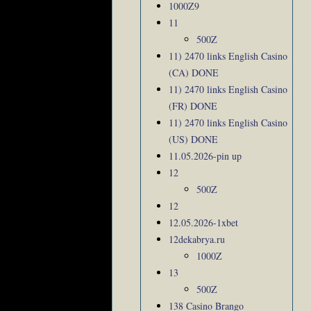
1000Z9
11
500Z
11) 2470 links English Casino
(CA) DONE
11) 2470 links English Casino
(FR) DONE
11) 2470 links English Casino
(US) DONE
11.05.2026-pin up
12
500Z
12
12.05.2026-1xbet
12dekabrya.ru
1000Z
13
500Z
138 Casino Brango