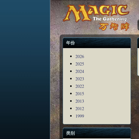
年份
2026
2025
2024
2023
2022
2015
2013
2012
1999
类别