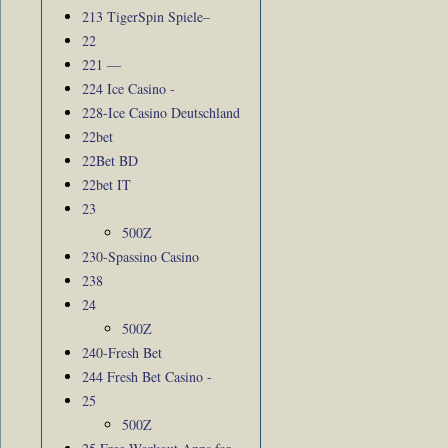
213 TigerSpin Spiele–
22
221 —
224 Ice Casino -
228-Ice Casino Deutschland
22bet
22Bet BD
22bet IT
23
500Z
230-Spassino Casino
238
24
500Z
240-Fresh Bet
244 Fresh Bet Casino -
25
500Z