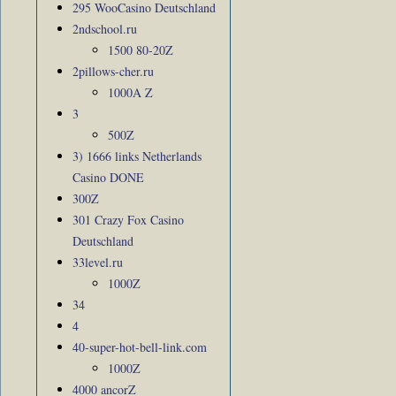
295 WooCasino Deutschland
2ndschool.ru
1500 80-20Z
2pillows-cher.ru
1000A Z
3
500Z
3) 1666 links Netherlands
Casino DONE
300Z
301 Crazy Fox Casino
Deutschland
33level.ru
1000Z
34
4
40-super-hot-bell-link.com
1000Z
4000 ancorZ