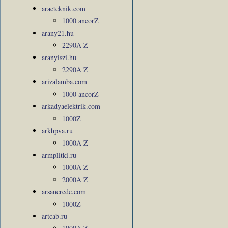
aracteknik.com
1000 ancorZ
arany21.hu
2290A Z
aranyiszi.hu
2290A Z
arizalamba.com
1000 ancorZ
arkadyaelektrik.com
1000Z
arkhpva.ru
1000A Z
armplitki.ru
1000A Z
2000A Z
arsanerede.com
1000Z
artcab.ru