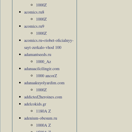
1000Z
acomics.ru8
1000Z
acomics.ru9
1000Z
acomics.ru~riobet-oficialnyy-
sayt-zerkalo-vhod 100
adamantseeds.ru
1000_Az
adanaacilcilingir.com
1000 ancorZ
adanaakuyolyardim.com
1000Z
addicted2heroines.com
adelcokids.gr
1180A Z
adenium-obesum.ru
1000A Z