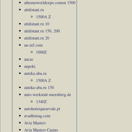
athomeworldexpo.comen 1500
attdistant.ru
1500A Z
attdistant.ru 10
attdistant.ru 150, 200
attdistant.ru 20
au-zef.com
1000Z
aucas
aupoki
auteka-aba.ru
1500A Z
auteka-aba.ru 150
auto-werkstatt-nuernberg.de
1340Z
autohenriquesevale.pt
avadhimag.com
Avia Masters
Avia Masters Casino