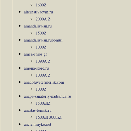
1600Z
alternativacvm.ru
2000A Z
amandaliswan.ru
1500Z
amandaliswan.rubonusi
1000Z
amea-chios.gr
1090A Z
amona-store.ru
1000A Z
anadoluveterinerlik.com
1000Z
anapa-sanatoriy-nadezhda.ru
1500allZ
anastas-tomsk.ru
1600all 300baZ
ancientmyko.net