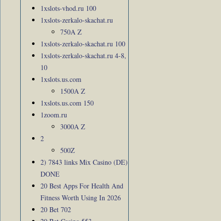
1xslots-vhod.ru 100
1xslots-zerkalo-skachat.ru
750A Z
1xslots-zerkalo-skachat.ru 100
1xslots-zerkalo-skachat.ru 4-8,
10
1xslots.us.com
1500A Z
1xslots.us.com 150
1zoom.ru
3000A Z
2
500Z
2) 7843 links Mix Casino (DE)
DONE
20 Best Apps For Health And
Fitness Worth Using In 2026
20 Bet 702