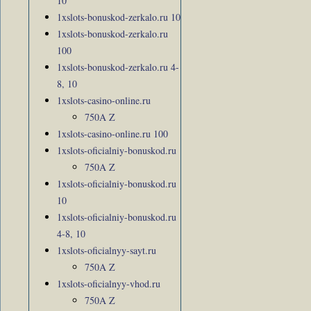
10
1xslots-bonuskod-zerkalo.ru 10
1xslots-bonuskod-zerkalo.ru
100
1xslots-bonuskod-zerkalo.ru 4-
8, 10
1xslots-casino-online.ru
750A Z
1xslots-casino-online.ru 100
1xslots-oficialniy-bonuskod.ru
750A Z
1xslots-oficialniy-bonuskod.ru
10
1xslots-oficialniy-bonuskod.ru
4-8, 10
1xslots-oficialnyy-sayt.ru
750A Z
1xslots-oficialnyy-vhod.ru
750A Z