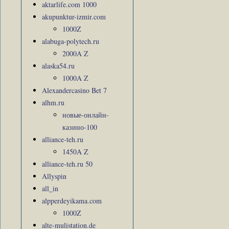
aktarlife.com 1000
akupunktur-izmir.com
1000Z
alabuga-polytech.ru
2000A Z
alaska54.ru
1000A Z
Alexandercasino Bet 7
alhm.ru
новые-онлайн-
казино-100
alliance-teh.ru
1450A Z
alliance-teh.ru 50
Allyspin
all_in
alpperdeyikama.com
1000Z
alte-mulistation.de