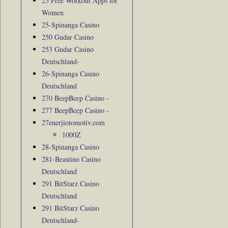
25 Free Workout Apps for
Women
25-Spinanga Casino
250 Gudar Casino
253 Gudar Casino
Deutschland-
26-Spinanga Casino
Deutschland
270 BeepBeep Casino -
277 BeepBeep Casino -
27enerjiotomotiv.com
1000Z
28-Spinanga Casino
281-Beastino Casino
Deutschland
291 BitStarz Casino
Deutschland
291 BitStarz Casino
Deutschland-