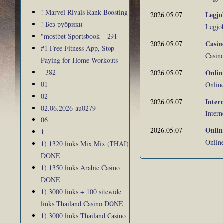
! Marvel Rivals Rank Boosting
Legjo
2026.05.07
! Без рубрики
Legjob
"mostbet Sportsbook – 291
Casin
2026.05.07
#1 Free Fitness App, Stop
Casino
Paying for Home Workouts
- 382
Onlin
2026.05.07
01
Online
02
Inter
2026.05.07
02.06.2026-au0279
Intern
06
Onlin
2026.05.07
1
Online
1) 1320 links Mix Mix (THAI)
DONE
1) 1350 links Arabic Casino
DONE
1) 3000 links + 100 sitewide
links Thailand Casino DONE
1) 3000 links Thailand Casino