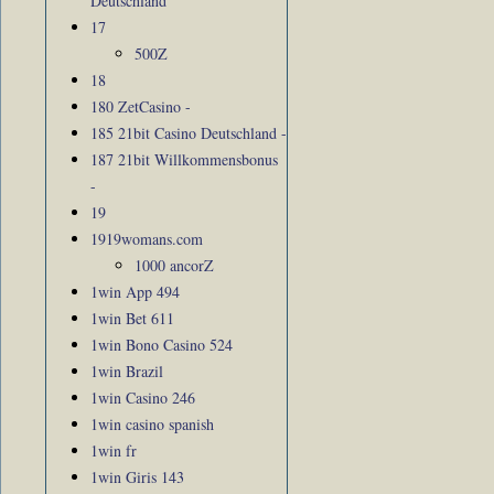
Deutschland
17
500Z
18
180 ZetCasino -
185 21bit Casino Deutschland -
187 21bit Willkommensbonus
-
19
1919womans.com
1000 ancorZ
1win App 494
1win Bet 611
1win Bono Casino 524
1win Brazil
1win Casino 246
1win casino spanish
1win fr
1win Giris 143