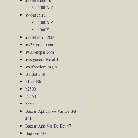
avtolife-ekb.ru
1000A Z
avtolife5.ru
1000A Z
1000Z
avtolife5.ru 2000
aw33-casino.com
aw33-nepal.com
aws generative ai 1
azatfreedom.org b
B1 Bet 748
b1bet BR
b2500
b2550
bahis
Baixar Aplicativo Vai De Bet
421
Baixar App Vai De Bet 47
Bajilive 138