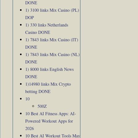
DONE
1) 3100 links Mix Casino (PL)
DOP
1) 330 links Netherlands
Casino DONE
1) 7843 links Mix Casino (IT)
DONE
1) 7843 links Mix Casino (NL)
DONE
1) 8000 links English News
DONE
1)14980 links Mix Crypto
betting DONE
10
500Z
10 Best AI Fitness Apps: AI-
Powered Workout Apps for
2026
10 Best AI Workout Tools May