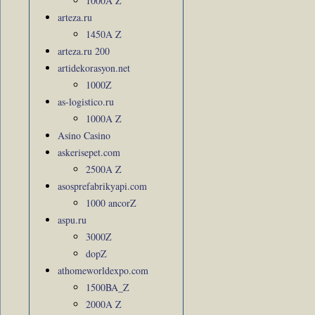
1000A Z
arteza.ru
1450A Z
arteza.ru 200
artidekorasyon.net
1000Z
as-logistico.ru
1000A Z
Asino Casino
askerisepet.com
2500A Z
asosprefabrikyapi.com
1000 ancorZ
aspu.ru
3000Z
dopZ
athomeworldexpo.com
1500BA_Z
2000A Z