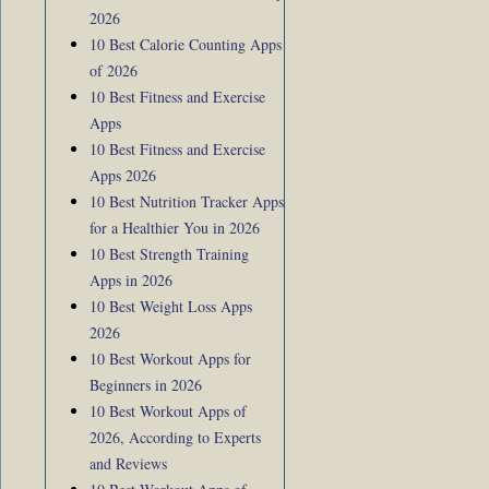
2026
10 Best Calorie Counting Apps
of 2026
10 Best Fitness and Exercise
Apps
10 Best Fitness and Exercise
Apps 2026
10 Best Nutrition Tracker Apps
for a Healthier You in 2026
10 Best Strength Training
Apps in 2026
10 Best Weight Loss Apps
2026
10 Best Workout Apps for
Beginners in 2026
10 Best Workout Apps of
2026, According to Experts
and Reviews