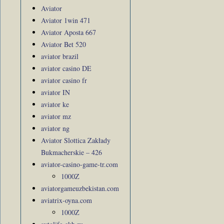
Aviator
Aviator 1win 471
Aviator Aposta 667
Aviator Bet 520
aviator brazil
aviator casino DE
aviator casino fr
aviator IN
aviator ke
aviator mz
aviator ng
Aviator Slottica Zakłady
Bukmacherskie – 426
aviator-casino-game-tr.com
1000Z
aviatorgameuzbekistan.com
aviatrix-oyna.com
1000Z