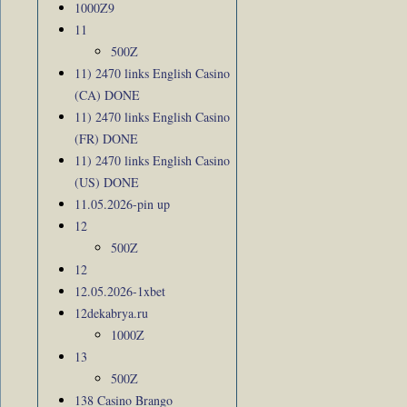
1000Z9
11
500Z
11) 2470 links English Casino
(CA) DONE
11) 2470 links English Casino
(FR) DONE
11) 2470 links English Casino
(US) DONE
11.05.2026-pin up
12
500Z
12
12.05.2026-1xbet
12dekabrya.ru
1000Z
13
500Z
138 Casino Brango