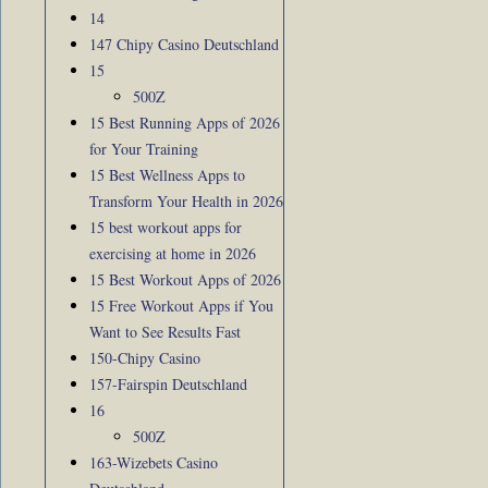
14
147 Chipy Casino Deutschland
15
500Z
15 Best Running Apps of 2026
for Your Training
15 Best Wellness Apps to
Transform Your Health in 2026
15 best workout apps for
exercising at home in 2026
15 Best Workout Apps of 2026
15 Free Workout Apps if You
Want to See Results Fast
150-Chipy Casino
157-Fairspin Deutschland
16
500Z
163-Wizebets Casino