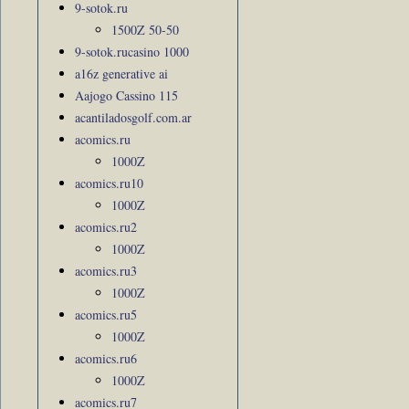
9-sotok.ru
1500Z 50-50
9-sotok.rucasino 1000
a16z generative ai
Aajogo Cassino 115
acantiladosgolf.com.ar
acomics.ru
1000Z
acomics.ru10
1000Z
acomics.ru2
1000Z
acomics.ru3
1000Z
acomics.ru5
1000Z
acomics.ru6
1000Z
acomics.ru7