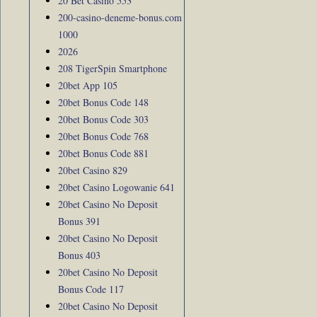
20 Bet Casino 553
200-casino-deneme-bonus.com
1000
2026
208 TigerSpin Smartphone
20bet App 105
20bet Bonus Code 148
20bet Bonus Code 303
20bet Bonus Code 768
20bet Bonus Code 881
20bet Casino 829
20bet Casino Logowanie 641
20bet Casino No Deposit
Bonus 391
20bet Casino No Deposit
Bonus 403
20bet Casino No Deposit
Bonus Code 117
20bet Casino No Deposit