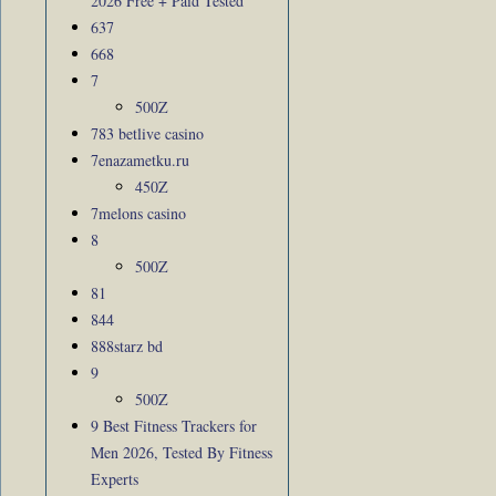
2026 Free + Paid Tested
637
668
7
500Z
783 betlive casino
7enazametku.ru
450Z
7melons casino
8
500Z
81
844
888starz bd
9
500Z
9 Best Fitness Trackers for
Men 2026, Tested By Fitness
Experts