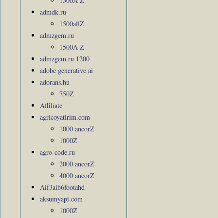
1500A Z
admdk.ru
1500allZ
admzgem.ru
1500A Z
admzgem.ru 1200
adobe generative ai
adorans.hu
750Z
Affiliate
agricoyatirim.com
1000 ancorZ
1000Z
agro-code.ru
2000 ancorZ
4000 ancorZ
Aif3aib6footahd
aksumyapi.com
1000Z