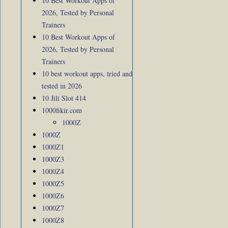
10 Best Workout Apps of
2026, Tested by Personal
Trainers
10 Best Workout Apps of
2026, Tested by Personal
Trainers
10 best workout apps, tried and
tested in 2026
10 Jili Slot 414
1000fikir.com
1000Z
1000Z
1000Z1
1000Z3
1000Z4
1000Z5
1000Z6
1000Z7
1000Z8