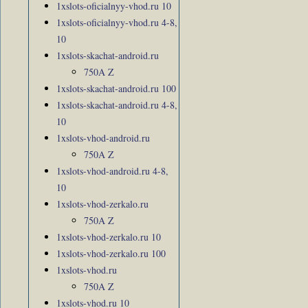
1xslots-oficialnyy-vhod.ru 10
1xslots-oficialnyy-vhod.ru 4-8,
10
1xslots-skachat-android.ru
750A Z
1xslots-skachat-android.ru 100
1xslots-skachat-android.ru 4-8,
10
1xslots-vhod-android.ru
750A Z
1xslots-vhod-android.ru 4-8,
10
1xslots-vhod-zerkalo.ru
750A Z
1xslots-vhod-zerkalo.ru 10
1xslots-vhod-zerkalo.ru 100
1xslots-vhod.ru
750A Z
1xslots-vhod.ru 10