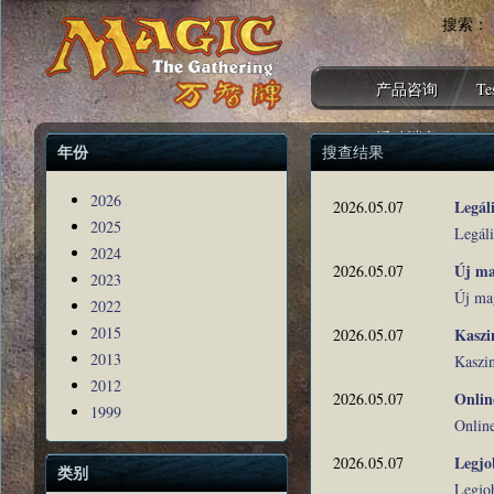
搜索：
产品咨询
Te
活动消息
年份
搜查结果
2026
Legál
2026.05.07
2025
Legáli
2024
Új ma
2026.05.07
2023
Új mag
2022
2015
Kaszi
2026.05.07
2013
Kaszin
2012
Onlin
2026.05.07
1999
Online
Legjo
2026.05.07
类别
Legjob