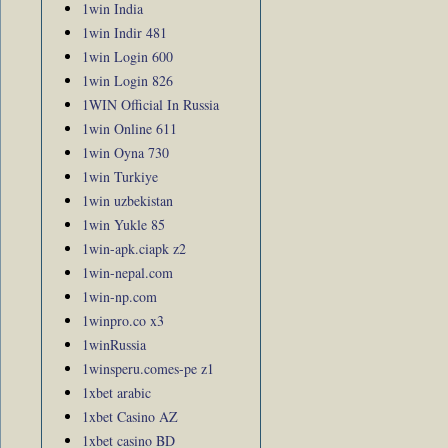
1win India
1win Indir 481
1win Login 600
1win Login 826
1WIN Official In Russia
1win Online 611
1win Oyna 730
1win Turkiye
1win uzbekistan
1win Yukle 85
1win-apk.ciapk z2
1win-nepal.com
1win-np.com
1winpro.co x3
1winRussia
1winsperu.comes-pe z1
1xbet arabic
1xbet Casino AZ
1xbet casino BD