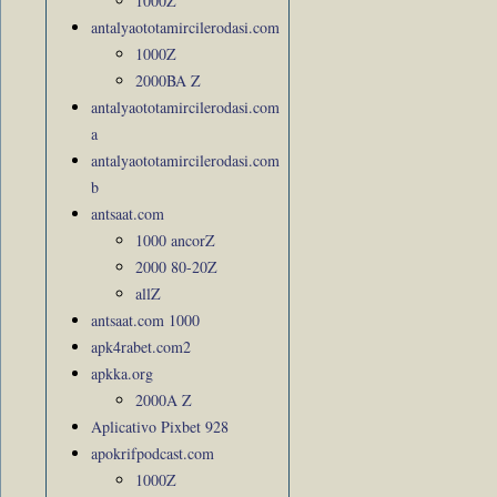
1000Z
antalyaototamircilerodasi.com
1000Z
2000BA Z
antalyaototamircilerodasi.com
a
antalyaototamircilerodasi.com
b
antsaat.com
1000 ancorZ
2000 80-20Z
allZ
antsaat.com 1000
apk4rabet.com2
apkka.org
2000A Z
Aplicativo Pixbet 928
apokrifpodcast.com
1000Z