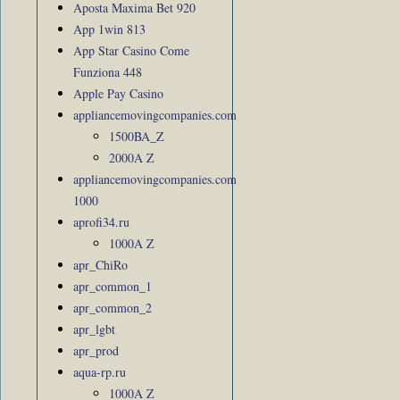
Aposta Maxima Bet 920
App 1win 813
App Star Casino Come
Funziona 448
Apple Pay Casino
appliancemovingcompanies.com
1500BA_Z
2000A Z
appliancemovingcompanies.com
1000
aprofi34.ru
1000A Z
apr_ChiRo
apr_common_1
apr_common_2
apr_lgbt
apr_prod
aqua-rp.ru
1000A Z