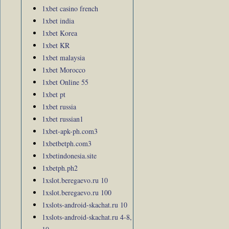
1xbet casino french
1xbet india
1xbet Korea
1xbet KR
1xbet malaysia
1xbet Morocco
1xbet Online 55
1xbet pt
1xbet russia
1xbet russian1
1xbet-apk-ph.com3
1xbetbetph.com3
1xbetindonesia.site
1xbetph.ph2
1xslot.beregaevo.ru 10
1xslot.beregaevo.ru 100
1xslots-android-skachat.ru 10
1xslots-android-skachat.ru 4-8,