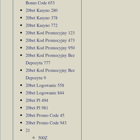
Bonus Code 653
20bet Kasyno 280
20bet Kasyno 378
20bet Kasyno 772
20bet Kod Promocyjny 123
20bet Kod Promocyjny 473
20bet Kod Promocyjny 950
20bet Kod Promocyjny Bez
Depozytu 777
20bet Kod Promocyjny Bez
Depozytu 9
20bet Logowanie 558
20bet Logowanie 844
20bet Pl 494
20bet Pl 981
20bet Promo Code 45
20bet Promo Code 943
21
500Z