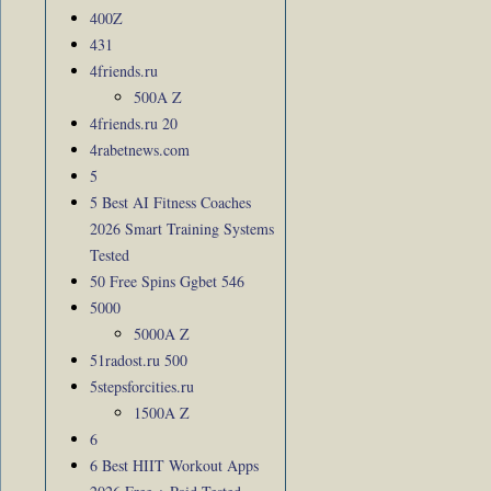
400Z
431
4friends.ru
500A Z
4friends.ru 20
4rabetnews.com
5
5 Best AI Fitness Coaches
2026 Smart Training Systems
Tested
50 Free Spins Ggbet 546
5000
5000A Z
51radost.ru 500
5stepsforcities.ru
1500A Z
6
6 Best HIIT Workout Apps