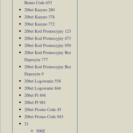
Bonus Code 653
20bet Kasyno 280
20bet Kasyno 378
20bet Kasyno 772
20bet Kod Promocyjny 123
20bet Kod Promocyjny 473
20bet Kod Promocyjny 950
20bet Kod Promocyjny Bez
Depozytu 777
20bet Kod Promocyjny Bez
Depozytu 9
20bet Logowanie 558
20bet Logowanie 844
20bet Pl 494
20bet Pl 981
20bet Promo Code 45
20bet Promo Code 943
21
500Z