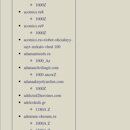
1000Z
acomics.ru8
1000Z
acomics.ru9
1000Z
acomics.ru~riobet-oficialnyy-
sayt-zerkalo-vhod 100
adamantseeds.ru
1000_Az
adanaacilcilingir.com
1000 ancorZ
adanaakuyolyardim.com
1000Z
addicted2heroines.com
adelcokids.gr
1180A Z
adenium-obesum.ru
1000A Z