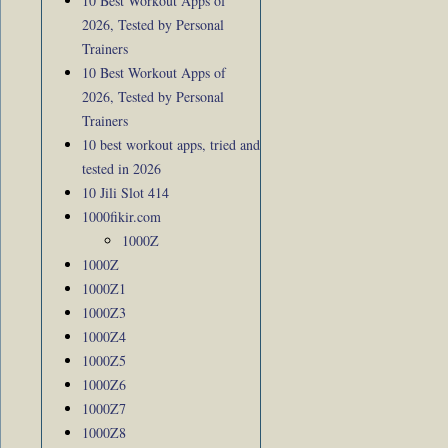
10 Best Workout Apps of
2026, Tested by Personal
Trainers
10 Best Workout Apps of
2026, Tested by Personal
Trainers
10 best workout apps, tried and
tested in 2026
10 Jili Slot 414
1000fikir.com
1000Z
1000Z
1000Z1
1000Z3
1000Z4
1000Z5
1000Z6
1000Z7
1000Z8