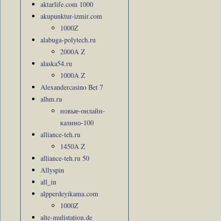
aktarlife.com 1000
akupunktur-izmir.com
1000Z
alabuga-polytech.ru
2000A Z
alaska54.ru
1000A Z
Alexandercasino Bet 7
alhm.ru
новые-онлайн-
казино-100
alliance-teh.ru
1450A Z
alliance-teh.ru 50
Allyspin
all_in
alpperdeyikama.com
1000Z
alte-mulistation.de