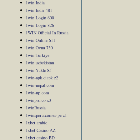
1win India
1win Indir 481
1win Login 600
1win Login 826
1WIN Official In Russia
1win Online 611
1win Oyna 730
1win Turkiye
1win uzbekistan
1win Yukle 85
1win-apk.ciapk z2
1win-nepal.com
1win-np.com
1winpro.co x3
1winRussia
1winsperu.comes-pe z1
1xbet arabic
1xbet Casino AZ
1xbet casino BD