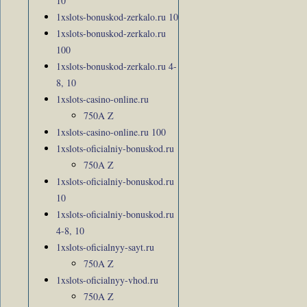
10
1xslots-bonuskod-zerkalo.ru 10
1xslots-bonuskod-zerkalo.ru
100
1xslots-bonuskod-zerkalo.ru 4-
8, 10
1xslots-casino-online.ru
750A Z
1xslots-casino-online.ru 100
1xslots-oficialniy-bonuskod.ru
750A Z
1xslots-oficialniy-bonuskod.ru
10
1xslots-oficialniy-bonuskod.ru
4-8, 10
1xslots-oficialnyy-sayt.ru
750A Z
1xslots-oficialnyy-vhod.ru
750A Z