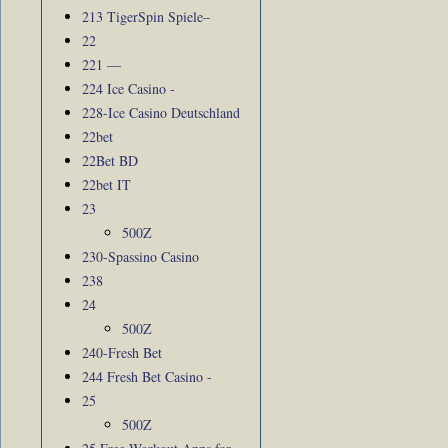
213 TigerSpin Spiele–
22
221 —
224 Ice Casino -
228-Ice Casino Deutschland
22bet
22Bet BD
22bet IT
23
500Z
230-Spassino Casino
238
24
500Z
240-Fresh Bet
244 Fresh Bet Casino -
25
500Z