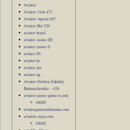
Aviator
Aviator 1win 471
Aviator Aposta 667
Aviator Bet 520
aviator brazil
aviator casino DE
aviator casino fr
aviator IN
aviator ke
aviator mz
aviator ng
Aviator Slottica Zakłady
Bukmacherskie – 426
aviator-casino-game-tr.com
1000Z
aviatorgameuzbekistan.com
aviatrix-oyna.com
1000Z