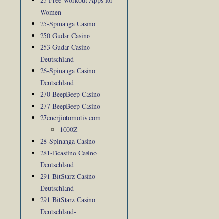
25 Free Workout Apps for
Women
25-Spinanga Casino
250 Gudar Casino
253 Gudar Casino
Deutschland-
26-Spinanga Casino
Deutschland
270 BeepBeep Casino -
277 BeepBeep Casino -
27enerjiotomotiv.com
1000Z
28-Spinanga Casino
281-Beastino Casino
Deutschland
291 BitStarz Casino
Deutschland
291 BitStarz Casino
Deutschland-