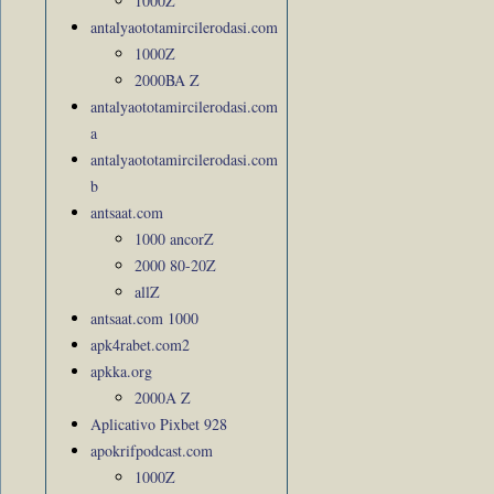
1000Z
antalyaototamircilerodasi.com
1000Z
2000BA Z
antalyaototamircilerodasi.com
a
antalyaototamircilerodasi.com
b
antsaat.com
1000 ancorZ
2000 80-20Z
allZ
antsaat.com 1000
apk4rabet.com2
apkka.org
2000A Z
Aplicativo Pixbet 928
apokrifpodcast.com
1000Z