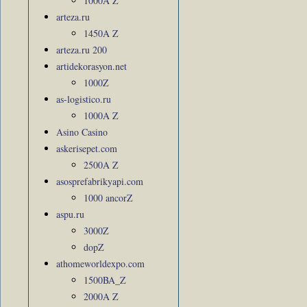
1000A Z
arteza.ru
1450A Z
arteza.ru 200
artidekorasyon.net
1000Z
as-logistico.ru
1000A Z
Asino Casino
askerisepet.com
2500A Z
asosprefabrikyapi.com
1000 ancorZ
aspu.ru
3000Z
dopZ
athomeworldexpo.com
1500BA_Z
2000A Z