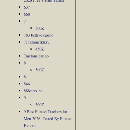
2026 Free + Paid Tested
637
668
7
500Z
783 betlive casino
7enazametku.ru
450Z
7melons casino
8
500Z
81
844
888starz bd
9
500Z
9 Best Fitness Trackers for
Men 2026, Tested By Fitness
Experts