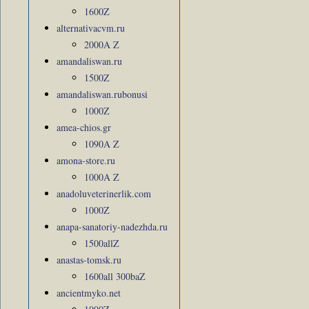
1600Z
alternativacvm.ru
2000A Z
amandaliswan.ru
1500Z
amandaliswan.rubonusi
1000Z
amea-chios.gr
1090A Z
amona-store.ru
1000A Z
anadoluveterinerlik.com
1000Z
anapa-sanatoriy-nadezhda.ru
1500allZ
anastas-tomsk.ru
1600all 300baZ
ancientmyko.net