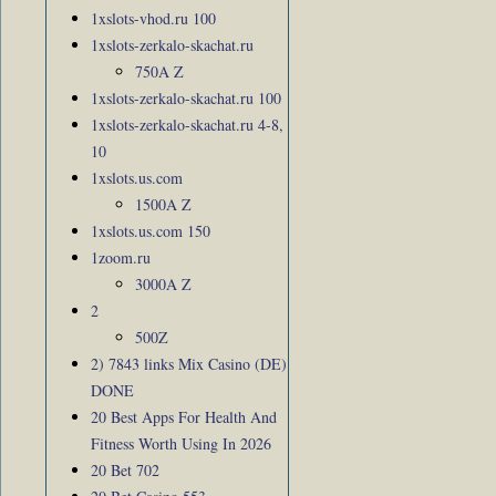
1xslots-vhod.ru 100
1xslots-zerkalo-skachat.ru
750A Z
1xslots-zerkalo-skachat.ru 100
1xslots-zerkalo-skachat.ru 4-8,
10
1xslots.us.com
1500A Z
1xslots.us.com 150
1zoom.ru
3000A Z
2
500Z
2) 7843 links Mix Casino (DE)
DONE
20 Best Apps For Health And
Fitness Worth Using In 2026
20 Bet 702