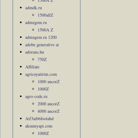
1500A Z
admdk.ru
1500allZ
admzgem.ru
1500A Z
admzgem.ru 1200
adobe generative ai
adorans.hu
750Z
Affiliate
agricoyatirim.com
1000 ancorZ
1000Z
agro-code.ru
2000 ancorZ
4000 ancorZ
Aif3aib6footahd
aksumyapi.com
1000Z