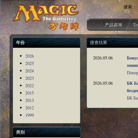
搜索：
产品咨询
Te
活动消息
年份
搜查结果
2026
Бонус
2026.05.06
2025
мини
2024
Покер
2023
БК Ба
2026.05.06
2022
безде
2015
БК Ба
2013
2012
1999
类别