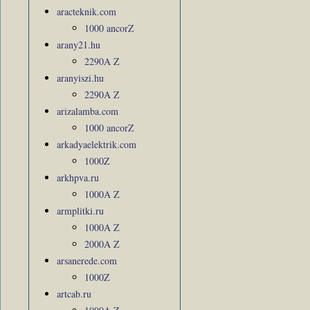
aracteknik.com
1000 ancorZ
arany21.hu
2290A Z
aranyiszi.hu
2290A Z
arizalamba.com
1000 ancorZ
arkadyaelektrik.com
1000Z
arkhpva.ru
1000A Z
armplitki.ru
1000A Z
2000A Z
arsanerede.com
1000Z
artcab.ru