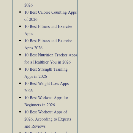
2026
10 Best Calorie Counting Apps
of 2026
10 Best Fitness and Exercise
Apps
10 Best Fitness and Exercise
Apps 2026
10 Best Nutrition Tracker Apps
for a Healthier You in 2026
10 Best Strength Training
Apps in 2026
10 Best Weight Loss Apps
2026
10 Best Workout Apps for
Beginners in 2026
10 Best Workout Apps of
2026, According to Experts
and Reviews