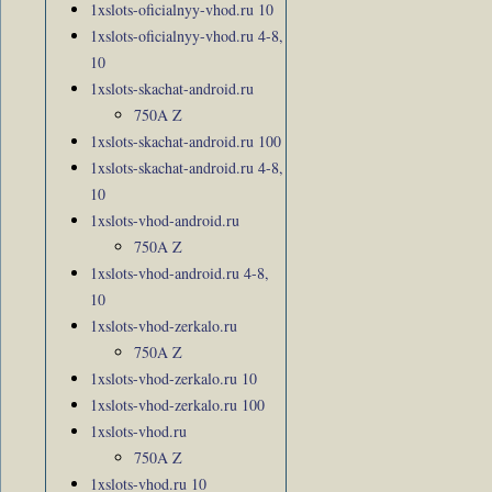
1xslots-oficialnyy-vhod.ru 10
1xslots-oficialnyy-vhod.ru 4-8,
10
1xslots-skachat-android.ru
750A Z
1xslots-skachat-android.ru 100
1xslots-skachat-android.ru 4-8,
10
1xslots-vhod-android.ru
750A Z
1xslots-vhod-android.ru 4-8,
10
1xslots-vhod-zerkalo.ru
750A Z
1xslots-vhod-zerkalo.ru 10
1xslots-vhod-zerkalo.ru 100
1xslots-vhod.ru
750A Z
1xslots-vhod.ru 10