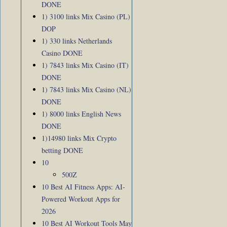
DONE
1) 3100 links Mix Casino (PL)
DOP
1) 330 links Netherlands
Casino DONE
1) 7843 links Mix Casino (IT)
DONE
1) 7843 links Mix Casino (NL)
DONE
1) 8000 links English News
DONE
1)14980 links Mix Crypto
betting DONE
10
500Z
10 Best AI Fitness Apps: AI-
Powered Workout Apps for
2026
10 Best AI Workout Tools May