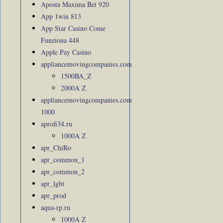
Aposta Maxima Bet 920
App 1win 813
App Star Casino Come
Funziona 448
Apple Pay Casino
appliancemovingcompanies.com
1500BA_Z
2000A Z
appliancemovingcompanies.com
1000
aprofi34.ru
1000A Z
apr_ChiRo
apr_common_1
apr_common_2
apr_lgbt
apr_prod
aqua-rp.ru
1000A Z