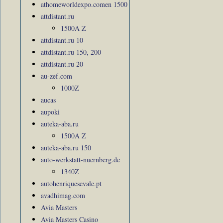
athomeworldexpo.comen 1500
attdistant.ru
1500A Z
attdistant.ru 10
attdistant.ru 150, 200
attdistant.ru 20
au-zef.com
1000Z
aucas
aupoki
auteka-aba.ru
1500A Z
auteka-aba.ru 150
auto-werkstatt-nuernberg.de
1340Z
autohenriquesevale.pt
avadhimag.com
Avia Masters
Avia Masters Casino