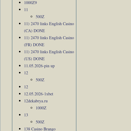
1000Z9
11
500Z
11) 2470 links English Casino
(CA) DONE
11) 2470 links English Casino
(FR) DONE
11) 2470 links English Casino
(US) DONE
11.05.2026-pin up
12
500Z
12
12.05.2026-1xbet
12dekabrya.ru
1000Z
13
500Z
138 Casino Brango