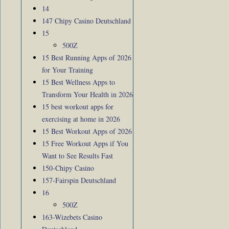
14
147 Chipy Casino Deutschland
15
500Z
15 Best Running Apps of 2026
for Your Training
15 Best Wellness Apps to
Transform Your Health in 2026
15 best workout apps for
exercising at home in 2026
15 Best Workout Apps of 2026
15 Free Workout Apps if You
Want to See Results Fast
150-Chipy Casino
157-Fairspin Deutschland
16
500Z
163-Wizebets Casino