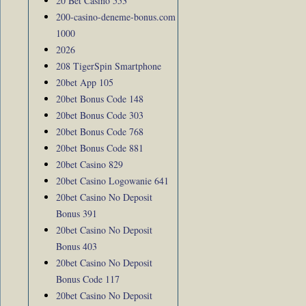
20 Bet Casino 553
200-casino-deneme-bonus.com
1000
2026
208 TigerSpin Smartphone
20bet App 105
20bet Bonus Code 148
20bet Bonus Code 303
20bet Bonus Code 768
20bet Bonus Code 881
20bet Casino 829
20bet Casino Logowanie 641
20bet Casino No Deposit
Bonus 391
20bet Casino No Deposit
Bonus 403
20bet Casino No Deposit
Bonus Code 117
20bet Casino No Deposit