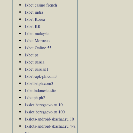
1xbet casino french
1xbet india
1xbet Korea
1xbet KR
1xbet malaysia
1xbet Morocco
1xbet Online 55
1xbet pt
1xbet russia
1xbet russian1
1xbet-apk-ph.com3
1xbetbetph.com3
1xbetindonesia.site
1xbetph.ph2
1xslot.beregaevo.ru 10
1xslot.beregaevo.ru 100
1xslots-android-skachat.ru 10
1xslots-android-skachat.ru 4-8,