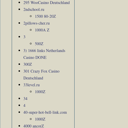
295 WooCasino Deutschland
2ndschool.ru
1500 80-20Z
2pillows-cher.ru
1000A Z
3
500Z
3) 1666 links Netherlands
Casino DONE
300Z
301 Crazy Fox Casino
Deutschland
33level.ru
1000Z
34
4
40-super-hot-bell-link.com
1000Z
4000 ancorZ