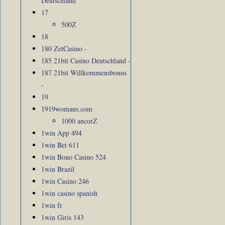
Deutschland
17
500Z
18
180 ZetCasino -
185 21bit Casino Deutschland -
187 21bit Willkommensbonus
-
19
1919womans.com
1000 ancorZ
1win App 494
1win Bet 611
1win Bono Casino 524
1win Brazil
1win Casino 246
1win casino spanish
1win fr
1win Giris 143