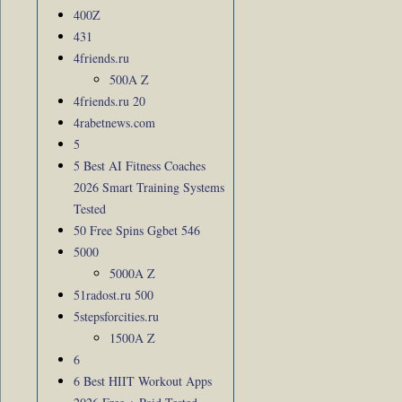
400Z
431
4friends.ru
500A Z
4friends.ru 20
4rabetnews.com
5
5 Best AI Fitness Coaches
2026 Smart Training Systems
Tested
50 Free Spins Ggbet 546
5000
5000A Z
51radost.ru 500
5stepsforcities.ru
1500A Z
6
6 Best HIIT Workout Apps