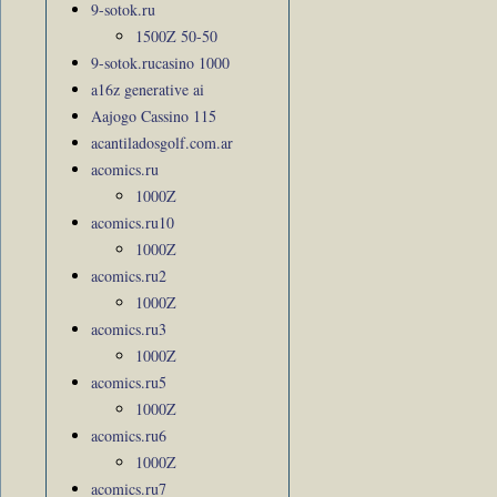
9-sotok.ru
1500Z 50-50
9-sotok.rucasino 1000
a16z generative ai
Aajogo Cassino 115
acantiladosgolf.com.ar
acomics.ru
1000Z
acomics.ru10
1000Z
acomics.ru2
1000Z
acomics.ru3
1000Z
acomics.ru5
1000Z
acomics.ru6
1000Z
acomics.ru7