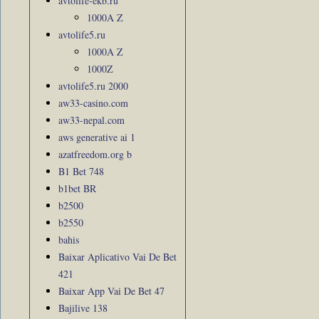
avtolife-ekb.ru
1000A Z
avtolife5.ru
1000A Z
1000Z
avtolife5.ru 2000
aw33-casino.com
aw33-nepal.com
aws generative ai 1
azatfreedom.org b
B1 Bet 748
b1bet BR
b2500
b2550
bahis
Baixar Aplicativo Vai De Bet
421
Baixar App Vai De Bet 47
Bajilive 138