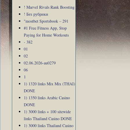
! Marvel Rivals Rank Boosting
! Без рубрики
"mostbet Sportsbook – 291
#1 Free Fitness App, Stop
Paying for Home Workouts
- 382
01
02
02.06.2026-au0279
06
1
1) 1320 links Mix Mix (THAI)
DONE
1) 1350 links Arabic Casino
DONE
1) 3000 links + 100 sitewide
links Thailand Casino DONE
1) 3000 links Thailand Casino