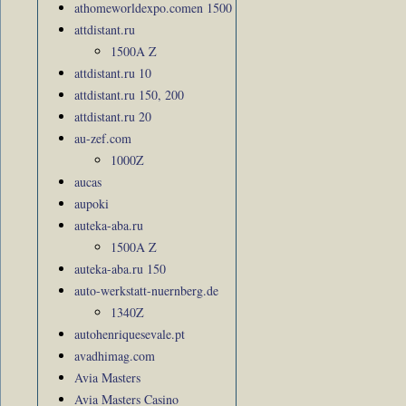
athomeworldexpo.comen 1500
attdistant.ru
1500A Z
attdistant.ru 10
attdistant.ru 150, 200
attdistant.ru 20
au-zef.com
1000Z
aucas
aupoki
auteka-aba.ru
1500A Z
auteka-aba.ru 150
auto-werkstatt-nuernberg.de
1340Z
autohenriquesevale.pt
avadhimag.com
Avia Masters
Avia Masters Casino