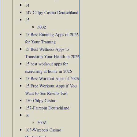
14
147 Chipy Casino Deutschland
15
500Z
15 Best Running Apps of 2026
for Your Training
15 Best Wellness Apps to
Transform Your Health in 2026
15 best workout apps for
exercising at home in 2026
15 Best Workout Apps of 2026
15 Free Workout Apps if You
Want to See Results Fast
150-Chipy Casino
157-Fairspin Deutschland
16
500Z
163-Wizebets Casino