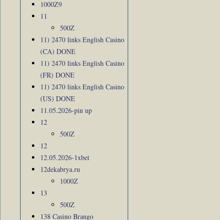
1000Z9
11
500Z
11) 2470 links English Casino
(CA) DONE
11) 2470 links English Casino
(FR) DONE
11) 2470 links English Casino
(US) DONE
11.05.2026-pin up
12
500Z
12
12.05.2026-1xbet
12dekabrya.ru
1000Z
13
500Z
138 Casino Brango