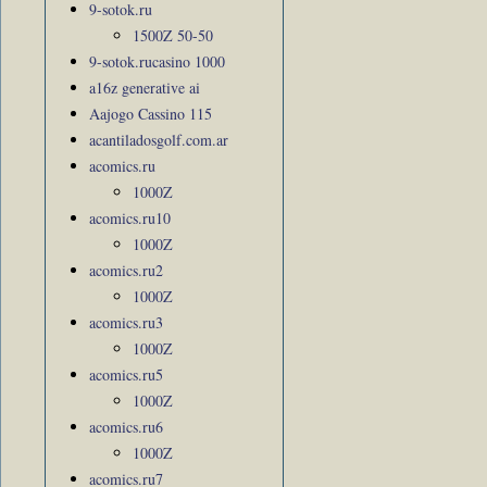
9-sotok.ru
1500Z 50-50
9-sotok.rucasino 1000
a16z generative ai
Aajogo Cassino 115
acantiladosgolf.com.ar
acomics.ru
1000Z
acomics.ru10
1000Z
acomics.ru2
1000Z
acomics.ru3
1000Z
acomics.ru5
1000Z
acomics.ru6
1000Z
acomics.ru7