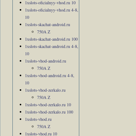
1xslots-oficialnyy-vhod.ru 10
1xslots-oficialnyy-vhod.ru 4-8,
10
1xslots-skachat-android.ru
750A Z
1xslots-skachat-android.ru 100
1xslots-skachat-android.ru 4-8,
10
1xslots-vhod-android.ru
750A Z
1xslots-vhod-android.ru 4-8,
10
1xslots-vhod-zerkalo.ru
750A Z
1xslots-vhod-zerkalo.ru 10
1xslots-vhod-zerkalo.ru 100
1xslots-vhod.ru
750A Z
1xslots-vhod.ru 10