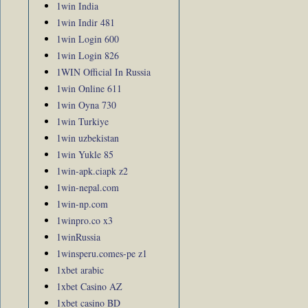
1win India
1win Indir 481
1win Login 600
1win Login 826
1WIN Official In Russia
1win Online 611
1win Oyna 730
1win Turkiye
1win uzbekistan
1win Yukle 85
1win-apk.ciapk z2
1win-nepal.com
1win-np.com
1winpro.co x3
1winRussia
1winsperu.comes-pe z1
1xbet arabic
1xbet Casino AZ
1xbet casino BD