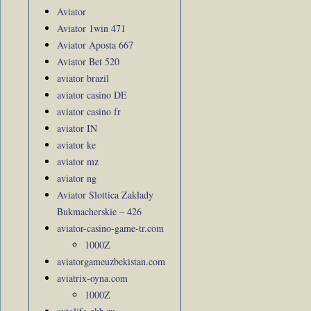
Aviator
Aviator 1win 471
Aviator Aposta 667
Aviator Bet 520
aviator brazil
aviator casino DE
aviator casino fr
aviator IN
aviator ke
aviator mz
aviator ng
Aviator Slottica Zakłady
Bukmacherskie – 426
aviator-casino-game-tr.com
1000Z
aviatorgameuzbekistan.com
aviatrix-oyna.com
1000Z