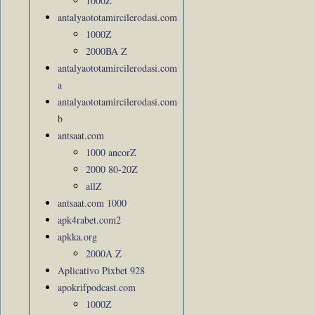
1000Z
antalyaototamircilerodasi.com
1000Z
2000BA Z
antalyaototamircilerodasi.com
a
antalyaototamircilerodasi.com
b
antsaat.com
1000 ancorZ
2000 80-20Z
allZ
antsaat.com 1000
apk4rabet.com2
apkka.org
2000A Z
Aplicativo Pixbet 928
apokrifpodcast.com
1000Z