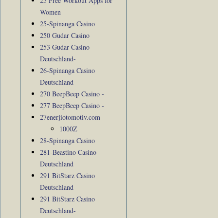
25 Free Workout Apps for
Women
25-Spinanga Casino
250 Gudar Casino
253 Gudar Casino
Deutschland-
26-Spinanga Casino
Deutschland
270 BeepBeep Casino -
277 BeepBeep Casino -
27enerjiotomotiv.com
1000Z
28-Spinanga Casino
281-Beastino Casino
Deutschland
291 BitStarz Casino
Deutschland
291 BitStarz Casino
Deutschland-