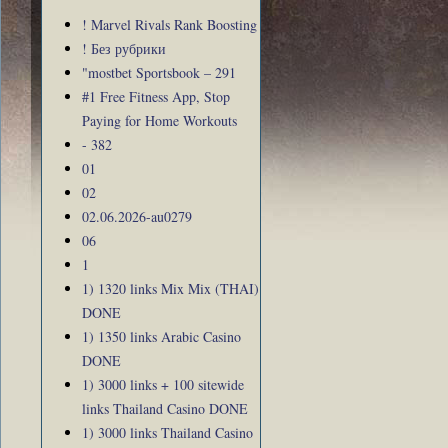
! Marvel Rivals Rank Boosting
! Без рубрики
"mostbet Sportsbook – 291
#1 Free Fitness App, Stop
Paying for Home Workouts
- 382
01
02
02.06.2026-au0279
06
1
1) 1320 links Mix Mix (THAI)
DONE
1) 1350 links Arabic Casino
DONE
1) 3000 links + 100 sitewide
links Thailand Casino DONE
1) 3000 links Thailand Casino