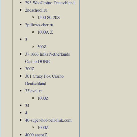
295 WooCasino Deutschland
2ndschool.ru
1500 80-20Z
2pillows-cher.ru
1000A Z
3
500Z
3) 1666 links Netherlands
Casino DONE
300Z
301 Crazy Fox Casino
Deutschland
33level.ru
1000Z
34
4
40-super-hot-bell-link.com
1000Z
4000 ancorZ