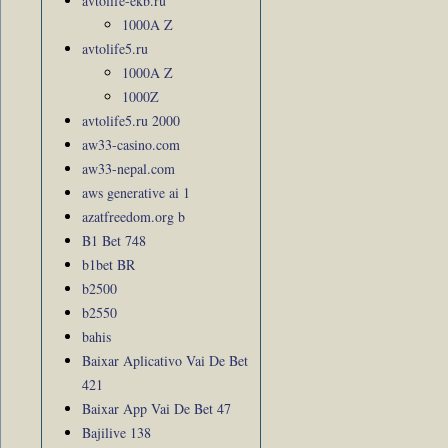
avtolife-ekb.ru
1000A Z
avtolife5.ru
1000A Z
1000Z
avtolife5.ru 2000
aw33-casino.com
aw33-nepal.com
aws generative ai 1
azatfreedom.org b
B1 Bet 748
b1bet BR
b2500
b2550
bahis
Baixar Aplicativo Vai De Bet
421
Baixar App Vai De Bet 47
Bajilive 138