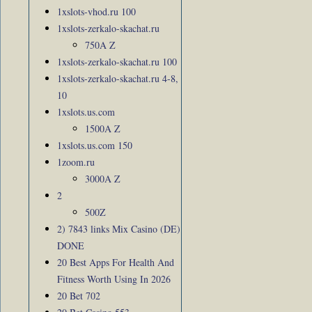
1xslots-vhod.ru 100
1xslots-zerkalo-skachat.ru
750A Z
1xslots-zerkalo-skachat.ru 100
1xslots-zerkalo-skachat.ru 4-8,
10
1xslots.us.com
1500A Z
1xslots.us.com 150
1zoom.ru
3000A Z
2
500Z
2) 7843 links Mix Casino (DE)
DONE
20 Best Apps For Health And
Fitness Worth Using In 2026
20 Bet 702