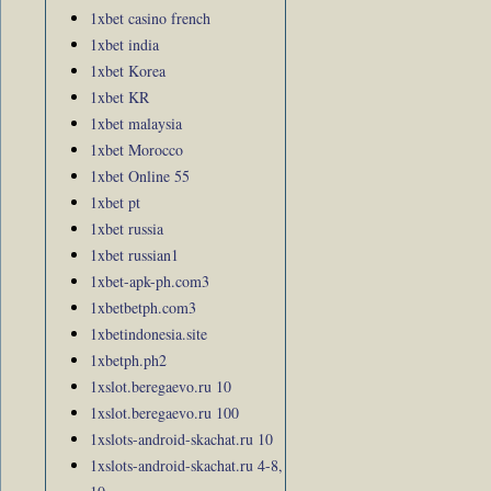
1xbet casino french
1xbet india
1xbet Korea
1xbet KR
1xbet malaysia
1xbet Morocco
1xbet Online 55
1xbet pt
1xbet russia
1xbet russian1
1xbet-apk-ph.com3
1xbetbetph.com3
1xbetindonesia.site
1xbetph.ph2
1xslot.beregaevo.ru 10
1xslot.beregaevo.ru 100
1xslots-android-skachat.ru 10
1xslots-android-skachat.ru 4-8,