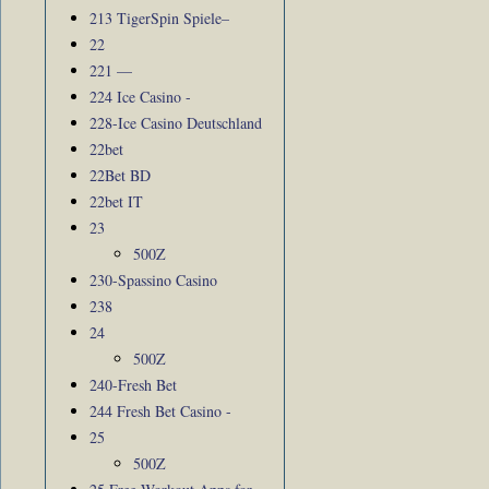
213 TigerSpin Spiele–
22
221 —
224 Ice Casino -
228-Ice Casino Deutschland
22bet
22Bet BD
22bet IT
23
500Z
230-Spassino Casino
238
24
500Z
240-Fresh Bet
244 Fresh Bet Casino -
25
500Z