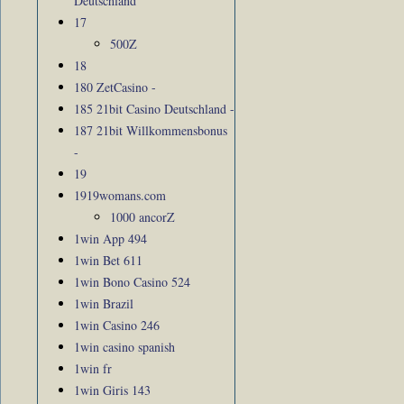
Deutschland
17
500Z
18
180 ZetCasino -
185 21bit Casino Deutschland -
187 21bit Willkommensbonus
-
19
1919womans.com
1000 ancorZ
1win App 494
1win Bet 611
1win Bono Casino 524
1win Brazil
1win Casino 246
1win casino spanish
1win fr
1win Giris 143