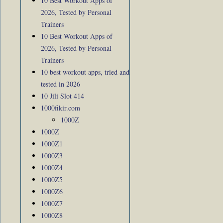
10 Best Workout Apps of
2026, Tested by Personal
Trainers
10 Best Workout Apps of
2026, Tested by Personal
Trainers
10 best workout apps, tried and
tested in 2026
10 Jili Slot 414
1000fikir.com
1000Z
1000Z
1000Z1
1000Z3
1000Z4
1000Z5
1000Z6
1000Z7
1000Z8