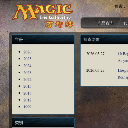
搜索：
产品咨询
Te
活动消息
年份
搜查结果
2026
10 Be
2026.05.27
2025
As you
2024
Hospi
2026.05.27
2023
Reshap
2022
2015
2013
2012
1999
类别