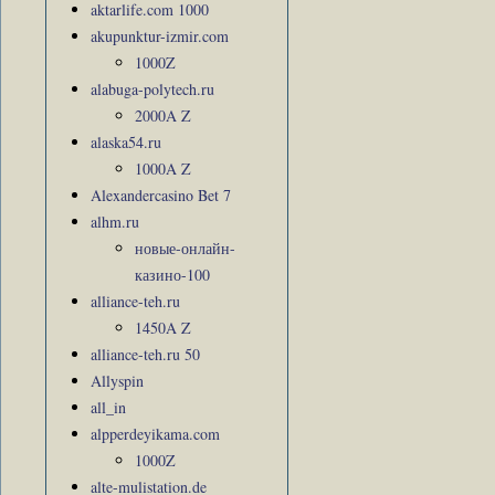
aktarlife.com 1000
akupunktur-izmir.com
1000Z
alabuga-polytech.ru
2000A Z
alaska54.ru
1000A Z
Alexandercasino Bet 7
alhm.ru
новые-онлайн-
казино-100
alliance-teh.ru
1450A Z
alliance-teh.ru 50
Allyspin
all_in
alpperdeyikama.com
1000Z
alte-mulistation.de