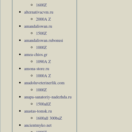
1600Z
alternativacvm.ru
2000A Z
amandaliswan.ru
1500Z
amandaliswan.rubonusi
1000Z
amea-chios.gr
1090A Z
amona-store.ru
1000A Z
anadoluveterinerlik.com
1000Z
anapa-sanatoriy-nadezhda.ru
1500allZ
anastas-tomsk.ru
1600all 300baZ
ancientmyko.net