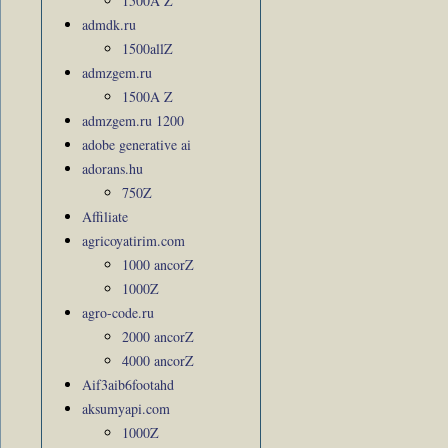
1500A Z
admdk.ru
1500allZ
admzgem.ru
1500A Z
admzgem.ru 1200
adobe generative ai
adorans.hu
750Z
Affiliate
agricoyatirim.com
1000 ancorZ
1000Z
agro-code.ru
2000 ancorZ
4000 ancorZ
Aif3aib6footahd
aksumyapi.com
1000Z