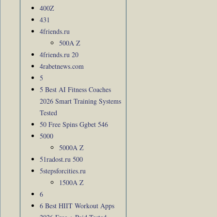
400Z
431
4friends.ru
500A Z
4friends.ru 20
4rabetnews.com
5
5 Best AI Fitness Coaches
2026 Smart Training Systems
Tested
50 Free Spins Ggbet 546
5000
5000A Z
51radost.ru 500
5stepsforcities.ru
1500A Z
6
6 Best HIIT Workout Apps