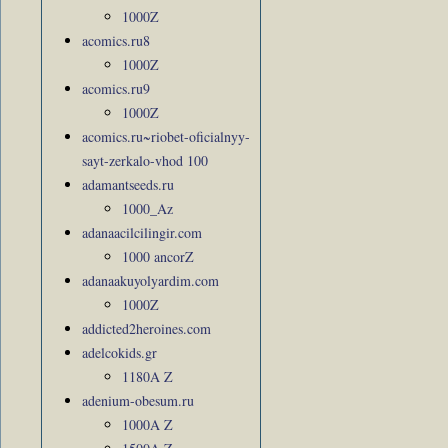
1000Z
acomics.ru8
1000Z
acomics.ru9
1000Z
acomics.ru~riobet-oficialnyy-
sayt-zerkalo-vhod 100
adamantseeds.ru
1000_Az
adanaacilcilingir.com
1000 ancorZ
adanaakuyolyardim.com
1000Z
addicted2heroines.com
adelcokids.gr
1180A Z
adenium-obesum.ru
1000A Z