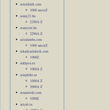
aracteknik.com
1000 ancorZ
arany21.hu
2290A Z
aranyiszi.hu
2290A Z
arizalamba.com
1000 ancorZ
arkadyaelektrik.com
1000Z
arkhpva.ru
1000A Z
armplitki.ru
1000A Z
2000A Z
arsanerede.com
1000Z
artcab.ru