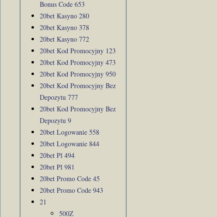
Bonus Code 653
20bet Kasyno 280
20bet Kasyno 378
20bet Kasyno 772
20bet Kod Promocyjny 123
20bet Kod Promocyjny 473
20bet Kod Promocyjny 950
20bet Kod Promocyjny Bez
Depozytu 777
20bet Kod Promocyjny Bez
Depozytu 9
20bet Logowanie 558
20bet Logowanie 844
20bet Pl 494
20bet Pl 981
20bet Promo Code 45
20bet Promo Code 943
21
500Z