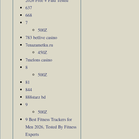
2026 Free + Paid Tested
637
668
7
500Z
783 betlive casino
7enazametku.ru
450Z
7melons casino
8
500Z
81
844
888starz bd
9
500Z
9 Best Fitness Trackers for
Men 2026, Tested By Fitness
Experts