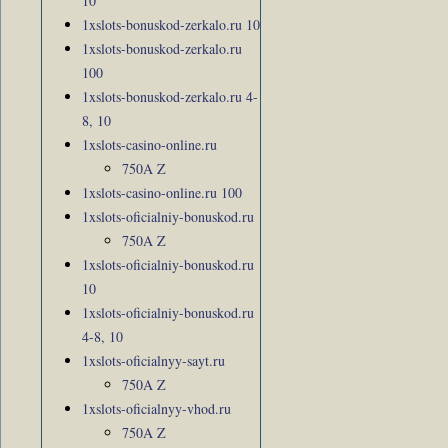
10
1xslots-bonuskod-zerkalo.ru 10
1xslots-bonuskod-zerkalo.ru
100
1xslots-bonuskod-zerkalo.ru 4-
8, 10
1xslots-casino-online.ru
750A Z
1xslots-casino-online.ru 100
1xslots-oficialniy-bonuskod.ru
750A Z
1xslots-oficialniy-bonuskod.ru
10
1xslots-oficialniy-bonuskod.ru
4-8, 10
1xslots-oficialnyy-sayt.ru
750A Z
1xslots-oficialnyy-vhod.ru
750A Z