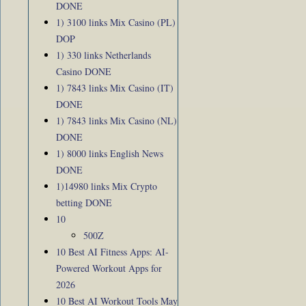
DONE
1) 3100 links Mix Casino (PL)
DOP
1) 330 links Netherlands
Casino DONE
1) 7843 links Mix Casino (IT)
DONE
1) 7843 links Mix Casino (NL)
DONE
1) 8000 links English News
DONE
1)14980 links Mix Crypto
betting DONE
10
500Z
10 Best AI Fitness Apps: AI-
Powered Workout Apps for
2026
10 Best AI Workout Tools May