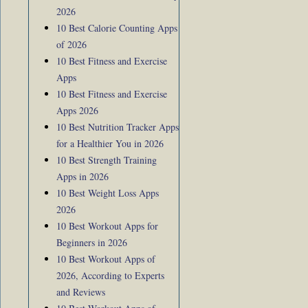
2026
10 Best Calorie Counting Apps
of 2026
10 Best Fitness and Exercise
Apps
10 Best Fitness and Exercise
Apps 2026
10 Best Nutrition Tracker Apps
for a Healthier You in 2026
10 Best Strength Training
Apps in 2026
10 Best Weight Loss Apps
2026
10 Best Workout Apps for
Beginners in 2026
10 Best Workout Apps of
2026, According to Experts
and Reviews