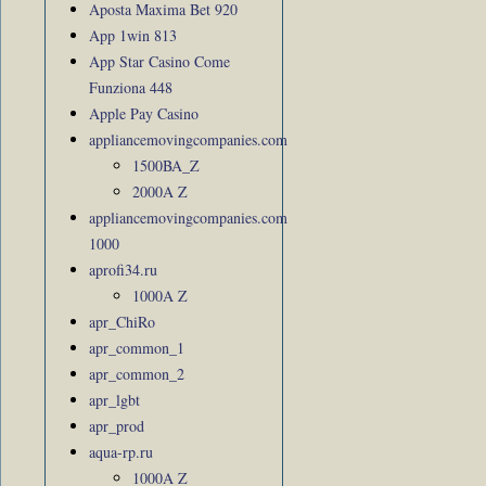
Aposta Maxima Bet 920
App 1win 813
App Star Casino Come
Funziona 448
Apple Pay Casino
appliancemovingcompanies.com
1500BA_Z
2000A Z
appliancemovingcompanies.com
1000
aprofi34.ru
1000A Z
apr_ChiRo
apr_common_1
apr_common_2
apr_lgbt
apr_prod
aqua-rp.ru
1000A Z