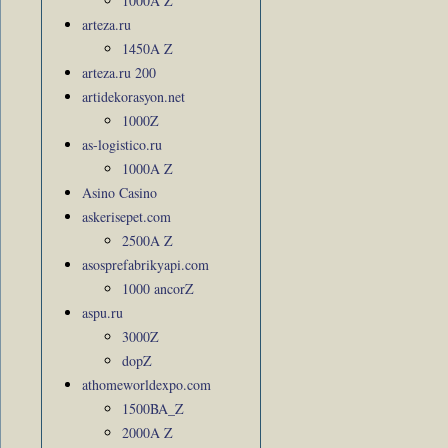
1000A Z
arteza.ru
1450A Z
arteza.ru 200
artidekorasyon.net
1000Z
as-logistico.ru
1000A Z
Asino Casino
askerisepet.com
2500A Z
asosprefabrikyapi.com
1000 ancorZ
aspu.ru
3000Z
dopZ
athomeworldexpo.com
1500BA_Z
2000A Z