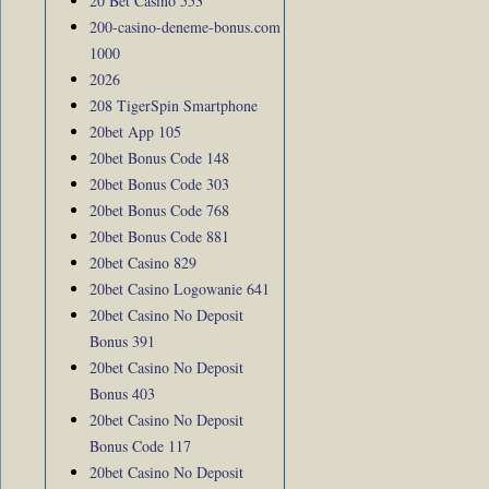
20 Bet Casino 553
200-casino-deneme-bonus.com
1000
2026
208 TigerSpin Smartphone
20bet App 105
20bet Bonus Code 148
20bet Bonus Code 303
20bet Bonus Code 768
20bet Bonus Code 881
20bet Casino 829
20bet Casino Logowanie 641
20bet Casino No Deposit
Bonus 391
20bet Casino No Deposit
Bonus 403
20bet Casino No Deposit
Bonus Code 117
20bet Casino No Deposit