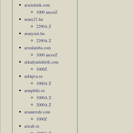
aracteknik.com
1000 ancorZ
arany21.hu
2290A Z
aranyiszi.hu
2290A Z
arizalamba.com
1000 ancorZ
arkadyaelektrik.com
1000Z
arkhpva.ru
1000A Z
armplitki.ru
1000A Z
2000A Z
arsanerede.com
1000Z
artcab.ru