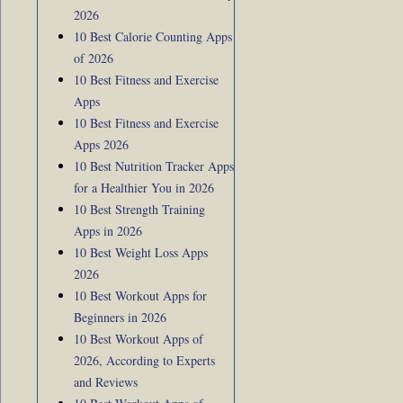
2026
10 Best Calorie Counting Apps
of 2026
10 Best Fitness and Exercise
Apps
10 Best Fitness and Exercise
Apps 2026
10 Best Nutrition Tracker Apps
for a Healthier You in 2026
10 Best Strength Training
Apps in 2026
10 Best Weight Loss Apps
2026
10 Best Workout Apps for
Beginners in 2026
10 Best Workout Apps of
2026, According to Experts
and Reviews