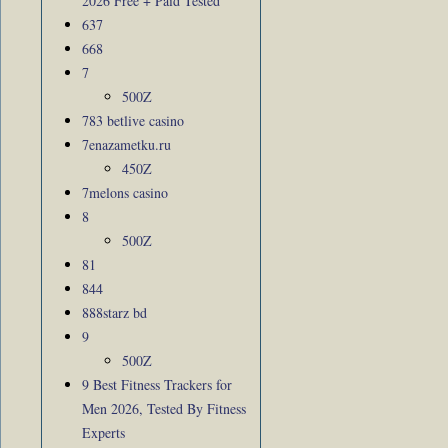
2026 Free + Paid Tested
637
668
7
500Z
783 betlive casino
7enazametku.ru
450Z
7melons casino
8
500Z
81
844
888starz bd
9
500Z
9 Best Fitness Trackers for
Men 2026, Tested By Fitness
Experts