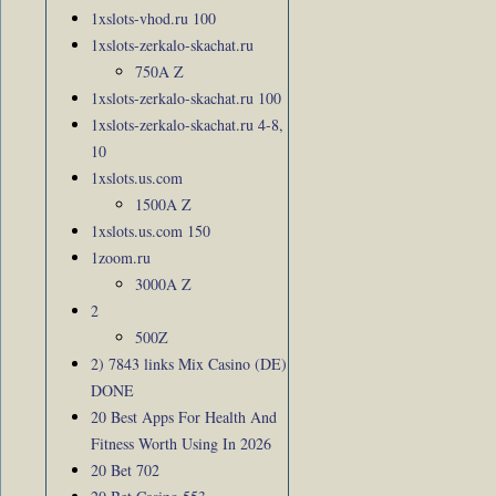
1xslots-vhod.ru 100
1xslots-zerkalo-skachat.ru
750A Z
1xslots-zerkalo-skachat.ru 100
1xslots-zerkalo-skachat.ru 4-8,
10
1xslots.us.com
1500A Z
1xslots.us.com 150
1zoom.ru
3000A Z
2
500Z
2) 7843 links Mix Casino (DE)
DONE
20 Best Apps For Health And
Fitness Worth Using In 2026
20 Bet 702