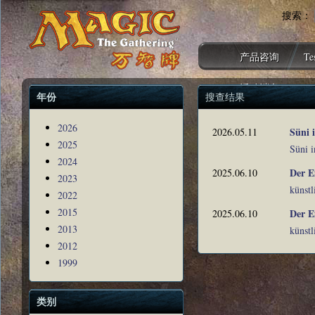
搜索：
产品咨询
Te
活动消息
年份
搜查结果
2026
Süni i
2026.05.11
2025
Süni i
2024
Der E
2025.06.10
2023
künstl
2022
2015
Der E
2025.06.10
2013
künstl
2012
1999
类别