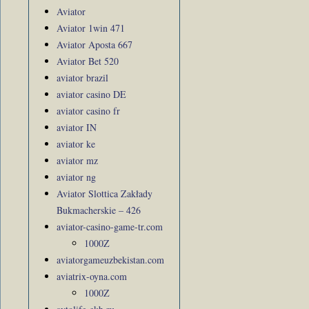
Aviator
Aviator 1win 471
Aviator Aposta 667
Aviator Bet 520
aviator brazil
aviator casino DE
aviator casino fr
aviator IN
aviator ke
aviator mz
aviator ng
Aviator Slottica Zakłady
Bukmacherskie – 426
aviator-casino-game-tr.com
1000Z
aviatorgameuzbekistan.com
aviatrix-oyna.com
1000Z