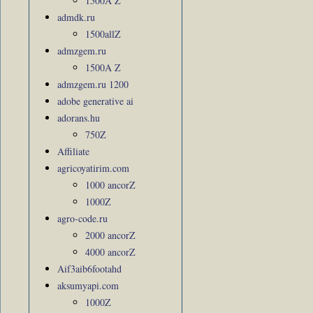
1500A Z
admdk.ru
1500allZ
admzgem.ru
1500A Z
admzgem.ru 1200
adobe generative ai
adorans.hu
750Z
Affiliate
agricoyatirim.com
1000 ancorZ
1000Z
agro-code.ru
2000 ancorZ
4000 ancorZ
Aif3aib6footahd
aksumyapi.com
1000Z