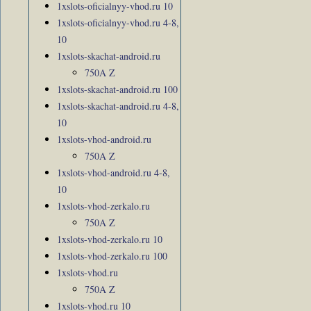
1xslots-oficialnyy-vhod.ru 10
1xslots-oficialnyy-vhod.ru 4-8,
10
1xslots-skachat-android.ru
750A Z
1xslots-skachat-android.ru 100
1xslots-skachat-android.ru 4-8,
10
1xslots-vhod-android.ru
750A Z
1xslots-vhod-android.ru 4-8,
10
1xslots-vhod-zerkalo.ru
750A Z
1xslots-vhod-zerkalo.ru 10
1xslots-vhod-zerkalo.ru 100
1xslots-vhod.ru
750A Z
1xslots-vhod.ru 10