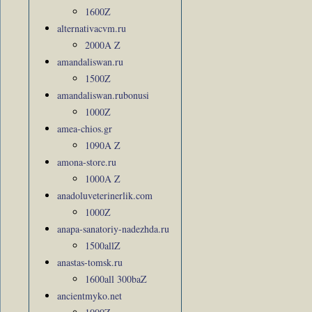
1600Z
alternativacvm.ru
2000A Z
amandaliswan.ru
1500Z
amandaliswan.rubonusi
1000Z
amea-chios.gr
1090A Z
amona-store.ru
1000A Z
anadoluveterinerlik.com
1000Z
anapa-sanatoriy-nadezhda.ru
1500allZ
anastas-tomsk.ru
1600all 300baZ
ancientmyko.net