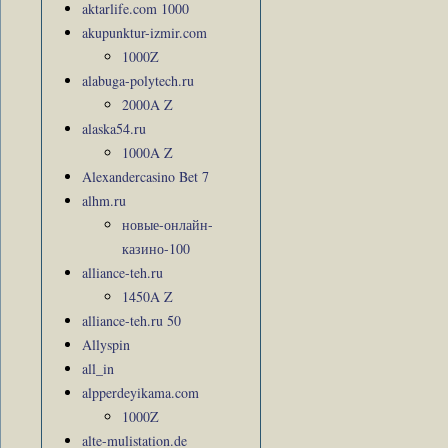
aktarlife.com 1000
akupunktur-izmir.com
1000Z
alabuga-polytech.ru
2000A Z
alaska54.ru
1000A Z
Alexandercasino Bet 7
alhm.ru
новые-онлайн-
казино-100
alliance-teh.ru
1450A Z
alliance-teh.ru 50
Allyspin
all_in
alpperdeyikama.com
1000Z
alte-mulistation.de