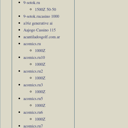
9-sotok.ru
1500Z 50-50
9-sotok.rucasino 1000
a16z generative ai
Aajogo Cassino 115
acantiladosgolf.com.ar
acomics.ru
1000Z
acomics.ru10
1000Z
acomics.ru2
1000Z
acomics.ru3
1000Z
acomics.ru5
1000Z
acomics.ru6
1000Z
acomics.ru7