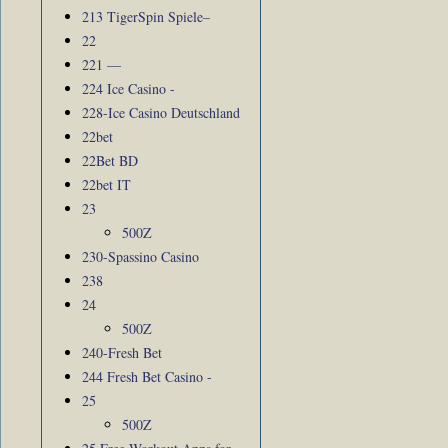
213 TigerSpin Spiele–
22
221 —
224 Ice Casino -
228-Ice Casino Deutschland
22bet
22Bet BD
22bet IT
23
500Z
230-Spassino Casino
238
24
500Z
240-Fresh Bet
244 Fresh Bet Casino -
25
500Z