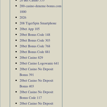
20 Bet Casino 553
200-casino-deneme-bonus.com
1000
2026
208 TigerSpin Smartphone
20bet App 105
20bet Bonus Code 148
20bet Bonus Code 303
20bet Bonus Code 768
20bet Bonus Code 881
20bet Casino 829
20bet Casino Logowanie 641
20bet Casino No Deposit
Bonus 391
20bet Casino No Deposit
Bonus 403
20bet Casino No Deposit
Bonus Code 117
20bet Casino No Deposit