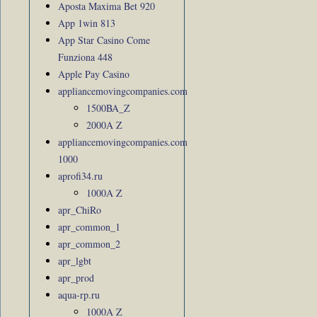
Aposta Maxima Bet 920
App 1win 813
App Star Casino Come
Funziona 448
Apple Pay Casino
appliancemovingcompanies.com
1500BA_Z
2000A Z
appliancemovingcompanies.com
1000
aprofi34.ru
1000A Z
apr_ChiRo
apr_common_1
apr_common_2
apr_lgbt
apr_prod
aqua-rp.ru
1000A Z