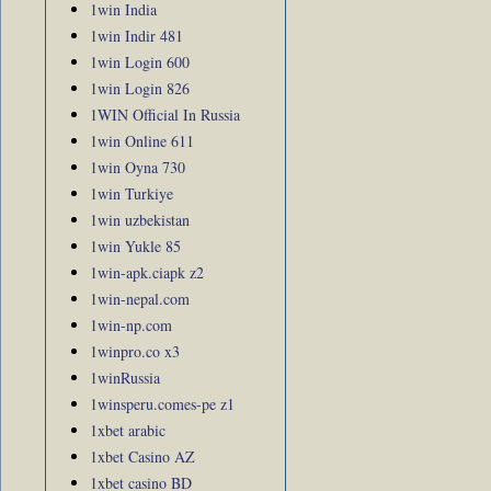
1win India
1win Indir 481
1win Login 600
1win Login 826
1WIN Official In Russia
1win Online 611
1win Oyna 730
1win Turkiye
1win uzbekistan
1win Yukle 85
1win-apk.ciapk z2
1win-nepal.com
1win-np.com
1winpro.co x3
1winRussia
1winsperu.comes-pe z1
1xbet arabic
1xbet Casino AZ
1xbet casino BD