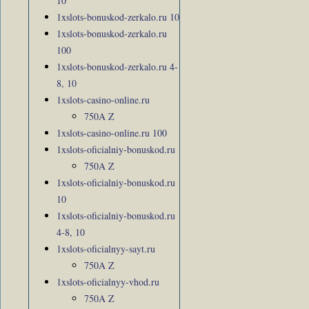
10
1xslots-bonuskod-zerkalo.ru 10
1xslots-bonuskod-zerkalo.ru
100
1xslots-bonuskod-zerkalo.ru 4-
8, 10
1xslots-casino-online.ru
750A Z
1xslots-casino-online.ru 100
1xslots-oficialniy-bonuskod.ru
750A Z
1xslots-oficialniy-bonuskod.ru
10
1xslots-oficialniy-bonuskod.ru
4-8, 10
1xslots-oficialnyy-sayt.ru
750A Z
1xslots-oficialnyy-vhod.ru
750A Z