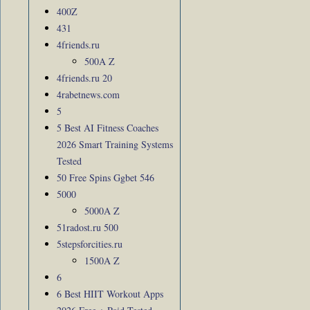
400Z
431
4friends.ru
500A Z
4friends.ru 20
4rabetnews.com
5
5 Best AI Fitness Coaches
2026 Smart Training Systems
Tested
50 Free Spins Ggbet 546
5000
5000A Z
51radost.ru 500
5stepsforcities.ru
1500A Z
6
6 Best HIIT Workout Apps