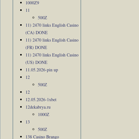
1000Z9
11
500Z
11) 2470 links English Casino
(CA) DONE
11) 2470 links English Casino
(FR) DONE
11) 2470 links English Casino
(US) DONE
11.05.2026-pin up
12
500Z
12
12.05.2026-1xbet
12dekabrya.ru
1000Z
13
500Z
138 Casino Brango