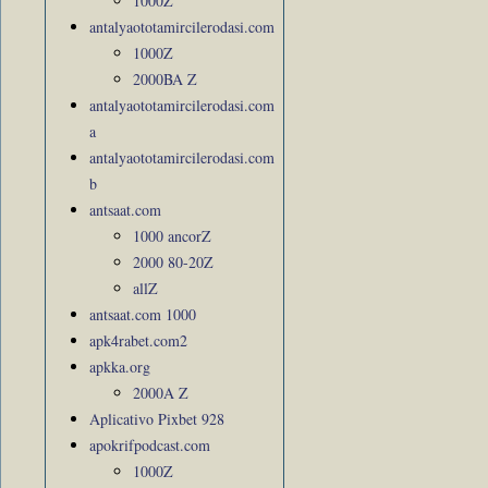
1000Z
antalyaototamircilerodasi.com
1000Z
2000BA Z
antalyaototamircilerodasi.com
a
antalyaototamircilerodasi.com
b
antsaat.com
1000 ancorZ
2000 80-20Z
allZ
antsaat.com 1000
apk4rabet.com2
apkka.org
2000A Z
Aplicativo Pixbet 928
apokrifpodcast.com
1000Z