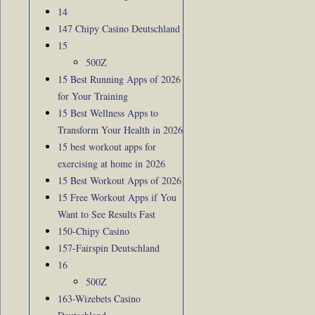
14
147 Chipy Casino Deutschland
15
500Z
15 Best Running Apps of 2026
for Your Training
15 Best Wellness Apps to
Transform Your Health in 2026
15 best workout apps for
exercising at home in 2026
15 Best Workout Apps of 2026
15 Free Workout Apps if You
Want to See Results Fast
150-Chipy Casino
157-Fairspin Deutschland
16
500Z
163-Wizebets Casino