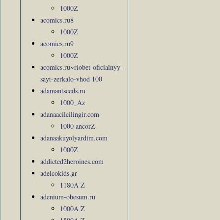
1000Z
acomics.ru8
1000Z
acomics.ru9
1000Z
acomics.ru~riobet-oficialnyy-
sayt-zerkalo-vhod 100
adamantseeds.ru
1000_Az
adanaacilcilingir.com
1000 ancorZ
adanaakuyolyardim.com
1000Z
addicted2heroines.com
adelcokids.gr
1180A Z
adenium-obesum.ru
1000A Z