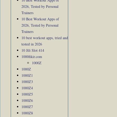
10 Best Workout Apps of
2026, Tested by Personal
Trainers
10 Best Workout Apps of
2026, Tested by Personal
Trainers
10 best workout apps, tried and
tested in 2026
10 Jili Slot 414
1000fikir.com
1000Z
1000Z
1000Z1
1000Z3
1000Z4
1000Z5
1000Z6
1000Z7
1000Z8