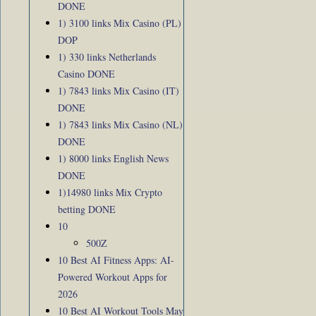
DONE
1) 3100 links Mix Casino (PL)
DOP
1) 330 links Netherlands
Casino DONE
1) 7843 links Mix Casino (IT)
DONE
1) 7843 links Mix Casino (NL)
DONE
1) 8000 links English News
DONE
1)14980 links Mix Crypto
betting DONE
10
500Z
10 Best AI Fitness Apps: AI-
Powered Workout Apps for
2026
10 Best AI Workout Tools May