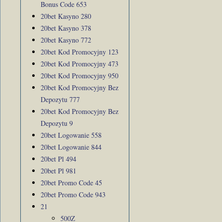
Bonus Code 653
20bet Kasyno 280
20bet Kasyno 378
20bet Kasyno 772
20bet Kod Promocyjny 123
20bet Kod Promocyjny 473
20bet Kod Promocyjny 950
20bet Kod Promocyjny Bez
Depozytu 777
20bet Kod Promocyjny Bez
Depozytu 9
20bet Logowanie 558
20bet Logowanie 844
20bet Pl 494
20bet Pl 981
20bet Promo Code 45
20bet Promo Code 943
21
500Z