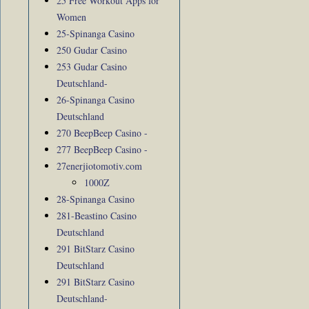
25 Free Workout Apps for
Women
25-Spinanga Casino
250 Gudar Casino
253 Gudar Casino
Deutschland-
26-Spinanga Casino
Deutschland
270 BeepBeep Casino -
277 BeepBeep Casino -
27enerjiotomotiv.com
1000Z
28-Spinanga Casino
281-Beastino Casino
Deutschland
291 BitStarz Casino
Deutschland
291 BitStarz Casino
Deutschland-