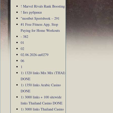
! Marvel Rivals Rank Boosting
! Без рубрики
"mostbet Sportsbook – 291
#1 Free Fitness App, Stop
Paying for Home Workouts
- 382
01
02
02.06.2026-au0279
06
1
1) 1320 links Mix Mix (THAI)
DONE
1) 1350 links Arabic Casino
DONE
1) 3000 links + 100 sitewide
links Thailand Casino DONE
1) 3000 links Thailand Casino