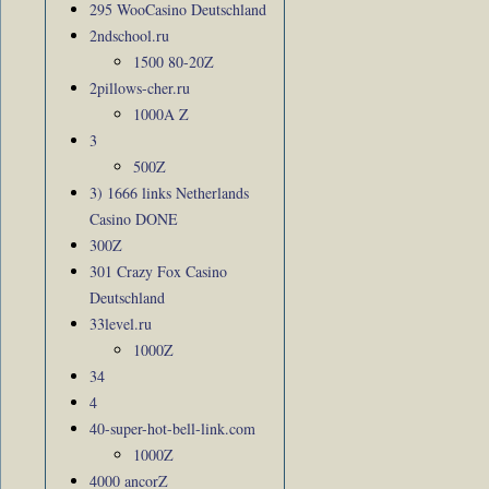
295 WooCasino Deutschland
2ndschool.ru
1500 80-20Z
2pillows-cher.ru
1000A Z
3
500Z
3) 1666 links Netherlands
Casino DONE
300Z
301 Crazy Fox Casino
Deutschland
33level.ru
1000Z
34
4
40-super-hot-bell-link.com
1000Z
4000 ancorZ