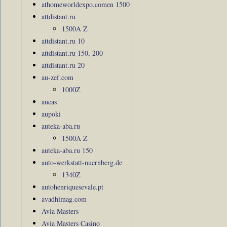
athomeworldexpo.comen 1500
attdistant.ru
1500A Z
attdistant.ru 10
attdistant.ru 150, 200
attdistant.ru 20
au-zef.com
1000Z
aucas
aupoki
auteka-aba.ru
1500A Z
auteka-aba.ru 150
auto-werkstatt-nuernberg.de
1340Z
autohenriquesevale.pt
avadhimag.com
Avia Masters
Avia Masters Casino