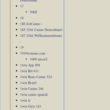
Deutschland
17
500Z
18
180 ZetCasino -
185 21bit Casino Deutschland -
187 21bit Willkommensbonus
-
19
1919womans.com
1000 ancorZ
1win App 494
1win Bet 611
1win Bono Casino 524
1win Brazil
1win Casino 246
1win casino spanish
1win fr
1win Giris 143