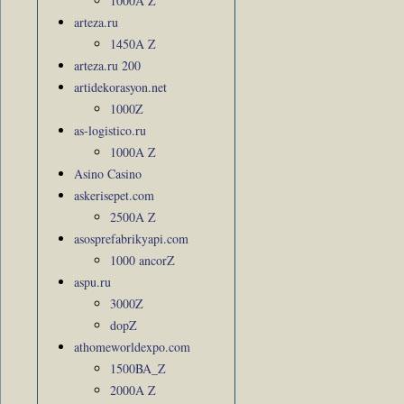
1000A Z
arteza.ru
1450A Z
arteza.ru 200
artidekorasyon.net
1000Z
as-logistico.ru
1000A Z
Asino Casino
askerisepet.com
2500A Z
asosprefabrikyapi.com
1000 ancorZ
aspu.ru
3000Z
dopZ
athomeworldexpo.com
1500BA_Z
2000A Z