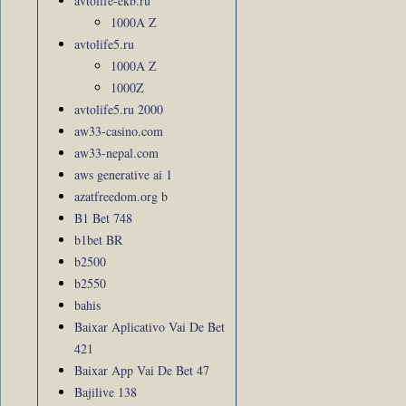
avtolife-ekb.ru
1000A Z
avtolife5.ru
1000A Z
1000Z
avtolife5.ru 2000
aw33-casino.com
aw33-nepal.com
aws generative ai 1
azatfreedom.org b
B1 Bet 748
b1bet BR
b2500
b2550
bahis
Baixar Aplicativo Vai De Bet
421
Baixar App Vai De Bet 47
Bajilive 138