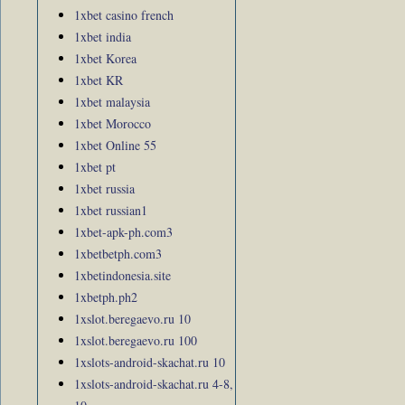
1xbet casino french
1xbet india
1xbet Korea
1xbet KR
1xbet malaysia
1xbet Morocco
1xbet Online 55
1xbet pt
1xbet russia
1xbet russian1
1xbet-apk-ph.com3
1xbetbetph.com3
1xbetindonesia.site
1xbetph.ph2
1xslot.beregaevo.ru 10
1xslot.beregaevo.ru 100
1xslots-android-skachat.ru 10
1xslots-android-skachat.ru 4-8,