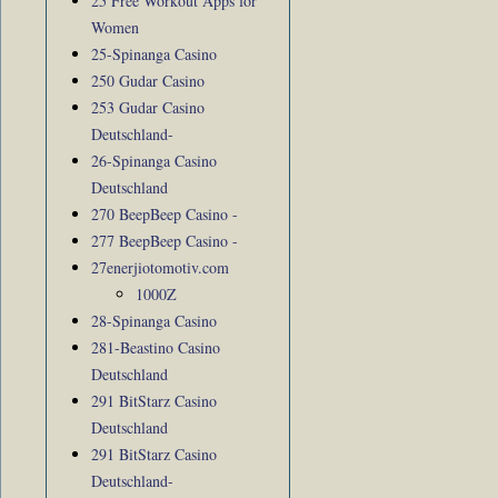
25 Free Workout Apps for
Women
25-Spinanga Casino
250 Gudar Casino
253 Gudar Casino
Deutschland-
26-Spinanga Casino
Deutschland
270 BeepBeep Casino -
277 BeepBeep Casino -
27enerjiotomotiv.com
1000Z
28-Spinanga Casino
281-Beastino Casino
Deutschland
291 BitStarz Casino
Deutschland
291 BitStarz Casino
Deutschland-