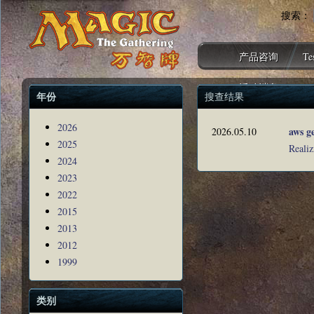
搜索：
产品咨询
Te
活动消息
年份
搜查结果
2026
aws ge
2026.05.10
2025
Realiz
2024
2023
2022
2015
2013
2012
1999
类别