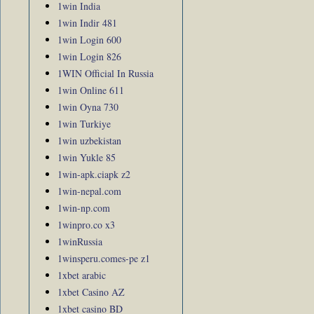
1win India
1win Indir 481
1win Login 600
1win Login 826
1WIN Official In Russia
1win Online 611
1win Oyna 730
1win Turkiye
1win uzbekistan
1win Yukle 85
1win-apk.ciapk z2
1win-nepal.com
1win-np.com
1winpro.co x3
1winRussia
1winsperu.comes-pe z1
1xbet arabic
1xbet Casino AZ
1xbet casino BD