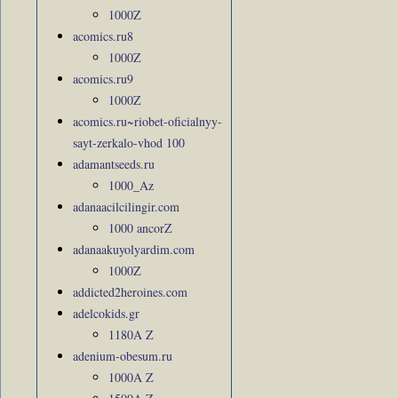
1000Z
acomics.ru8
1000Z
acomics.ru9
1000Z
acomics.ru~riobet-oficialnyy-
sayt-zerkalo-vhod 100
adamantseeds.ru
1000_Az
adanaacilcilingir.com
1000 ancorZ
adanaakuyolyardim.com
1000Z
addicted2heroines.com
adelcokids.gr
1180A Z
adenium-obesum.ru
1000A Z