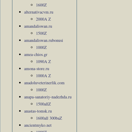
1600Z
alternativacvm.ru
2000A Z
amandaliswan.ru
1500Z
amandaliswan.rubonusi
1000Z
amea-chios.gr
1090A Z
amona-store.ru
1000A Z
anadoluveterinerlik.com
1000Z
anapa-sanatoriy-nadezhda.ru
1500allZ
anastas-tomsk.ru
1600all 300baZ
ancientmyko.net