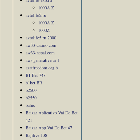
avtolife-ekb.ru
1000A Z
avtolife5.ru
1000A Z
1000Z
avtolife5.ru 2000
aw33-casino.com
aw33-nepal.com
aws generative ai 1
azatfreedom.org b
B1 Bet 748
b1bet BR
b2500
b2550
bahis
Baixar Aplicativo Vai De Bet
421
Baixar App Vai De Bet 47
Bajilive 138