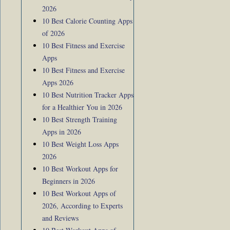
2026
10 Best Calorie Counting Apps
of 2026
10 Best Fitness and Exercise
Apps
10 Best Fitness and Exercise
Apps 2026
10 Best Nutrition Tracker Apps
for a Healthier You in 2026
10 Best Strength Training
Apps in 2026
10 Best Weight Loss Apps
2026
10 Best Workout Apps for
Beginners in 2026
10 Best Workout Apps of
2026, According to Experts
and Reviews