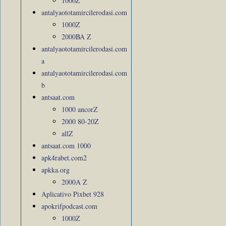
1000Z
antalyaototamircilerodasi.com
1000Z
2000BA Z
antalyaototamircilerodasi.com
a
antalyaototamircilerodasi.com
b
antsaat.com
1000 ancorZ
2000 80-20Z
allZ
antsaat.com 1000
apk4rabet.com2
apkka.org
2000A Z
Aplicativo Pixbet 928
apokrifpodcast.com
1000Z