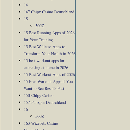
14
147 Chipy Casino Deutschland
15
500Z
15 Best Running Apps of 2026
for Your Training
15 Best Wellness Apps to
Transform Your Health in 2026
15 best workout apps for
exercising at home in 2026
15 Best Workout Apps of 2026
15 Free Workout Apps if You
Want to See Results Fast
150-Chipy Casino
157-Fairspin Deutschland
16
500Z
163-Wizebets Casino