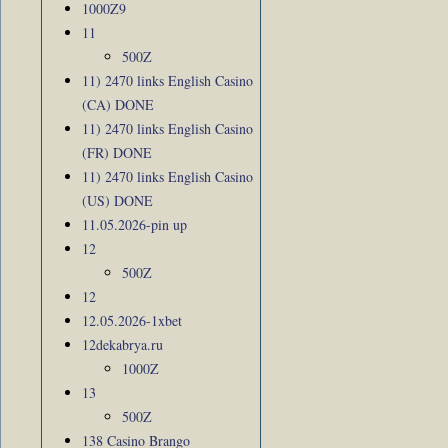
1000Z9
11
500Z
11) 2470 links English Casino
(CA) DONE
11) 2470 links English Casino
(FR) DONE
11) 2470 links English Casino
(US) DONE
11.05.2026-pin up
12
500Z
12
12.05.2026-1xbet
12dekabrya.ru
1000Z
13
500Z
138 Casino Brango