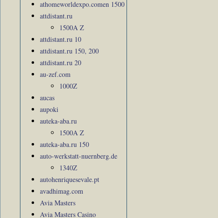
athomeworldexpo.comen 1500
attdistant.ru
1500A Z
attdistant.ru 10
attdistant.ru 150, 200
attdistant.ru 20
au-zef.com
1000Z
aucas
aupoki
auteka-aba.ru
1500A Z
auteka-aba.ru 150
auto-werkstatt-nuernberg.de
1340Z
autohenriquesevale.pt
avadhimag.com
Avia Masters
Avia Masters Casino