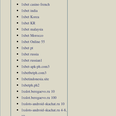
1xbet casino french
1xbet india
1xbet Korea
1xbet KR
1xbet malaysia
1xbet Morocco
1xbet Online 55
1xbet pt
1xbet russia
1xbet russian1
1xbet-apk-ph.com3
1xbetbetph.com3
1xbetindonesia.site
1xbetph.ph2
1xslot.beregaevo.ru 10
1xslot.beregaevo.ru 100
1xslots-android-skachat.ru 10
1xslots-android-skachat.ru 4-8,