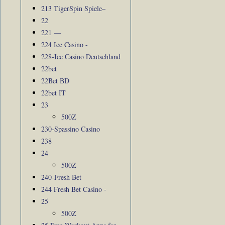
213 TigerSpin Spiele–
22
221 —
224 Ice Casino -
228-Ice Casino Deutschland
22bet
22Bet BD
22bet IT
23
500Z
230-Spassino Casino
238
24
500Z
240-Fresh Bet
244 Fresh Bet Casino -
25
500Z