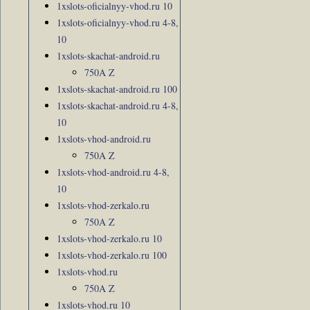
1xslots-oficialnyy-vhod.ru 10
1xslots-oficialnyy-vhod.ru 4-8,
10
1xslots-skachat-android.ru
750A Z
1xslots-skachat-android.ru 100
1xslots-skachat-android.ru 4-8,
10
1xslots-vhod-android.ru
750A Z
1xslots-vhod-android.ru 4-8,
10
1xslots-vhod-zerkalo.ru
750A Z
1xslots-vhod-zerkalo.ru 10
1xslots-vhod-zerkalo.ru 100
1xslots-vhod.ru
750A Z
1xslots-vhod.ru 10