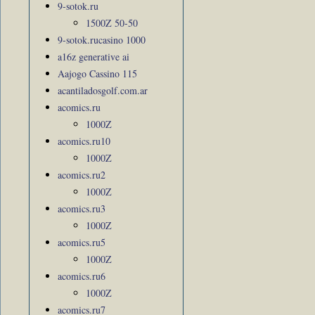
9-sotok.ru
1500Z 50-50
9-sotok.rucasino 1000
a16z generative ai
Aajogo Cassino 115
acantiladosgolf.com.ar
acomics.ru
1000Z
acomics.ru10
1000Z
acomics.ru2
1000Z
acomics.ru3
1000Z
acomics.ru5
1000Z
acomics.ru6
1000Z
acomics.ru7