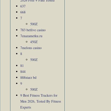
2026 Free + Paid Tested
637
668
7
500Z
783 betlive casino
7enazametku.ru
450Z
7melons casino
8
500Z
81
844
888starz bd
9
500Z
9 Best Fitness Trackers for
Men 2026, Tested By Fitness
Experts