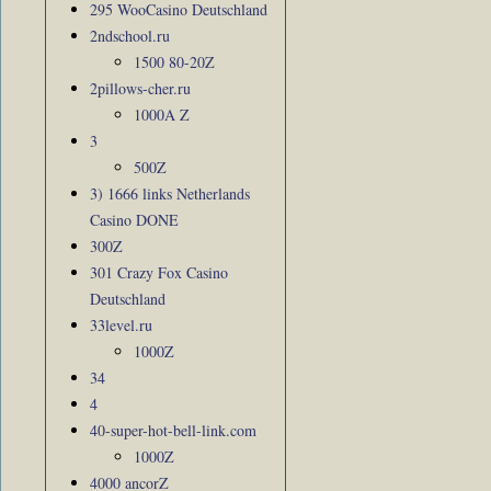
295 WooCasino Deutschland
2ndschool.ru
1500 80-20Z
2pillows-cher.ru
1000A Z
3
500Z
3) 1666 links Netherlands
Casino DONE
300Z
301 Crazy Fox Casino
Deutschland
33level.ru
1000Z
34
4
40-super-hot-bell-link.com
1000Z
4000 ancorZ