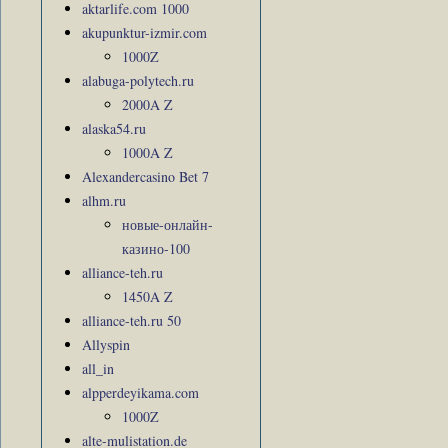
aktarlife.com 1000
akupunktur-izmir.com
1000Z
alabuga-polytech.ru
2000A Z
alaska54.ru
1000A Z
Alexandercasino Bet 7
alhm.ru
новые-онлайн-
казино-100
alliance-teh.ru
1450A Z
alliance-teh.ru 50
Allyspin
all_in
alpperdeyikama.com
1000Z
alte-mulistation.de