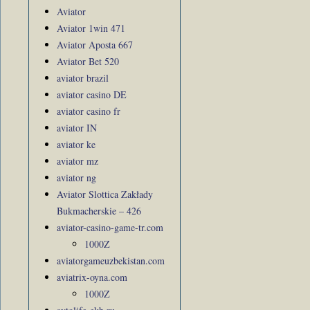
Aviator
Aviator 1win 471
Aviator Aposta 667
Aviator Bet 520
aviator brazil
aviator casino DE
aviator casino fr
aviator IN
aviator ke
aviator mz
aviator ng
Aviator Slottica Zakłady
Bukmacherskie – 426
aviator-casino-game-tr.com
1000Z
aviatorgameuzbekistan.com
aviatrix-oyna.com
1000Z