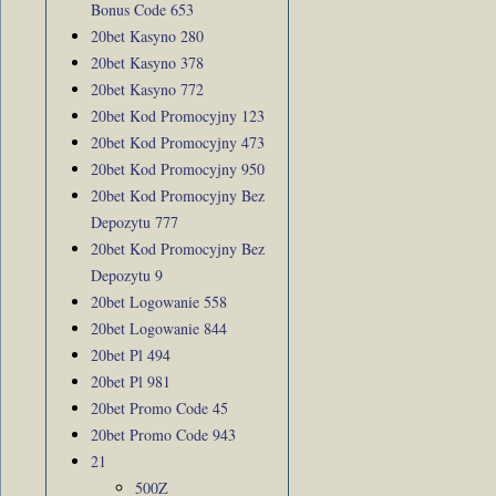
Bonus Code 653
20bet Kasyno 280
20bet Kasyno 378
20bet Kasyno 772
20bet Kod Promocyjny 123
20bet Kod Promocyjny 473
20bet Kod Promocyjny 950
20bet Kod Promocyjny Bez
Depozytu 777
20bet Kod Promocyjny Bez
Depozytu 9
20bet Logowanie 558
20bet Logowanie 844
20bet Pl 494
20bet Pl 981
20bet Promo Code 45
20bet Promo Code 943
21
500Z