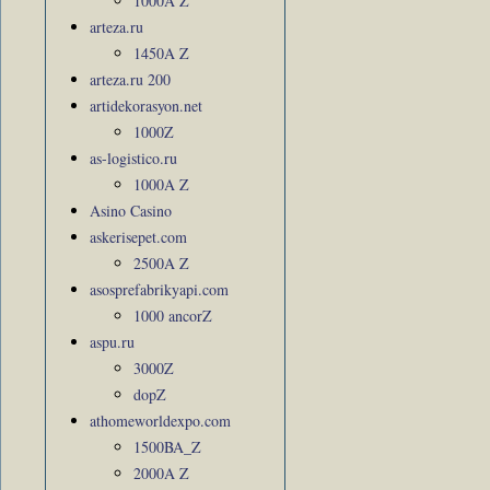
1000A Z
arteza.ru
1450A Z
arteza.ru 200
artidekorasyon.net
1000Z
as-logistico.ru
1000A Z
Asino Casino
askerisepet.com
2500A Z
asosprefabrikyapi.com
1000 ancorZ
aspu.ru
3000Z
dopZ
athomeworldexpo.com
1500BA_Z
2000A Z