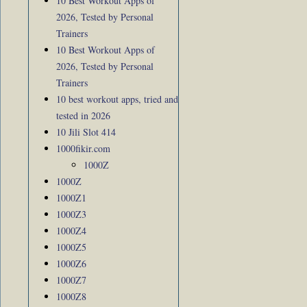
10 Best Workout Apps of
2026, Tested by Personal
Trainers
10 Best Workout Apps of
2026, Tested by Personal
Trainers
10 best workout apps, tried and
tested in 2026
10 Jili Slot 414
1000fikir.com
1000Z
1000Z
1000Z1
1000Z3
1000Z4
1000Z5
1000Z6
1000Z7
1000Z8