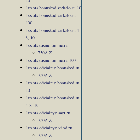
10
1xslots-bonuskod-zerkalo.ru 10
1xslots-bonuskod-zerkalo.ru
100
1xslots-bonuskod-zerkalo.ru 4-
8, 10
1xslots-casino-online.ru
750A Z
1xslots-casino-online.ru 100
1xslots-oficialniy-bonuskod.ru
750A Z
1xslots-oficialniy-bonuskod.ru
10
1xslots-oficialniy-bonuskod.ru
4-8, 10
1xslots-oficialnyy-sayt.ru
750A Z
1xslots-oficialnyy-vhod.ru
750A Z