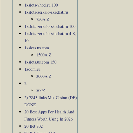
1xslots-vhod.ru 100
1xslots-zerkalo-skachat.ru
750A Z
1xslots-zerkalo-skachat.ru 100
1xslots-zerkalo-skachat.ru 4-8,
10
1xslots.us.com
1500A Z
1xslots.us.com 150
1zoom.ru
3000A Z
2
500Z
2) 7843 links Mix Casino (DE)
DONE
20 Best Apps For Health And
Fitness Worth Using In 2026
20 Bet 702