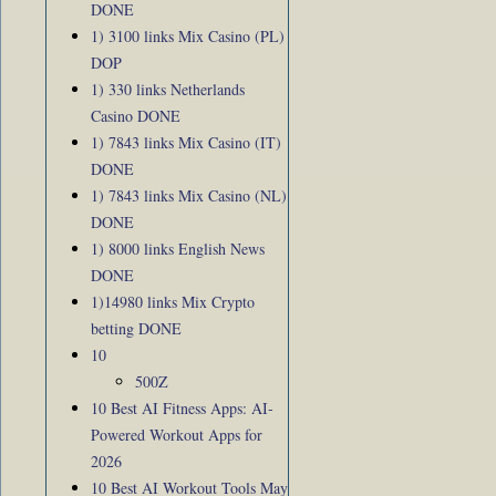
DONE
1) 3100 links Mix Casino (PL)
DOP
1) 330 links Netherlands
Casino DONE
1) 7843 links Mix Casino (IT)
DONE
1) 7843 links Mix Casino (NL)
DONE
1) 8000 links English News
DONE
1)14980 links Mix Crypto
betting DONE
10
500Z
10 Best AI Fitness Apps: AI-
Powered Workout Apps for
2026
10 Best AI Workout Tools May