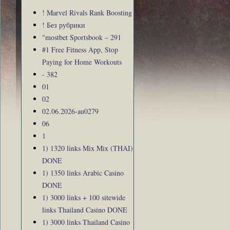
! Marvel Rivals Rank Boosting
! Без рубрики
"mostbet Sportsbook – 291
#1 Free Fitness App, Stop
Paying for Home Workouts
- 382
01
02
02.06.2026-au0279
06
1
1) 1320 links Mix Mix (THAI)
DONE
1) 1350 links Arabic Casino
DONE
1) 3000 links + 100 sitewide
links Thailand Casino DONE
1) 3000 links Thailand Casino