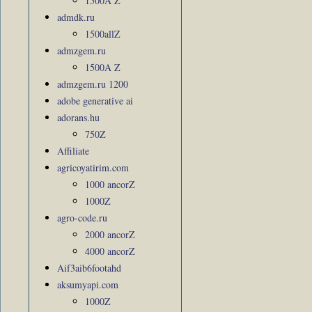
1500A Z
admdk.ru
1500allZ
admzgem.ru
1500A Z
admzgem.ru 1200
adobe generative ai
adorans.hu
750Z
Affiliate
agricoyatirim.com
1000 ancorZ
1000Z
agro-code.ru
2000 ancorZ
4000 ancorZ
Aif3aib6footahd
aksumyapi.com
1000Z