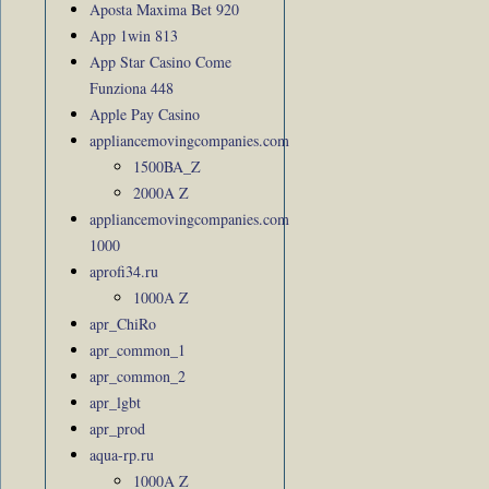
Aposta Maxima Bet 920
App 1win 813
App Star Casino Come
Funziona 448
Apple Pay Casino
appliancemovingcompanies.com
1500BA_Z
2000A Z
appliancemovingcompanies.com
1000
aprofi34.ru
1000A Z
apr_ChiRo
apr_common_1
apr_common_2
apr_lgbt
apr_prod
aqua-rp.ru
1000A Z