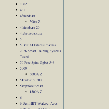
400Z
431
4friends.ru
500A Z
4friends.ru 20
4rabetnews.com
5
5 Best AI Fitness Coaches
2026 Smart Training Systems
Tested
50 Free Spins Ggbet 546
5000
5000A Z
51radost.ru 500
5stepsforcities.ru
1500A Z
6
6 Best HIIT Workout Apps