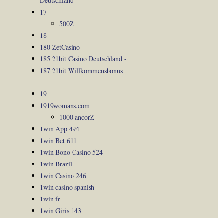
Deutschland
17
500Z
18
180 ZetCasino -
185 21bit Casino Deutschland -
187 21bit Willkommensbonus
-
19
1919womans.com
1000 ancorZ
1win App 494
1win Bet 611
1win Bono Casino 524
1win Brazil
1win Casino 246
1win casino spanish
1win fr
1win Giris 143