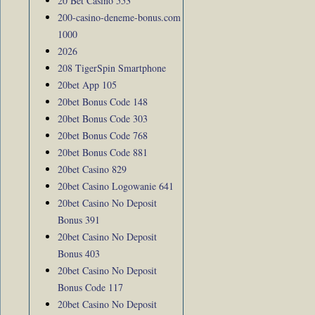
20 Bet Casino 553
200-casino-deneme-bonus.com
1000
2026
208 TigerSpin Smartphone
20bet App 105
20bet Bonus Code 148
20bet Bonus Code 303
20bet Bonus Code 768
20bet Bonus Code 881
20bet Casino 829
20bet Casino Logowanie 641
20bet Casino No Deposit
Bonus 391
20bet Casino No Deposit
Bonus 403
20bet Casino No Deposit
Bonus Code 117
20bet Casino No Deposit