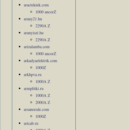
aracteknik.com
1000 ancorZ
arany21.hu
2290A Z
aranyiszi.hu
2290A Z
arizalamba.com
1000 ancorZ
arkadyaelektrik.com
1000Z
arkhpva.ru
1000A Z
armplitki.ru
1000A Z
2000A Z
arsanerede.com
1000Z
artcab.ru